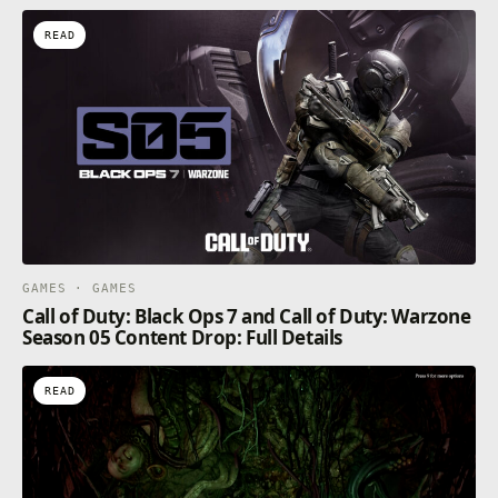
READ
GAMES · GAMES
Call of Duty: Black Ops 7 and Call of Duty: Warzone
Season 05 Content Drop: Full Details
READ