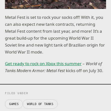
Metal Fest is set to rock your socks off! With it, you
can also expect new tank contracts, returning
Metal Fest content from last year, and more! It’s a
great build-up for the upcoming World War II
Soviet line and new light tank of Brazilian origin for
World War II mode.
Get ready to rock on Xbox this summer
–
World of
Tanks Modern Armor: Metal Fest
kicks off on July 30.
FILED UNDER
GAMES
WORLD OF TANKS