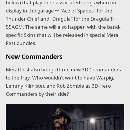
below) that play their associated songs when on
display in the garage ꟷ “Ace of Spades” for the
Thunder Chief and “Dragula” for the Dragula T-
55AGM. The same will also happen with the band-
specific Skins that will be released in special Metal
Fest bundles.
New Commanders
Metal Fest also brings three new 3D Commanders
to the fray. Who wouldn’t want to have Warpig,
Lemmy Kilmister, and Rob Zombie as 3D Hero
Commanders by their side?