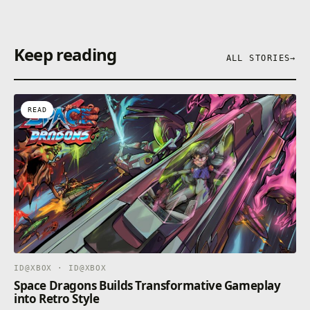
Keep reading
ALL STORIES
→
READ
ID@XBOX · ID@XBOX
Space Dragons Builds Transformative Gameplay
into Retro Style