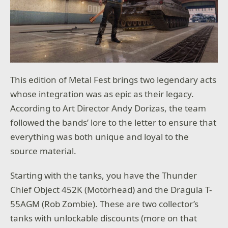
This edition of Metal Fest brings two legendary acts
whose integration was as epic as their legacy.
According to Art Director Andy Dorizas, the team
followed the bands’ lore to the letter to ensure that
everything was both unique and loyal to the
source material.
Starting with the tanks, you have the Thunder
Chief Object 452K (Motörhead) and the Dragula T-
55AGM (Rob Zombie). These are two collector’s
tanks with unlockable discounts (more on that