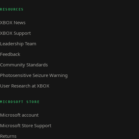
RESOURCES
XBOX News
XBOX Support
Leadership Team
Feedback
Community Standards
Photosensitive Seizure Warning
User Research at XBOX
MICROSOFT STORE
Microsoft account
Microsoft Store Support
Returns