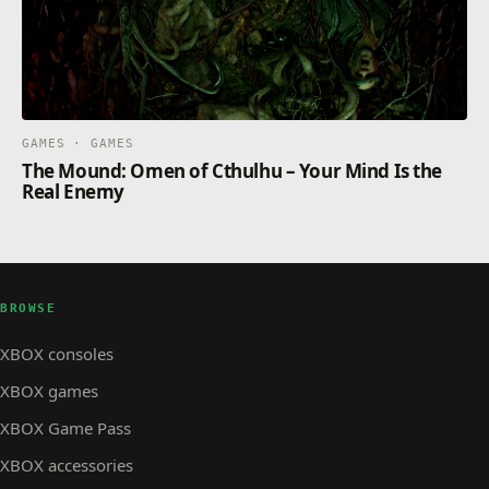
GAMES · GAMES
The Mound: Omen of Cthulhu – Your Mind Is the
Real Enemy
BROWSE
XBOX consoles
XBOX games
XBOX Game Pass
XBOX accessories