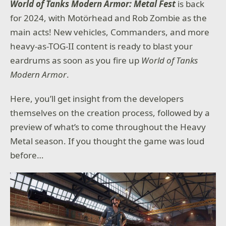
World of Tanks Modern Armor: Metal Fest
is back
for 2024, with Motörhead and Rob Zombie as the
main acts! New vehicles, Commanders, and more
heavy-as-TOG-II content is ready to blast your
eardrums as soon as you fire up
World of Tanks
Modern Armor
.
Here, you’ll get insight from the developers
themselves on the creation process, followed by a
preview of what’s to come throughout the Heavy
Metal season. If you thought the game was loud
before…