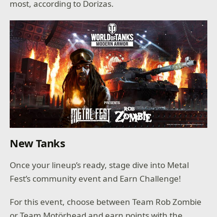
most, according to Dorizas.
New Tanks
Once your lineup’s ready, stage dive into Metal
Fest’s community event and Earn Challenge!
For this event, choose between Team Rob Zombie
or Team Motörhead and earn points with the