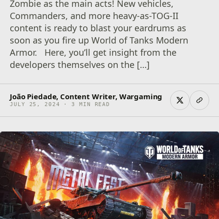
Zombie as the main acts! New vehicles,
Commanders, and more heavy-as-TOG-II
content is ready to blast your eardrums as
soon as you fire up World of Tanks Modern
Armor. Here, you’ll get insight from the
developers themselves on the […]
João Piedade, Content Writer, Wargaming
JULY 25, 2024 · 3 MIN READ