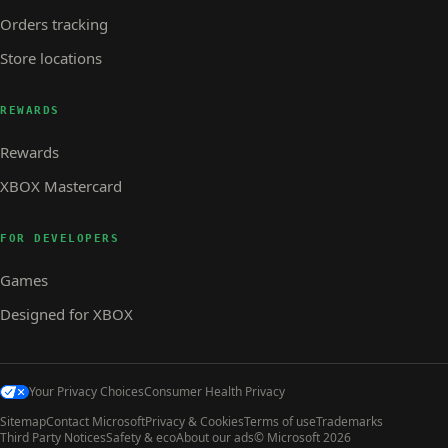
Orders tracking
Store locations
REWARDS
Rewards
XBOX Mastercard
FOR DEVELOPERS
Games
Designed for XBOX
Your Privacy Choices
Consumer Health Privacy
Sitemap
Contact Microsoft
Privacy & Cookies
Terms of use
Trademarks
Third Party Notices
Safety & eco
About our ads
© Microsoft 2026