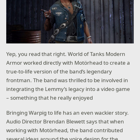
Yep, you read that right. World of Tanks Modern
Armor worked directly with Motörhead to create a
true-to-life version of the band’s legendary
frontman. The band was thrilled to be involved in
integrating the Lemmy’s legacy into a video game
– something that he really enjoyed
Bringing Warpig to life has an even wackier story.
Audio Director Brendan Blewett says that when
working with Motörhead, the band contributed
several ideas around the voice design for the