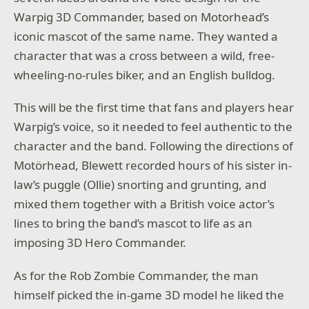
Warpig 3D Commander, based on Motorhead’s
iconic mascot of the same name. They wanted a
character that was a
cross between a wild, free-
wheeling-no-rules biker, and an English bulldog.
This will be the first time that fans and players hear
Warpig’s voice, so it needed to feel authentic to the
character and the band. Following the directions of
Motörhead, Blewett recorded hours of his sister in-
law’s puggle (Ollie) snorting and grunting, and
mixed them together with a British voice actor’s
lines to bring the band’s mascot to life as an
imposing 3D Hero Commander.
As for the Rob Zombie Commander, the man
himself picked the in-game 3D model he liked the