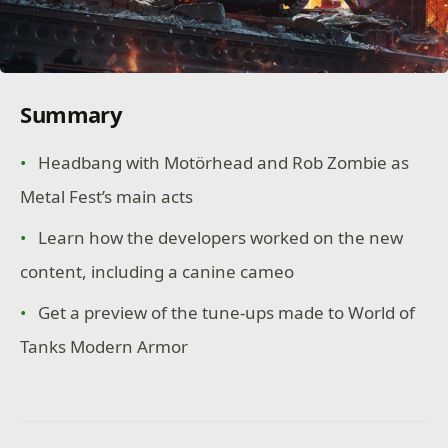
Summary
Headbang with Motörhead and Rob Zombie as
Metal Fest’s main acts
Learn how the developers worked on the new
content, including a canine cameo
Get a preview of the tune-ups made to World of
Tanks Modern Armor