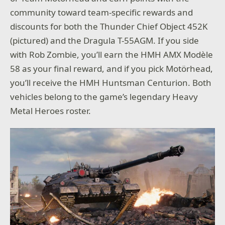
community toward team-specific rewards and
discounts for both the Thunder Chief Object 452K
(pictured) and the Dragula T-55AGM. If you side
with Rob Zombie, you’ll earn the HMH AMX Modèle
58 as your final reward, and if you pick Motörhead,
you’ll receive the HMH Huntsman Centurion. Both
vehicles belong to the game’s legendary Heavy
Metal Heroes roster.