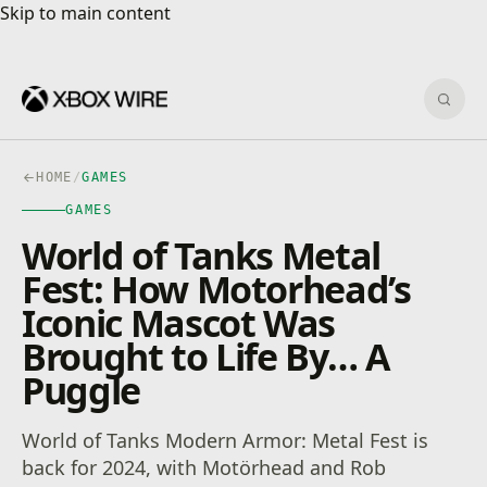
Skip to main content
Skip to main content
Sear
HOME
/
GAMES
GAMES
World of Tanks Metal
Fest: How Motorhead’s
Iconic Mascot Was
Brought to Life By… A
Puggle
World of Tanks Modern Armor: Metal Fest is
back for 2024, with Motörhead and Rob