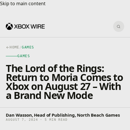
Skip to main content
Skip to main content
Sear
HOME
/
GAMES
GAMES
The Lord of the Rings:
Return to Moria Comes to
Xbox on August 27 – With
a Brand New Mode
Dan Wasson, Head of Publishing, North Beach Games
AUGUST 7, 2024 · 5 MIN READ