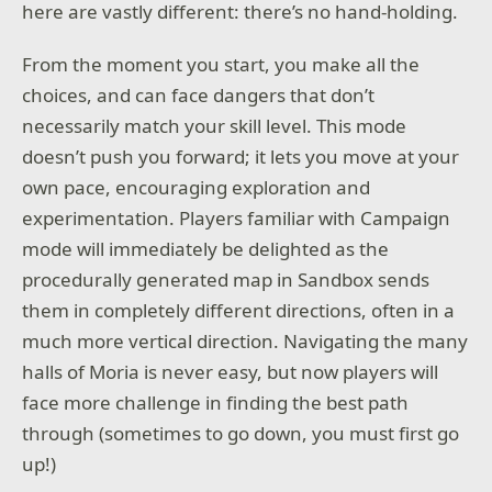
here are vastly different: there’s no hand-holding.
From the moment you start, you make all the
choices, and can face dangers that don’t
necessarily match your skill level. This mode
doesn’t push you forward; it lets you move at your
own pace, encouraging exploration and
experimentation. Players familiar with Campaign
mode will immediately be delighted as the
procedurally generated map in Sandbox sends
them in completely different directions, often in a
much more vertical direction. Navigating the many
halls of Moria is never easy, but now players will
face more challenge in finding the best path
through (sometimes to go down, you must first go
up!)