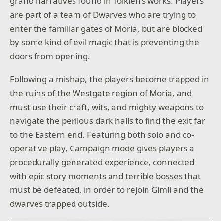
grand narratives found in Tolkien’s works. Players
are part of a team of Dwarves who are trying to
enter the familiar gates of Moria, but are blocked
by some kind of evil magic that is preventing the
doors from opening.
Following a mishap, the players become trapped in
the ruins of the Westgate region of Moria, and
must use their craft, wits, and mighty weapons to
navigate the perilous dark halls to find the exit far
to the Eastern end. Featuring both solo and co-
operative play, Campaign mode gives players a
procedurally generated experience, connected
with epic story moments and terrible bosses that
must be defeated, in order to rejoin Gimli and the
dwarves trapped outside.