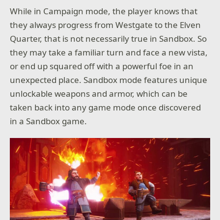
While in Campaign mode, the player knows that
they always progress from Westgate to the Elven
Quarter, that is not necessarily true in Sandbox. So
they may take a familiar turn and face a new vista,
or end up squared off with a powerful foe in an
unexpected place. Sandbox mode features unique
unlockable weapons and armor, which can be
taken back into any game mode once discovered
in a Sandbox game.