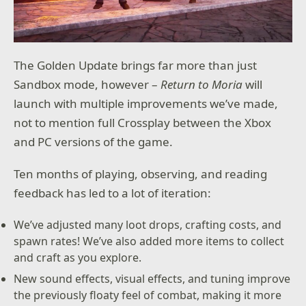
The Golden Update brings far more than just
Sandbox mode, however –
Return to Moria
will
launch with multiple improvements we’ve made,
not to mention full Crossplay between the Xbox
and PC versions of the game.
Ten months of playing, observing, and reading
feedback has led to a lot of iteration:
We’ve adjusted many loot drops, crafting costs, and
spawn rates! We’ve also added more items to collect
and craft as you explore.
New sound effects, visual effects, and tuning improve
the previously floaty feel of combat, making it more