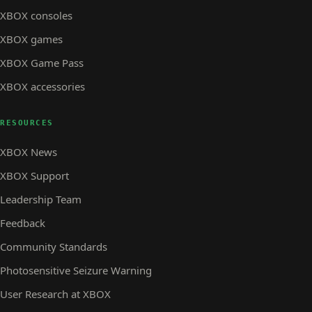
XBOX consoles
XBOX games
XBOX Game Pass
XBOX accessories
RESOURCES
XBOX News
XBOX Support
Leadership Team
Feedback
Community Standards
Photosensitive Seizure Warning
User Research at XBOX