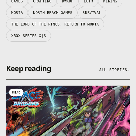
GAMES
CRAFTING
DWARF
LOTR
MINING
MORIA
NORTH BEACH GAMES
SURVIVAL
THE LORD OF THE RINGS: RETURN TO MORIA
XBOX SERIES X|S
Keep reading
ALL STORIES
→
READ