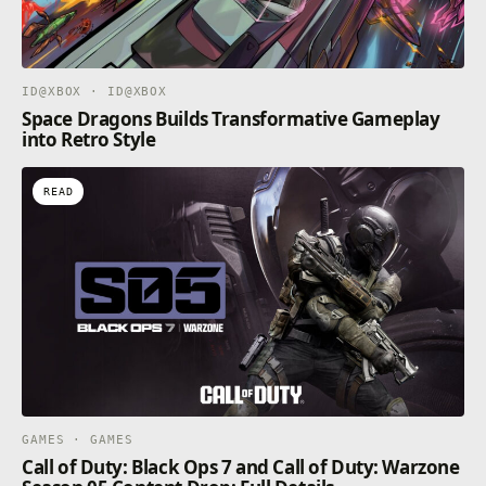
ID@XBOX · ID@XBOX
Space Dragons Builds Transformative Gameplay
into Retro Style
READ
GAMES · GAMES
Call of Duty: Black Ops 7 and Call of Duty: Warzone