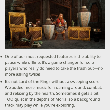
One of our most requested features is the ability to
pause while offline. It’s a game-changer for solo
players who really do need to take the trash out—no
more asking twice!
It’s not Lord of the Rings without a sweeping score.
We added more music for roaming around, combat,
and relaxing by the hearth. Sometimes it gets a bit
TOO quiet in the depths of Moria, so a background
track may play while you’re exploring.