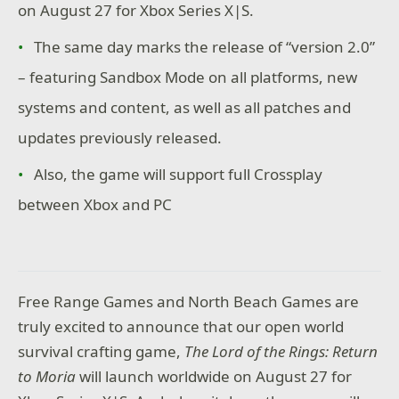
on August 27 for Xbox Series X|S.
The same day marks the release of “version 2.0”
– featuring Sandbox Mode on all platforms, new
systems and content, as well as all patches and
updates previously released.
Also, the game will support full Crossplay
between Xbox and PC
Free Range Games and North Beach Games are
truly excited to announce that our open world
survival crafting game,
The Lord of the Rings: Return
to Moria
will launch worldwide on August 27 for