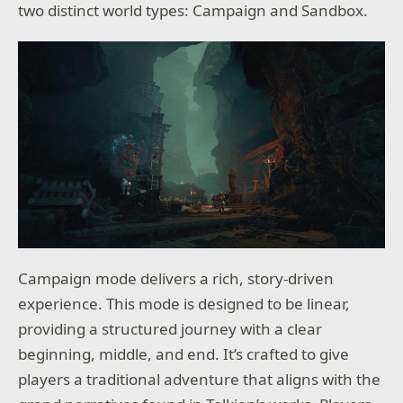
two distinct world types: Campaign and Sandbox.
Campaign mode delivers a rich, story-driven
experience. This mode is designed to be linear,
providing a structured journey with a clear
beginning, middle, and end. It’s crafted to give
players a traditional adventure that aligns with the