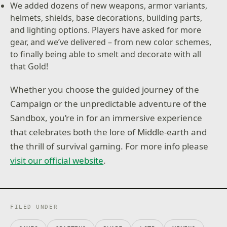
We added dozens of new weapons, armor variants,
helmets, shields, base decorations, building parts,
and lighting options. Players have asked for more
gear, and we’ve delivered – from new color schemes,
to finally being able to smelt and decorate with all
that Gold!
Whether you choose the guided journey of the
Campaign or the unpredictable adventure of the
Sandbox, you’re in for an immersive experience
that celebrates both the lore of Middle-earth and
the thrill of survival gaming. For more info please
visit our official website
.
FILED UNDER