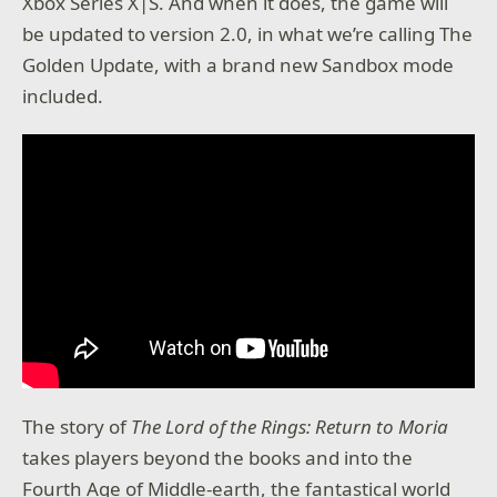
Xbox Series X|S. And when it does, the game will
be updated to version 2.0, in what we’re calling The
Golden Update, with a brand new Sandbox mode
included.
The story of
The Lord of the Rings: Return to Moria
takes players beyond the books and into the
Fourth Age of Middle-earth, the fantastical world