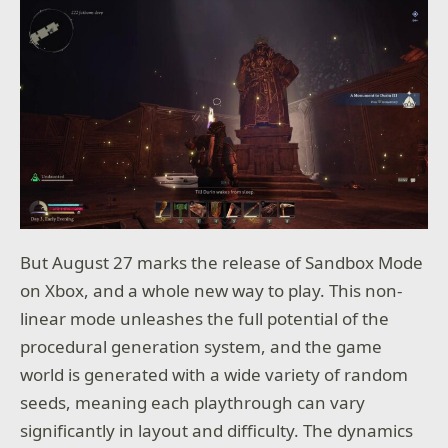
But August 27 marks the release of Sandbox Mode
on Xbox, and a whole new way to play. This non-
linear mode unleashes the full potential of the
procedural generation system, and the game
world is generated with a wide variety of random
seeds, meaning each playthrough can vary
significantly in layout and difficulty. The dynamics