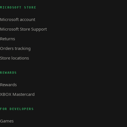
MICROSOFT STORE
Microsoft account
Microsoft Store Support
Returns
Orders tracking
Store locations
REWARDS
Rewards
XBOX Mastercard
FOR DEVELOPERS
Games