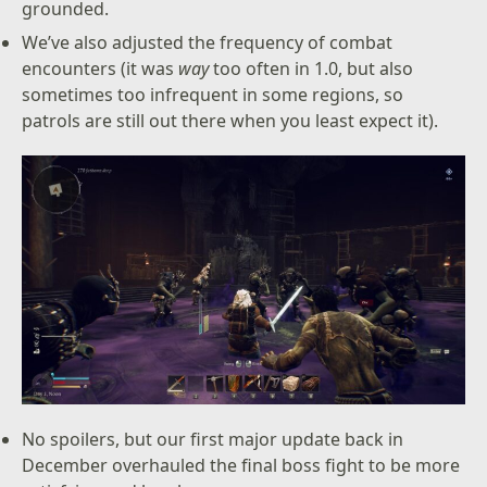
grounded.
We’ve also adjusted the frequency of combat
encounters (it was
way
too often in 1.0, but also
sometimes too infrequent in some regions, so
patrols are still out there when you least expect it).
No spoilers, but our first major update back in
December overhauled the final boss fight to be more