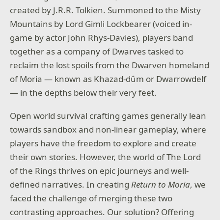
created by J.R.R. Tolkien. Summoned to the Misty
Mountains by Lord Gimli Lockbearer (voiced in-
game by actor John Rhys-Davies), players band
together as a company of Dwarves tasked to
reclaim the lost spoils from the Dwarven homeland
of Moria — known as Khazad-dûm or Dwarrowdelf
— in the depths below their very feet.
Open world survival crafting games generally lean
towards sandbox and non-linear gameplay, where
players have the freedom to explore and create
their own stories. However, the world of The Lord
of the Rings thrives on epic journeys and well-
defined narratives. In creating
Return to Moria
, we
faced the challenge of merging these two
contrasting approaches. Our solution? Offering