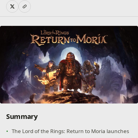
Summary
The Lord of the Rings: Return to Moria launches