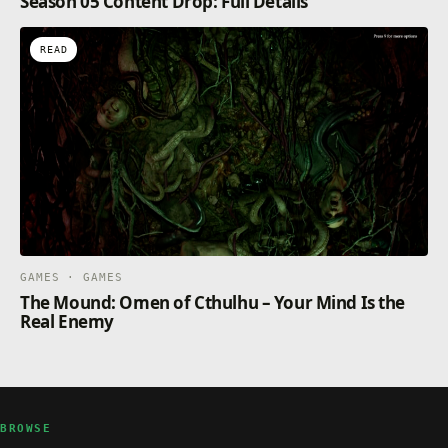
Season 05 Content Drop: Full Details
READ
GAMES · GAMES
The Mound: Omen of Cthulhu – Your Mind Is the
Real Enemy
BROWSE