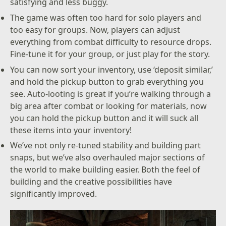
satisfying and less buggy.
The game was often too hard for solo players and
too easy for groups. Now, players can adjust
everything from combat difficulty to resource drops.
Fine-tune it for your group, or just play for the story.
You can now sort your inventory, use ‘deposit similar,’
and hold the pickup button to grab everything you
see. Auto-looting is great if you’re walking through a
big area after combat or looking for materials, now
you can hold the pickup button and it will suck all
these items into your inventory!
We’ve not only re-tuned stability and building part
snaps, but we’ve also overhauled major sections of
the world to make building easier. Both the feel of
building and the creative possibilities have
significantly improved.