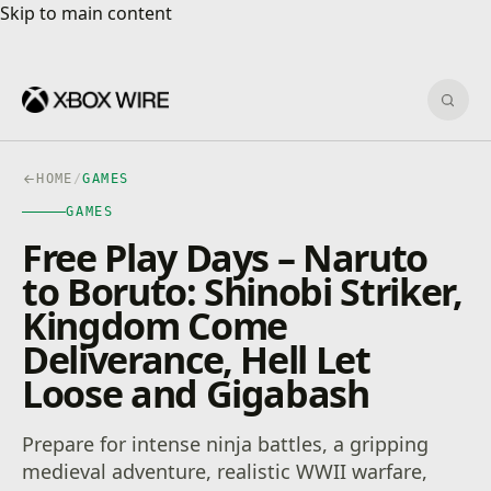
Skip to main content
Skip to main content
Sear
HOME
/
GAMES
GAMES
Free Play Days – Naruto
to Boruto: Shinobi Striker,
Kingdom Come
Deliverance, Hell Let
Loose and Gigabash
Prepare for intense ninja battles, a gripping
medieval adventure, realistic WWII warfare,