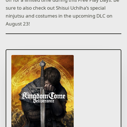
sure to also check out Shisui Uchiha’s special
ninjutsu and costumes in the upcoming DLC on
August 23!