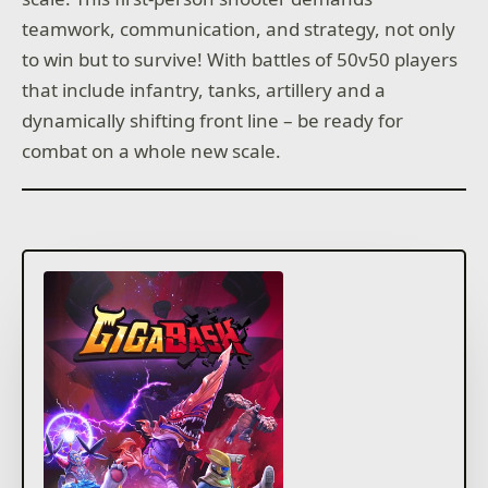
teamwork, communication, and strategy, not only
to win but to survive! With battles of 50v50 players
that include infantry, tanks, artillery and a
dynamically shifting front line – be ready for
combat on a whole new scale.