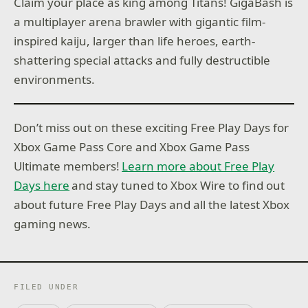
Claim your place as king among Titans! GigaBash is
a multiplayer arena brawler with gigantic film-
inspired kaiju, larger than life heroes, earth-
shattering special attacks and fully destructible
environments.
Don’t miss out on these exciting Free Play Days for
Xbox Game Pass Core and Xbox Game Pass
Ultimate members!
Learn more about Free Play
Days here
and stay tuned to Xbox Wire to find out
about future Free Play Days and all the latest Xbox
gaming news.
FILED UNDER