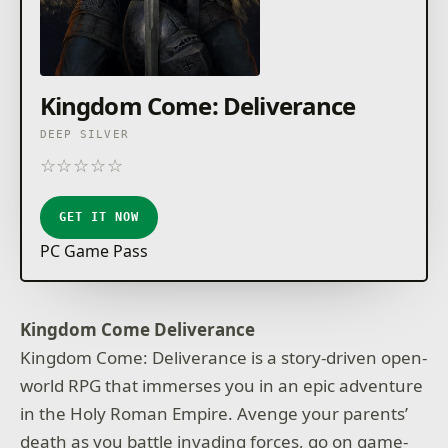
Kingdom Come: Deliverance
DEEP SILVER
☆
☆
☆
☆
☆
★
★
★
★
★
GET IT NOW
PC Game Pass
Kingdom Come Deliverance
Kingdom Come: Deliverance is a story-driven open-
world RPG that immerses you in an epic adventure
in the Holy Roman Empire. Avenge your parents’
death as you battle invading forces, go on game-