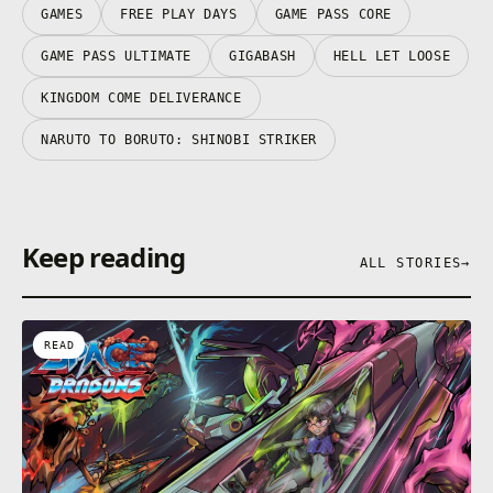
GAMES
FREE PLAY DAYS
GAME PASS CORE
GAME PASS ULTIMATE
GIGABASH
HELL LET LOOSE
KINGDOM COME DELIVERANCE
NARUTO TO BORUTO: SHINOBI STRIKER
Keep reading
ALL STORIES
→
READ