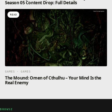
Season 05 Content Drop: Full Details
READ
GAMES · GAMES
The Mound: Omen of Cthulhu – Your Mind Is the
Real Enemy
BROWSE