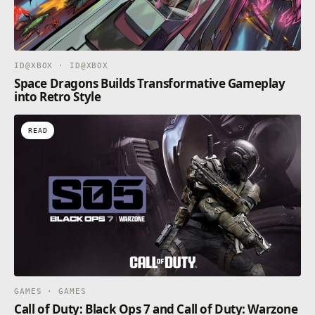
ID@XBOX · ID@XBOX
Space Dragons Builds Transformative Gameplay
into Retro Style
READ
GAMES · GAMES
Call of Duty: Black Ops 7 and Call of Duty: Warzone