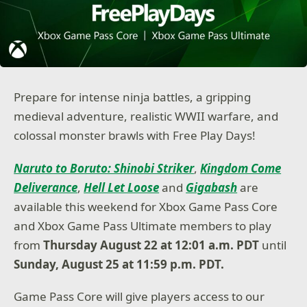
Prepare for intense ninja battles, a gripping
medieval adventure, realistic WWII warfare, and
colossal monster brawls with Free Play Days!
Naruto to Boruto: Shinobi Striker
,
Kingdom Come
Deliverance
,
Hell Let Loose
and
Gigabash
are
available this weekend for Xbox Game Pass Core
and Xbox Game Pass Ultimate members to play
from
Thursday August 22 at 12:01 a.m. PDT
until
Sunday, August 25 at 11:59 p.m. PDT.
Game Pass Core will give players access to our