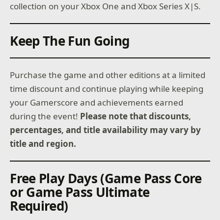
collection on your Xbox One and Xbox Series X|S.
Keep The Fun Going
Purchase the game and other editions at a limited
time discount and continue playing while keeping
your Gamerscore and achievements earned
during the event!
Please note that discounts,
percentages, and title availability may vary by
title and region.
Free Play Days (Game Pass Core
or Game Pass Ultimate
Required)