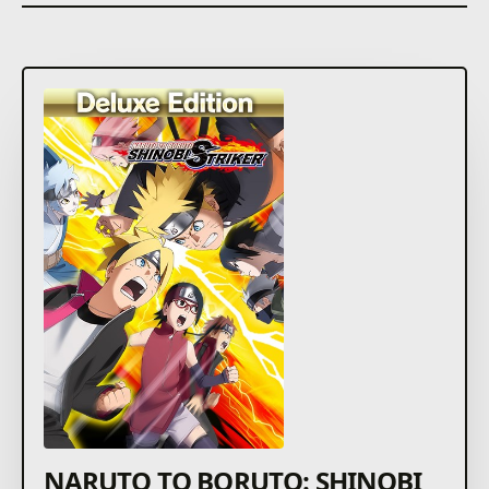
NARUTO TO BORUTO: SHINOBI