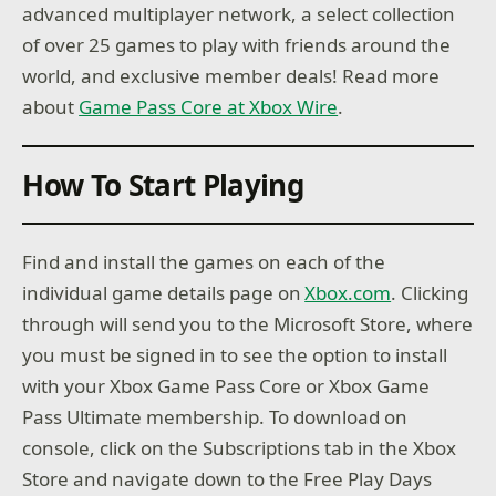
advanced multiplayer network, a select collection
of over 25 games to play with friends around the
world, and exclusive member deals! Read more
about
Game Pass Core at Xbox Wire
.
How To Start Playing
Find and install the games on each of the
individual game details page on
Xbox.com
. Clicking
through will send you to the Microsoft Store, where
you must be signed in to see the option to install
with your Xbox Game Pass Core or Xbox Game
Pass Ultimate membership. To download on
console, click on the Subscriptions tab in the Xbox
Store and navigate down to the Free Play Days