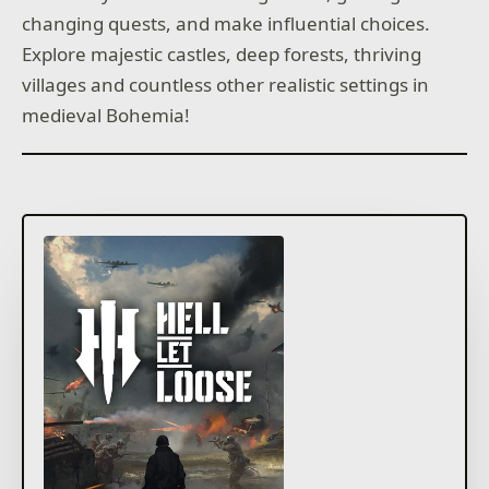
changing quests, and make influential choices.
Explore majestic castles, deep forests, thriving
villages and countless other realistic settings in
medieval Bohemia!