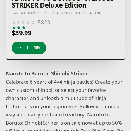
STRIKER Deluxe Edition
BANDAI NAMCO ENTERTAINMENT AMERICA INC.
☆
☆
☆
☆
☆
5823
★
★
★
★
★
$39.99
GET IT NOW
Naruto to Boruto: Shinobi Striker
Celebrate 6 years of 4v4 ninja battles! Create your
own custom shinobi, or select your favorite
character, and unleash a multitude of ninja
techniques on your opponents. Follow your ninja
way and lead your team to victory! Naruto to
Boruto: Shinobi Striker is on sale now at up to 50%
off for a limited time during this Free Play Days. Be