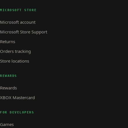
MICROSOFT STORE
Microsoft account
Microsoft Store Support
Returns
Orders tracking
Store locations
REWARDS
Rewards
XBOX Mastercard
FOR DEVELOPERS
Games