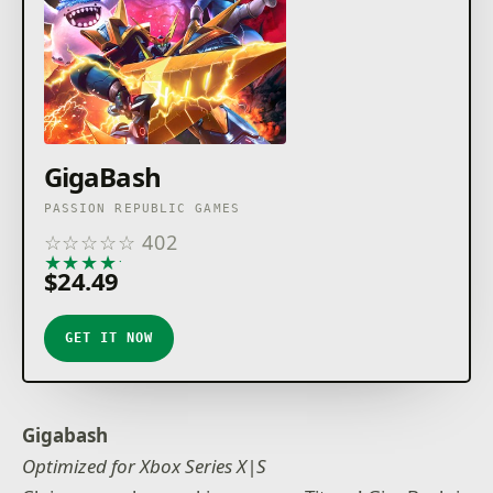
GigaBash
PASSION REPUBLIC GAMES
☆
☆
☆
☆
☆
402
★
★
★
★
★
$24.49
GET IT NOW
Gigabash
Optimized for Xbox Series X|S