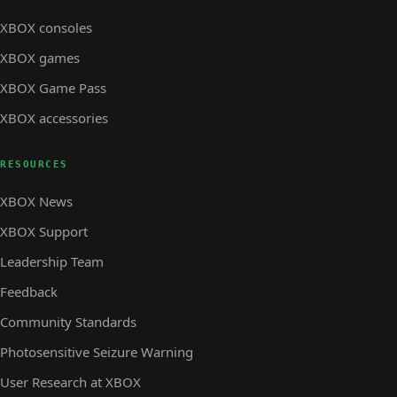
XBOX consoles
XBOX games
XBOX Game Pass
XBOX accessories
RESOURCES
XBOX News
XBOX Support
Leadership Team
Feedback
Community Standards
Photosensitive Seizure Warning
User Research at XBOX