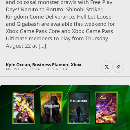
and colossal monster brawls with Free Play
Days! Naruto to Boruto: Shinobi Striker,
Kingdom Come Deliverance, Hell Let Loose
and Gigabash are available this weekend for
Xbox Game Pass Core and Xbox Game Pass
Ultimate members to play from Thursday
August 22 at […]
Kyle Ocean, Business Planner, Xbox
AUGUST 22, 2024 · 3 MIN READ