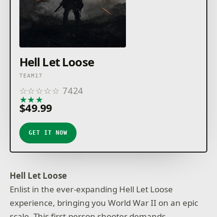
Hell Let Loose
TEAM17
☆
☆
☆
☆
☆
7424
★
★
★
★
★
$49.99
GET IT NOW
Hell Let Loose
Enlist in the ever-expanding Hell Let Loose
experience, bringing you World War II on an epic
scale. This first-person shooter demands