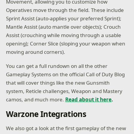
Movement, allowing you to customize how
Operatives move through the field. These include
Sprint Assist (auto-applies your preferred Sprint);
Mantle Assist (auto mantle over objects); Crouch
Assist (crouching while moving through a usable
opening); Corner Slice (sloping your weapon when
moving around corners).
You can get a full rundown on all the other
Gameplay Systems on the official Call of Duty Blog
that will cover things like the new Gunsmith
system, Reticle challenges, Weapon and Mastery
camos, and much more.
Read about it here
.
Warzone Integrations
We also got a look at the first gameplay of the new