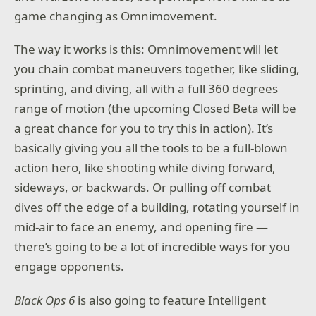
game changing as Omnimovement.
The way it works is this: Omnimovement will let
you chain combat maneuvers together, like sliding,
sprinting, and diving, all with a full 360 degrees
range of motion (the upcoming Closed Beta will be
a great chance for you to try this in action). It’s
basically giving you all the tools to be a full-blown
action hero, like shooting while diving forward,
sideways, or backwards. Or pulling off combat
dives off the edge of a building, rotating yourself in
mid-air to face an enemy, and opening fire —
there’s going to be a lot of incredible ways for you
engage opponents.
Black Ops 6
is also going to feature Intelligent