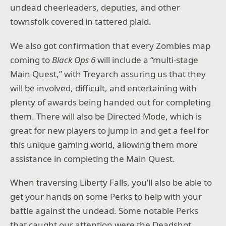
undead cheerleaders, deputies, and other
townsfolk covered in tattered plaid.
We also got confirmation that every Zombies map
coming to
Black Ops 6
will include a “multi-stage
Main Quest,” with Treyarch assuring us that they
will be involved, difficult, and entertaining with
plenty of awards being handed out for completing
them. There will also be Directed Mode, which is
great for new players to jump in and get a feel for
this unique gaming world, allowing them more
assistance in completing the Main Quest.
When traversing Liberty Falls, you’ll also be able to
get your hands on some Perks to help with your
battle against the undead. Some notable Perks
that caught our attention were the Deadshot