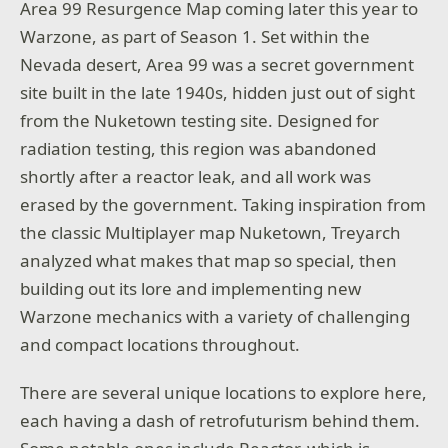
Area 99 Resurgence Map coming later this year to
Warzone, as part of Season 1. Set within the
Nevada desert, Area 99 was a secret government
site built in the late 1940s, hidden just out of sight
from the Nuketown testing site. Designed for
radiation testing, this region was abandoned
shortly after a reactor leak, and all work was
erased by the government. Taking inspiration from
the classic Multiplayer map Nuketown, Treyarch
analyzed what makes that map so special, then
building out its lore and implementing new
Warzone mechanics with a variety of challenging
and compact locations throughout.
There are several unique locations to explore here,
each having a dash of retrofuturism behind them.