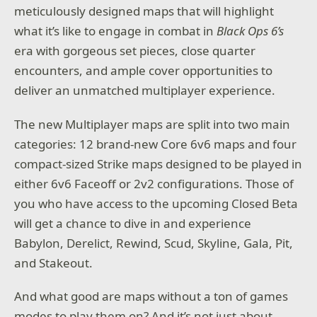
meticulously designed maps that will highlight
what it’s like to engage in combat in
Black Ops 6’s
era with gorgeous set pieces, close quarter
encounters, and ample cover opportunities to
deliver an unmatched multiplayer experience.
The new Multiplayer maps are split into two main
categories: 12 brand-new Core 6v6 maps and four
compact-sized Strike maps designed to be played in
either 6v6 Faceoff or 2v2 configurations. Those of
you who have access to the upcoming Closed Beta
will get a chance to dive in and experience
Babylon, Derelict, Rewind, Scud, Skyline, Gala, Pit,
and Stakeout.
And what good are maps without a ton of games
modes to play them on? And it’s not just about