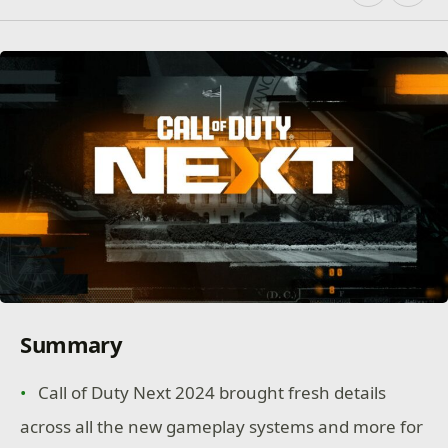
Summary
Call of Duty Next 2024 brought fresh details
across all the new gameplay systems and more for