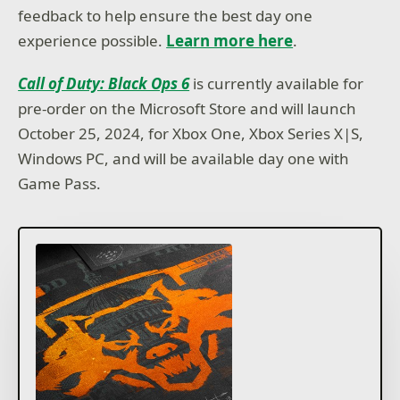
feedback to help ensure the best day one
experience possible.
Learn more here
.
Call of Duty: Black Ops 6
is currently available for
pre-order on the Microsoft Store and will launch
October 25, 2024, for Xbox One, Xbox Series X|S,
Windows PC, and will be available day one with
Game Pass.