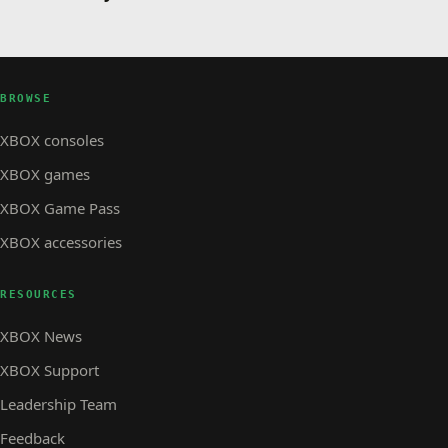
BROWSE
XBOX consoles
XBOX games
XBOX Game Pass
XBOX accessories
RESOURCES
XBOX News
XBOX Support
Leadership Team
Feedback