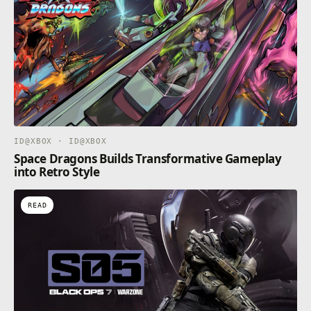
Activision Publishing, Inc. All other trademarks and
trade names are the property of their respective
owners. This product contains software technology
licensed from Id Software ('Id Technology'). Id
Technology © 1999-2024 Id Software, Inc.
ID@XBOX · ID@XBOX
Space Dragons Builds Transformative Gameplay
into Retro Style
READ