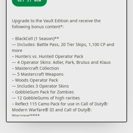
GET IT NOW
For more information, please visit
www.callofduty.com.
Upgrade to the Vault Edition and receive the
© 2024 Activision Publishing, Inc. ACTIVISION, CALL
following bonus content*:
OF DUTY and CALL OF DUTY BLACK OPS are
trademarks of Activision Publishing, Inc. All other
– BlackCell (1 Season)**
trademarks and trade names are the property of
— Includes: Battle Pass, 20 Tier Skips, 1,100 CP and
their respective owners. This product contains
more
software technology licensed from Id Software ('Id
– Hunters vs. Hunted Operator Pack
Technology'). Id Technology © 1999-2024 Id Software,
— 4 Operator Skins: Adler, Park, Brutus and Klaus
Inc.
– Mastercraft Collection
— 5 Mastercraft Weapons
– Woods Operator Pack
— Includes 3 Operator Skins
– GobbleGum Pack for Zombies
— 12 GobbleGums of high rarities
– Reflect 115 Camo Pack for use in Call of Duty®:
Modern Warfare® III and Call of Duty®:
Warzone™***
— Unlock the Reflect 115 Weapon Camo. Plus, get
access to 9 acquisitions for Modern Warfare®