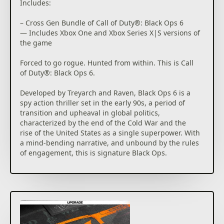
players can look forward to even more exciting maps
Includes:
and groundbreaking experiences dropping into both
Multiplayer and Zombies.
– Cross Gen Bundle of Call of Duty®: Black Ops 6
— Includes Xbox One and Xbox Series X|S versions of
the game
*Battle Pass / BlackCell redemption applies to one
Season of Black Ops 6 Battle Pass only.
Forced to go rogue. Hunted from within. This is Call
of Duty®: Black Ops 6.
**Call of Duty®: Modern Warfare® III or Call of
Duty®: Warzone™ on Xbox One / Xbox Series X|S
Developed by Treyarch and Raven, Black Ops 6 is a
required to redeem. Sold / downloaded separately.
spy action thriller set in the early 90s, a period of
Must be redeemed by October 25th, 2025.
transition and upheaval in global politics,
characterized by the end of the Cold War and the
Activision may modify or discontinue online service
rise of the United States as a single superpower. With
in the future, which may impact the continued
a mind-bending narrative, and unbound by the rules
availability of online gameplay. Online services may
of engagement, this is signature Black Ops.
be discontinued due to factors including number of
players.
The Black Ops 6 Campaign provides dynamic
moment-to-moment gameplay that includes a variety
Additional storage space may be required for
of play spaces with blockbuster set pieces and
mandatory game updates.
action-packed moments, high-stakes heists, and
cloak-and-dagger spy activity.
For more information, please visit