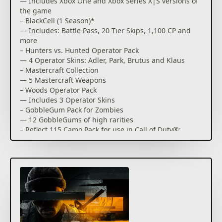
— Includes Xbox One and Xbox Series X|S versions of
the game
– BlackCell (1 Season)*
— Includes: Battle Pass, 20 Tier Skips, 1,100 CP and
more
– Hunters vs. Hunted Operator Pack
— 4 Operator Skins: Adler, Park, Brutus and Klaus
– Mastercraft Collection
— 5 Mastercraft Weapons
– Woods Operator Pack
— Includes 3 Operator Skins
– GobbleGum Pack for Zombies
— 12 GobbleGums of high rarities
– Reflect 115 Camo Pack for use in Call of Duty®:
Modern Warfare® III and Call of Duty®: Warzone™**
— Unlock the Reflect 115 Weapon Camo. Plus, get
access to 9 acquisitions for Modern Warfare®
Zombies
Forced to go rogue. Hunted from within. This is Call
of Duty®: Black Ops 6.
Developed by Treyarch and Raven, Black Ops 6 is a