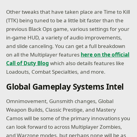
Other tweaks that have taken place are Time to Kill
(TTK) being tuned to be a little bit faster than the
previous Black Ops game, various settings for your
in-game HUD, a variety of audio improvements,
and slide canceling. You can get a full breakdown
on all the Multiplayer features
here on the official
Call of Duty Blog
which also details features like
Loadouts, Combat Specialties, and more.
Global Gameplay Systems Intel
Omnimovement, Gunsmith changes, Global
Weapon Builds, Classic Prestige, and Mastery
Camos will be some of the primary innovations you
can look forward to across Multiplayer Zombies,
and Warzone modes, but perhaps none will be as