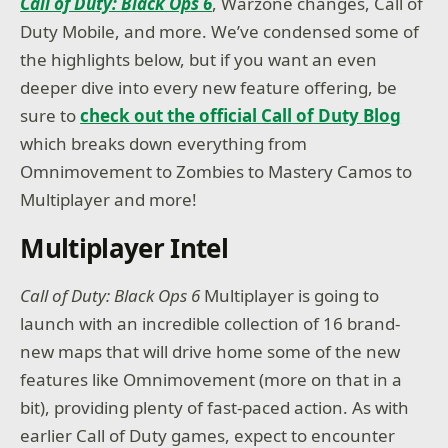
Call of Duty: Black Ops 6
, Warzone changes, Call of
Duty Mobile, and more. We’ve condensed some of
the highlights below, but if you want an even
deeper dive into every new feature offering, be
sure to
check out the official Call of Duty Blog
which breaks down everything from
Omnimovement to Zombies to Mastery Camos to
Multiplayer and more!
Multiplayer Intel
Call of Duty: Black Ops 6
Multiplayer is going to
launch with an incredible collection of 16 brand-
new maps that will drive home some of the new
features like Omnimovement (more on that in a
bit), providing plenty of fast-paced action. As with
earlier Call of Duty games, expect to encounter