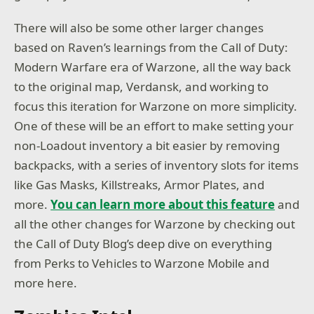
There will also be some other larger changes
based on Raven’s learnings from the Call of Duty:
Modern Warfare era of Warzone, all the way back
to the original map, Verdansk, and working to
focus this iteration for Warzone on more simplicity.
One of these will be an effort to make setting your
non-Loadout inventory a bit easier by removing
backpacks, with a series of inventory slots for items
like Gas Masks, Killstreaks, Armor Plates, and
more.
You can learn more about this feature
and
all the other changes for Warzone by checking out
the Call of Duty Blog’s deep dive on everything
from Perks to Vehicles to Warzone Mobile and
more here.