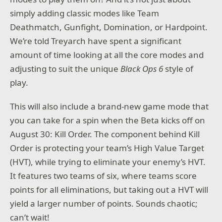
simply adding classic modes like Team
Deathmatch, Gunfight, Domination, or Hardpoint.
We’re told Treyarch have spent a significant
amount of time looking at all the core modes and
adjusting to suit the unique
Black Ops 6
style of
play.
This will also include a brand-new game mode that
you can take for a spin when the Beta kicks off on
August 30: Kill Order. The component behind Kill
Order is protecting your team’s High Value Target
(HVT), while trying to eliminate your enemy’s HVT.
It features two teams of six, where teams score
points for all eliminations, but taking out a HVT will
yield a larger number of points. Sounds chaotic;
can’t wait!