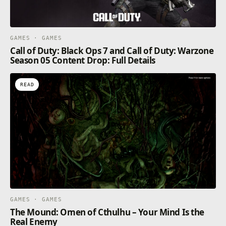
GAMES · GAMES
Call of Duty: Black Ops 7 and Call of Duty: Warzone
Season 05 Content Drop: Full Details
READ
GAMES · GAMES
The Mound: Omen of Cthulhu – Your Mind Is the
Real Enemy