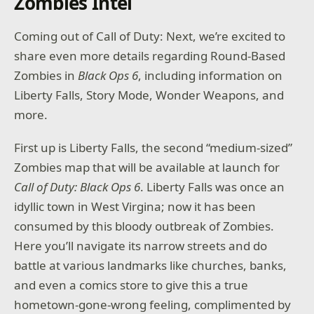
Zombies Intel
Coming out of Call of Duty: Next, we’re excited to
share even more details regarding Round-Based
Zombies in
Black Ops 6
, including information on
Liberty Falls, Story Mode, Wonder Weapons, and
more.
First up is Liberty Falls, the second “medium-sized”
Zombies map that will be available at launch for
Call of Duty: Black Ops 6
. Liberty Falls was once an
idyllic town in West Virgina; now it has been
consumed by this bloody outbreak of Zombies.
Here you’ll navigate its narrow streets and do
battle at various landmarks like churches, banks,
and even a comics store to give this a true
hometown-gone-wrong feeling, complimented by