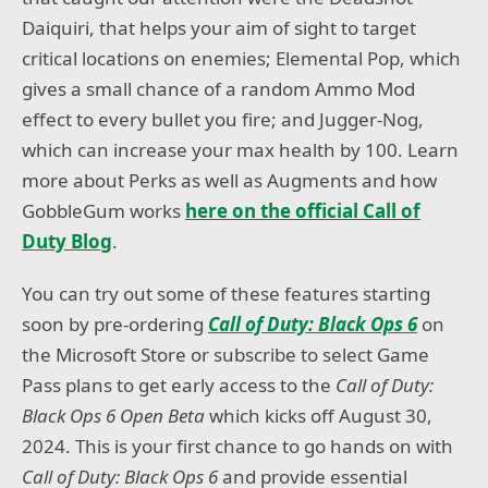
Daiquiri, that helps your aim of sight to target
critical locations on enemies; Elemental Pop, which
gives a small chance of a random Ammo Mod
effect to every bullet you fire; and Jugger-Nog,
which can increase your max health by 100. Learn
more about Perks as well as Augments and how
GobbleGum works
here on the official Call of
Duty Blog
.
You can try out some of these features starting
soon by pre-ordering
Call of Duty: Black Ops 6
on
the Microsoft Store or subscribe to select Game
Pass plans to get early access to the
Call of Duty:
Black Ops 6 Open Beta
which kicks off August 30,
2024. This is your first chance to go hands on with
Call of Duty: Black Ops 6
and provide essential