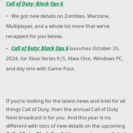
Call of Duty: Black Ops 6
.
We got new details on Zombies, Warzone,
Multiplayer, and a whole lot more that we’ve
recapped for you below.
Call of Duty: Black Ops 6
launches October 25,
2024, for Xbox Series X|S, Xbox One, Windows PC,
and day one with Game Pass.
If you’re looking for the latest news and intel for all
things Call of Duty, then the annual Call of Duty
Next broadcast is for you. And this year is no
different with tons of new details on the upcoming