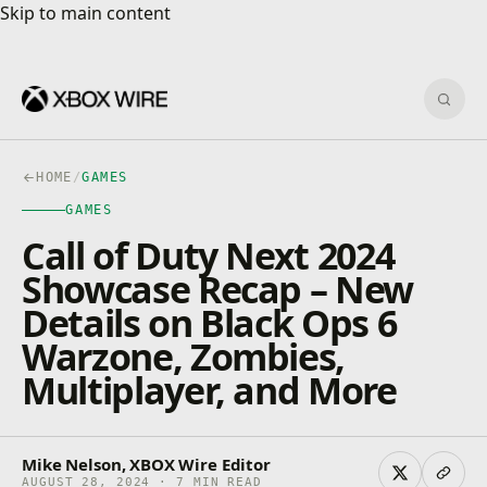
Skip to main content
Skip to main content
Sear
HOME
/
GAMES
GAMES
Call of Duty Next 2024
Showcase Recap – New
Details on Black Ops 6
Warzone, Zombies,
Multiplayer, and More
Mike Nelson, XBOX Wire Editor
AUGUST 28, 2024 · 7 MIN READ