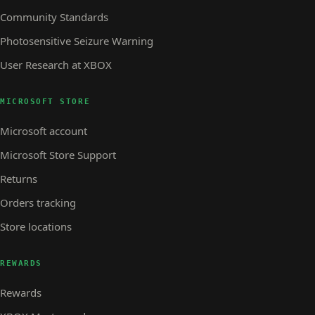
Community Standards
Photosensitive Seizure Warning
User Research at XBOX
MICROSOFT STORE
Microsoft account
Microsoft Store Support
Returns
Orders tracking
Store locations
REWARDS
Rewards