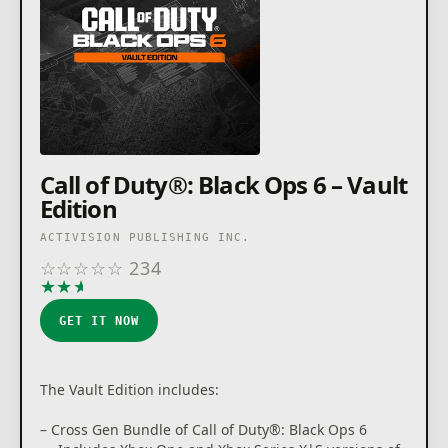
Call of Duty®: Black Ops 6 – Vault
Edition
ACTIVISION PUBLISHING INC.
☆
☆
☆
☆
☆
234
★
★
★
★
★
GET IT NOW
The Vault Edition includes:
– Cross Gen Bundle of Call of Duty®: Black Ops 6