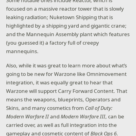
Some notable ones include Reactor, which is
focused on a massive reactor tower that is slowly
leaking radiation; Nuketown Shipping that is
highlighted by a shipping yard and gigantic crane;
and the Mannequin Assembly plant which features
(you guessed it) a factory full of creepy
mannequins.
Also, while it was great to learn more about what’s
going to be new for Warzone like Omnimovement
integration, it was equally great to hear that
Warzone will support Carry Forward Content. That
means the weapons, blueprints, Operators and
Skins, and many cosmetics from
Call of Duty:
Modern Warfare II
and
Modern Warfare III
, can be
carried over, as well as full integration into the
gameplay and cosmetic content of
Black Ops 6
.