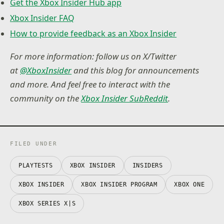
Get the Xbox Insider Hub app
Xbox Insider FAQ
How to provide feedback as an Xbox Insider
For more information: follow us on X/Twitter
at
@XboxInsider
and this blog for announcements
and more. And feel free to interact with the
community on the
Xbox Insider SubReddit
.
FILED UNDER
PLAYTESTS
XBOX INSIDER
INSIDERS
XBOX INSIDER
XBOX INSIDER PROGRAM
XBOX ONE
XBOX SERIES X|S