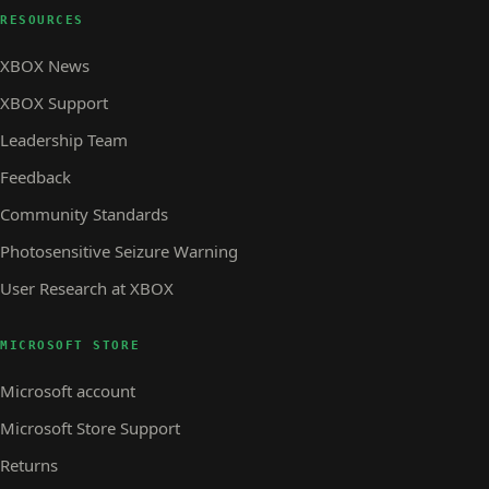
RESOURCES
XBOX News
XBOX Support
Leadership Team
Feedback
Community Standards
Photosensitive Seizure Warning
User Research at XBOX
MICROSOFT STORE
Microsoft account
Microsoft Store Support
Returns