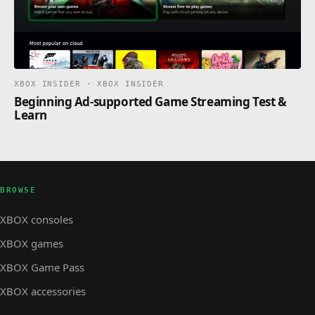
XBOX INSIDER · XBOX INSIDER
Beginning Ad-supported Game Streaming Test &
Learn
BROWSE
XBOX consoles
XBOX games
XBOX Game Pass
XBOX accessories