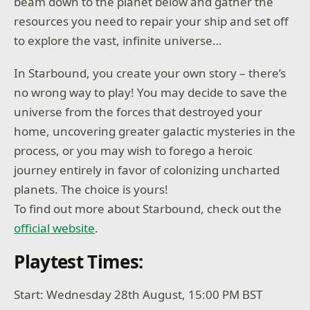
beam down to the planet below and gather the
resources you need to repair your ship and set off
to explore the vast, infinite universe…
In Starbound, you create your own story – there’s
no wrong way to play! You may decide to save the
universe from the forces that destroyed your
home, uncovering greater galactic mysteries in the
process, or you may wish to forego a heroic
journey entirely in favor of colonizing uncharted
planets. The choice is yours!
To find out more about Starbound, check out the
official website
.
Playtest Times:
Start: Wednesday 28th August, 15:00 PM BST