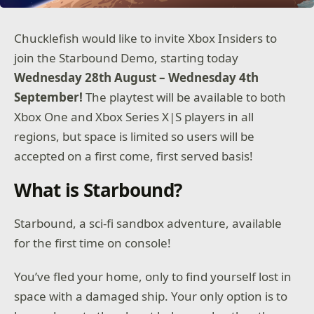
Chucklefish would like to invite Xbox Insiders to
join the Starbound Demo, starting today
Wednesday 28th August – Wednesday 4th
September!
The playtest will be available to both
Xbox One and Xbox Series X|S players in all
regions, but space is limited so users will be
accepted on a first come, first served basis!
What is Starbound?
Starbound, a sci-fi sandbox adventure, available
for the first time on console!
You’ve fled your home, only to find yourself lost in
space with a damaged ship. Your only option is to