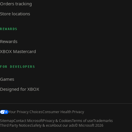
Orders tracking
Store locations
REWARDS
Rewards
XBOX Mastercard
FOR DEVELOPERS
Games
Designed for XBOX
Your Privacy Choices
Consumer Health Privacy
Sitemap
Contact Microsoft
Privacy & Cookies
Terms of use
Trademarks
Third Party Notices
Safety & eco
About our ads
© Microsoft 2026