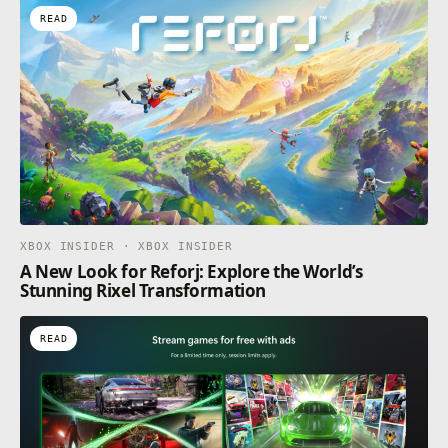
READ
XBOX INSIDER · XBOX INSIDER
A New Look for Reforj: Explore the World’s
Stunning Rixel Transformation
READ