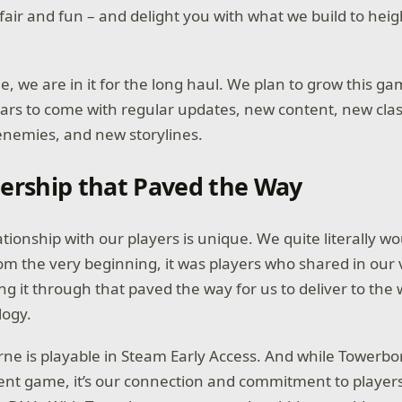
air and fun – and delight you with what we build to hei
, we are in it for the long haul. We plan to grow this g
years to come with regular updates, new content, new cla
nemies, and new storylines.
ership that Paved the Way
lationship with our players is unique. We quite literally wo
om the very beginning, it was players who shared in our 
ng it through that paved the way for us to deliver to the 
logy.
ne is playable in Steam Early Access. And while Towerbor
ent game, it’s our connection and commitment to player