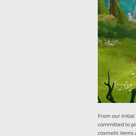
From our initia
committed to pla
cosmetic items