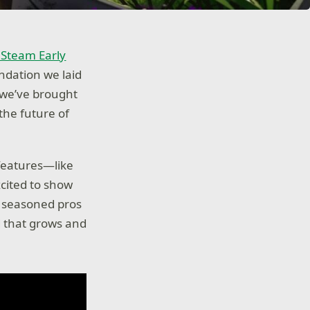
o Steam Early
undation we laid
 we’ve brought
the future of
 features—like
cited to show
e seasoned pros
ld that grows and