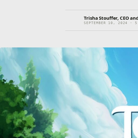
Trisha Stouffer, CEO and
SEPTEMBER 10, 2024 · 5