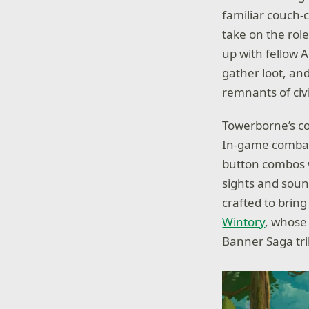
familiar couch-
take on the rol
up with fellow A
gather loot, an
remnants of civi
Towerborne’s co
In-game combat,
button combos wi
sights and sou
crafted to brin
Wintory
, whose 
Banner Saga tri