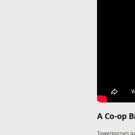
A Co-op 
Towerborne’s ga