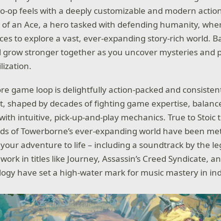
co-op feels with a deeply customizable and modern actio
e of an Ace, a hero tasked with defending humanity, wher
ces to explore a vast, ever-expanding story-rich world. B
d grow stronger together as you uncover mysteries and pr
lization.
re game loop is delightfully action-packed and consisten
 shaped by decades of fighting game expertise, balance
th intuitive, pick-up-and-play mechanics. True to Stoic t
nds of Towerborne’s ever-expanding world have been met
g your adventure to life – including a soundtrack by the 
work in titles like Journey, Assassin’s Creed Syndicate, 
logy have set a high-water mark for music mastery in in