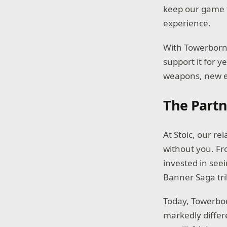
keep our game f
experience.
With Towerborne
support it for 
weapons, new e
The Partn
At Stoic, our re
without you. Fr
invested in seei
Banner Saga tri
Today, Towerbor
markedly differ