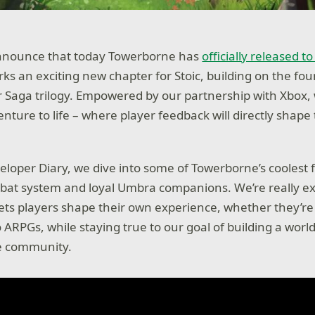
 announce that today Towerborne has
officially released t
rks an exciting new chapter for Stoic, building on the fo
 Saga trilogy. Empowered by our partnership with Xbox,
nture to life – where player feedback will directly shape 
veloper Diary, we dive into some of Towerborne’s coolest
mbat system and loyal Umbra companions. We’re really ex
ts players shape their own experience, whether they’r
o ARPGs, while staying true to our goal of building a wor
he community.