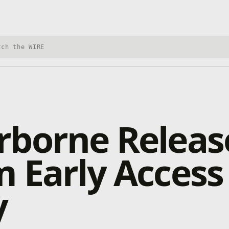
h Xbox Wire
borne Release
 Early Access
y