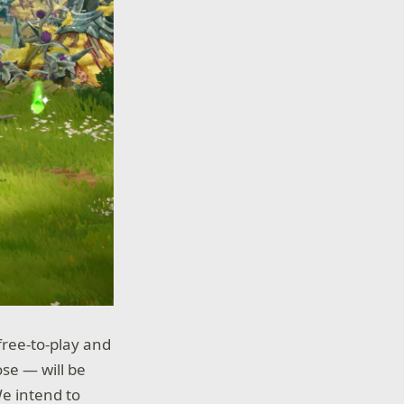
free-to-play and
ose — will be
e intend to