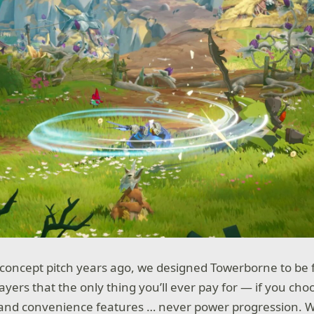
l concept pitch years ago, we designed Towerborne to be 
yers that the only thing you’ll ever pay for — if you cho
 and convenience features … never power progression. W