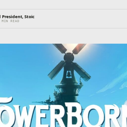
 President, Stoic
 MIN READ