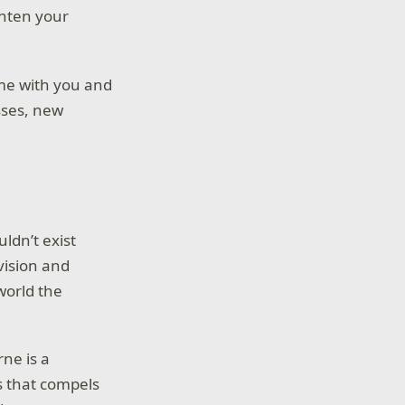
ghten your
ame with you and
sses, new
uldn’t exist
vision and
world the
ne is a
s that compels