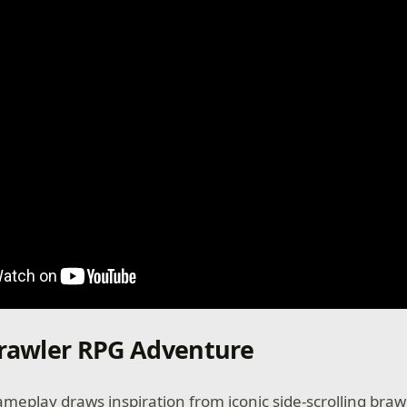
Brawler RPG Adventure
meplay draws inspiration from iconic side-scrolling braw