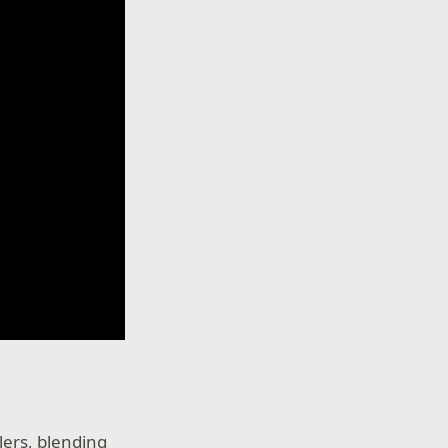
lers, blending