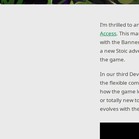
I’m thrilled to
Access
. This ma
with the Banner
a new Stoic adve
the game.
In our third De
the flexible co
how the game le
or totally new t
evolves with t