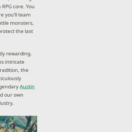
n RPG core. You
e you’ll team
attle monsters,
otect the last
tly rewarding.
s intricate
radition, the
iculously
legendary
Austin
and our own
dustry.