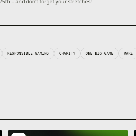
25th – and don’t forget your stretches!
RESPONSIBLE GAMING
CHARITY
ONE BIG GAME
RARE