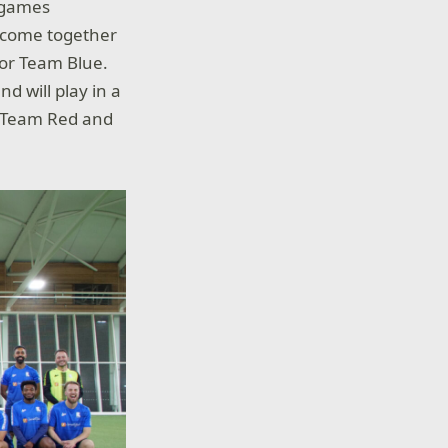
m games
l come together
d or Team Blue.
d will play in a
ll Team Red and