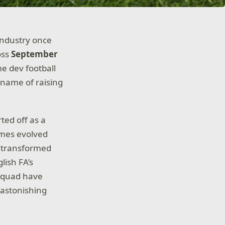
industry once
oss
September
e dev football
e name of raising
ted off as a
ames evolved
w transformed
lish FA’s
 squad have
n astonishing