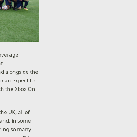
coverage
at
ed alongside the
u can expect to
th the Xbox On
he UK, all of
 and, in some
inging so many