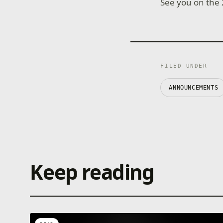
See you on the 
FILED UNDER
ANNOUNCEMENTS
Keep reading