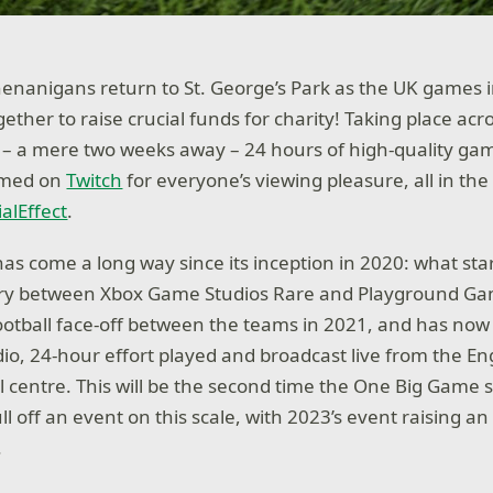
enanigans return to St. George’s Park as the UK games 
ther to raise crucial funds for charity! Taking place acr
– a mere two weeks away – 24 hours of high-quality gam
eamed on
Twitch
for everyone’s viewing pleasure, all in th
alEffect
.
s come a long way since its inception in 2020: what star
alry between Xbox Game Studios Rare and Playground G
e football face-off between the teams in 2021, and has no
dio, 24-hour effort played and broadcast live from the Eng
ll centre. This will be the second time the One Big Game
l off an event on this scale, with 2023’s event raising a
.