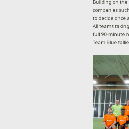
Building on the
companies such 
to decide once a
All teams taking
full 90-minute 
Team Blue tallie