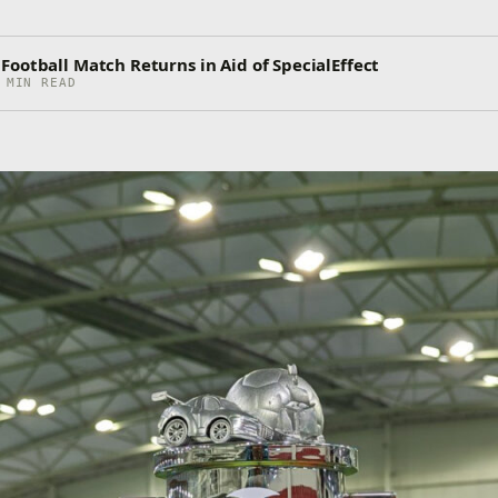
ootball Match Returns in Aid of SpecialEffect
 MIN READ