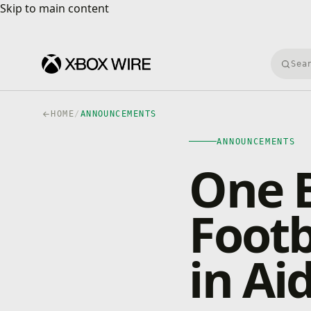
Skip to main content
Skip to main content
Searc
HOME
/
ANNOUNCEMENTS
ANNOUNCEMENTS
One 
Footb
in Ai