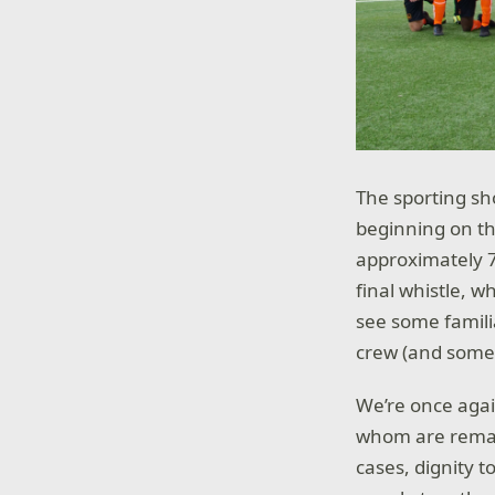
The sporting sh
beginning on t
approximately 7
final whistle, 
see some famil
crew (and some 
We’re once again
whom are remark
cases, dignity 