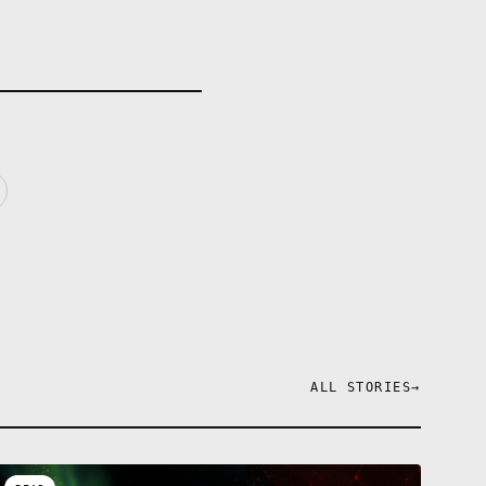
ALL STORIES
→