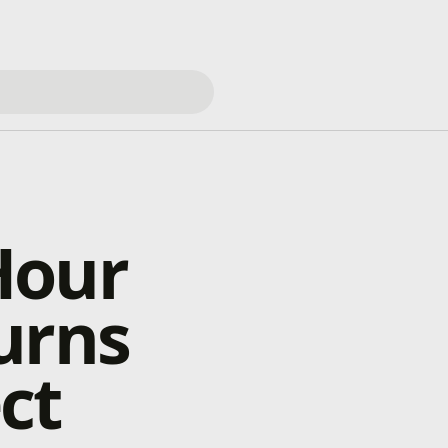
Hour
urns
ect