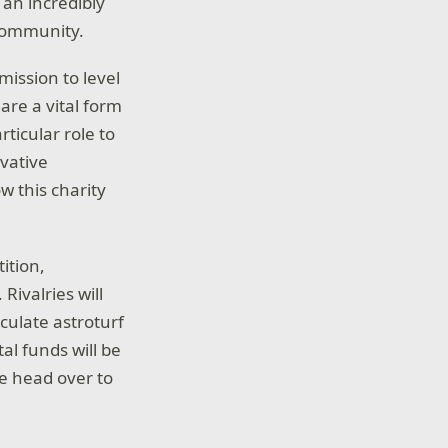
 an incredibly
 community.
mission to level
 are a vital form
ticular role to
ovative
w this charity
ition,
Rivalries will
culate astroturf
tal funds will be
ase head over to