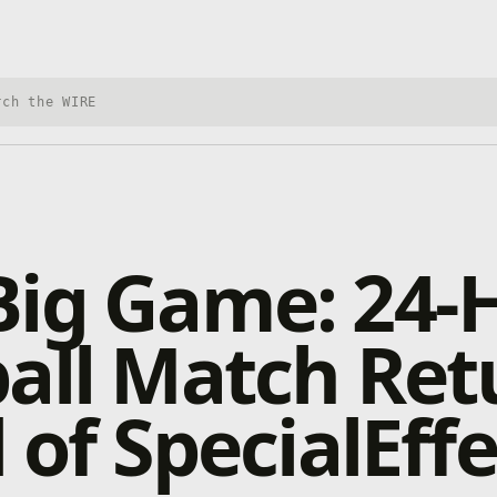
h Xbox Wire
Big Game: 24-
all Match Ret
d of SpecialEff