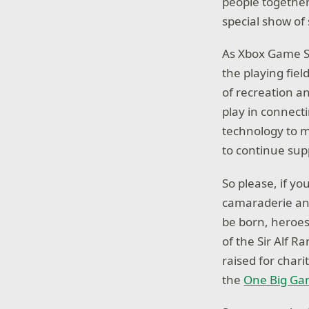
people together
special show of
As Xbox Game St
the playing fiel
of recreation a
play in connect
technology to ma
to continue sup
So please, if y
camaraderie and 
be born, heroes
of the Sir Alf R
raised for chari
the
One Big Gam