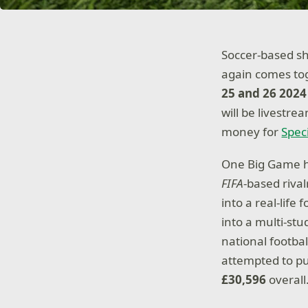
Soccer-based sh
again comes toge
25 and 26 2024
will be livestr
money for
Speci
One Big Game ha
FIFA
-based riv
into a real-lif
into a multi-stu
national footba
attempted to pul
£30,596
overall