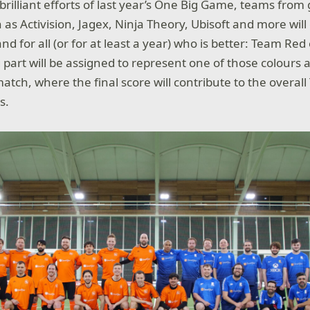
 brilliant efforts of last year’s One Big Game, teams fro
as Activision, Jagex, Ninja Theory, Ubisoft and more wil
nd for all (or for at least a year) who is better: Team Re
 part will be assigned to represent one of those colours an
match, where the final score will contribute to the overa
s.