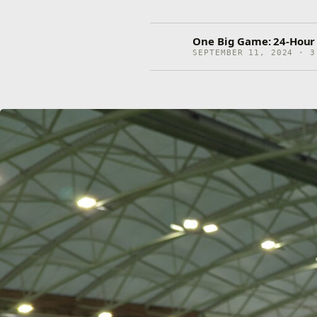
One Big Game: 24-Hour F
SEPTEMBER 11, 2024 · 3