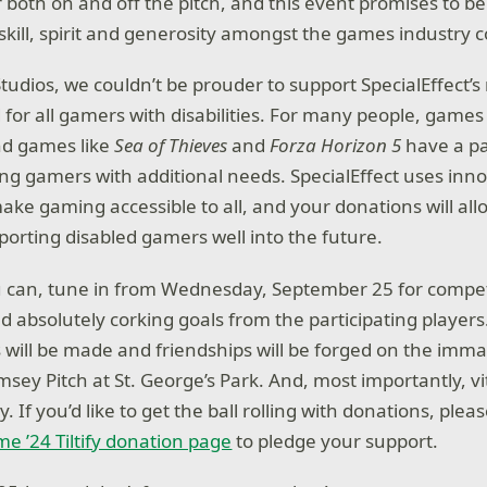
 both on and off the pitch, and this event promises to be
 skill, spirit and generosity amongst the games industry
udios, we couldn’t be prouder to support SpecialEffect’s 
d for all gamers with disabilities. For many people, games
nd games like
Sea of Thieves
and
Forza Horizon 5
have a par
ing gamers with additional needs. SpecialEffect uses inn
ke gaming accessible to all, and your donations will allo
porting disabled gamers well into the future.
ou can, tune in from Wednesday, September 25 for compet
absolutely corking goals from the participating players. 
 will be made and friendships will be forged on the imma
amsey Pitch at St. George’s Park. And, most importantly, vi
ty. If you’d like to get the ball rolling with donations, ple
e ’24 Tiltify donation page
to pledge your support.