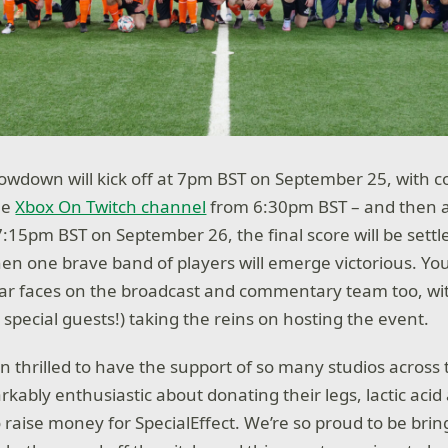
owdown will kick off at 7pm BST on September 25, with 
he
Xbox On Twitch channel
from 6:30pm BST – and then 
:15pm BST on September 26, the final score will be settl
when one brave band of players will emerge victorious. Yo
iar faces on the broadcast and commentary team too, wi
special guests!) taking the reins on hosting the event.
 thrilled to have the support of so many studios across t
ably enthusiastic about donating their legs, lactic acid
to raise money for SpecialEffect. We’re so proud to be br