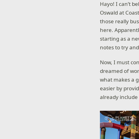
Hayo! I can’t be
Oswald at Coast
those really bus
here. Apparentl
starting as a ne
notes to try and
Now, I must conf
dreamed of work
what makes a go
easier by provid
already include