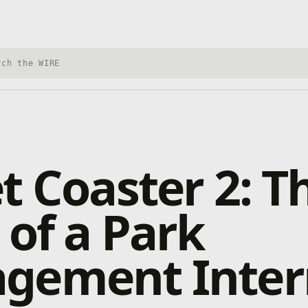
h Xbox Wire
t Coaster 2: T
 of a Park
gement Inter