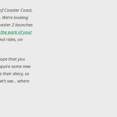
of Coaster Coast,
. We’re looking
aster 2 launches
 the park of your
and rides, on
hope that you
acquire some new
 their diary, so
let’s see… where