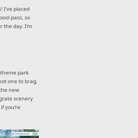
! I’ve placed
pool pass, so
r the day. I’m
a theme park
not one to brag,
 the new
egrate scenery
 if you’re