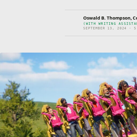
Oswald B. Thompson, Co
(WITH WRITING ASSISTA
SEPTEMBER 13, 2024 · 5