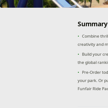
Summary
Combine thril
creativity and 
Build your cr
the global rank
Pre-Order tod
your park. Or p
Funfair Ride Pac