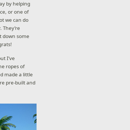
 day by helping
ce, or one of
lot we can do
. They’re
 jot down some
grats!
ut I’ve
he ropes of
d made a little
are pre-built and