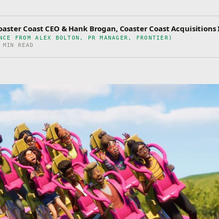
aster Coast CEO & Hank Brogan, Coaster Coast Acquisitions 
NCE FROM ALEX BOLTON, PR MANAGER, FRONTIER)
 MIN READ