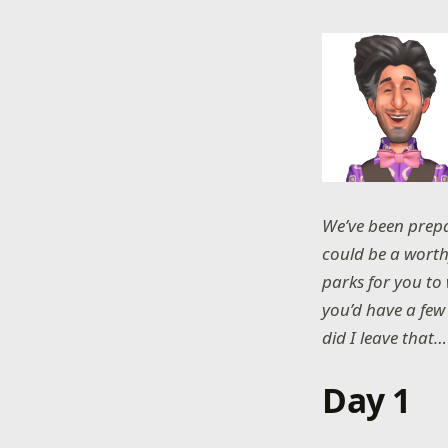
We’ve been prepa
could be a worth
parks for you to 
you’d have a few 
did I leave that…
Day 1