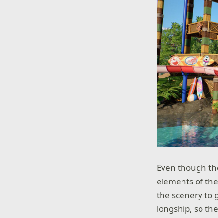
Even though the
elements of the
the scenery to g
longship, so th