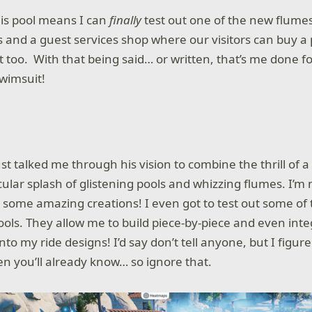
this pool means I can
finally
test out one of the new flumes
and a guest services shop where our visitors can buy a 
t too. With that being said… or written, that’s me done fo
swimsuit!
ust talked me through his vision to combine the thrill of 
ular splash of glistening pools and whizzing flumes. I’m 
some amazing creations! I even got to test out some of
ools. They allow me to build piece-by-piece and even int
nto my ride designs! I’d say don’t tell anyone, but I figure
en you’ll already know… so ignore that.