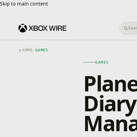
Skip to main content
Skip to main content
Searc
HOME
/
GAMES
GAMES
Plane
Diary
Mana