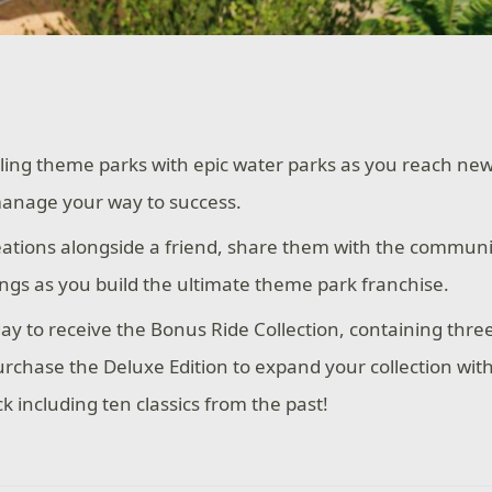
ling theme parks with epic water parks as you reach new
manage your way to success.
eations alongside a friend, share them with the communi
ings as you build the ultimate theme park franchise.
ay to receive the Bonus Ride Collection, containing three 
urchase the Deluxe Edition to expand your collection wit
k including ten classics from the past!