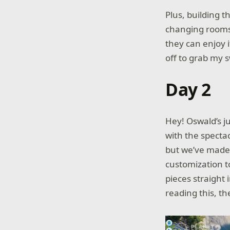
Plus, building 
changing rooms 
they can enjoy i
off to grab my 
Day 2
Hey! Oswald’s j
with the spectac
but we’ve made 
customization t
pieces straight i
reading this, th