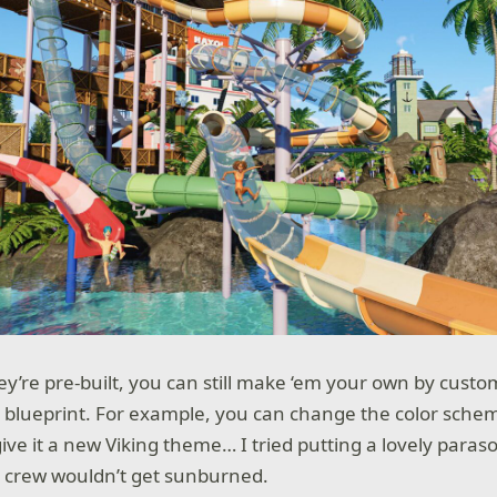
y’re pre-built, you can still make ‘em your own by custom
 blueprint. For example, you can change the color sch
ive it a new Viking theme… I tried putting a lovely paraso
e crew wouldn’t get sunburned.