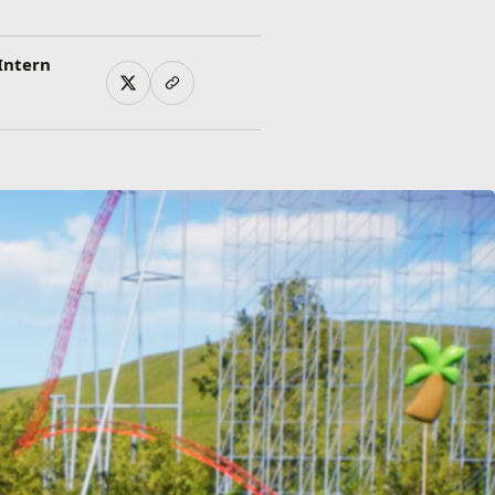
Intern