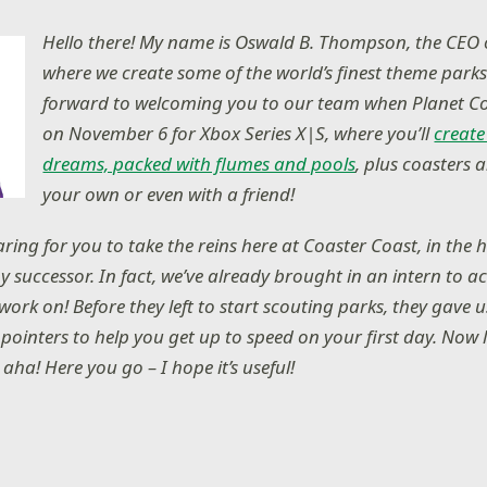
Hello there! My name is Oswald B. Thompson, the CEO 
where we create some of the world’s finest theme parks
forward to welcoming you to our team when Planet Co
on November 6 for Xbox Series X|S, where you’ll
create
dreams, packed with flumes and pools
, plus coasters 
your own or even with a friend!
ring for you to take the reins here at Coaster Coast, in the 
y successor. In fact, we’ve already brought in an intern to 
work on! Before they left to start scouting parks, they gave us
pointers to help you get up to speed on your first day. Now 
 aha! Here you go – I hope it’s useful!