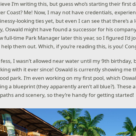
lieve I’m writing this, but guess who’s starting their first
er Coast? Me! Now, I may not have credentials, experien
inessy-looking ties yet, but even I can see that there’s a 
y, Oswald might have found a successor for his company
w full-time Park Manager later this year, so I figured I’d
 help them out. Which, if you’re reading this, is you! Con
ess, I wasn’t allowed near water until my 9th birthday, b
ing with it ever since! Oswald is currently showing me t
od park. I’m even working on my first pool, which Oswal
ing a blueprint (they apparently aren’t all blue?). These 
 paths and scenery, so they’re handy for getting started!