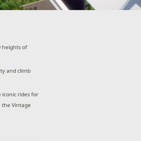
 heights of
ty and climb
iconic rides for
h the Vintage