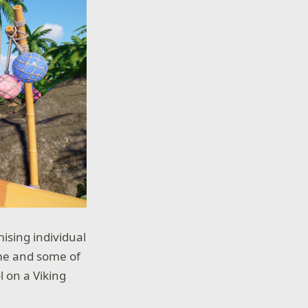
ising individual
eme and some of
l on a Viking