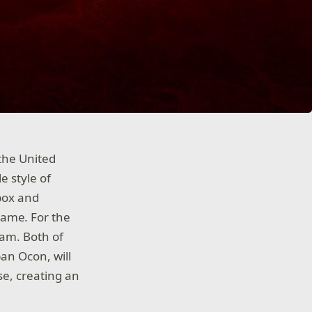
the United
e style of
Xbox and
game
.
For the
team. Both of
ban Ocon, will
e, creating an