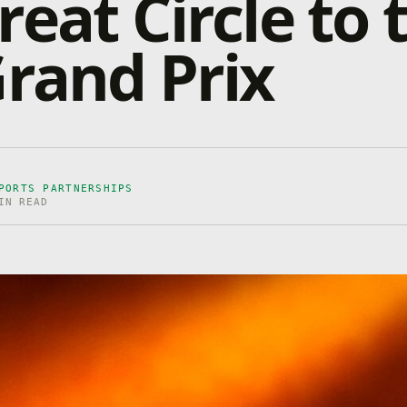
reat Circle to 
Grand Prix
PORTS PARTNERSHIPS
IN READ