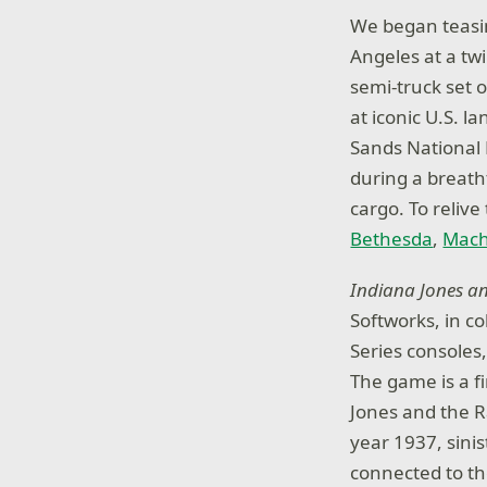
We began teasing
Angeles at a twi
semi-truck set o
at iconic U.S. 
Sands National P
during a breatht
cargo. To relive
Bethesda
,
Mac
Indiana Jones an
Softworks, in c
Series consoles
The game is a f
Jones and the R
year 1937, sinis
connected to th