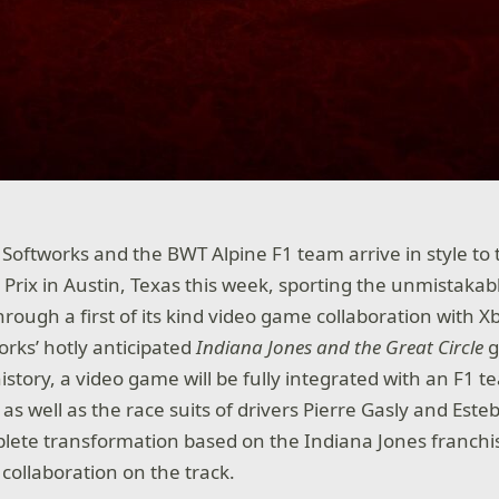
Softworks and the BWT Alpine F1 team arrive in style to 
Prix in Austin, Texas this week, sporting the unmistakabl
hrough a first of its kind video game collaboration with 
rks’ hotly anticipated
Indiana Jones and the Great Circle
 history, a video game will be fully integrated with an F1 
, as well as the race suits of drivers Pierre Gasly and Este
ete transformation based on the Indiana Jones franchis
ollaboration on the track.