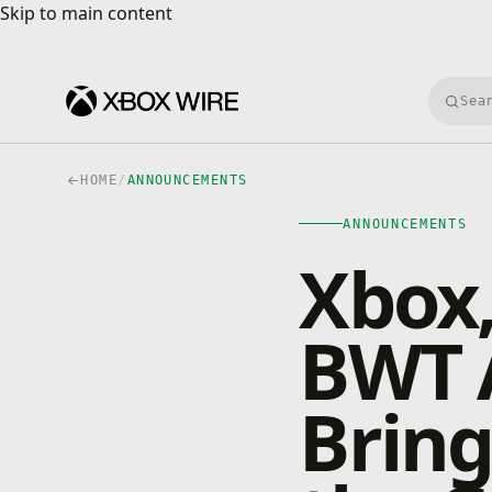
Skip to main content
Skip to main content
Searc
HOME
/
ANNOUNCEMENTS
ANNOUNCEMENTS
Xbox,
BWT 
Bring