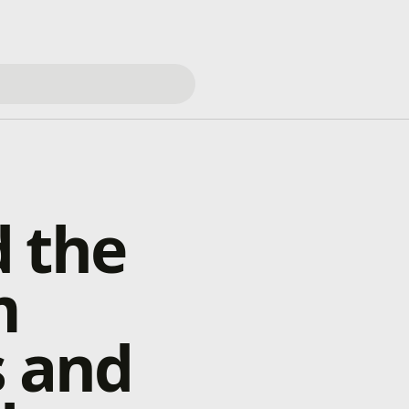
 the
m
s and