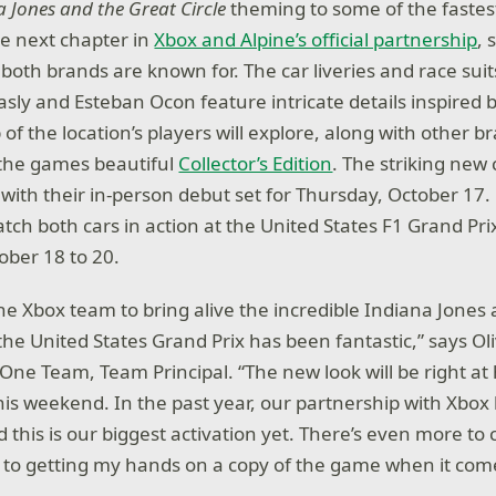
 Jones and the Great Circle
theming to some of the fastes
e next chapter in
Xbox and Alpine’s official partnership
,
g both brands are known for. The car liveries and race sui
Gasly and Esteban Ocon feature intricate details inspired
of the location’s players will explore, along with other 
the games beautiful
Collector’s Edition
. The striking new
 with their in-person debut set for Thursday, October 17
atch both cars in action at the United States F1 Grand Prix
ober 18 to 20.
he Xbox team to bring alive the incredible Indiana Jones
r the United States Grand Prix has been fantastic,” says 
One Team, Team Principal. “The new look will be right at
this weekend. In the past year, our partnership with Xbo
 this is our biggest activation yet. There’s even more to
 to getting my hands on a copy of the game when it com