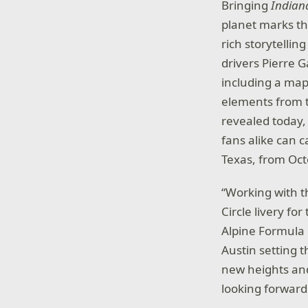
Bringing
Indiana
planet marks th
rich storytellin
drivers Pierre 
including a map 
elements from 
revealed today,
fans alike can c
Texas, from Oct
“Working with t
Circle livery fo
Alpine Formula 
Austin setting 
new heights and
looking forward