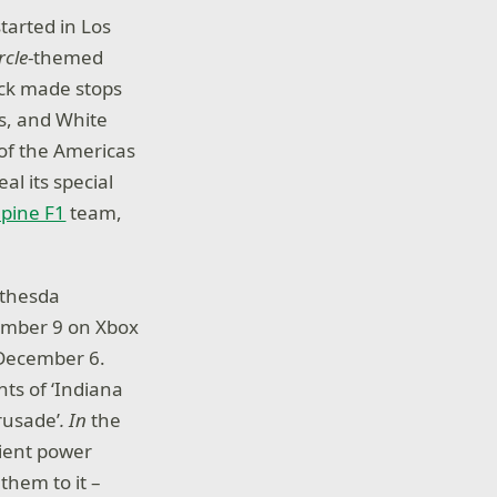
started in Los
rcle
-themed
ruck made stops
ts, and White
 of the Americas
al its special
pine F1
team,
ethesda
cember 9 on Xbox
 December 6.
ts of ‘Indiana
rusade’
. In
the
cient power
them to it –