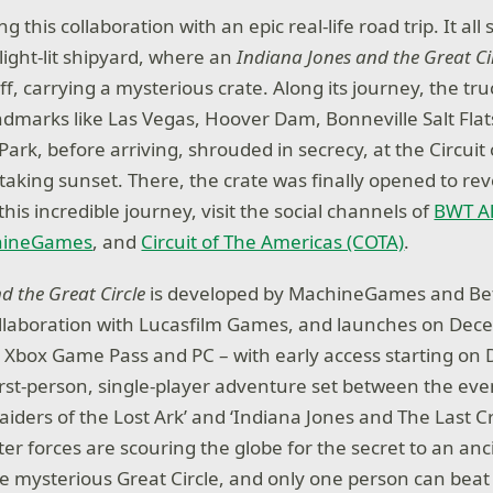
 this collaboration with an epic real-life road trip. It all 
light-lit shipyard, where an
Indiana Jones and the Great Ci
ff, carrying a mysterious crate. Along its journey, the t
landmarks like Las Vegas, Hoover Dam, Bonneville Salt Fla
ark, before arriving, shrouded in secrecy, at the Circuit
aking sunset. There, the crate was finally opened to reve
 this incredible journey, visit the social channels of
BWT Al
hineGames
, and
Circuit of The Americas (COTA)
.
d the Great Circle
is developed by MachineGames and B
ollaboration with Lucasfilm Games, and launches on De
, Xbox Game Pass and PC – with early access starting on
irst-person, single-player adventure set between the even
aiders of the Lost Ark’ and ‘Indiana Jones and The Last C
ter forces are scouring the globe for the secret to an an
e mysterious Great Circle, and only one person can beat 