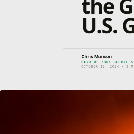
the G
U.S. 
Chris Munson
HEAD OF XBOX GLOBAL S
OCTOBER 15, 2024 · 3 M