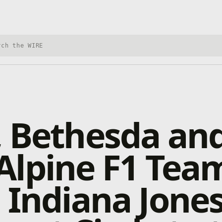
h Xbox Wire
 Bethesda and
Alpine F1 Tea
 Indiana Jone