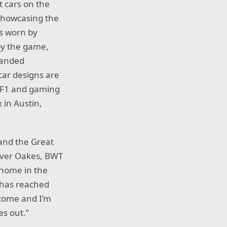
t cars on the
 showcasing the
ts worn by
 by the game,
branded
 car designs are
. F1 and gaming
 in Austin,
 and the Great
Oliver Oakes, BWT
 home in the
x has reached
 come and I’m
es out.”