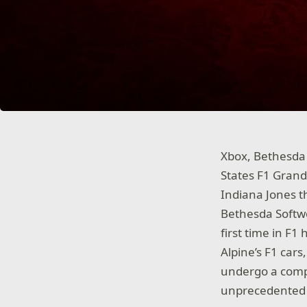
Xbox, Bethesda 
States F1 Grand 
Indiana Jones t
Bethesda Softwo
first time in F1
Alpine’s F1 cars
undergo a compl
unprecedented c