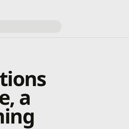
tions
e, a
ming