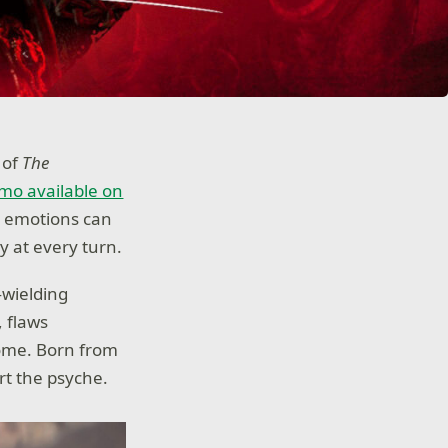
 of
The
mo available on
, emotions can
y at every turn.
—wielding
, flaws
come. Born from
rt the psyche.