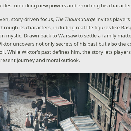
attles, unlocking new powers and enriching his character
oven, story-driven focus,
The Thaumaturge
invites players
ough its characters, including real-life figures like Ras
n mystic. Drawn back to Warsaw to settle a family matte
 Wiktor uncovers not only secrets of his past but also the 
moil. While Wiktor’s past defines him, the story lets playe
present journey and moral outlook.