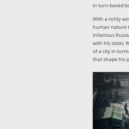
in turn-based b
With a richly w
human nature thr
infamous Russia
with his sister,
of a city in tur
that shape his 