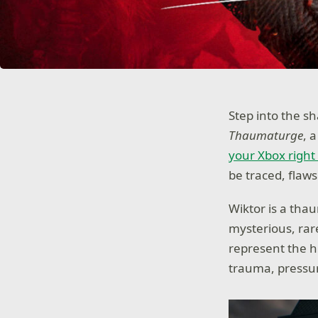
Step into the s
Thaumaturge
, 
your Xbox right
be traced, flaw
Wiktor is a th
mysterious, rare
represent the h
trauma, pressur