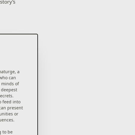
story’s
maturge, a
 who can
d minds of
r deepest
ecrets.
 feed into
 can present
nities or
uences.
g to be