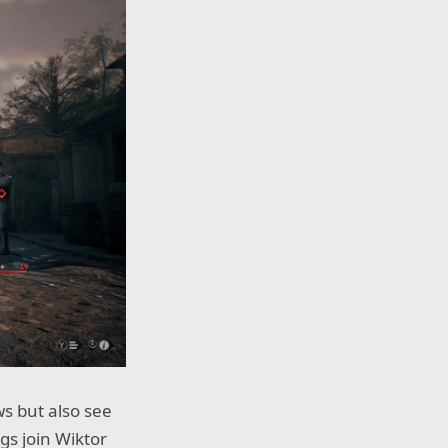
s but also see
gs join Wiktor