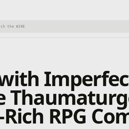
h Xbox Wire
with Imperfec
e Thaumaturg
y-Rich RPG Co