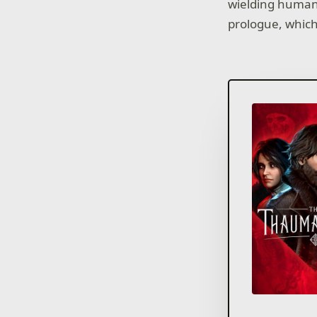
wielding human 
prologue, which