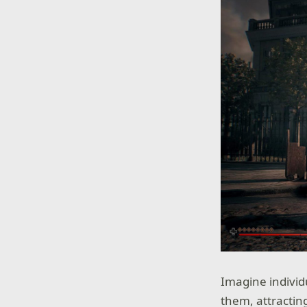
Imagine individ
them, attractin