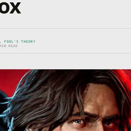
ox
, FOOL'S THEORY
MIN READ