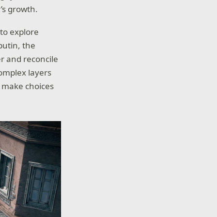
’s growth.
 to explore
putin, the
r and reconcile
complex layers
rs make choices