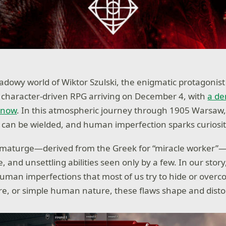
hadowy world of Wiktor Szulski, the enigmatic protagonist
a character-driven RPG arriving on December 4, with
a de
 now
. In this atmospheric journey through 1905 Warsaw
s can be wielded, and human imperfection sparks curiosit
aumaturge—derived from the Greek for “miracle worker”
, and unsettling abilities seen only by a few. In our story
uman imperfections that most of us try to hide or over
e, or simple human nature, these flaws shape and disto