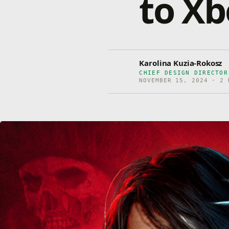
to Xb
Karolina Kuzia-Rokosz
CHIEF DESIGN DIRECTOR
NOVEMBER 15, 2024 · 2 