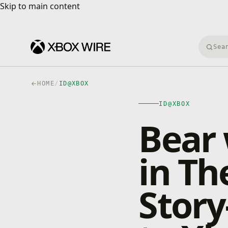
Skip to main content
Skip to main content
Searc
HOME
/
ID@XBOX
ID@XBOX
Bear 
in Th
Stor