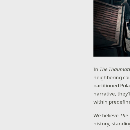
In
The Thaumat
neighboring coun
partitioned Pol
narrative, they
within predefin
We believe
The
history, standin