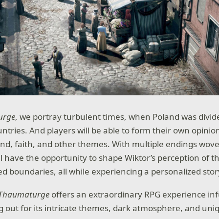
urge
, we portray turbulent times, when Poland was divid
tries. And players will be able to form their own opinions
and, faith, and other themes. With multiple endings wove
’ll have the opportunity to shape Wiktor’s perception of 
ed boundaries, all while experiencing a personalized stor
 Thaumaturge
offers an extraordinary RPG experience in
g out for its intricate themes, dark atmosphere, and uniq