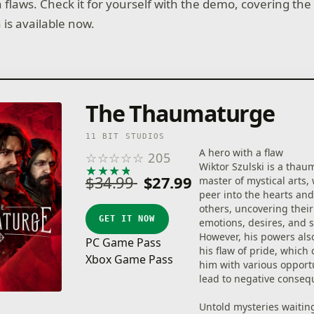
flaws. Check it for yourself with the demo, covering the 
 is available now.
The Thaumaturge
11 BIT STUDIOS
A hero with a flaw
☆
☆
☆
☆
☆
205
Wiktor Szulski is a thau
★
★
★
★
★
$34.99
$27.99
master of mystical arts,
peer into the hearts an
others, uncovering thei
GET IT NOW
emotions, desires, and s
However, his powers also
PC Game Pass
his flaw of pride, which
Xbox Game Pass
him with various opportu
lead to negative conseq
Untold mysteries waitin