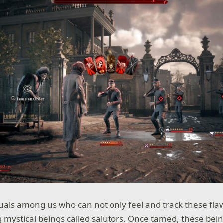
uals among us who can not only feel and track these flaw
g mystical beings called salutors. Once tamed, these bein