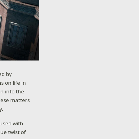
ed by
 on life in
n into the
these matters
y.
fused with
ue twist of