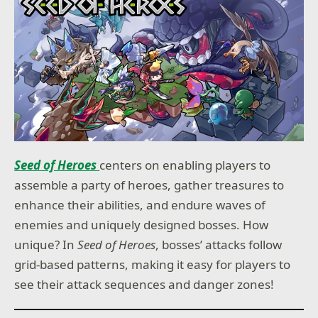
Seed of Heroes
centers on enabling players to
assemble a party of heroes, gather treasures to
enhance their abilities, and endure waves of
enemies and uniquely designed bosses. How
unique? In
Seed of Heroes
, bosses’ attacks follow
grid-based patterns, making it easy for players to
see their attack sequences and danger zones!