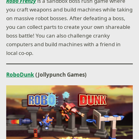
Robo Frenzy
is a sandbox boss rush game where
you craft weapons and build machines while taking
on massive robot bosses. After defeating a boss,
you can collect parts to create your own shareable
boss battle! You can also challenge cranky
computers and build machines with a friend in
local co-op.
RoboDunk
(Jollypunch Games)