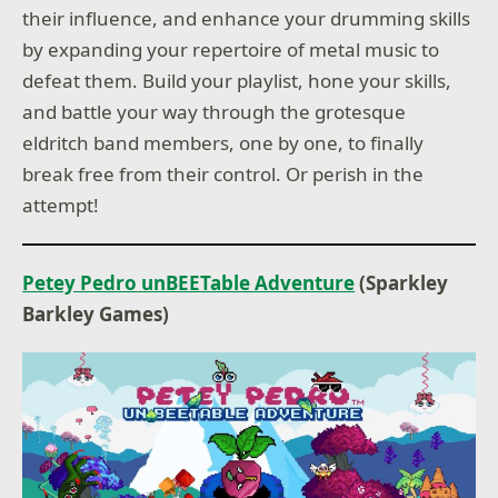
their influence, and enhance your drumming skills
by expanding your repertoire of metal music to
defeat them. Build your playlist, hone your skills,
and battle your way through the grotesque
eldritch band members, one by one, to finally
break free from their control. Or perish in the
attempt!
Petey Pedro unBEETable Adventure
(Sparkley
Barkley Games)