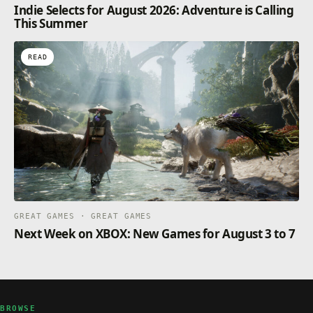
Indie Selects for August 2026: Adventure is Calling
This Summer
READ
GREAT GAMES · GREAT GAMES
Next Week on XBOX: New Games for August 3 to 7
BROWSE