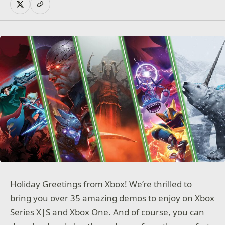
Holiday Greetings from Xbox! We’re thrilled to
bring you over 35 amazing demos to enjoy on Xbox
Series X|S and Xbox One. And of course, you can