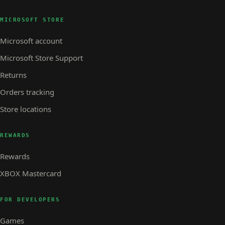
MICROSOFT STORE
Microsoft account
Microsoft Store Support
Returns
Orders tracking
Store locations
REWARDS
Rewards
XBOX Mastercard
FOR DEVELOPERS
Games