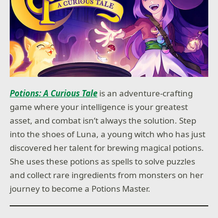
Potions: A Curious Tale
is an adventure-crafting
game where your intelligence is your greatest
asset, and combat isn’t always the solution. Step
into the shoes of Luna, a young witch who has just
discovered her talent for brewing magical potions.
She uses these potions as spells to solve puzzles
and collect rare ingredients from monsters on her
journey to become a Potions Master.