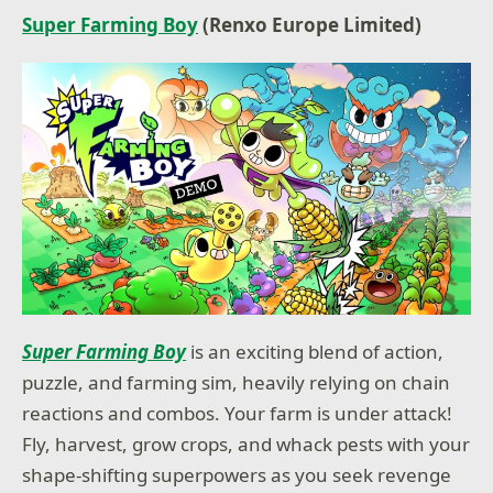
Super Farming Boy
(Renxo Europe Limited)
Super Farming Boy
is an exciting blend of action,
puzzle, and farming sim, heavily relying on chain
reactions and combos. Your farm is under attack!
Fly, harvest, grow crops, and whack pests with your
shape-shifting superpowers as you seek revenge