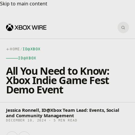
Skip to main content
Skip to main content
Sear
HOME
/
ID@XBOX
ID@XBOX
All You Need to Know:
Xbox Indie Game Fest
Demo Event
Jessica Ronnell, ID@Xbox Team Lead: Events, Social
and Community Management
DECEMBER 10, 2024 · 5 MIN READ