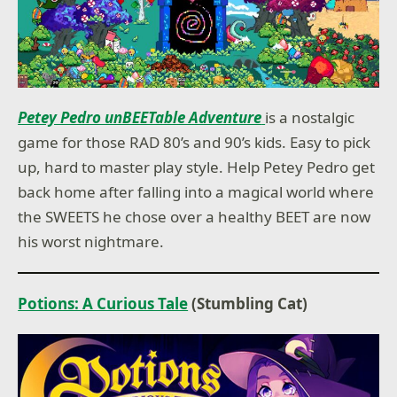
Petey Pedro unBEETable Adventure
is a nostalgic
game for those RAD 80’s and 90’s kids. Easy to pick
up, hard to master play style. Help Petey Pedro get
back home after falling into a magical world where
the SWEETS he chose over a healthy BEET are now
his worst nightmare.
Potions: A Curious Tale
(Stumbling Cat)