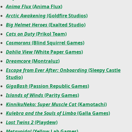
Anima Flux
(Anima Flux)
Arctic Awakening
(Goldfire Studios)
Big Helmet Heroes
(Exalted Studio)
Cats on Duty
(Prikol Team)
Cosmorons
(Blind Squirrel Games)
Dahlia View
(White Paper Games)
Dreamcore
(Montraluz)
Escape from Ever After: Onboarding
(Sleepy Castle
Studio)
GigaBash
(Passion Republic Games)
Islands of Winds
(Parity Games)
KinnikuNeko: Super Muscle Cat
(Kamotachi)
Kulebra and the Souls of Limbo
(Galla Games)
Lost Twins 2
(Playdew)
Metavoidal
(Yellow Lab Games)