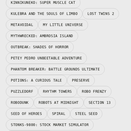
KINNIKUNEKO: SUPER MUSCLE CAT
KULEBRA AND THE SOULS OF LIMBO
LOST TWINS 2
METAVOIDAL
MY LITTLE UNIVERSE
MYTHWRECKED: AMBROSIA ISLAND
OUTBREAK: SHADES OF HORROR
PETEY PEDRO UNBEETABLE ADVENTURE
PHANTOM BREAKER: BATTLE GROUNDS ULTIMATE
POTIONS: A CURIOUS TALE
PRESERVE
PUZZLEDORF
RHYTHM TOWERS
ROBO FRENZY
ROBODUNK
ROBOTS AT MIDNIGHT
SECTION 13
SEED OF HEROES
SPIRAL
STEEL SEED
STONKS-9800: STOCK MARKET SIMULATOR