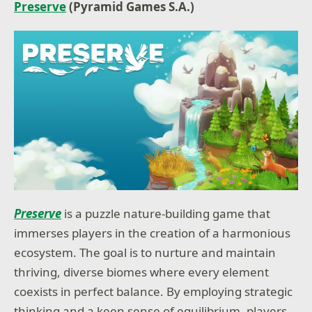
Preserve
(Pyramid Games S.A.)
Preserve
is a puzzle nature-building game that
immerses players in the creation of a harmonious
ecosystem. The goal is to nurture and maintain
thriving, diverse biomes where every element
coexists in perfect balance. By employing strategic
thinking and a keen sense of equilibrium, players