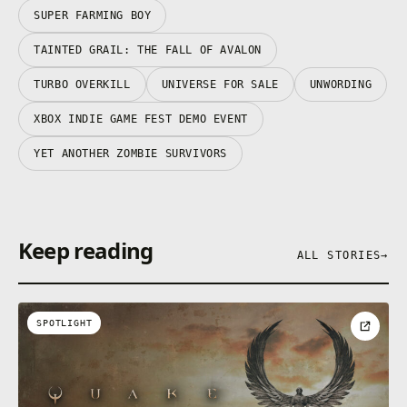
SUPER FARMING BOY
TAINTED GRAIL: THE FALL OF AVALON
TURBO OVERKILL
UNIVERSE FOR SALE
UNWORDING
XBOX INDIE GAME FEST DEMO EVENT
YET ANOTHER ZOMBIE SURVIVORS
Keep reading
ALL STORIES
→
SPOTLIGHT