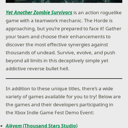
Yet Another Zombie Survivors
is an action roguelike
game with a teamwork mechanic. The Horde is
approaching, but you’re prepared to face it! Gather
your team and choose their enhancements to
discover the most effective synergies against
thousands of undead. Survive, evolve, and push
beyond all limits in this deceptively simple yet
addictive reverse bullet hell.
In addition to these unique titles, there’s a wide
variety of games available for you to try! Below are
the games and their developers participating in
the Xbox Indie Game Fest Demo Event:
Aikyam
(Thousand Stars Studio)