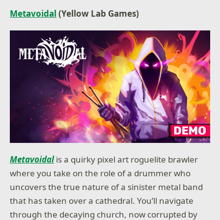
Metavoidal
(Yellow Lab Games)
Metavoidal
is a quirky pixel art roguelite brawler
where you take on the role of a drummer who
uncovers the true nature of a sinister metal band
that has taken over a cathedral. You’ll navigate
through the decaying church, now corrupted by