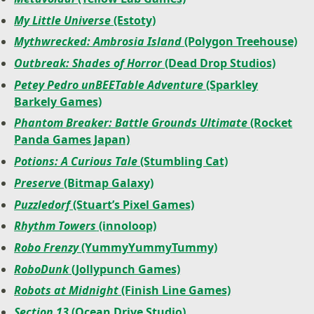
My Little Universe
(Estoty)
Mythwrecked: Ambrosia Island
(Polygon Treehouse)
Outbreak: Shades of Horror
(Dead Drop Studios)
Petey Pedro unBEETable Adventure
(Sparkley
Barkely Games)
Phantom Breaker: Battle Grounds Ultimate
(Rocket
Panda Games Japan)
Potions: A Curious Tale
(Stumbling Cat)
Preserve
(Bitmap Galaxy)
Puzzledorf
(Stuart’s Pixel Games)
Rhythm Towers
(innoloop)
Robo Frenzy
(YummyYummyTummy)
RoboDunk
(Jollypunch Games)
Robots at Midnight
(Finish Line Games)
Section 13
(Ocean Drive Studio)