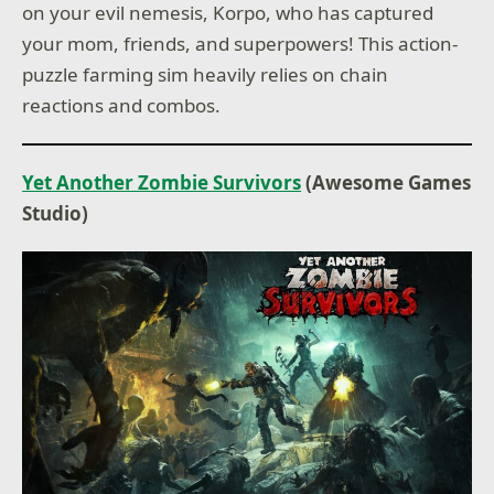
on your evil nemesis, Korpo, who has captured
your mom, friends, and superpowers! This action-
puzzle farming sim heavily relies on chain
reactions and combos.
Yet Another Zombie Survivors
(Awesome Games
Studio)