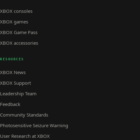
XBOX consoles
XBOX games
XBOX Game Pass
XBOX accessories
RESOURCES
XBOX News
XBOX Support
Leadership Team
Feedback
Community Standards
Photosensitive Seizure Warning
User Research at XBOX