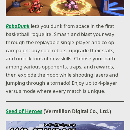
RoboDunk
let’s you dunk from space in the first
basketball roguelite! Smash and blast your way
through the replayable single-player and co-op
campaign: buy cool robots, upgrade their stats,
and unlock tons of new skills. Choose your path
among various opponents, traps, and rewards,
then explode the hoop while shooting lasers and
jumping through a tornado! Enjoy up to 4-player
versus mode where every match is unique.
Seed of Heroes
(Vermillion Digital Co., Ltd.)