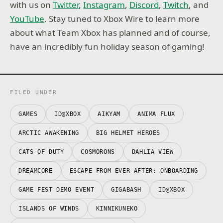
with us on
Twitter
,
Instagram
,
Discord
,
Twitch
, and
YouTube
. Stay tuned to Xbox Wire to learn more
about what Team Xbox has planned and of course,
have an incredibly fun holiday season of gaming!
FILED UNDER
GAMES
ID@XBOX
AIKYAM
ANIMA FLUX
ARCTIC AWAKENING
BIG HELMET HEROES
CATS OF DUTY
COSMORONS
DAHLIA VIEW
DREAMCORE
ESCAPE FROM EVER AFTER: ONBOARDING
GAME FEST DEMO EVENT
GIGABASH
ID@XBOX
ISLANDS OF WINDS
KINNIKUNEKO