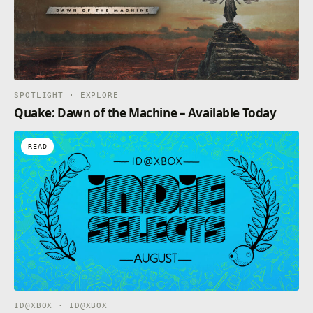
Opens in a new tab
SPOTLIGHT · EXPLORE
Quake: Dawn of the Machine – Available Today
READ
ID@XBOX · ID@XBOX