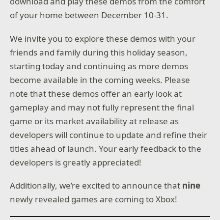
download and play these demos from the comfort
of your home between December 10-31.
We invite you to explore these demos with your
friends and family during this holiday season,
starting today and continuing as more demos
become available in the coming weeks. Please
note that these demos offer an early look at
gameplay and may not fully represent the final
game or its market availability at release as
developers will continue to update and refine their
titles ahead of launch. Your early feedback to the
developers is greatly appreciated!
Additionally, we’re excited to announce that
nine
newly revealed games are coming to Xbox!