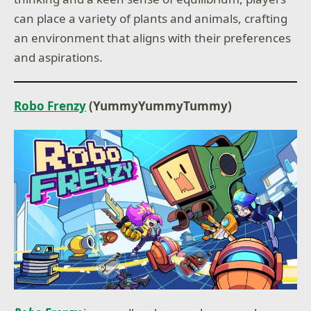
can place a variety of plants and animals, crafting
an environment that aligns with their preferences
and aspirations.
Robo Frenzy
(YummyYummyTummy)