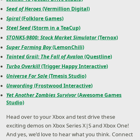
Seed of Heroes
(Vermillion Digital)
Spiral
(Folklore Games)
Steel Seed
(Storm in a TeaCup)
STONKS-9800: Stock Market Simulator
(Ternox)
Super Farming Boy
(LemonChili)
Tainted Grail: The Fall of Avalon
(Questline)
Turbo Overkill
(Trigger Happy Interactive)
Universe For Sale
(Tmesis Studio)
Unwording
(Frostwood Interactive)
Yet Another Zombies Survivor
(Awesome Games
Studio)
Head over to your Xbox and test drive these
exciting demos on Xbox Series X|S and Xbox One!
And yes, we’d love to hear what you think. Connect