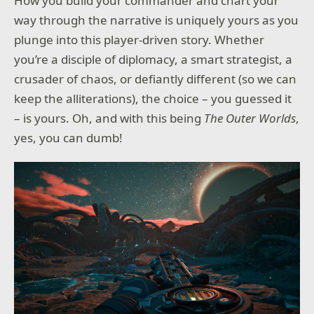
How you build your commander and chart your
way through the narrative is uniquely yours as you
plunge into this player-driven story. Whether
you’re a disciple of diplomacy, a smart strategist, a
crusader of chaos, or defiantly different (so we can
keep the alliterations), the choice – you guessed it
– is yours. Oh, and with this being
The Outer Worlds
,
yes, you can dumb!