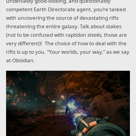
undeniably good-looking, and questionably
competent Earth Directorate agent, you’re tasked
with uncovering the source of devastating rifts
threatening the entire galaxy. Talk about stakes
(not to be confused with raptidon
steaks,
those are
very different)! The choice of how to deal with the
rifts is up to you. “Your worlds, your way,” as we say
at Obsidian.