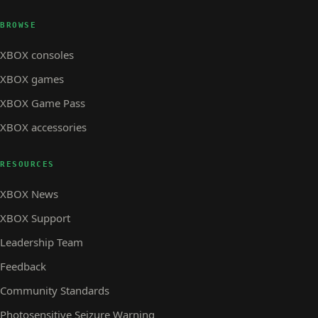
BROWSE
XBOX consoles
XBOX games
XBOX Game Pass
XBOX accessories
RESOURCES
XBOX News
XBOX Support
Leadership Team
Feedback
Community Standards
Photosensitive Seizure Warning