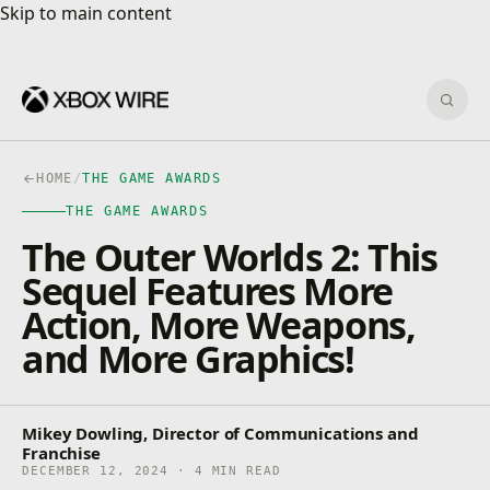
Skip to main content
Skip to main content
Sear
HOME
/
THE GAME AWARDS
THE GAME AWARDS
The Outer Worlds 2: This
Sequel Features More
Action, More Weapons,
and More Graphics!
Mikey Dowling, Director of Communications and
Franchise
DECEMBER 12, 2024 · 4 MIN READ