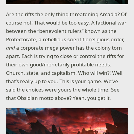
Are the rifts the only thing threatening Arcadia? Of
course not! That would be too easy. A factional war
between the “benevolent rulers” known as the
Protectorate, a rebellious scientific religious order,
and
a corporate mega power has the colony torn
apart. Each is trying to close or control the rifts for
their own good/monetarily profitable needs.
Church, state, and capitalism! Who will win?! Well,
that’s really up to you. This is your game. We’ve
said the choices were yours the whole time. See
that Obsidian motto above? Yeah, you get it.