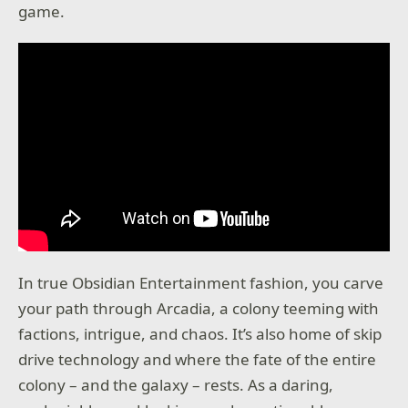
game.
In true Obsidian Entertainment fashion, you carve
your path through Arcadia, a colony teeming with
factions, intrigue, and chaos. It’s also home of skip
drive technology and where the fate of the entire
colony – and the galaxy – rests. As a daring,