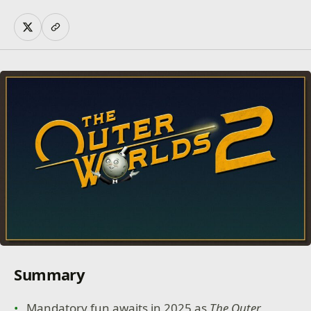
Summary
Mandatory fun awaits in 2025 as
The Outer