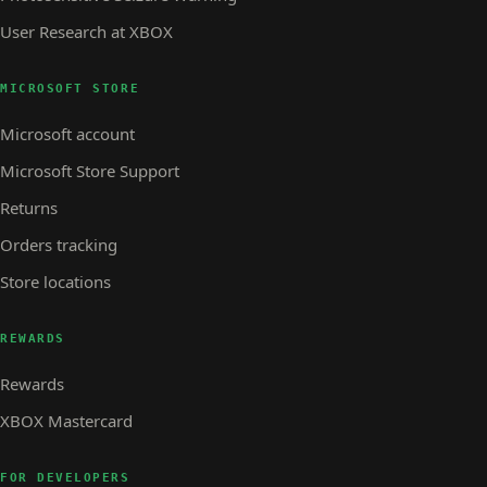
User Research at XBOX
MICROSOFT STORE
Microsoft account
Microsoft Store Support
Returns
Orders tracking
Store locations
REWARDS
Rewards
XBOX Mastercard
FOR DEVELOPERS