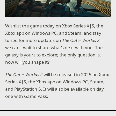
Wishlist the game today on Xbox Series X|S, the
Xbox app on Windows PC, and Steam, and stay
tuned for more updates on
The Outer Worlds 2
—
we can’t wait to share what’s next with you. The
galaxy is yours to explore; the only question is,
how will you shape it?
The Outer Worlds 2
will be released in 2025 on Xbox
Series X|S, the Xbox app on Windows PC, Steam,
and PlayStation 5. It will also be available on day
one with Game Pass.