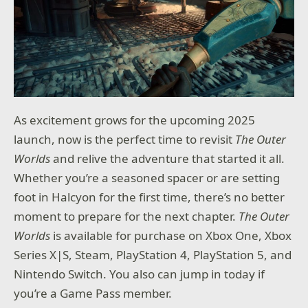
As excitement grows for the upcoming 2025
launch, now is the perfect time to revisit
The Outer
Worlds
and relive the adventure that started it all.
Whether you’re a seasoned spacer or are setting
foot in Halcyon for the first time, there’s no better
moment to prepare for the next chapter.
The Outer
Worlds
is available for purchase on Xbox One, Xbox
Series X|S, Steam, PlayStation 4, PlayStation 5, and
Nintendo Switch. You also can jump in today if
you’re a Game Pass member.