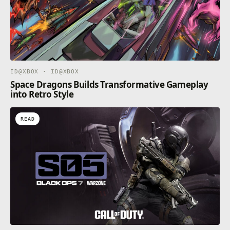
ID@XBOX · ID@XBOX
Space Dragons Builds Transformative Gameplay
into Retro Style
READ