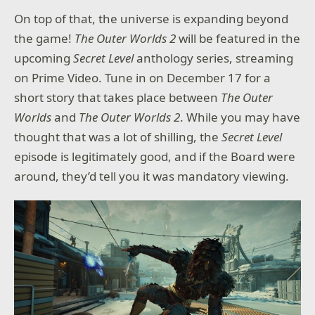
On top of that, the universe is expanding beyond
the game!
The Outer Worlds 2
will be featured in the
upcoming
Secret Level
anthology series, streaming
on Prime Video. Tune in on December 17 for a
short story that takes place between
The Outer
Worlds
and
The Outer Worlds 2
. While you may have
thought that was a lot of shilling, the
Secret Level
episode is legitimately good, and if the Board were
around, they’d tell you it was mandatory viewing.