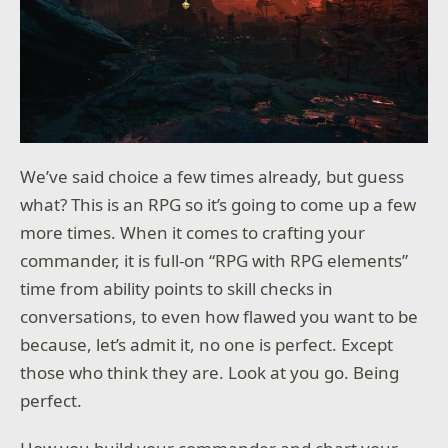
We’ve said choice a few times already, but guess
what? This is an RPG so it’s going to come up a few
more times. When it comes to crafting your
commander, it is full-on “RPG with RPG elements”
time from ability points to skill checks in
conversations, to even how flawed you want to be
because, let’s admit it, no one is perfect. Except
those who think they are. Look at you go. Being
perfect.