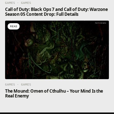
GAMES · GAMES
Call of Duty: Black Ops 7 and Call of Duty: Warzone
Season 05 Content Drop: Full Details
READ
GAMES · GAMES
The Mound: Omen of Cthulhu – Your Mind Is the
Real Enemy