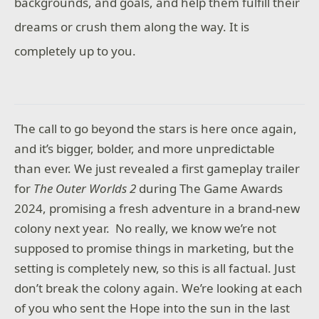
backgrounds, and goals, and help them fulfill their
dreams or crush them along the way. It is
completely up to you.
The call to go beyond the stars is here once again,
and it’s bigger, bolder, and more unpredictable
than ever. We just revealed a first gameplay trailer
for
The Outer Worlds 2
during The Game Awards
2024, promising a fresh adventure in a brand-new
colony next year. No really, we know we’re not
supposed to promise things in marketing, but the
setting is completely new, so this is all factual. Just
don’t break the colony again. We’re looking at each
of you who sent the Hope into the sun in the last