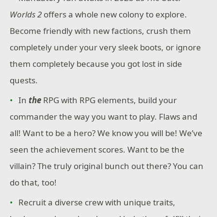
Worlds 2
offers a whole new colony to explore.
Become friendly with new factions, crush them
completely under your very sleek boots, or ignore
them completely because you got lost in side
quests.
In
the
RPG with RPG elements, build your
commander the way you want to play. Flaws and
all! Want to be a hero? We know you will be! We’ve
seen the achievement scores. Want to be the
villain? The truly original bunch out there? You can
do that, too!
Recruit a diverse crew with unique traits,