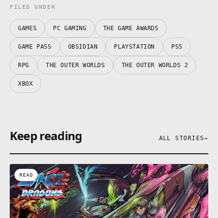
FILED UNDER
GAMES
PC GAMING
THE GAME AWARDS
GAME PASS
OBSIDIAN
PLAYSTATION
PS5
RPG
THE OUTER WORLDS
THE OUTER WORLDS 2
XBOX
Keep reading
ALL STORIES
→
READ