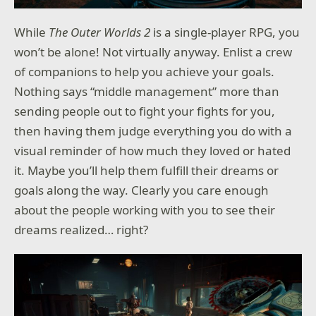
While
The Outer Worlds 2
is a single-player RPG, you
won’t be alone! Not virtually anyway. Enlist a crew
of companions to help you achieve your goals.
Nothing says “middle management” more than
sending people out to fight your fights for you,
then having them judge everything you do with a
visual reminder of how much they loved or hated
it. Maybe you’ll help them fulfill their dreams or
goals along the way. Clearly you care enough
about the people working with you to see their
dreams realized… right?