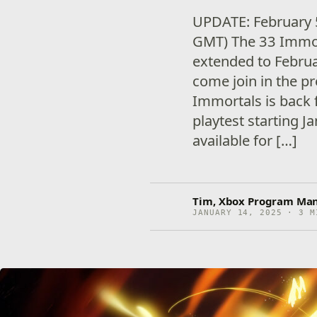
UPDATE: February 
GMT) The 33 Immort
extended to Februar
come join in the p
Immortals is back f
playtest starting J
available for […]
Tim, Xbox Program Ma
JANUARY 14, 2025 · 3 M