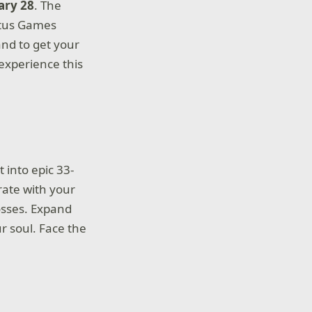
ary 28
. The
Lotus Games
and to get your
 experience this
 into epic 33-
rate with your
osses. Expand
r soul. Face the