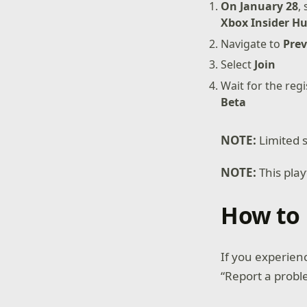
On January 28
,
Xbox Insider H
Navigate to
Prev
Select
Join
Wait for the reg
Beta
NOTE:
Limited s
NOTE:
This pla
How to 
If you experien
“Report a probl