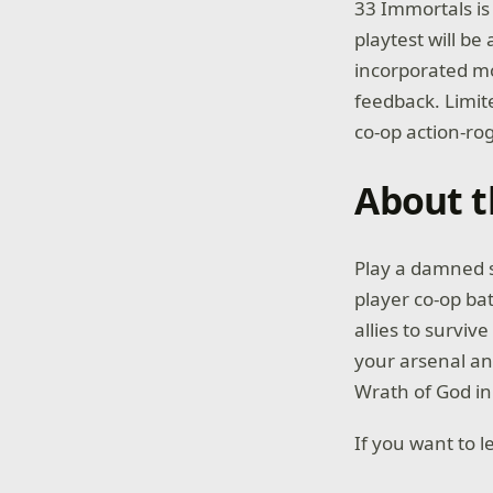
33 Immortals is 
playtest will b
incorporated mo
feedback. Limite
co-op action-rog
About 
Play a damned so
player co-op ba
allies to survi
your arsenal an
Wrath of God in 
If you want to 