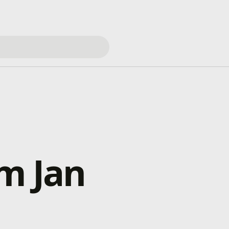
om Jan