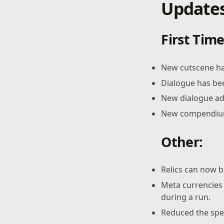
Updates
First Tim
New cutscene ha
Dialogue has be
New dialogue a
New compendium 
Other:
Relics can now be
Meta currencies 
during a run.
Reduced the spee