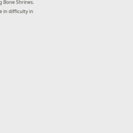
ng Bone Shrines.
in difficulty in