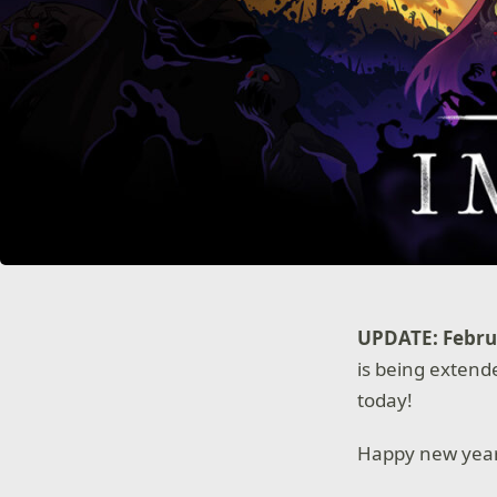
UPDATE: Februa
is being extende
today!
Happy new yea