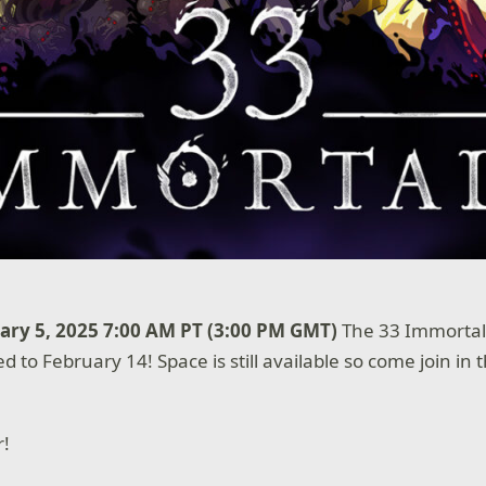
ry 5, 2025 7:00 AM PT (3:00 PM GMT)
The 33 Immortals
d to February 14! Space is still available so come join in
r!