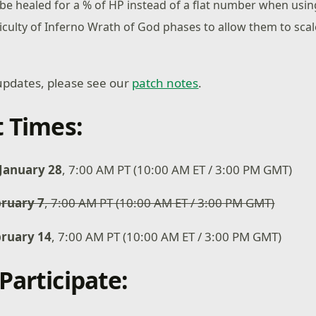
 be healed for a % of HP instead of a flat number when usi
iculty of Inferno Wrath of God phases to allow them to scale 
of updates, please see our
patch notes
.
t Times:
January 28
, 7:00 AM PT (10:00 AM ET / 3:00 PM GMT)
ruary 7
, 7:00 AM PT (10:00 AM ET / 3:00 PM GMT)
bruary 14
, 7:00 AM PT (10:00 AM ET / 3:00 PM GMT)
Participate: