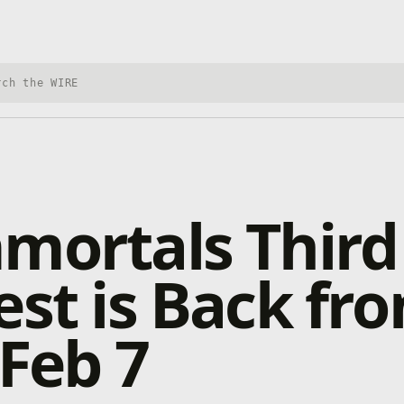
h Xbox Wire
mortals Third
est is Back fr
 Feb 7