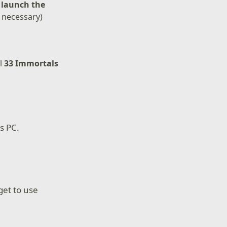
d
launch the
f necessary)
ll
33 Immortals
s PC.
rget to use