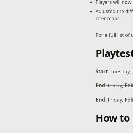
Players will now
Adjusted the diff
later maps.
For a full list 
Playtes
Start
: Tuesday,
End
: Friday,
Feb
End
: Friday,
Fe
How to 