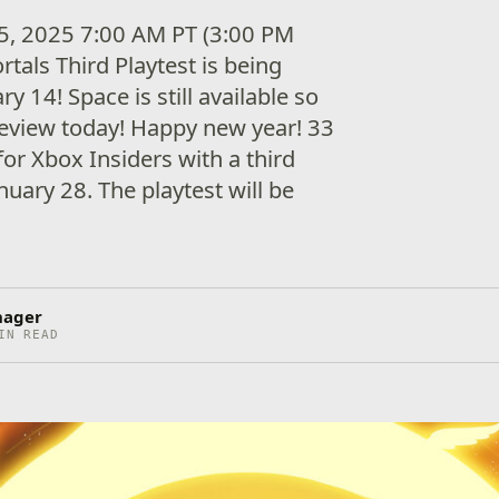
5, 2025 7:00 AM PT (3:00 PM
als Third Playtest is being
y 14! Space is still available so
review today! Happy new year! 33
or Xbox Insiders with a third
anuary 28. The playtest will be
nager
IN READ