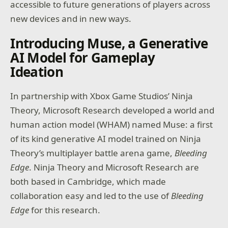
accessible to future generations of players across
new devices and in new ways.
Introducing Muse, a Generative
AI Model for Gameplay
Ideation
In partnership with Xbox Game Studios’ Ninja
Theory, Microsoft Research developed a world and
human action model (WHAM) named Muse: a first
of its kind generative AI model trained on Ninja
Theory’s multiplayer battle arena game,
Bleeding
Edge
. Ninja Theory and Microsoft Research are
both based in Cambridge, which made
collaboration easy and led to the use of
Bleeding
Edge
for this research.