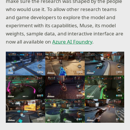
make sure the research was shaped by the people
who would use it. To allow other research teams
and game developers to explore the model and
experiment with its capabilities, Muse, its model
weights, sample data, and interactive interface are
now all available on
Azure AI Foundry
.