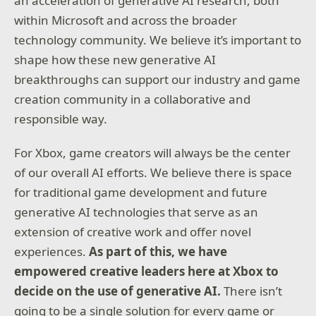
an acceleration of generative AI research, both
within Microsoft and across the broader
technology community. We believe it’s important to
shape how these new generative AI
breakthroughs can support our industry and game
creation community in a collaborative and
responsible way.
For Xbox, game creators will always be the center
of our overall AI efforts. We believe there is space
for traditional game development and future
generative AI technologies that serve as an
extension of creative work and offer novel
experiences.
As part of this, we have
empowered creative leaders here at Xbox to
decide on the use of generative AI.
There isn’t
going to be a single solution for every game or