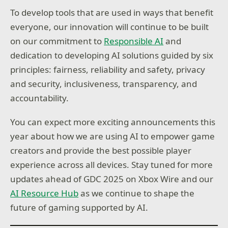
To develop tools that are used in ways that benefit
everyone, our innovation will continue to be built
on our commitment to
Responsible AI
and
dedication to developing AI solutions guided by six
principles: fairness, reliability and safety, privacy
and security, inclusiveness, transparency, and
accountability.
You can expect more exciting announcements this
year about how we are using AI to empower game
creators and provide the best possible player
experience across all devices. Stay tuned for more
updates ahead of GDC 2025 on Xbox Wire and our
AI Resource Hub
as we continue to shape the
future of gaming supported by AI.