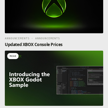
ANNOUNCEMENTS · ANNOUNCEMENTS
Updated XBOX Console Prices
READ