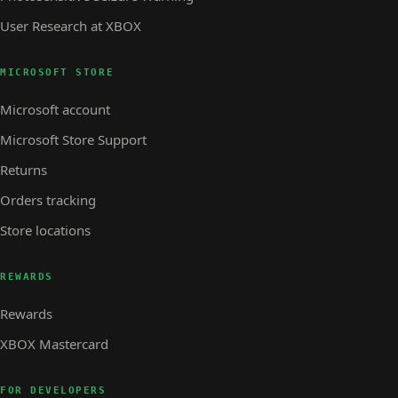
User Research at XBOX
MICROSOFT STORE
Microsoft account
Microsoft Store Support
Returns
Orders tracking
Store locations
REWARDS
Rewards
XBOX Mastercard
FOR DEVELOPERS