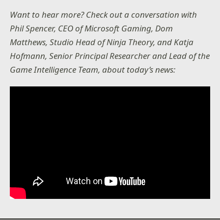
Want to hear more? Check out a conversation with
Phil Spencer, CEO of Microsoft Gaming, Dom
Matthews, Studio Head of Ninja Theory, and Katja
Hofmann, Senior Principal Researcher and Lead of the
Game Intelligence Team, about today’s news: