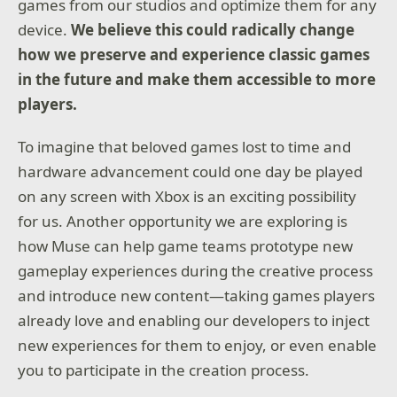
games from our studios and optimize them for any
device.
We believe this could radically change
how we preserve and experience classic games
in the future and make them accessible to more
players.
To imagine that beloved games lost to time and
hardware advancement could one day be played
on any screen with Xbox is an exciting possibility
for us. Another opportunity we are exploring is
how Muse can help game teams prototype new
gameplay experiences during the creative process
and introduce new content—taking games players
already love and enabling our developers to inject
new experiences for them to enjoy, or even enable
you to participate in the creation process.