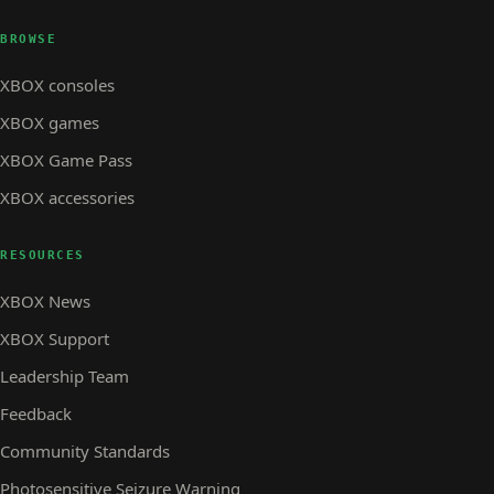
BROWSE
XBOX consoles
XBOX games
XBOX Game Pass
XBOX accessories
RESOURCES
XBOX News
XBOX Support
Leadership Team
Feedback
Community Standards
Photosensitive Seizure Warning