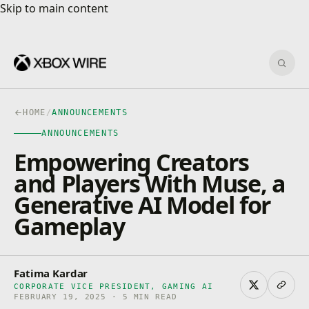
Skip to main content
Skip to main content
Sear
HOME
/
ANNOUNCEMENTS
ANNOUNCEMENTS
Empowering Creators
and Players With Muse, a
Generative AI Model for
Gameplay
Fatima Kardar
CORPORATE VICE PRESIDENT, GAMING AI
FEBRUARY 19, 2025 · 5 MIN READ