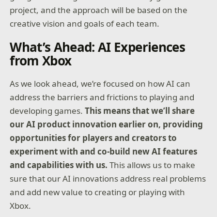
project, and the approach will be based on the
creative vision and goals of each team.
What’s Ahead: AI Experiences
from Xbox
As we look ahead, we’re focused on how AI can
address the barriers and frictions to playing and
developing games.
This means that we’ll share
our AI product innovation earlier on, providing
opportunities for players and creators to
experiment with and co-build new AI features
and capabilities with us.
This allows us to make
sure that our AI innovations address real problems
and add new value to creating or playing with
Xbox.