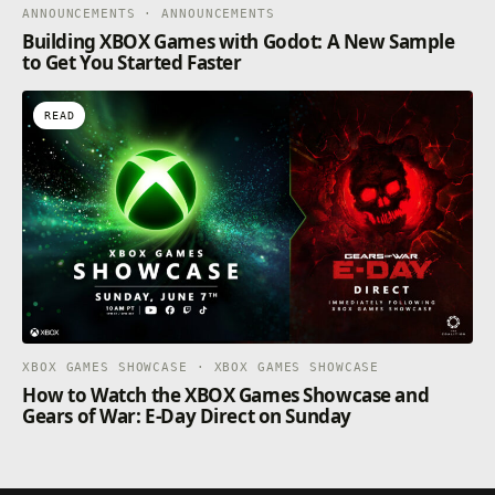
ANNOUNCEMENTS · ANNOUNCEMENTS
Building XBOX Games with Godot: A New Sample
to Get You Started Faster
READ
XBOX GAMES SHOWCASE · XBOX GAMES SHOWCASE
How to Watch the XBOX Games Showcase and
Gears of War: E-Day Direct on Sunday