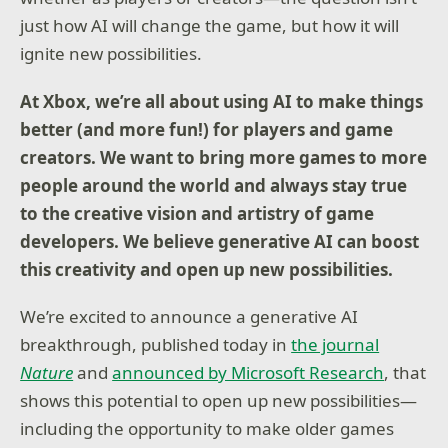
just how AI will change the game, but how it will
ignite new possibilities.
At Xbox, we’re all about using AI to make things
better (and more fun!) for players and game
creators. We want to bring more games to more
people around the world and always stay true
to the creative vision and artistry of game
developers. We believe generative AI can boost
this creativity and open up new possibilities.
We’re excited to announce a generative AI
breakthrough, published today in
the journal
Nature
and
announced by Microsoft Research
, that
shows this potential to open up new possibilities—
including the opportunity to make older games