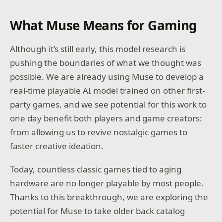
What Muse Means for Gaming
Although it’s still early, this model research is
pushing the boundaries of what we thought was
possible. We are already using Muse to develop a
real-time playable AI model trained on other first-
party games, and we see potential for this work to
one day benefit both players and game creators:
from allowing us to revive nostalgic games to
faster creative ideation.
Today, countless classic games tied to aging
hardware are no longer playable by most people.
Thanks to this breakthrough, we are exploring the
potential for Muse to take older back catalog