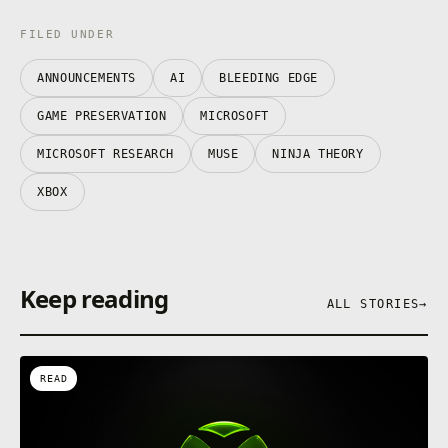
FILED UNDER
ANNOUNCEMENTS
AI
BLEEDING EDGE
GAME PRESERVATION
MICROSOFT
MICROSOFT RESEARCH
MUSE
NINJA THEORY
XBOX
Keep reading
ALL STORIES
→
READ