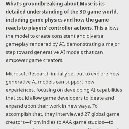
What’s groundbreaking about Muse is its
detailed understanding of the 3D game world,
including game physics and how the game
reacts to players’ controller actions.
This allows
the model to create consistent and diverse
gameplay rendered by AI, demonstrating a major
step toward generative AI models that can
empower game creators.
Microsoft Research initially set out to explore how
generative AI models can support new
experiences, focusing on developing AI capabilities
that could allow game developers to ideate and
expand upon their work in new ways. To
accomplish that, they interviewed 27 global game
creators—from indies to AAA game studios—to