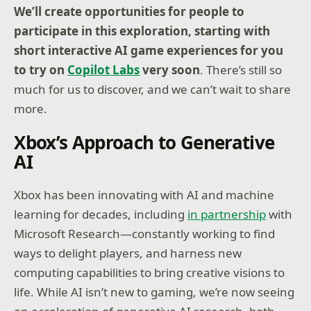
We’ll create opportunities for people to
participate in this exploration, starting with
short interactive AI game experiences for you
to try on
Copilot Labs
very soon
. There’s still so
much for us to discover, and we can’t wait to share
more.
Xbox’s Approach to Generative
AI
Xbox has been innovating with AI and machine
learning for decades, including
in partnership
with
Microsoft Research—constantly working to find
ways to delight players, and harness new
computing capabilities to bring creative visions to
life. While AI isn’t new to gaming, we’re now seeing