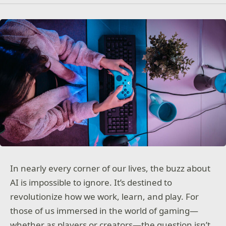
In nearly every corner of our lives, the buzz about
AI is impossible to ignore. It’s destined to
revolutionize how we work, learn, and play. For
those of us immersed in the world of gaming—
whether as players or creators—the question isn’t