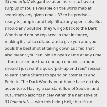
33 Immortals
’ elegant solution here is to have a
surplus of souls available on the world map at
seemingly any given time – 33 to be precise –
ready to jump in and help fill up any open slots. But
should any Soul die, they will go back to the Dark
Woods and not be replaced in that instance,
making it vital to collaborate to give you and your
Souls the best shot at taking down Lucifer. That
also means you can join an open game at any time
– there are more than enough enemies around
should I just want a quick “pick-up and raid” session
to earn some Shards to spend on cosmetics and
Perks in The Dark Woods, your home base on this
adventure. Having a constant flow of Souls in and
out Inferno also fits nicely within the narrative of
33 Immortals
— with this being Hell, there’s no