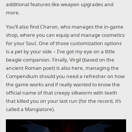
additional features like weapon upgrades and
more.
You’ll also find Charon, who manages the in-game
shop, where you can equip and manage cosmetics
for your Soul. One of those customization options
is a pet by your side – I’ve got my eye on a little
beagle companion. Finally, Virgil (based on the
ancient Roman poet) is also here, managing the
Compendium should you need a refresher on how
the game works and if really wanted to know the
official name of that creepy silkworm with teeth
that killed you on your last run (for the record, it’s
called a Mangiatore).