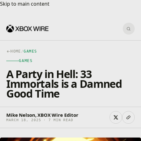
Skip to main content
Skip to main content
Sear
HOME
/
GAMES
GAMES
A Party in Hell: 33
Immortals is a Damned
Good Time
Mike Nelson, XBOX Wire Editor
MARCH 18, 2025 · 7 MIN READ