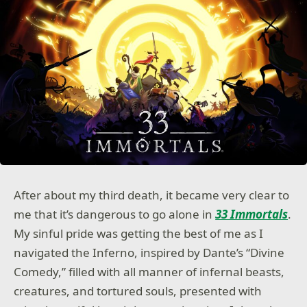
After about my third death, it became very clear to
me that it’s dangerous to go alone in
33 Immortals
.
My sinful pride was getting the best of me as I
navigated the Inferno, inspired by Dante’s “Divine
Comedy,” filled with all manner of infernal beasts,
creatures, and tortured souls, presented with