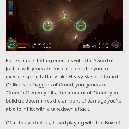
For example, hitting enemies with the Sword of
Justice will generate ‘Justice’ points for you to
execute special attacks like Heavy Slash or Guard.
Or like with Daggers of Greed, you generate
‘Greed’ off enemy hits; the amount of ‘Greed’ you
build up determines the amount of damage you’re
able to inflict with a takedown attack.
Of all these choices, I liked playing with the Bow of