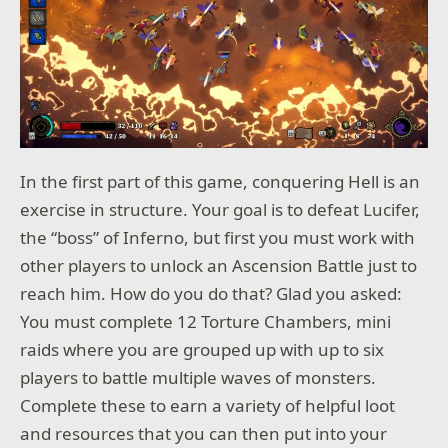
In the first part of this game, conquering Hell is an
exercise in structure. Your goal is to defeat Lucifer,
the “boss” of Inferno, but first you must work with
other players to unlock an Ascension Battle just to
reach him. How do you do that? Glad you asked:
You must complete 12 Torture Chambers, mini
raids where you are grouped up with up to six
players to battle multiple waves of monsters.
Complete these to earn a variety of helpful loot
and resources that you can then put into your