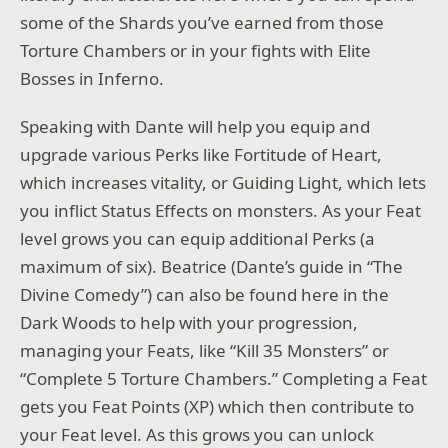
some of the Shards you’ve earned from those
Torture Chambers or in your fights with Elite
Bosses in Inferno.
Speaking with Dante will help you equip and
upgrade various Perks like Fortitude of Heart,
which increases vitality, or Guiding Light, which lets
you inflict Status Effects on monsters. As your Feat
level grows you can equip additional Perks (a
maximum of six). Beatrice (Dante’s guide in “The
Divine Comedy”) can also be found here in the
Dark Woods to help with your progression,
managing your Feats, like “Kill 35 Monsters” or
“Complete 5 Torture Chambers.” Completing a Feat
gets you Feat Points (XP) which then contribute to
your Feat level. As this grows you can unlock