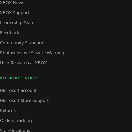
XBOX News
XBOX Support
Leadership Team
Feedback
Community Standards
Photosensitive Seizure Warning
User Research at XBOX
MICROSOFT STORE
Microsoft account
Microsoft Store Support
Returns
Orders tracking
Store locations