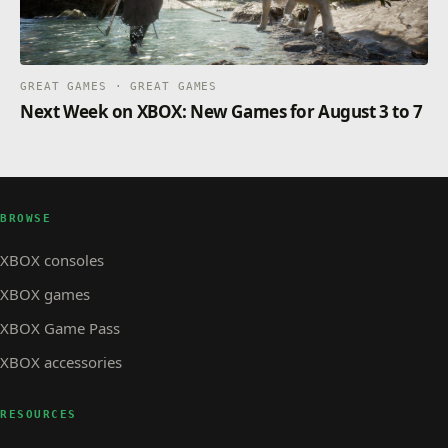
GREAT GAMES · GREAT GAMES
Next Week on XBOX: New Games for August 3 to 7
BROWSE
XBOX consoles
XBOX games
XBOX Game Pass
XBOX accessories
RESOURCES