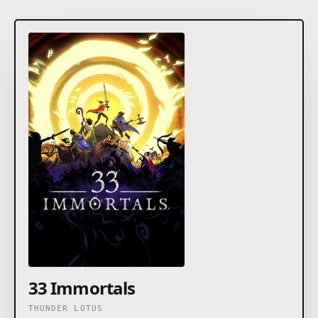
33 Immortals
THUNDER LOTUS