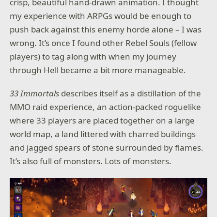
crisp, beautiful hand-drawn animation. I thought
my experience with ARPGs would be enough to
push back against this enemy horde alone – I was
wrong. It’s once I found other Rebel Souls (fellow
players) to tag along with when my journey
through Hell became a bit more manageable.
33 Immortals
describes itself as a distillation of the
MMO raid experience, an action-packed roguelike
where 33 players are placed together on a large
world map, a land littered with charred buildings
and jagged spears of stone surrounded by flames.
It’s also full of monsters. Lots of monsters.