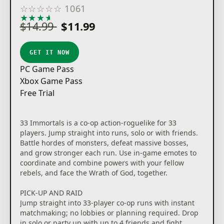
☆
☆
☆
☆
☆
1061
★
★
★
★
★
$14.99
$11.99
GET IT NOW
PC Game Pass
Xbox Game Pass
Free Trial
33 Immortals is a co-op action-roguelike for 33
players. Jump straight into runs, solo or with friends.
Battle hordes of monsters, defeat massive bosses,
and grow stronger each run. Use in-game emotes to
coordinate and combine powers with your fellow
rebels, and face the Wrath of God, together.
PICK-UP AND RAID
Jump straight into 33-player co-op runs with instant
matchmaking; no lobbies or planning required. Drop
in solo or party up with up to 4 friends and fight