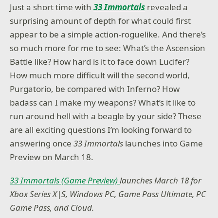
Just a short time with
33 Immortals
revealed a
surprising amount of depth for what could first
appear to be a simple action-roguelike. And there’s
so much more for me to see: What’s the Ascension
Battle like? How hard is it to face down Lucifer?
How much more difficult will the second world,
Purgatorio, be compared with Inferno? How
badass can I make my weapons? What’s it like to
run around hell with a beagle by your side? These
are all exciting questions I’m looking forward to
answering once
33 Immortals
launches into Game
Preview on March 18.
33 Immortals (Game Preview)
launches March 18 for
Xbox Series X|S, Windows PC, Game Pass Ultimate, PC
Game Pass, and Cloud.