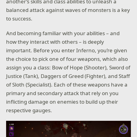
another’s skills and class abilities to unleash a
balanced attack against waves of monsters is a key
to success.
And becoming familiar with your abilities – and
how they interact with others – is deeply
important. Before you enter Inferno, you’re given
the choice to pick one of four weapons, which also
assign you a class: Bow of Hope (Shooter), Sword of
Justice (Tank), Daggers of Greed (Fighter), and Staff
of Sloth (Specialist). Each of these weapons have a
primary and secondary attack that rely on you
inflicting damage on enemies to build up their
respective gauges.