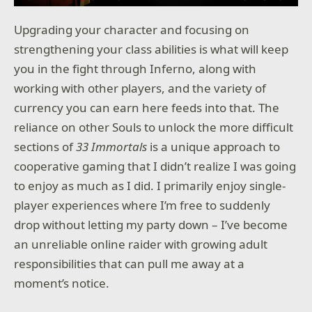
Upgrading your character and focusing on
strengthening your class abilities is what will keep
you in the fight through Inferno, along with
working with other players, and the variety of
currency you can earn here feeds into that. The
reliance on other Souls to unlock the more difficult
sections of
33 Immortals
is a unique approach to
cooperative gaming that I didn’t realize I was going
to enjoy as much as I did. I primarily enjoy single-
player experiences where I’m free to suddenly
drop without letting my party down – I’ve become
an unreliable online raider with growing adult
responsibilities that can pull me away at a
moment’s notice.