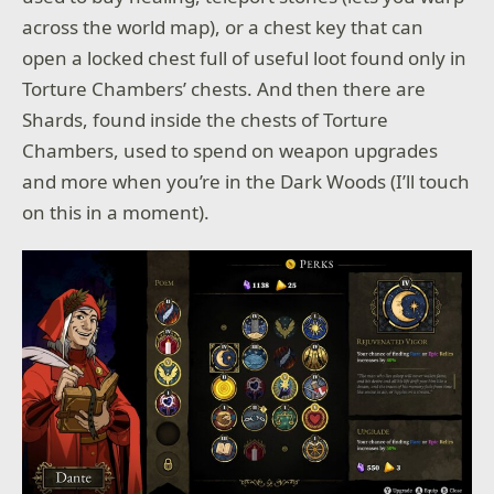
across the world map), or a chest key that can
open a locked chest full of useful loot found only in
Torture Chambers’ chests. And then there are
Shards, found inside the chests of Torture
Chambers, used to spend on weapon upgrades
and more when you’re in the Dark Woods (I’ll touch
on this in a moment).