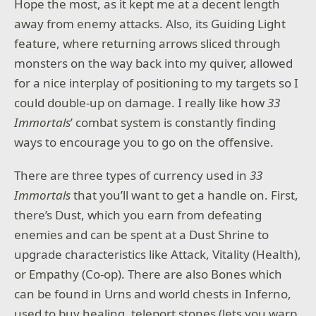
Hope the most, as it kept me at a decent length
away from enemy attacks. Also, its Guiding Light
feature, where returning arrows sliced through
monsters on the way back into my quiver, allowed
for a nice interplay of positioning to my targets so I
could double-up on damage. I really like how
33
Immortals
’ combat system is constantly finding
ways to encourage you to go on the offensive.
There are three types of currency used in
33
Immortals
that you’ll want to get a handle on. First,
there’s Dust, which you earn from defeating
enemies and can be spent at a Dust Shrine to
upgrade characteristics like Attack, Vitality (Health),
or Empathy (Co-op). There are also Bones which
can be found in Urns and world chests in Inferno,
used to buy healing, teleport stones (lets you warp