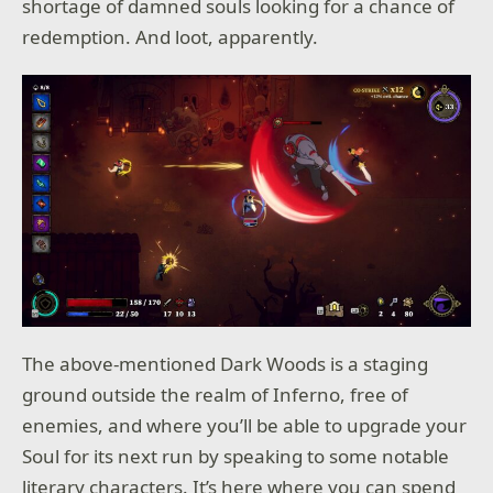
shortage of damned souls looking for a chance of
redemption. And loot, apparently.
The above-mentioned Dark Woods is a staging
ground outside the realm of Inferno, free of
enemies, and where you’ll be able to upgrade your
Soul for its next run by speaking to some notable
literary characters. It’s here where you can spend