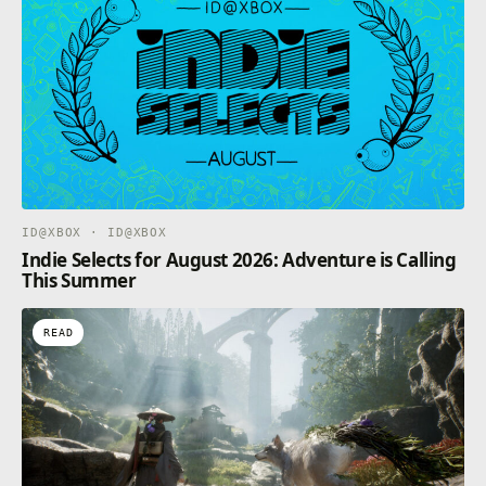
ID@XBOX · ID@XBOX
Indie Selects for August 2026: Adventure is Calling
This Summer
READ