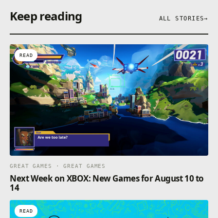
in the immortal rebellion against God’s final
Keep reading
judgment, and battle for your eternal life in a unique
ALL STORIES
→
blend of mythic fantasy, action roguelike
progression, and large-scale cooperative play.
READ
GREAT GAMES · GREAT GAMES
Next Week on XBOX: New Games for August 10 to
14
READ