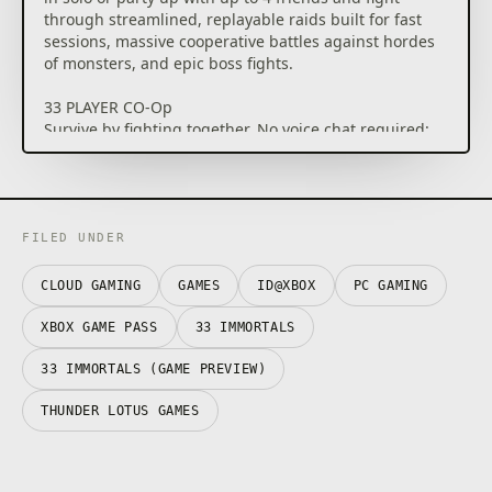
through streamlined, replayable raids built for fast
sessions, massive cooperative battles against hordes
of monsters, and epic boss fights.
33 PLAYER CO-Op
Survive by fighting together. No voice chat required:
coordinate through in-game emotes, pings, and
cooperative abilities. Revive fallen allies, combine
powerful effects, and adapt to chaotic encounters as
dozens of players battle side by side.
FILED UNDER
GROW STRONGER EACH RUN
God’s armies will strike you down again and again,
CLOUD GAMING
GAMES
ID@XBOX
PC GAMING
but every run makes you stronger. Collect resources
during raids, unlock permanent upgrades for your
XBOX GAME PASS
33 IMMORTALS
soul, and expand your arsenal with new weapons,
relics, and powers. Experiment with different builds
33 IMMORTALS (GAME PREVIEW)
and prepare for even greater battles against God's
THUNDER LOTUS GAMES
wrath.
FACE THE WRATH OF GOD
Face the Wrath of God, together. Fight as a renegade