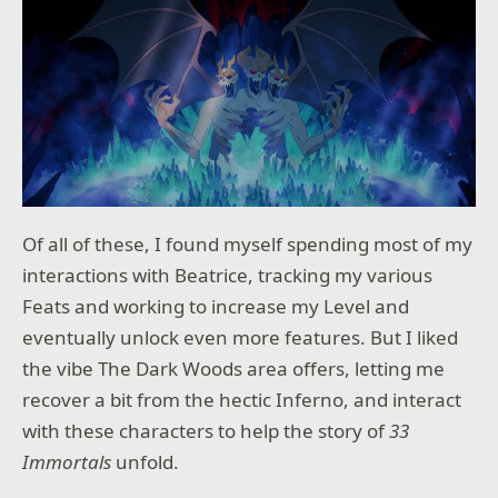
Of all of these, I found myself spending most of my
interactions with Beatrice, tracking my various
Feats and working to increase my Level and
eventually unlock even more features. But I liked
the vibe The Dark Woods area offers, letting me
recover a bit from the hectic Inferno, and interact
with these characters to help the story of
33
Immortals
unfold.