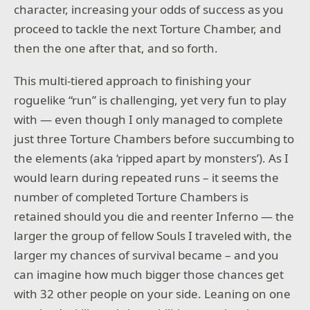
character, increasing your odds of success as you
proceed to tackle the next Torture Chamber, and
then the one after that, and so forth.
This multi-tiered approach to finishing your
roguelike “run” is challenging, yet very fun to play
with — even though I only managed to complete
just three Torture Chambers before succumbing to
the elements (aka ‘ripped apart by monsters’). As I
would learn during repeated runs – it seems the
number of completed Torture Chambers is
retained should you die and reenter Inferno — the
larger the group of fellow Souls I traveled with, the
larger my chances of survival became – and you
can imagine how much bigger those chances get
with 32 other people on your side. Leaning on one