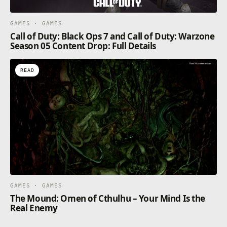
GAMES · GAMES
Call of Duty: Black Ops 7 and Call of Duty: Warzone
Season 05 Content Drop: Full Details
READ
GAMES · GAMES
The Mound: Omen of Cthulhu – Your Mind Is the
Real Enemy