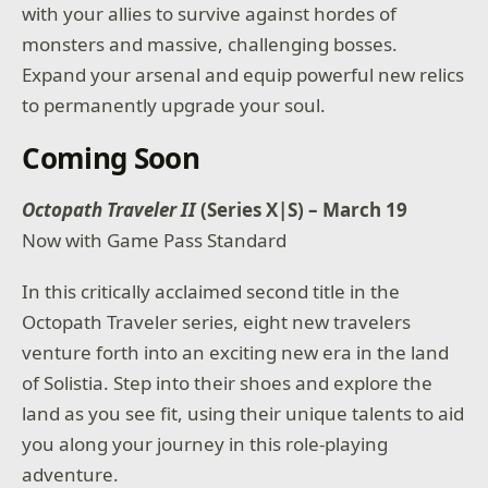
with your allies to survive against hordes of
monsters and massive, challenging bosses.
Expand your arsenal and equip powerful new relics
to permanently upgrade your soul.
Coming Soon
Octopath Traveler II
(Series X|S) – March 19
Now with Game Pass Standard
In this critically acclaimed second title in the
Octopath Traveler series, eight new travelers
venture forth into an exciting new era in the land
of Solistia. Step into their shoes and explore the
land as you see fit, using their unique talents to aid
you along your journey in this role-playing
adventure.