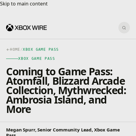
Skip to main content
Skip to main content
Sear
HOME
/
XBOX GAME PASS
XBOX GAME PASS
Coming to Game Pass:
Atomfall, Blizzard Arcade
Collection, Mythwrecked:
Ambrosia Island, and
More
Megan Spurr, Senior Community Lead, Xbox Game
Pass