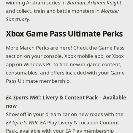
winning Arkham series in
Batman: Arkham Knight
,
and collect, train and battle monsters in
Monster
Sanctuary
.
Xbox Game Pass Ultimate Perks
More March Perks are here! Check the Game Pass
section on your console, Xbox mobile app, or Xbox
app on Windows PC to find new in-game content,
consumables, and offers included with your Game
Pass Ultimate membership.
EA Sports WRC
: Livery & Content Pack – Available
now
Show off in your dream car on new roads with the
EA Sports WRC
EA Play Livery & Location Content
Pack, available with your EA Play membership