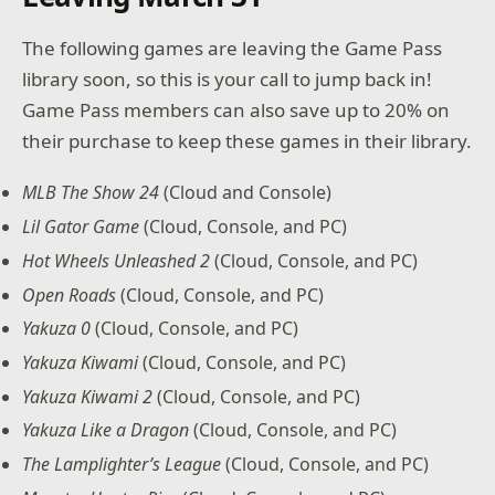
The following games are leaving the Game Pass
library soon, so this is your call to jump back in!
Game Pass members can also save up to 20% on
their purchase to keep these games in their library.
MLB The Show 24
(Cloud and Console)
Lil Gator Game
(Cloud, Console, and PC)
Hot Wheels Unleashed 2
(Cloud, Console, and PC)
Open Roads
(Cloud, Console, and PC)
Yakuza 0
(Cloud, Console, and PC)
Yakuza Kiwami
(Cloud, Console, and PC)
Yakuza Kiwami 2
(Cloud, Console, and PC)
Yakuza Like a Dragon
(Cloud, Console, and PC)
The Lamplighter’s League
(Cloud, Console, and PC)