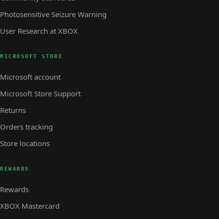
Photosensitive Seizure Warning
User Research at XBOX
MICROSOFT STORE
Microsoft account
Microsoft Store Support
Returns
Orders tracking
Store locations
REWARDS
Rewards
XBOX Mastercard