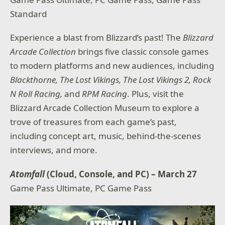
Standard
Experience a blast from Blizzard’s past! The
Blizzard
Arcade Collection
brings five classic console games
to modern platforms and new audiences, including
Blackthorne, The Lost Vikings, The Lost Vikings 2, Rock
N Roll Racing,
and
RPM Racing
. Plus, visit the
Blizzard Arcade Collection Museum to explore a
trove of treasures from each game’s past,
including concept art, music, behind-the-scenes
interviews, and more.
Atomfall
(Cloud, Console, and PC) – March 27
Game Pass Ultimate, PC Game Pass