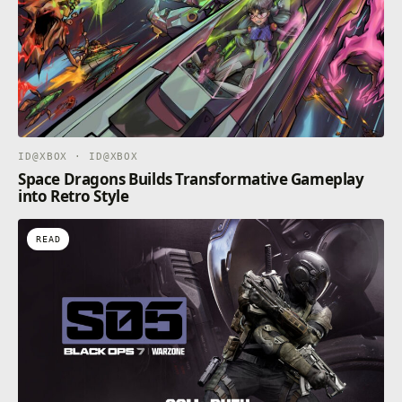
ID@XBOX · ID@XBOX
Space Dragons Builds Transformative Gameplay
into Retro Style
READ