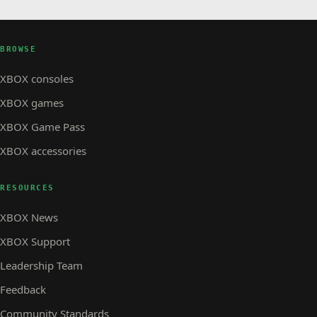
BROWSE
XBOX consoles
XBOX games
XBOX Game Pass
XBOX accessories
RESOURCES
XBOX News
XBOX Support
Leadership Team
Feedback
Community Standards