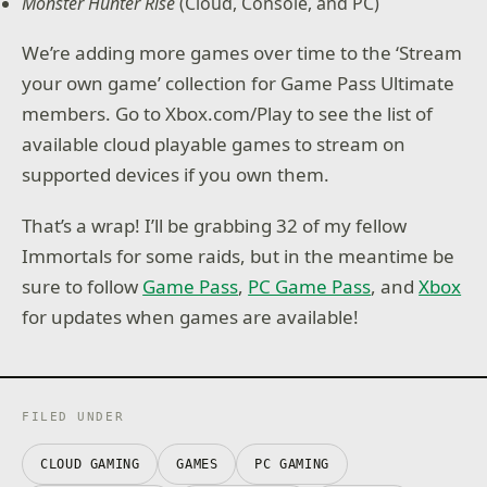
Monster Hunter Rise
(Cloud, Console, and PC)
We’re adding more games over time to the ‘Stream
your own game’ collection for Game Pass Ultimate
members. Go to Xbox.com/Play to see the list of
available cloud playable games to stream on
supported devices if you own them.
That’s a wrap! I’ll be grabbing 32 of my fellow
Immortals for some raids, but in the meantime be
sure to follow
Game Pass
,
PC Game Pass
, and
Xbox
for updates when games are available!
FILED UNDER
CLOUD GAMING
GAMES
PC GAMING