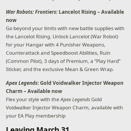
War Robots: Frontiers
: Lancelot Rising – Available
now
Go beyond your limits with new battle supplies with
the Lancelot Rising. Unlock Lancelot (War Robot)
for your Hangar with 4 Punisher Weapons,
Counterattack and Speedboost Abilities, Ruin
(Common Pilot), 3 days of Premium, a “Play Hard”
Sticker, and the exclusive Mean & Green Wrap.
Apex Legends
: Gold Voidwalker Injector Weapon
Charm
– Available now
Flex your style with the
Apex Legends
Gold
Voidwalker Injector Weapon Charm, available with
your EA Play membership
Leaving March 31