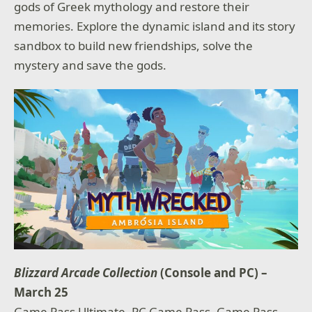
gods of Greek mythology and restore their
memories. Explore the dynamic island and its story
sandbox to build new friendships, solve the
mystery and save the gods.
Blizzard Arcade Collection
(Console and PC) –
March 25
Game Pass Ultimate, PC Game Pass, Game Pass