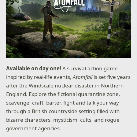
Available on day one!
A survival-action game
inspired by real-life events,
Atomfall
is set five years
after the Windscale nuclear disaster in Northern
England. Explore the fictional quarantine zone,
scavenge, craft, barter, fight and talk your way
through a British countryside setting filled with
bizarre characters, mysticism, cults, and rogue
government agencies.