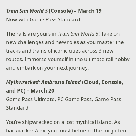
Train Sim World 5
(Console) – March 19
Now with Game Pass Standard
The rails are yours in
Train Sim World 5
! Take on
new challenges and new roles as you master the
tracks and trains of iconic cities across 3 new
routes. Immerse yourself in the ultimate rail hobby
and embark on your next journey.
Mythwrecked: Ambrosia Island
(Cloud, Console,
and PC) – March 20
Game Pass Ultimate, PC Game Pass, Game Pass
Standard
You’re shipwrecked on a lost mythical island. As
backpacker Alex, you must befriend the forgotten