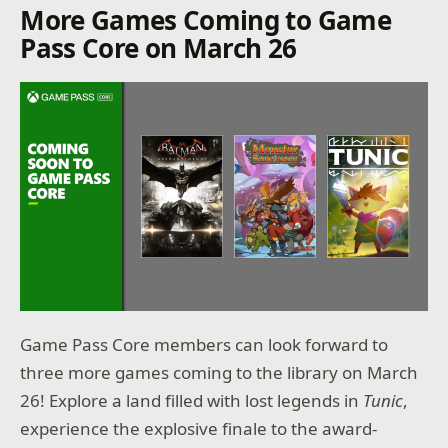
More Games Coming to Game
Pass Core on March 26
Game Pass Core members can look forward to
three more games coming to the library on March
26! Explore a land filled with lost legends in
Tunic
,
experience the explosive finale to the award-