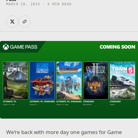
MARCH 18, 2025 · 4 MIN READ
We’re back with more day one games for Game