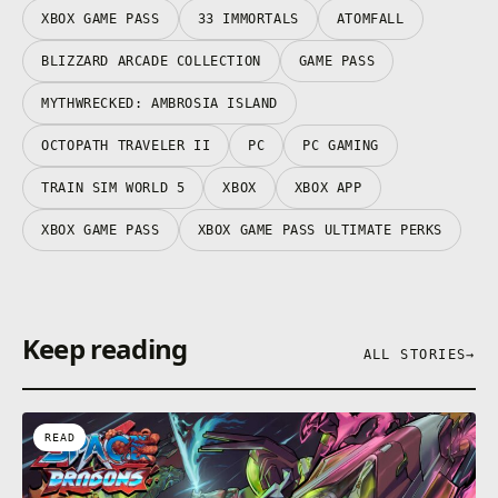
XBOX GAME PASS
33 IMMORTALS
ATOMFALL
BLIZZARD ARCADE COLLECTION
GAME PASS
MYTHWRECKED: AMBROSIA ISLAND
OCTOPATH TRAVELER II
PC
PC GAMING
TRAIN SIM WORLD 5
XBOX
XBOX APP
XBOX GAME PASS
XBOX GAME PASS ULTIMATE PERKS
Keep reading
ALL STORIES
→
READ