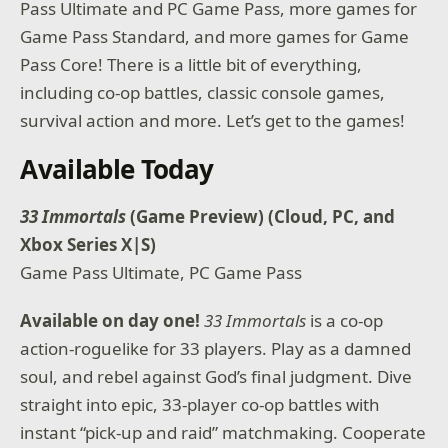
Pass Ultimate and PC Game Pass, more games for
Game Pass Standard, and more games for Game
Pass Core! There is a little bit of everything,
including co-op battles, classic console games,
survival action and more. Let’s get to the games!
Available Today
33 Immortals
(Game Preview) (Cloud, PC, and
Xbox Series X|S)
Game Pass Ultimate, PC Game Pass
Available on day one!
33 Immortals
is a co-op
action-roguelike for 33 players. Play as a damned
soul, and rebel against God’s final judgment. Dive
straight into epic, 33-player co-op battles with
instant “pick-up and raid” matchmaking. Cooperate