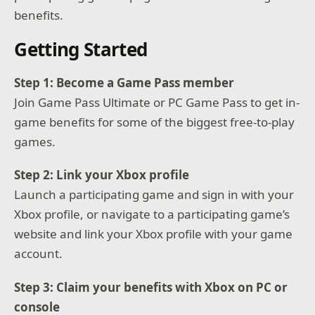
benefits.
Getting Started
Step 1: Become a Game Pass member
Join Game Pass Ultimate or PC Game Pass to get in-
game benefits for some of the biggest free-to-play
games.
Step 2: Link your Xbox profile
Launch a participating game and sign in with your
Xbox profile, or navigate to a participating game’s
website and link your Xbox profile with your game
account.
Step 3: Claim your benefits with Xbox on PC or
console