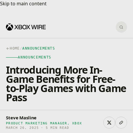
Skip to main content
Skip to main content
Sear
HOME
/
ANNOUNCEMENTS
ANNOUNCEMENTS
Introducing More In-
Game Benefits for Free-
to-Play Games with Game
Pass
Steve Masline
PRODUCT MARKETING MANAGER, XBOX
MARCH 26, 2025 · 5 MIN READ