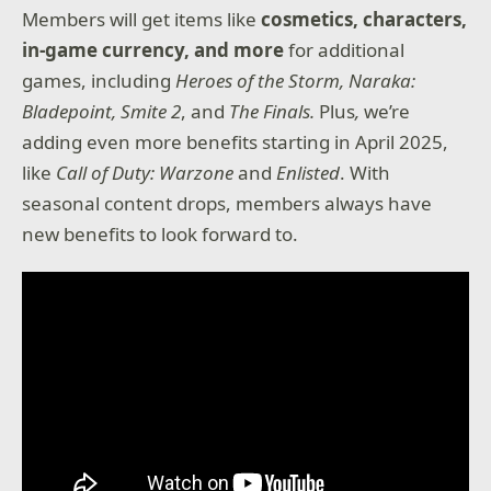
Members will get items like
cosmetics, characters,
in-game currency, and more
for additional
games, including
Heroes of the Storm, Naraka:
Bladepoint,
Smite 2
, and
The Finals.
Plus
,
we’re
adding even more benefits starting in April 2025,
like
Call of Duty: Warzone
and
Enlisted
. With
seasonal content drops, members always have
new benefits to look forward to.