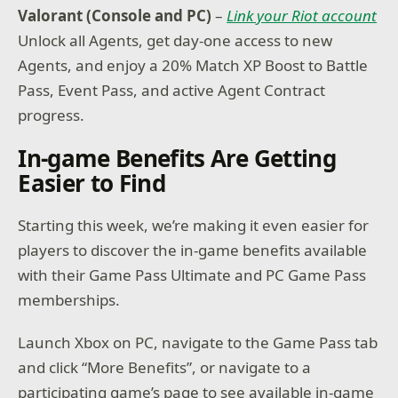
Valorant (Console and PC)
–
Link your Riot account
Unlock all Agents, get day-one access to new
Agents, and enjoy a 20% Match XP Boost to Battle
Pass, Event Pass, and active Agent Contract
progress.
In-game Benefits Are Getting
Easier to Find
Starting this week, we’re making it even easier for
players to discover the in-game benefits available
with their Game Pass Ultimate and PC Game Pass
memberships.
Launch Xbox on PC, navigate to the Game Pass tab
and click “More Benefits”, or navigate to a
participating game’s page to see available in-game