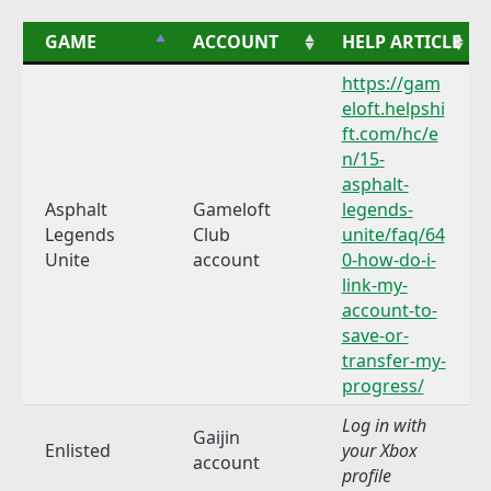
GAME
ACCOUNT
HELP ARTICLE
https://gam
eloft.helpshi
ft.com/hc/e
n/15-
asphalt-
Asphalt
Gameloft
legends-
Legends
Club
unite/faq/64
Unite
account
0-how-do-i-
link-my-
account-to-
save-or-
transfer-my-
progress/
Log in with
Gaijin
Enlisted
your Xbox
account
profile