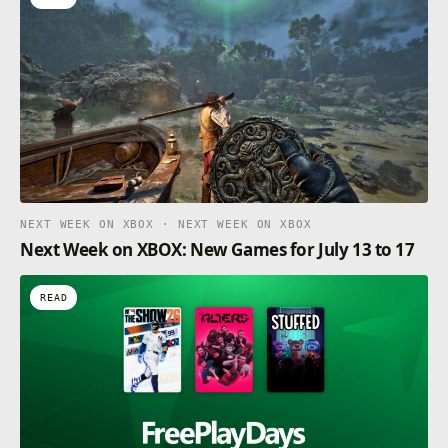
NEXT WEEK ON XBOX · NEXT WEEK ON XBOX
Next Week on XBOX: New Games for July 13 to 17
READ