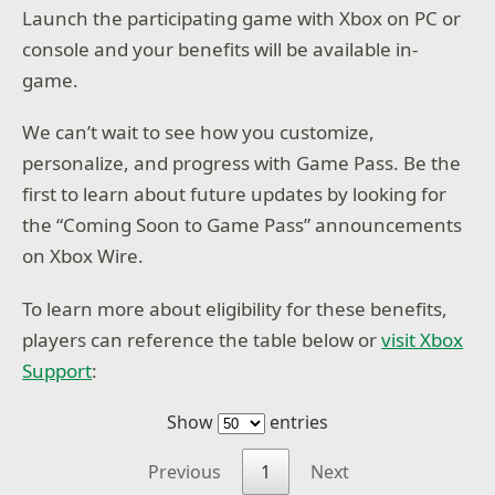
Launch the participating game with Xbox on PC or
console and your benefits will be available in-
game.
We can’t wait to see how you customize,
personalize, and progress with Game Pass. Be the
first to learn about future updates by looking for
the “Coming Soon to Game Pass” announcements
on Xbox Wire.
To learn more about eligibility for these benefits,
players can reference the table below or
visit Xbox
Support
:
Show
entries
Previous
1
Next