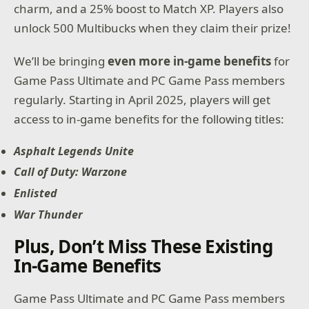
charm, and a 25% boost to Match XP. Players also
unlock 500 Multibucks when they claim their prize!
We’ll be bringing
even more in-game benefits
for
Game Pass Ultimate and PC Game Pass members
regularly. Starting in April 2025, players will get
access to in-game benefits for the following titles:
Asphalt Legends Unite
Call of Duty: Warzone
Enlisted
War Thunder
Plus, Don’t Miss These Existing
In-Game Benefits
Game Pass Ultimate and PC Game Pass members