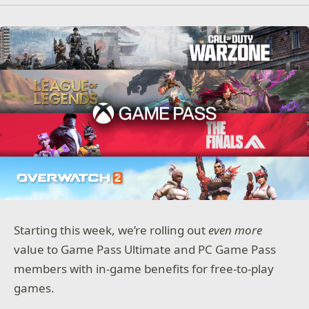
Starting this week, we’re rolling out
even more
value to Game Pass Ultimate and PC Game Pass
members with in-game benefits for free-to-play
games.