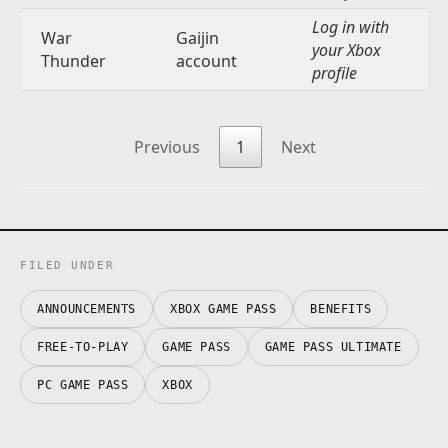
Log in with
War
Gaijin
your Xbox
Thunder
account
profile
Previous
1
Next
FILED UNDER
ANNOUNCEMENTS
XBOX GAME PASS
BENEFITS
FREE-TO-PLAY
GAME PASS
GAME PASS ULTIMATE
PC GAME PASS
XBOX