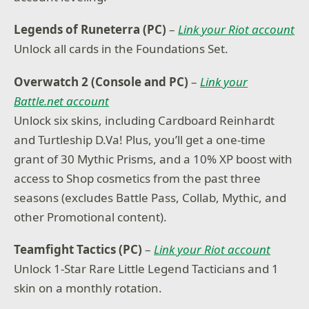
Legends of Runeterra (PC)
–
Link your Riot account
Unlock all cards in the Foundations Set.
Overwatch 2 (Console and PC)
–
Link your
Battle.net account
Unlock six skins, including Cardboard Reinhardt
and Turtleship D.Va! Plus, you’ll get a one-time
grant of 30 Mythic Prisms, and a 10% XP boost with
access to Shop cosmetics from the past three
seasons (excludes Battle Pass, Collab, Mythic, and
other Promotional content).
Teamfight Tactics (PC)
–
Link your Riot account
Unlock 1-Star Rare Little Legend Tacticians and 1
skin on a monthly rotation.