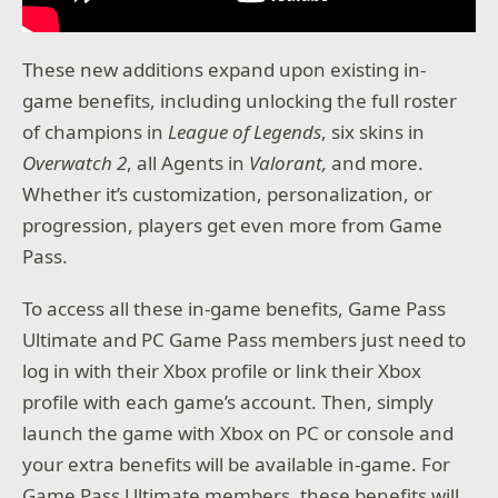
These new additions expand upon existing in-
game benefits, including unlocking the full roster
of champions in
League of Legends
, six skins in
Overwatch 2
, all Agents in
Valorant,
and more.
Whether it’s customization, personalization, or
progression, players get even more from Game
Pass.
To access all these in-game benefits, Game Pass
Ultimate and PC Game Pass members just need to
log in with their Xbox profile or link their Xbox
profile with each game’s account. Then, simply
launch the game with Xbox on PC or console and
your extra benefits will be available in-game. For
Game Pass Ultimate members, these benefits will