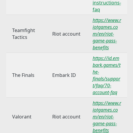
instructions-
faq
https://www.r
iotgames.co
Teamfight
Riot account
m/en/riot-
Tactics
game-pass-
benefits
https://id.em
bark.games/t
he-
The Finals
Embark ID
finals/suppor
t/faq/70-
account-faq
https://www.r
iotgames.co
Valorant
Riot account
m/en/riot-
game-pass-
benefits