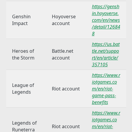
https://gensh
in.hoyoverse.
Genshin
Hoyoverse
com/en/news
Impact
account
/detail/12684
8
https://us.bat
Heroes of
Battle.net
tle.net/suppo
the Storm
account
rt/en/article/
357105
https://www.r
iotgames.co
League of
Riot account
m/en/riot-
Legends
game-pass-
benefits
https://www.r
iotgames.co
Legends of
Riot account
m/en/riot-
Runeterra