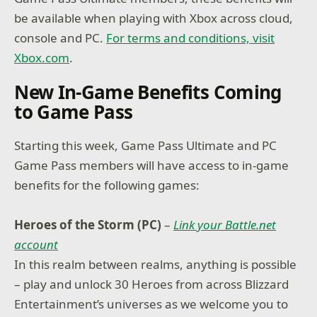
be available when playing with Xbox across cloud,
console and PC.
For terms and conditions, visit
Xbox.com
.
New In-Game Benefits Coming
to Game Pass
Starting this week, Game Pass Ultimate and PC
Game Pass members will have access to in-game
benefits for the following games:
Heroes of the Storm (PC)
–
Link your Battle.net
account
In this realm between realms, anything is possible
– play and unlock 30 Heroes from across Blizzard
Entertainment’s universes as we welcome you to