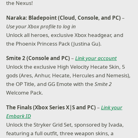
the Nexus!
Naraka: Bladepoint (Cloud, Console, and PC)
–
Use your Xbox profile to log in
Unlock all heroes, exclusive Xbox headgear, and
the Phoenix Princess Pack (Justina Gu).
Smite 2 (Console and PC)
–
Link your account
Unlock the exclusive High Velocity Hecate Skin, 5
gods (Ares, Anhur, Hecate, Hercules and Nemesis),
the OP Title, and GG Emote with the
Smite 2
Welcome Pack.
The Finals (Xbox Series X|S and PC)
–
Link your
Embark ID
Unlock the Stryker Grid Set, sponsored by Ivada,
featuring a full outfit, three weapon skins, a