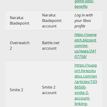
game-pass-
benefits
Naraka:
Log in with
Naraka:
Bladepoint
your Xbox
Bladepoint
account
profile
https://overw
atch.blizzard.
Overwatch
Battle.net
com/en-
2
account
us/news/241
07758/
https://supp
ort.hirezstu
dios.com/en
/articles/103
Smite 2
66500-
Smite 2
account
smite-2-
account-
linking-