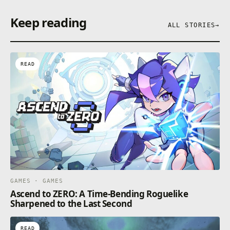
Keep reading
ALL STORIES
→
READ
GAMES · GAMES
Ascend to ZERO: A Time-Bending Roguelike
Sharpened to the Last Second
READ