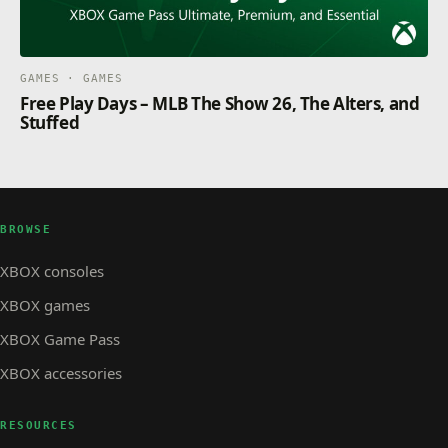
GAMES · GAMES
Free Play Days – MLB The Show 26, The Alters, and
Stuffed
BROWSE
XBOX consoles
XBOX games
XBOX Game Pass
XBOX accessories
RESOURCES