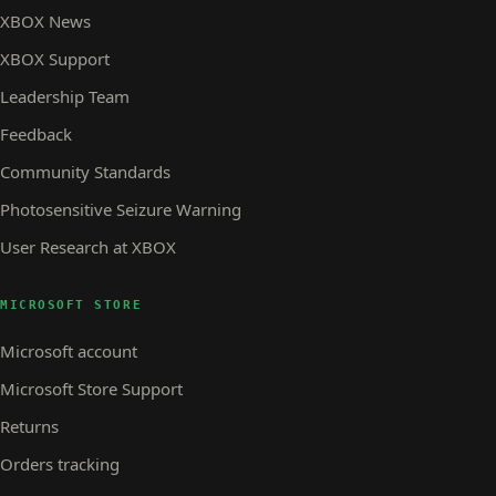
XBOX News
XBOX Support
Leadership Team
Feedback
Community Standards
Photosensitive Seizure Warning
User Research at XBOX
MICROSOFT STORE
Microsoft account
Microsoft Store Support
Returns
Orders tracking