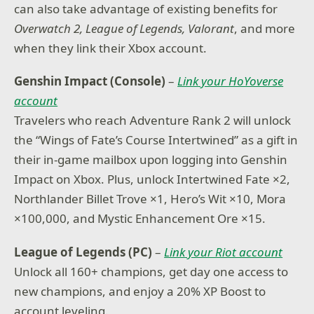
can also take advantage of existing benefits for
Overwatch 2, League of Legends, Valorant
, and more
when they link their Xbox account.
Genshin Impact (Console)
–
Link your HoYoverse
account
Travelers who reach Adventure Rank 2 will unlock
the “Wings of Fate’s Course Intertwined” as a gift in
their in-game mailbox upon logging into Genshin
Impact on Xbox. Plus, unlock Intertwined Fate ×2,
Northlander Billet Trove ×1, Hero’s Wit ×10, Mora
×100,000, and Mystic Enhancement Ore ×15.
League of Legends (PC)
–
Link your Riot account
Unlock all 160+ champions, get day one access to
new champions, and enjoy a 20% XP Boost to
account leveling.