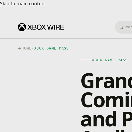
Skip to main content
Skip to main content
Searc
HOME
/
XBOX GAME PASS
XBOX GAME PASS
Grand
Comi
and 