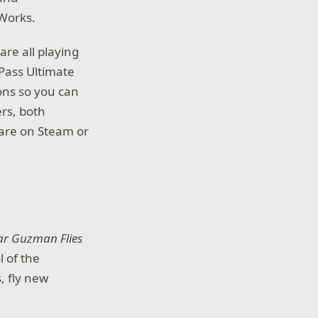
l Works.
are all playing
Pass Ultimate
ons so you can
rs, both
 are on Steam or
ar Guzman Flies
l of the
, fly new