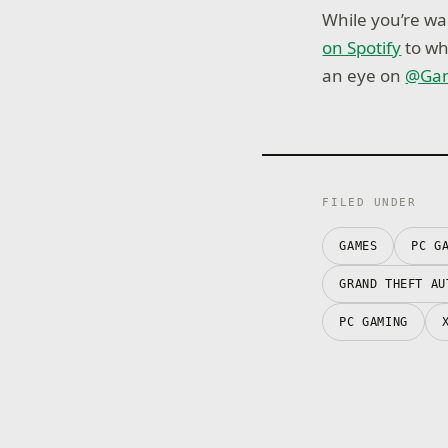
While you’re wai
on Spotify
to wh
an eye on
@Ga
FILED UNDER
GAMES
PC G
GRAND THEFT AU
PC GAMING