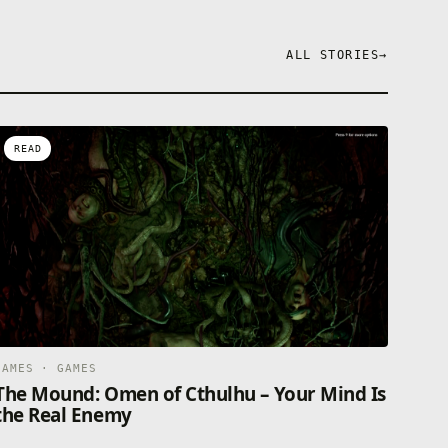
ALL STORIES
→
READ
GAMES · GAMES
The Mound: Omen of Cthulhu – Your Mind Is
the Real Enemy