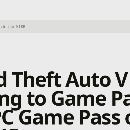
h Xbox Wire
 Theft Auto V
ng to Game P
PC Game Pass 