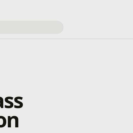
ass
on