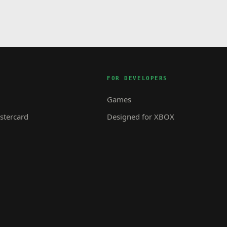
FOR DEVELOPERS
Games
tercard
Designed for XBOX