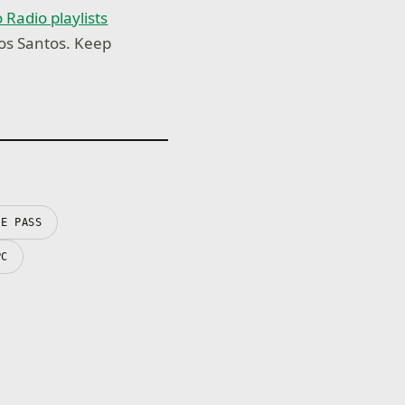
 Radio playlists
Los Santos. Keep
ME PASS
PC