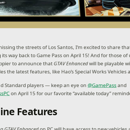
issing the streets of Los Santos, I’m excited to share th
 its way back to Game Pass on April 15! And for those of
ppier to announce that
GTAV Enhanced
will be playable 
es the latest features, like Hao’s Special Works Vehicles
and Standard players — keep an eye on
@GamePass
and
ssPC
on April 15 for our favorite “available today” remin
ine Features
ng
GTAV Enhanced
on PC will have access to new vehicles