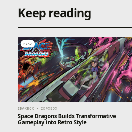
Keep reading
READ
ID@XBOX · ID@XBOX
Space Dragons Builds Transformative
Gameplay into Retro Style