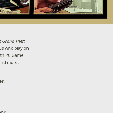
at
Grand Theft
 us who play on
with PC Game
 and more.
der!
 and