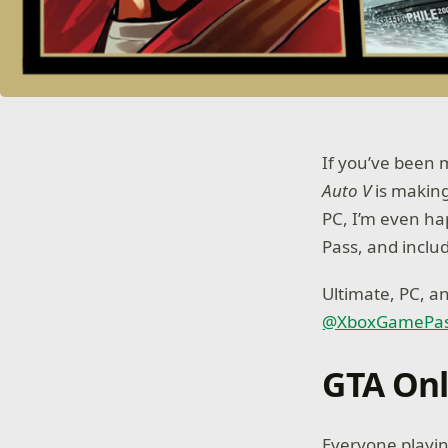
If you’ve been m
Auto V
is making
PC, I’m even ha
Pass, and includ
Ultimate, PC, 
@XboxGamePa
GTA Onl
Everyone playi