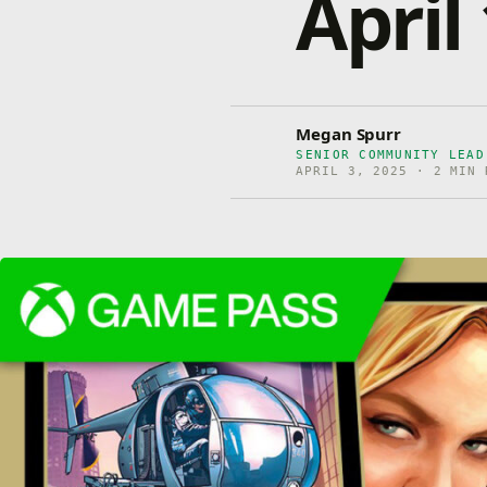
April
Megan Spurr
SENIOR COMMUNITY LEA
APRIL 3, 2025 · 2 MIN 