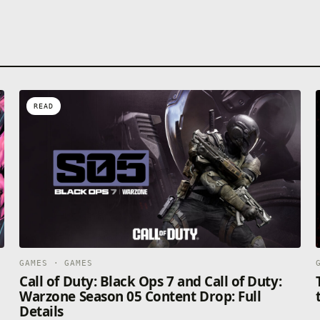
READ
GAMES · GAMES
Call of Duty: Black Ops 7 and Call of Duty:
Warzone Season 05 Content Drop: Full
Details