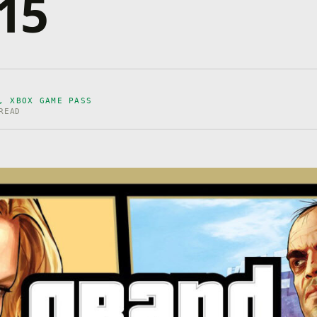
 15
D, XBOX GAME PASS
READ