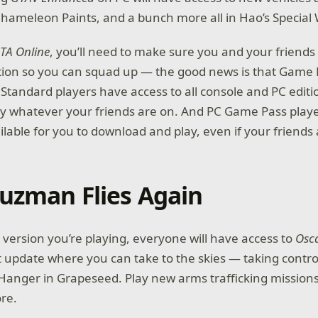
Chameleon Paints, and a bunch more all in Hao’s Specia
TA Online
, you’ll need to make sure you and your friends 
tion so you can squad up — the good news is that Game 
tandard players have access to all console and PC editi
y whatever your friends are on. And PC Game Pass playe
ailable for you to download and play, even if your friends
uzman Flies Again
version you’re playing, everyone will have access to
Osc
st update where you can take to the skies — taking contro
Hanger in Grapeseed. Play new arms trafficking missions
ore.