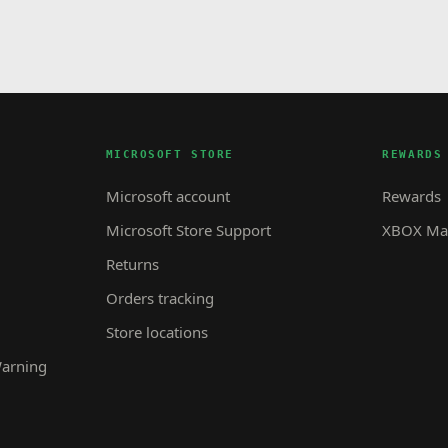
MICROSOFT STORE
REWARDS
Microsoft account
Rewards
Microsoft Store Support
XBOX Mas
Returns
Orders tracking
Store locations
Warning