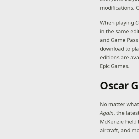
modifications, 
When playing
G
in the same edi
and Game Pass S
download to pla
editions are av
Epic Games.
Oscar G
No matter what 
Again
, the late
McKenzie Field 
aircraft, and m