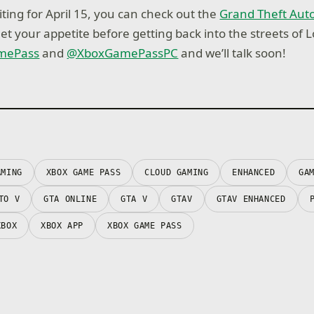
ting for April 15, you can check out the
Grand Theft Auto
et your appetite before getting back into the streets of 
mePass
and
@XboxGamePassPC
and we’ll talk soon!
AMING
XBOX GAME PASS
CLOUD GAMING
ENHANCED
GA
TO V
GTA ONLINE
GTA V
GTAV
GTAV ENHANCED
XBOX
XBOX APP
XBOX GAME PASS