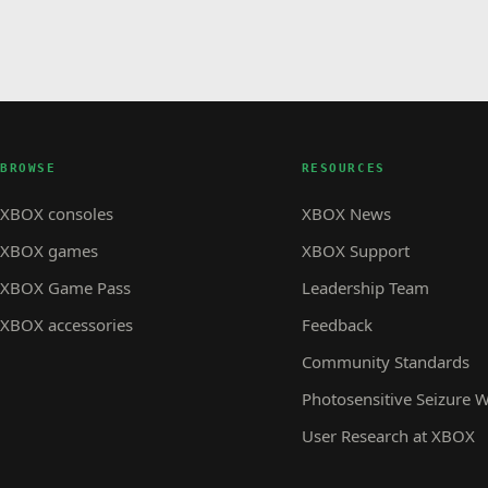
BROWSE
RESOURCES
XBOX consoles
XBOX News
XBOX games
XBOX Support
XBOX Game Pass
Leadership Team
XBOX accessories
Feedback
Community Standards
Photosensitive Seizure 
User Research at XBOX