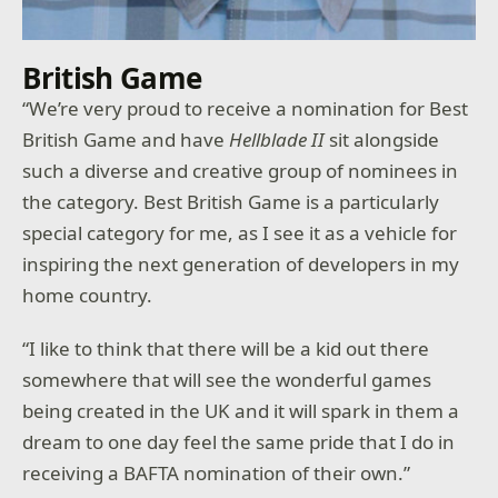
British Game
“We’re very proud to receive a nomination for Best
British Game and have
Hellblade II
sit alongside
such a diverse and creative group of nominees in
the category. Best British Game is a particularly
special category for me, as I see it as a vehicle for
inspiring the next generation of developers in my
home country.
“I like to think that there will be a kid out there
somewhere that will see the wonderful games
being created in the UK and it will spark in them a
dream to one day feel the same pride that I do in
receiving a BAFTA nomination of their own.”