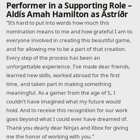
Performer in a Supporting Role –
Aldís Amah Hamilton as Ástríðr
“It’s hard to put into words how much this
nomination means to me and how grateful I am to
everyone involved in creating this beautiful game,
and for allowing me to be a part of that creation.
Every step of the process has been an
unforgettable experience. I’ve made dear friends,
learned new skills, worked abroad for the first
time, and taken part in making something
meaningful. As a gamer from the age of 5, I
couldn’t have imagined what my future would
hold. And to receive this recognition for our work
goes beyond what I could ever have dreamed of.
Thank you dearly dear Ninjas and Xbox for giving
me the honor of working with you.”