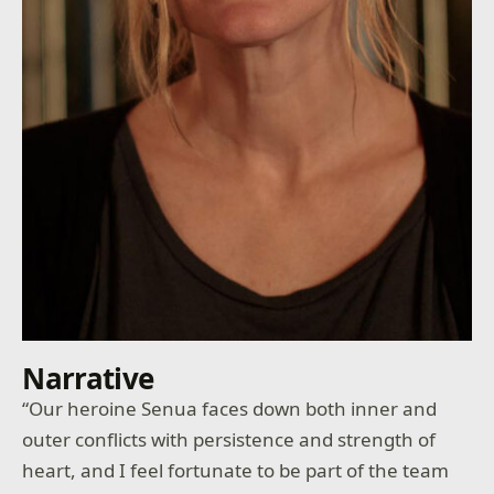
Narrative
“Our heroine Senua faces down both inner and
outer conflicts with persistence and strength of
heart, and I feel fortunate to be part of the team