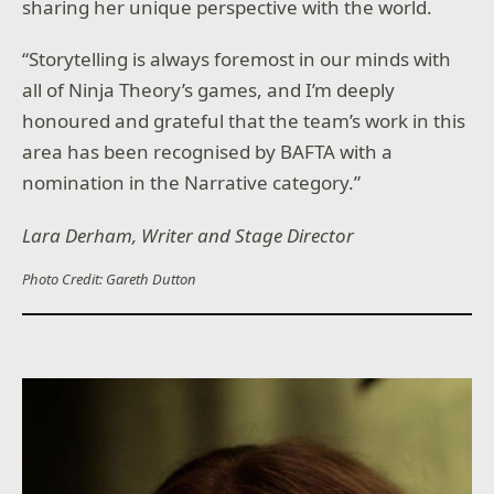
sharing her unique perspective with the world.
“Storytelling is always foremost in our minds with
all of Ninja Theory’s games, and I’m deeply
honoured and grateful that the team’s work in this
area has been recognised by BAFTA with a
nomination in the Narrative category.”
Lara Derham, Writer and Stage Director
Photo Credit: Gareth Dutton