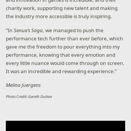
charity work, supporting new talent and making
the industry more accessible is truly inspiring.
“In
Senua’s Saga
, we managed to push the
performance tech further than ever before, which
gave me the freedom to pour everything into my
performance, knowing that every emotion and
every little nuance would come through on screen.
It was an incredible and rewarding experience.”
Melina Juergens
Photo Credit: Gareth Dutton