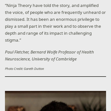
“Ninja Theory have told the story, and amplified
the voice, of people who are frequently unheard or
dismissed. It has been an enormous privilege to
play a small part in their work and to observe the
depth and range of its impact in challenging
stigma.”
Paul Fletcher, Bernard Wolfe Professor of Health
Neuroscience, University of Cambridge
Photo Credit: Gareth Dutton