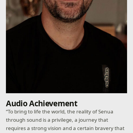
Audio Achievement
“To bring to life the world, the reality of Senua
through sound is a privilege, a journey that
requires a strong vision and a certain bravery that