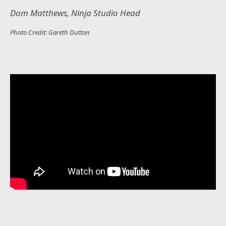
Dom Matthews, Ninja Studio Head
Photo Credit: Gareth Dutton