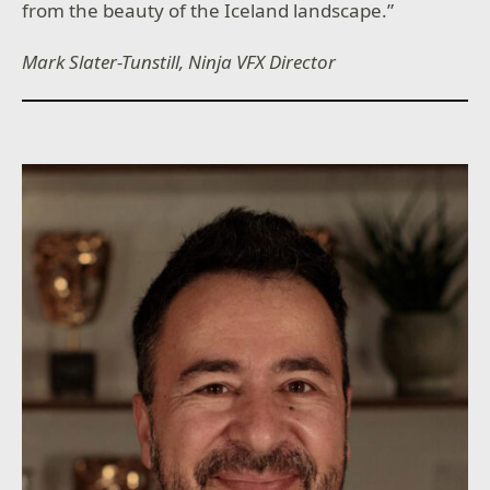
from the beauty of the Iceland landscape.”
Mark Slater-Tunstill, Ninja VFX Director