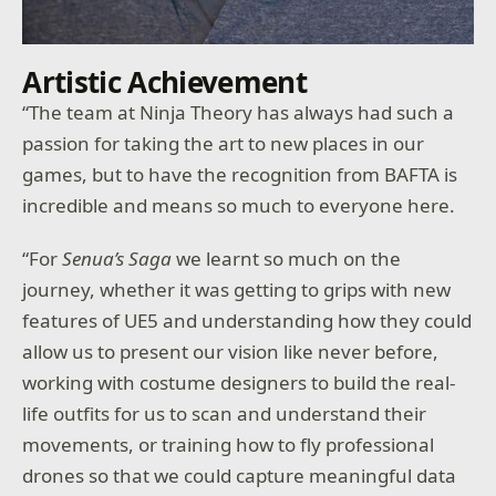
Artistic Achievement
“The team at Ninja Theory has always had such a
passion for taking the art to new places in our
games, but to have the recognition from BAFTA is
incredible and means so much to everyone here.
“For
Senua’s Saga
we learnt so much on the
journey, whether it was getting to grips with new
features of UE5 and understanding how they could
allow us to present our vision like never before,
working with costume designers to build the real-
life outfits for us to scan and understand their
movements, or training how to fly professional
drones so that we could capture meaningful data