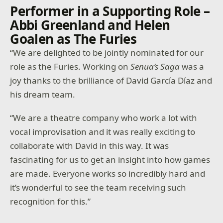
Performer in a Supporting Role –
Abbi Greenland and Helen
Goalen as The Furies
“We are delighted to be jointly nominated for our
role as the Furies. Working on
Senua’s Saga
was a
joy thanks to the brilliance of David García Díaz and
his dream team.
“We are a theatre company who work a lot with
vocal improvisation and it was really exciting to
collaborate with David in this way. It was
fascinating for us to get an insight into how games
are made. Everyone works so incredibly hard and
it’s wonderful to see the team receiving such
recognition for this.”