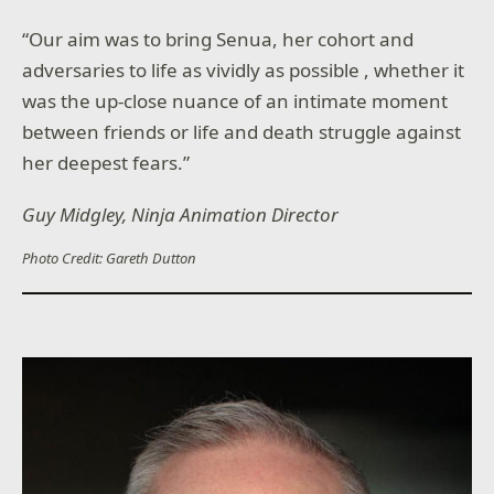
“Our aim was to bring Senua, her cohort and
adversaries to life as vividly as possible , whether it
was the up-close nuance of an intimate moment
between friends or life and death struggle against
her deepest fears.”
Guy Midgley, Ninja Animation Director
Photo Credit: Gareth Dutton