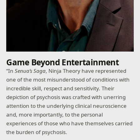
Game Beyond Entertainment
“In
Senua’s Saga
, Ninja Theory have represented
one of the most misunderstood of conditions with
incredible skill, respect and sensitivity. Their
depiction of psychosis was crafted with unerring
attention to the underlying clinical neuroscience
and, more importantly, to the personal
experiences of those who have themselves carried
the burden of psychosis.