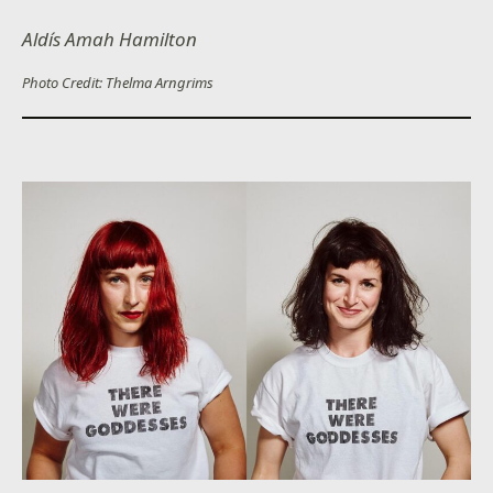
Aldís Amah Hamilton
Photo Credit: Thelma Arngrims