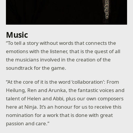
Music
“To tell a story without words that connects the
emotions with the listener, that is the quest of all
the musicians involved in the creation of the
soundtrack for the game.
“At the core of it is the word ‘collaboration’: From
Heilung, Ren and Arunka, the fantastic voices and
talent of Helen and Abbi, plus our own composers
here at Ninja. It’s an honour for us to receive this
nomination for a work that is done with great
passion and care.”