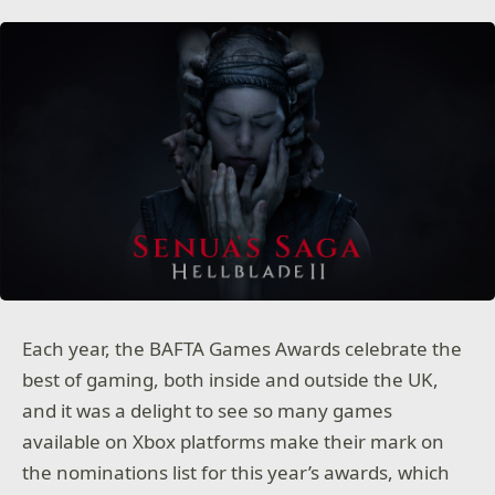
Each year, the BAFTA Games Awards celebrate the
best of gaming, both inside and outside the UK,
and it was a delight to see so many games
available on Xbox platforms make their mark on
the nominations list for this year’s awards, which