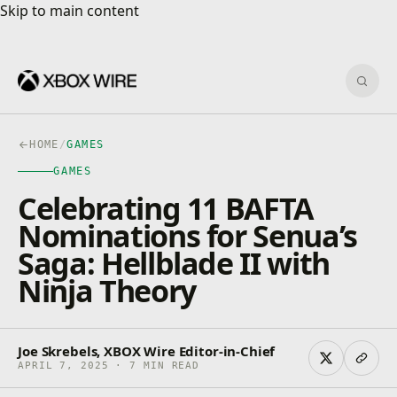
Skip to main content
Skip to main content
Sear
HOME
/
GAMES
GAMES
Celebrating 11 BAFTA
Nominations for Senua’s
Saga: Hellblade II with
Ninja Theory
Joe Skrebels, XBOX Wire Editor-in-Chief
APRIL 7, 2025 · 7 MIN READ