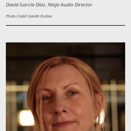
David García Díaz, Ninja Audio Director
Photo Credit: Gareth Dutton