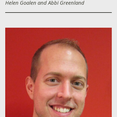
Helen Goalen and Abbi Greenland