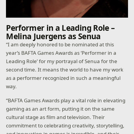
Performer in a Leading Role –
Melina Juergens as Senua
“I am deeply honored to be nominated at this
year’s BAFTA Games Awards as ‘Performer in a
Leading Role’ for my portrayal of Senua for the
second time. It means the world to have my work
as a performer recognized in such a meaningful
way.
“BAFTA Games Awards play a vital role in elevating
gaming as an art form, putting it on the same
cultural stage as film and television. Their
commitment to celebrating creativity, storytelling,
and innovation in games is incredible, and their