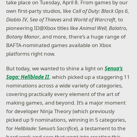
take place on Tuesday, April 8. From games by our
own first-party studios, like
Call of Duty: Black Ops 6
,
Diablo IV
,
Sea of Thieves
and
World of Warcraft
, to
pioneering ID@Xbox titles like
Animal Well
,
Balatro,
Botany Manor
, and more, there’s a huge range of
BAFTA-nominated games available on Xbox
platforms right now.
But today, we wanted to shine a light on
Senua’s
Saga: Hellblade II
, which picked up a staggering 11
nominations across a wide variety of categories,
covering practically every element of the art of
making games, and beyond. It’s a major moment
for developer Ninja Theory (which previously
picked up 9 nominations, winning in 5 categories,
for
Hellblade: Senua’s Sacrifice
), a testament to the
hard work and care that went into creating this