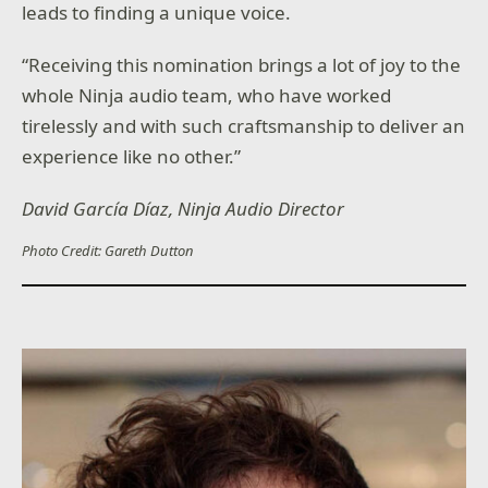
leads to finding a unique voice.
“Receiving this nomination brings a lot of joy to the
whole Ninja audio team, who have worked
tirelessly and with such craftsmanship to deliver an
experience like no other.”
David García Díaz, Ninja Audio Director
Photo Credit: Gareth Dutton