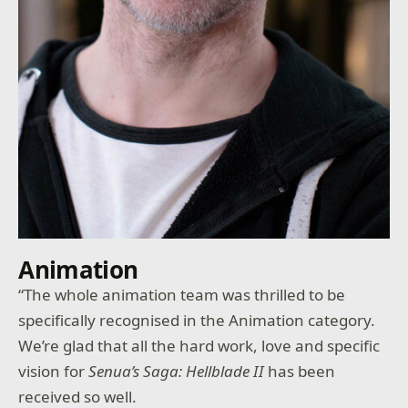
Animation
“The whole animation team was thrilled to be
specifically recognised in the Animation category.
We’re glad that all the hard work, love and specific
vision for
Senua’s Saga: Hellblade II
has been
received so well.