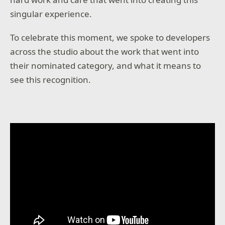
singular experience.
To celebrate this moment, we spoke to developers
across the studio about the work that went into
their nominated category, and what it means to
see this recognition.