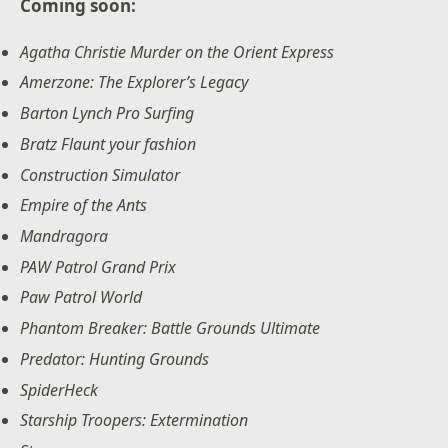
Coming soon:
Agatha Christie Murder on the Orient Express
Amerzone: The Explorer’s Legacy
Barton Lynch Pro Surfing
Bratz Flaunt your fashion
Construction Simulator
Empire of the Ants
Mandragora
PAW Patrol Grand Prix
Paw Patrol World
Phantom Breaker: Battle Grounds Ultimate
Predator: Hunting Grounds
SpiderHeck
Starship Troopers: Extermination