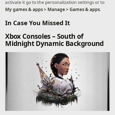
activate it go to the personalization settings or to
My games & apps > Manage > Games & apps
.
In Case You Missed It
Xbox Consoles – South of
Midnight Dynamic Background