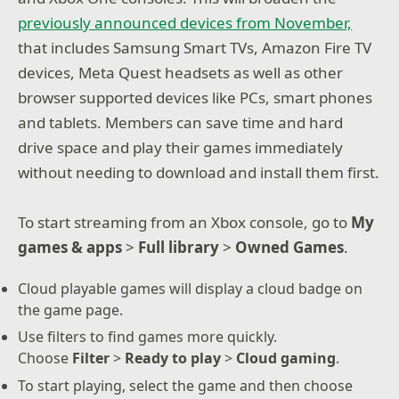
previously announced devices from November,
that includes Samsung Smart TVs, Amazon Fire TV
devices, Meta Quest headsets as well as other
browser supported devices like PCs, smart phones
and tablets. Members can save time and hard
drive space and play their games immediately
without needing to download and install them first.
To start streaming from an Xbox console, go to
My
games & apps
>
Full library
>
Owned Games
.
Cloud playable games will display a cloud badge on
the game page.
Use filters to find games more quickly.
Choose
Filter
>
Ready to play
>
Cloud gaming
.
To start playing, select the game and then choose