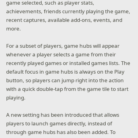
game selected, such as player stats,
achievements, friends currently playing the game,
recent captures, available add-ons, events, and
more.
For a subset of players, game hubs will appear
whenever a player selects a game from their
recently played games or installed games lists. The
default focus in game hubs is always on the Play
button, so players can jump right into the action
with a quick double-tap from the game tile to start
playing.
A new setting has been introduced that allows
players to launch games directly, instead of
through game hubs has also been added. To