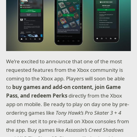
We’re excited to announce that one of the most
requested features from the Xbox community is
coming to the Xbox app. Players will soon be able
to
buy games and add-on content, join Game
Pass, and redeem Perks
directly from the Xbox
app on mobile. Be ready to play on day one by pre-
ordering games like
Tony Hawk’s Pro Skater 3 + 4
and then set it to pre-install on Xbox consoles from
the app. Buy games like
Assassin’s Creed Shadows