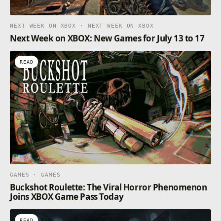
NEXT WEEK ON XBOX · NEXT WEEK ON XBOX
Next Week on XBOX: New Games for July 13 to 17
READ
GAMES · GAMES
Buckshot Roulette: The Viral Horror Phenomenon
Joins XBOX Game Pass Today
READ