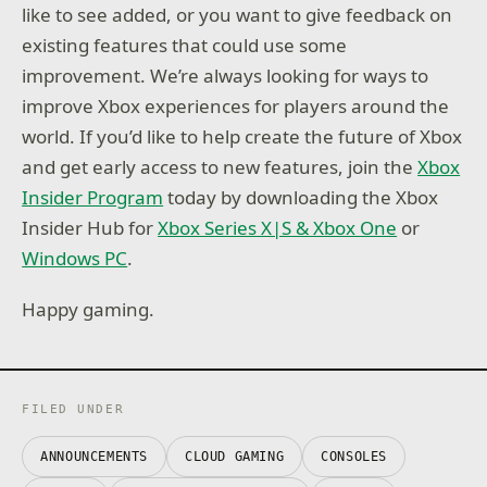
like to see added, or you want to give feedback on
existing features that could use some
improvement. We’re always looking for ways to
improve Xbox experiences for players around the
world. If you’d like to help create the future of Xbox
and get early access to new features, join the
Xbox
Insider Program
today by downloading the Xbox
Insider Hub for
Xbox Series X|S & Xbox One
or
Windows PC
.
Happy gaming.
FILED UNDER
ANNOUNCEMENTS
CLOUD GAMING
CONSOLES