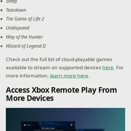
Steep
Teardown
The Game of Life 2
Undisputed
Way of the Hunter
Wizard of Legend II
Check out the full list of cloud-playable games
available to stream on supported devices
here
. For
more information,
learn more here
.
Access Xbox Remote Play From
More Devices