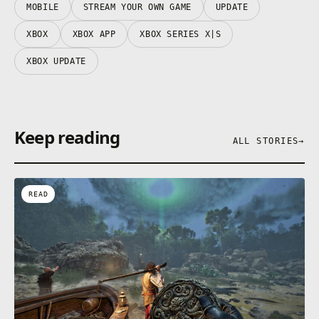
MOBILE
STREAM YOUR OWN GAME
UPDATE
XBOX
XBOX APP
XBOX SERIES X|S
XBOX UPDATE
Keep reading
ALL STORIES
→
READ