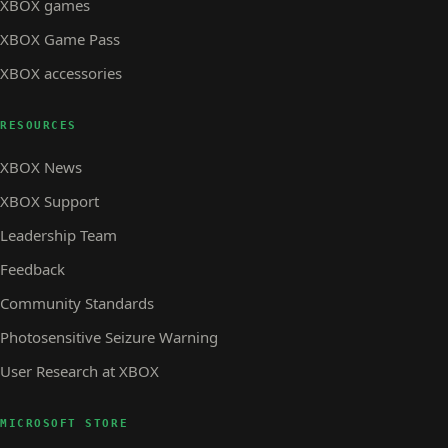
XBOX games
XBOX Game Pass
XBOX accessories
RESOURCES
XBOX News
XBOX Support
Leadership Team
Feedback
Community Standards
Photosensitive Seizure Warning
User Research at XBOX
MICROSOFT STORE