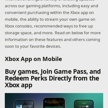
across our gaming platforms, including easy and
convenient purchasing within the Xbox app on
mobile, the ability to stream your own game on
Xbox consoles, recommended ways to free up
storage space, and more. Read on below for more
information on these features and others coming
soon to your favorite devices.
Xbox App on Mobile
Buy games, Join Game Pass, and
Redeem Perks Directly from the
Xbox app