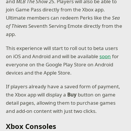
and
MLB The Show 25
. Players will also be able to
join Game Pass directly from the Xbox app.
Ultimate members can redeem Perks like the
Sea
of Thieves
Seventh Serving Emote directly from the
app.
This experience will start to roll out to beta users
on iOS and Android and will be available
soon
for
everyone on the Google Play Store on Android
devices and the Apple Store.
If players already have a saved form of payment,
the Xbox app will display a
Buy
button on game
detail pages, allowing them to purchase games
and add-on content with just two clicks.
Xbox Consoles