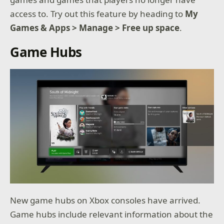
access to. Try out this feature by heading to
My
Games & Apps > Manage > Free up space
.
Game Hubs
New game hubs on Xbox consoles have arrived.
Game hubs include relevant information about the