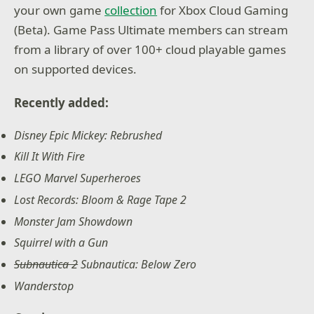
your own game
collection
for Xbox Cloud Gaming
(Beta). Game Pass Ultimate members can stream
from a library of over 100+ cloud playable games
on supported devices.
Recently added:
Disney Epic Mickey: Rebrushed
Kill It With Fire
LEGO Marvel Superheroes
Lost Records: Bloom & Rage Tape 2
Monster Jam Showdown
Squirrel with a Gun
Subnautica 2
Subnautica: Below Zero
Wanderstop