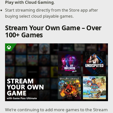
Play with Cloud Gaming
.
Start streaming directly from the Store app after
buying select cloud playable games.
Stream Your Own Game – Over
100+ Games
We’re continuing to add more games to the Stream