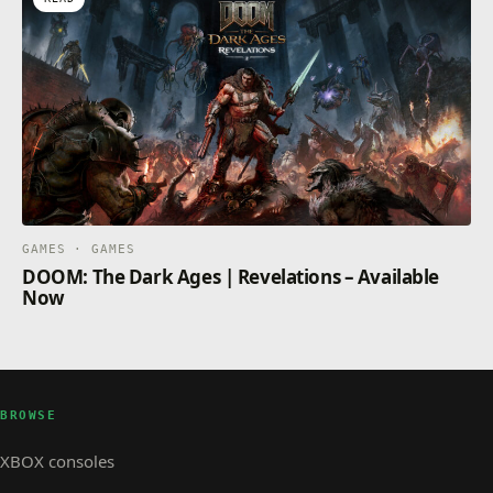
GAMES · GAMES
DOOM: The Dark Ages | Revelations – Available
Now
BROWSE
XBOX consoles