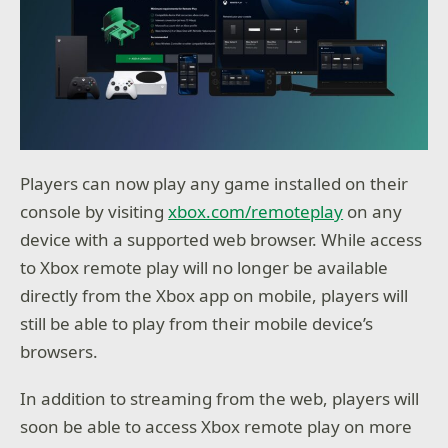
Players can now play any game installed on their
console by visiting
xbox.com/remoteplay
on any
device with a supported web browser. While access
to Xbox remote play will no longer be available
directly from the Xbox app on mobile, players will
still be able to play from their mobile device’s
browsers.
In addition to streaming from the web, players will
soon be able to access Xbox remote play on more