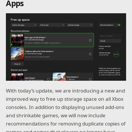
Apps
With today’s update, we are introducing a new and
improved way to free up storage space on all Xbox
consoles. In addition to displaying unused add-ons
and shrinkable games, we will now include
recommendations for removing duplicate copies of
games and games that players no longer have