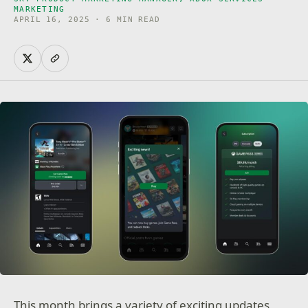
MARKETING
APRIL 16, 2025 · 6 MIN READ
This month brings a variety of exciting updates