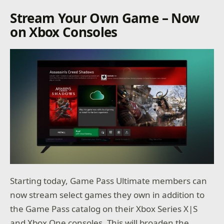
Stream Your Own Game – Now
on Xbox Consoles
Starting today, Game Pass Ultimate members can
now stream select games they own in addition to
the Game Pass catalog on their Xbox Series X|S
and Xbox One consoles. This will broaden the