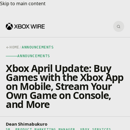
Skip to main content
Skip to main content
Sear
HOME
/
ANNOUNCEMENTS
ANNOUNCEMENTS
Xbox April Update: Buy
Games with the Xbox App
on Mobile, Stream Your
Own Game on Console,
and More
Dean Shimabukuro
SR. PRODUCT MARKETING MANAGER, XBOX SERVICES