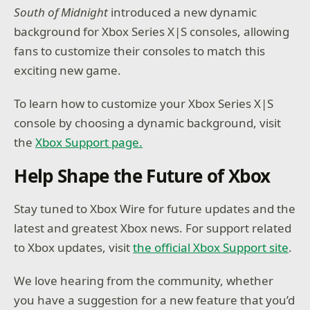
South of Midnight
introduced a new dynamic
background for Xbox Series X|S consoles, allowing
fans to customize their consoles to match this
exciting new game.
To learn how to customize your Xbox Series X|S
console by choosing a dynamic background, visit
the
Xbox Support page.
Help Shape the Future of Xbox
Stay tuned to Xbox Wire for future updates and the
latest and greatest Xbox news. For support related
to Xbox updates, visit
the official Xbox Support site
.
We love hearing from the community, whether
you have a suggestion for a new feature that you’d