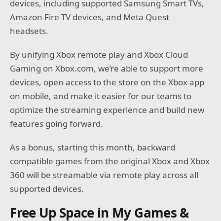
devices, including supported Samsung Smart TVs,
Amazon Fire TV devices, and Meta Quest
headsets.
By unifying Xbox remote play and Xbox Cloud
Gaming on Xbox.com, we’re able to support more
devices, open access to the store on the Xbox app
on mobile, and make it easier for our teams to
optimize the streaming experience and build new
features going forward.
As a bonus, starting this month, backward
compatible games from the original Xbox and Xbox
360 will be streamable via remote play across all
supported devices.
Free Up Space in My Games &