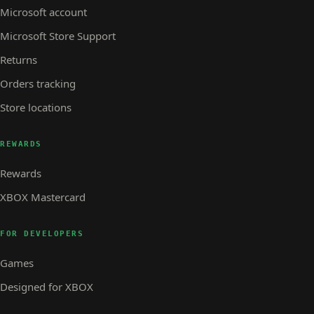
Microsoft account
Microsoft Store Support
Returns
Orders tracking
Store locations
REWARDS
Rewards
XBOX Mastercard
FOR DEVELOPERS
Games
Designed for XBOX