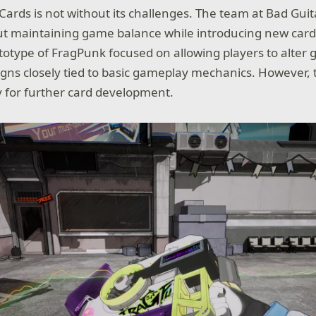
Cards is not without its challenges. The team at Bad Guit
t maintaining game balance while introducing new card
rototype of FragPunk focused on allowing players to alter
igns closely tied to basic gameplay mechanics. However, t
ty for further card development.