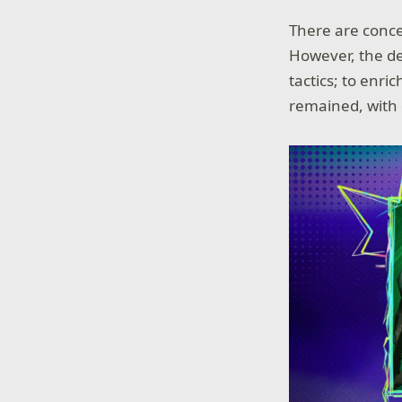
There are conce
However, the de
tactics; to enr
remained, with 