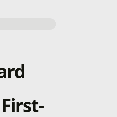
ard
First-