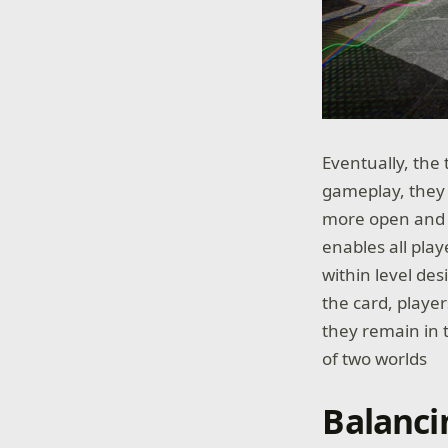
Eventually, the
gameplay, they s
more open and i
enables all pla
within level des
the card, playe
they remain in t
of two worlds
Balanci