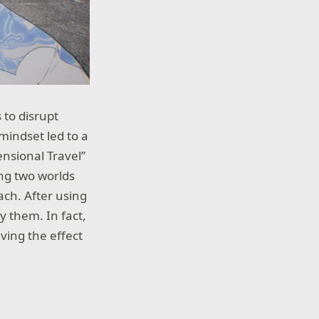
 to disrupt
 mindset led to a
nsional Travel”
ng two worlds
ach. After using
y them. In fact,
eving the effect