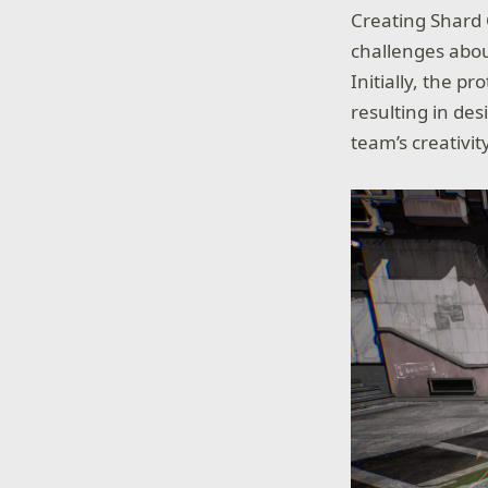
Creating Shard 
challenges abou
Initially, the p
resulting in des
team’s creativi