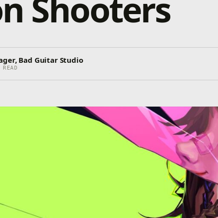
n Shooters
ager, Bad Guitar Studio
 READ