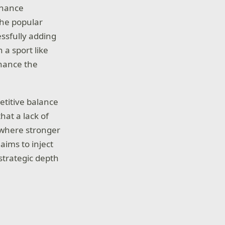
nhance
the popular
ssfully adding
 a sport like
hance the
etitive balance
hat a lack of
 where stronger
aims to inject
strategic depth