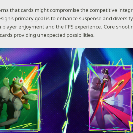
rns that cards might compromise the competitive integr
sign’s primary goal is to enhance suspense and diversi
ich player enjoyment and the FPS experience. Core shooting
cards providing unexpected possibilities.