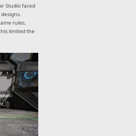
ar Studio faced
 designs.
 game rules,
his limited the