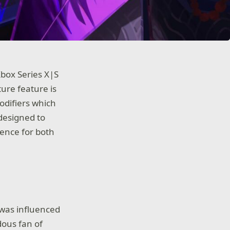
 Xbox Series X|S
ture feature is
difiers which
designed to
ience for both
 was influenced
dous fan of