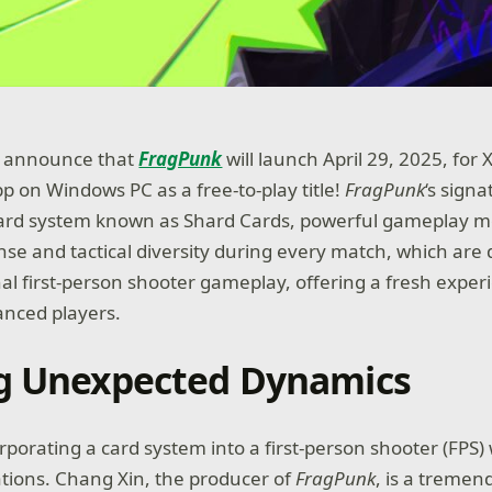
to announce that
FragPunk
will launch April 29, 2025, for
p on Windows PC as a free-to-play title!
FragPunk
‘s signa
card system known as Shard Cards, powerful gameplay mo
e and tactical diversity during every match, which are 
nal first-person shooter gameplay, offering a fresh exper
anced players.
g Unexpected Dynamics
orporating a card system into a first-person shooter (FPS)
ations. Chang Xin, the producer of
FragPunk
, is a tremen