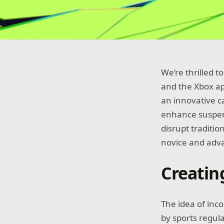
We’re thrilled 
and the Xbox ap
an innovative 
enhance suspens
disrupt traditio
novice and adv
Creatin
The idea of inc
by sports regul