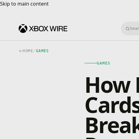
Skip to main content
Skip to main content
Searc
HOME
/
GAMES
GAMES
How 
Cards
Break