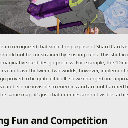
 team recognized that since the purpose of Shard Cards is
hould not be constrained by existing rules. This shift in
maginative card design process. For example, the “Dime
yers can travel between two worlds, however, implementi
ign proved to be quite difficult, so we changed our appro
rs can become invisible to enemies and are not harmed b
he same map; it’s just that enemies are not visible, achi
ng Fun and Competition