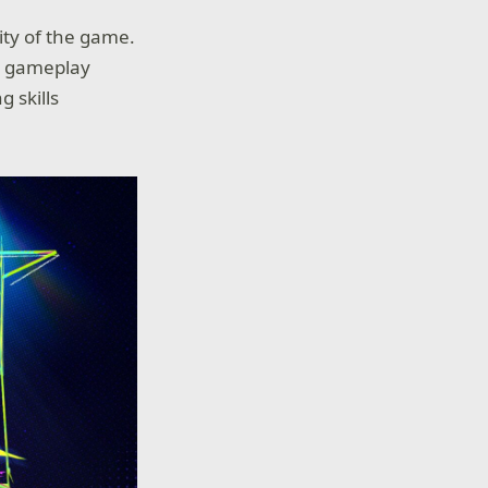
ity of the game.
fy gameplay
 skills