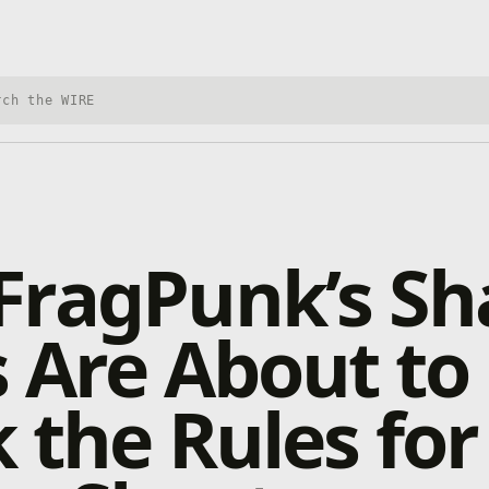
h Xbox Wire
FragPunk’s Sh
 Are About to
 the Rules for 