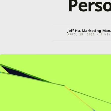
Perso
Jeff Hu, Marketing Man
APRIL 25, 2025 · 4 MIN