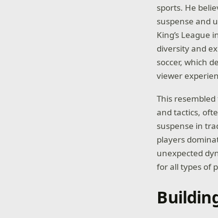
sports. He beli
suspense and un
King’s League i
diversity and e
soccer, which 
viewer experien
This resembled 
and tactics, oft
suspense in tra
players dominat
unexpected dyna
for all types of 
Buildin