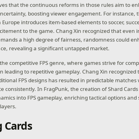
eves that the continuous reforms in those rules aim to e
certainty, boosting viewer engagement. For instance, 
n Europe introduces item-based elements to soccer, succe
xcitement to the game. Chang Xin recognized that even in
demands a high degree of fairness, randomness could en
ce, revealing a significant untapped market.
the competitive FPS genre, where games strive for comp
en leading to repetitive gameplay. Chang Xin recognized t
ditional FPS designs has resulted in predictable matches
e consistently. In FragPunk, the creation of Shard Cards 
mics into FPS gameplay, enriching tactical options and 
players.
g Cards