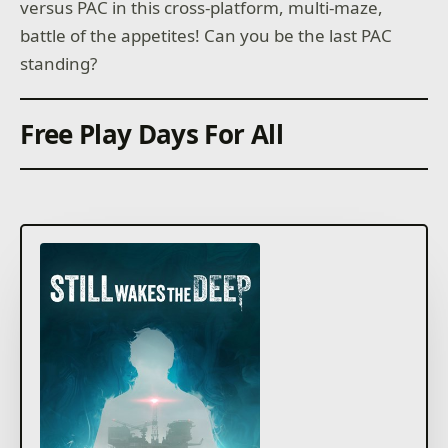
versus PAC in this cross-platform, multi-maze,
battle of the appetites! Can you be the last PAC
standing?
Free Play Days For All