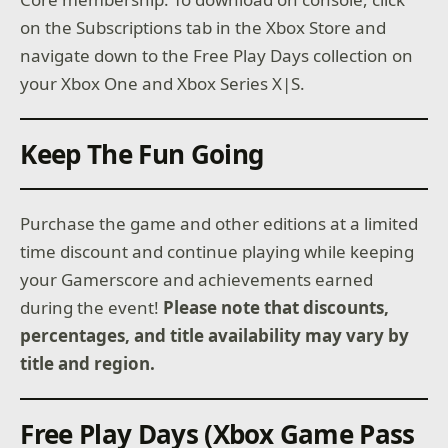
on the Subscriptions tab in the Xbox Store and
navigate down to the Free Play Days collection on
your Xbox One and Xbox Series X|S.
Keep The Fun Going
Purchase the game and other editions at a limited
time discount and continue playing while keeping
your Gamerscore and achievements earned
during the event!
Please note that discounts,
percentages, and title availability may vary by
title and region.
Free Play Days (Xbox Game Pass