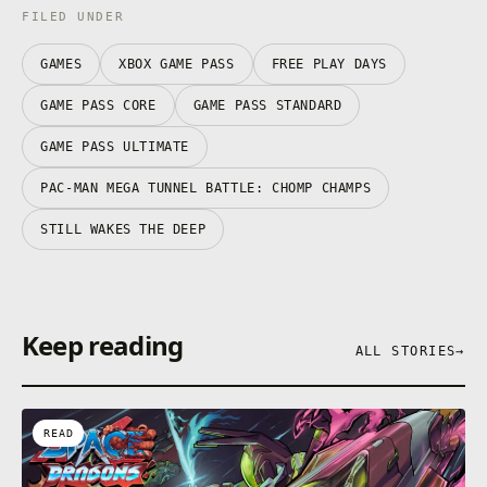
FILED UNDER
GAMES
XBOX GAME PASS
FREE PLAY DAYS
GAME PASS CORE
GAME PASS STANDARD
GAME PASS ULTIMATE
PAC-MAN MEGA TUNNEL BATTLE: CHOMP CHAMPS
STILL WAKES THE DEEP
Keep reading
ALL STORIES
→
READ