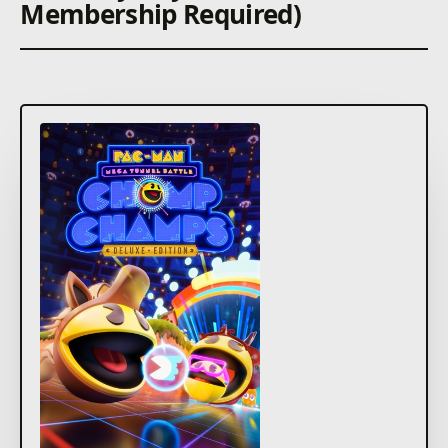
Membership Required)