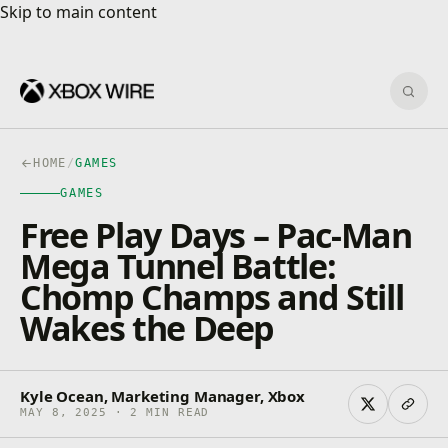
Skip to main content
Skip to main content
Sear
HOME
/
GAMES
GAMES
Free Play Days – Pac-Man
Mega Tunnel Battle:
Chomp Champs and Still
Wakes the Deep
Kyle Ocean, Marketing Manager, Xbox
MAY 8, 2025 · 2 MIN READ