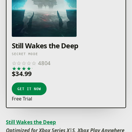
Still Wakes the Deep
SECRET MODE
☆
☆
☆
☆
☆
4804
★
★
★
★
★
$34.99
GET IT NOW
Free Trial
Still Wakes the Deep
Optimized for Xbox Series X|S, Xbox Play Anywhere