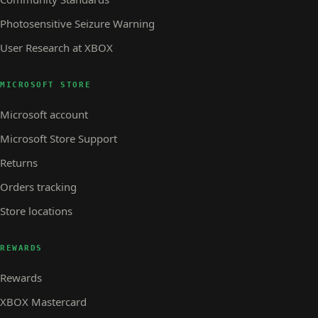
Photosensitive Seizure Warning
User Research at XBOX
MICROSOFT STORE
Microsoft account
Microsoft Store Support
Returns
Orders tracking
Store locations
REWARDS
Rewards
XBOX Mastercard