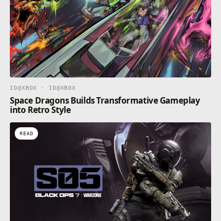
ID@XBOX · ID@XBOX
Space Dragons Builds Transformative Gameplay
into Retro Style
READ