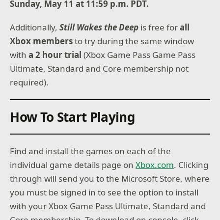
Sunday, May 11 at 11:59 p.m. PDT.
Additionally,
Still Wakes the Deep
is free for
all
Xbox members
to try during the same window
with
a 2 hour trial
(Xbox Game Pass Game Pass
Ultimate, Standard and Core membership not
required).
How To Start Playing
Find and install the games on each of the
individual game details page on
Xbox.com
. Clicking
through will send you to the Microsoft Store, where
you must be signed in to see the option to install
with your Xbox Game Pass Ultimate, Standard and
Core membership. To download on console, click