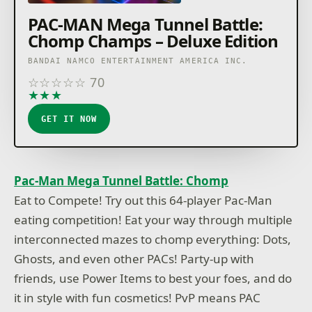
PAC-MAN Mega Tunnel Battle:
Chomp Champs – Deluxe Edition
BANDAI NAMCO ENTERTAINMENT AMERICA INC.
☆
☆
☆
☆
☆
70
★
★
★
★
★
GET IT NOW
Pac-Man Mega Tunnel Battle: Chomp
Eat to Compete! Try out this 64-player Pac-Man
eating competition! Eat your way through multiple
interconnected mazes to chomp everything: Dots,
Ghosts, and even other PACs! Party-up with
friends, use Power Items to best your foes, and do
it in style with fun cosmetics! PvP means PAC