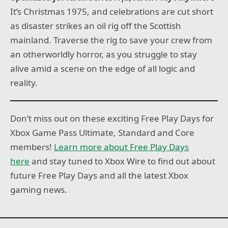
It’s Christmas 1975, and celebrations are cut short
as disaster strikes an oil rig off the Scottish
mainland. Traverse the rig to save your crew from
an otherworldly horror, as you struggle to stay
alive amid a scene on the edge of all logic and
reality.
Don’t miss out on these exciting Free Play Days for
Xbox Game Pass Ultimate, Standard and Core
members!
Learn more about Free Play Days
here
and stay tuned to Xbox Wire to find out about
future Free Play Days and all the latest Xbox
gaming news.