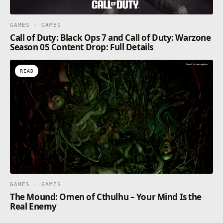
GAMES · GAMES
Call of Duty: Black Ops 7 and Call of Duty: Warzone
Season 05 Content Drop: Full Details
READ
GAMES · GAMES
The Mound: Omen of Cthulhu – Your Mind Is the
Real Enemy