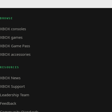
BROWSE
XBOX consoles
XBOX games
XBOX Game Pass
XBOX accessories
RESOURCES
XBOX News
XBOX Support
Leadership Team
Feedback
Community Standards