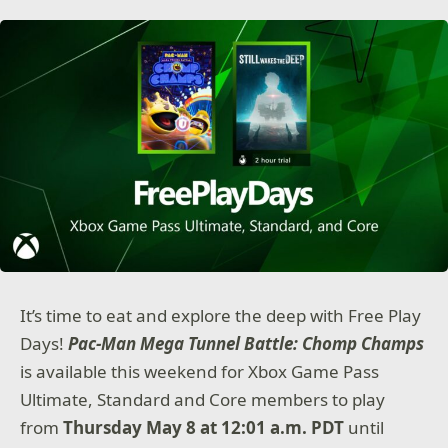
It’s time to eat and explore the deep with Free Play
Days!
Pac-Man Mega Tunnel Battle: Chomp Champs
is available this weekend for Xbox Game Pass
Ultimate, Standard and Core members to play
from
Thursday May 8 at 12:01 a.m. PDT
until