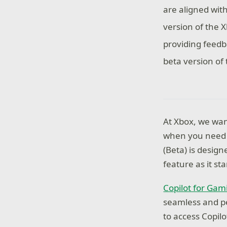
are aligned wit
version of the 
providing feedb
beta version of
At Xbox, we wan
when you need 
(Beta) is design
feature as it st
Copilot for Gam
seamless and per
to access Copil