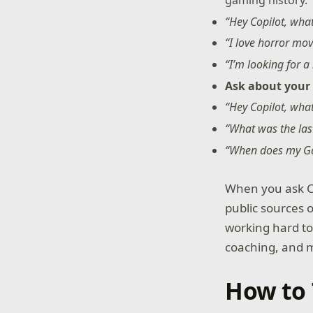
“Hey Copilot, what
“I love horror mo
“I’m looking for
Ask about your 
“Hey Copilot, wha
“What was the last
“When does my Ga
When you ask Co
public sources 
working hard to
coaching, and m
How to 