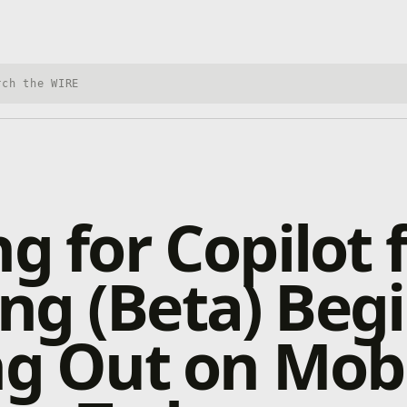
h Xbox Wire
ng for Copilot 
g (Beta) Beg
ng Out on Mob