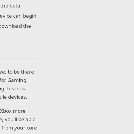
 the beta
device can begin
 download the
e, to be there
 for Gaming
ing this new
bile devices.
h Xbox more
, you’ll be able
u from your core