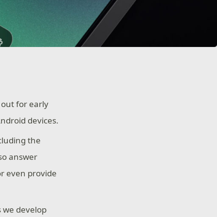
 out for early
Android devices.
cluding the
also answer
or even provide
ts we develop