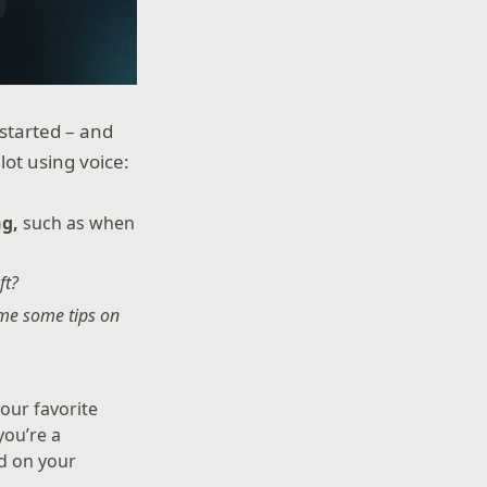
 started – and
ot using voice:
ng,
such as when
ft?
 me some tips on
your favorite
you’re a
d on your