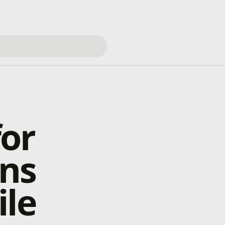
for
ins
ile