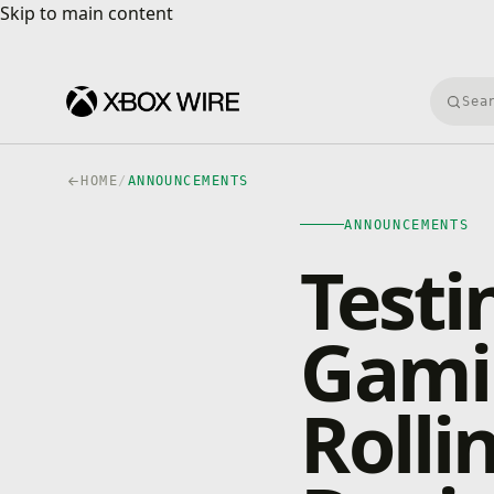
Skip to main content
Skip to main content
Searc
HOME
/
ANNOUNCEMENTS
ANNOUNCEMENTS
Testi
Gamin
Rolli