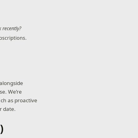
 recently?
scriptions.
 alongside
se. We’re
uch as proactive
r date.
)