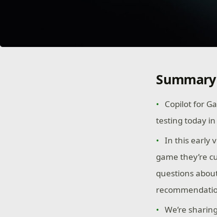
Summary
Copilot for G
testing today i
In this early
game they’re cur
questions about
recommendation
We’re sharing