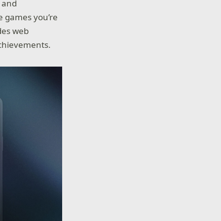
 and
he games you’re
udes web
achievements.