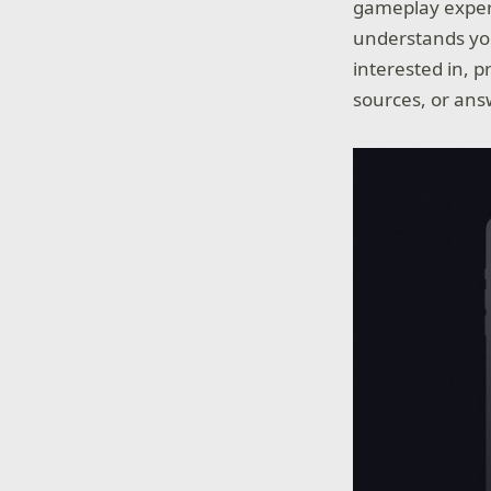
gameplay exper
understands you
interested in, 
sources, or ans