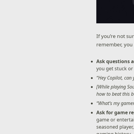
If you’re not s
remember, you c
Ask questions a
you get stuck or 
“Hey Copilot, can
[While playing So
how to beat this 
“What’s my gamers
Ask for game 
game or enterta
seasoned player
gaming history.