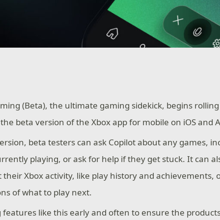
aming (Beta), the ultimate gaming sidekick, begins rolling
n the beta version of the Xbox app for mobile on iOS and 
 version, beta testers can ask Copilot about any games, in
rently playing, or ask for help if they get stuck. It can 
 their Xbox activity, like play history and achievements, 
s of what to play next.
 features like this early and often to ensure the produc