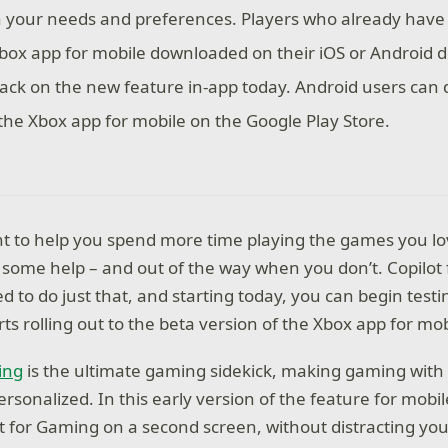
h your needs and preferences. Players who already have
Xbox app for mobile downloaded on their iOS or Android 
ack on the new feature in-app today. Android users can
 the Xbox app for mobile on the Google Play Store.
t to help you spend more time playing the games you lov
some help – and out of the way when you don’t. Copilot
ed to do just that, and starting today, you can begin test
arts rolling out to the beta version of the Xbox app for mo
ing
is the ultimate gaming sidekick, making gaming wit
sonalized. In this early version of the feature for mobile
ot for Gaming on a second screen, without distracting yo