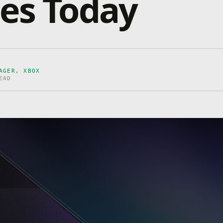
es Today
AGER, XBOX
EAD