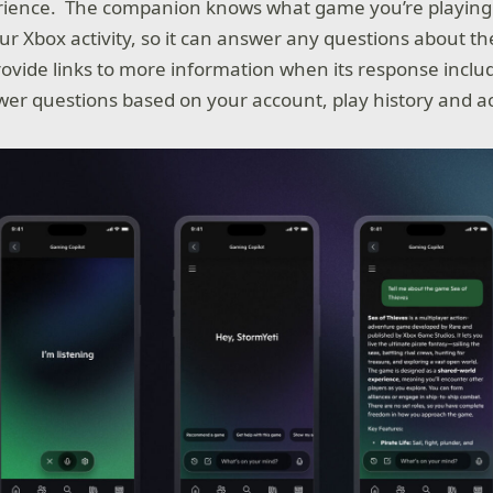
ience. The companion knows what game you’re playing
r Xbox activity, so it can answer any questions about t
provide links to more information when its response incl
wer questions based on your account, play history and 