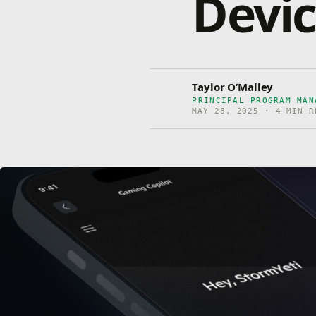
Devic
Taylor O’Malley
PRINCIPAL PROGRAM MAN
MAY 28, 2025 · 4 MIN R