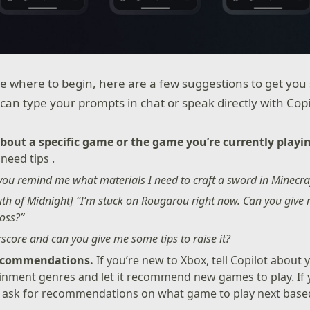
ure where to begin, here are a few suggestions to get you
an type your prompts in chat or speak directly with Copil
bout a specific game or the game you’re currently playi
need tips .
 you remind me what materials I need to craft a sword in Minecra
uth of Midnight] “I’m stuck on Rougarou right now. Can you give
boss?”
core and can you give me some tips to raise it?
recommendations.
If you’re new to Xbox, tell Copilot about 
inment genres and let it recommend new games to play. If 
, ask for recommendations on what game to play next base