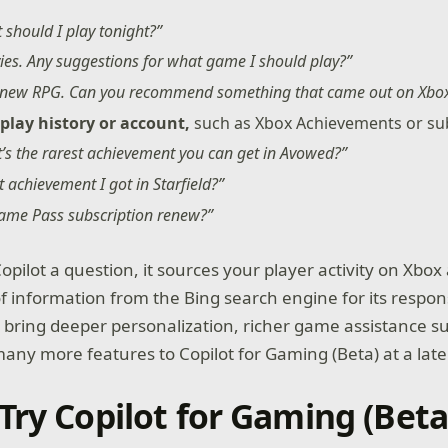
 should I play tonight?”
vies. Any suggestions for what game I should play?”
 a new RPG. Can you recommend something that came out on Xbox
play history or account,
such as Xbox Achievements or sub
t’s the rarest achievement you can get in Avowed?”
 achievement I got in Starfield?”
me Pass subscription renew?”
pilot a question, it sources your player activity on Xbox
of information from the Bing search engine for its respon
 bring deeper personalization, richer game assistance s
any more features to Copilot for Gaming (Beta) at a late
Try Copilot for Gaming (Beta