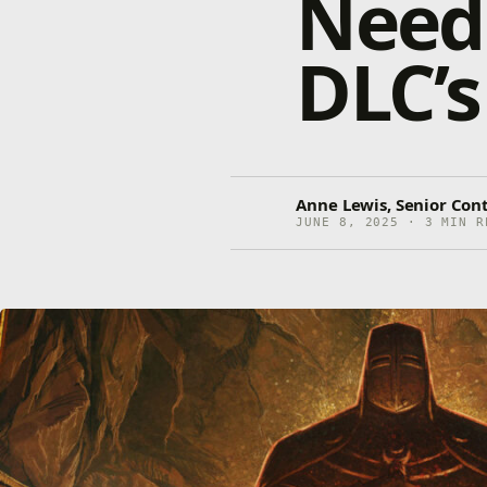
Need 
DLC’s
Anne Lewis, Senior Con
JUNE 8, 2025 · 3 MIN R