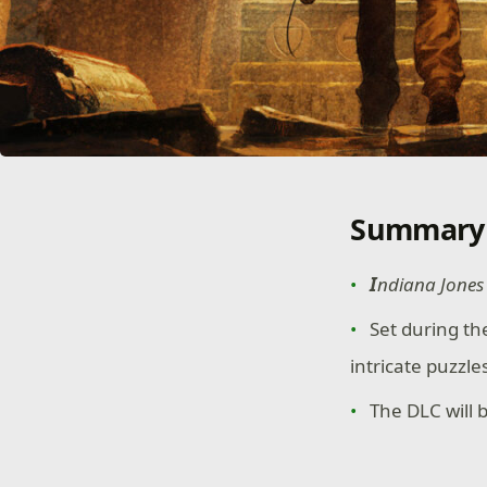
Summary
I
ndiana Jones 
Set during th
intricate puzzl
The DLC will 