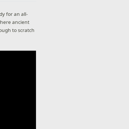
y for an all-
where ancient
ough to scratch