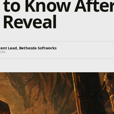
to Know After
 Reveal
tent Lead, Bethesda Softworks
EAD