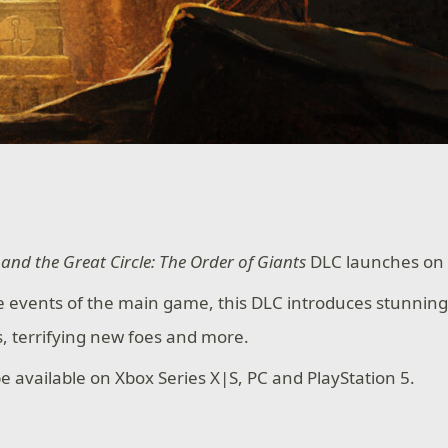
and the Great Circle: The Order of Giants
DLC launches on
e events of the main game, this DLC introduces stunning
es, terrifying new foes and more.
be available on Xbox Series X|S, PC and PlayStation 5.