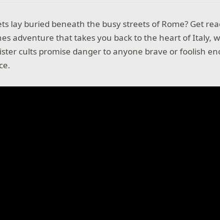
ts lay buried beneath the busy streets of Rome? Get read
es adventure that takes you back to the heart of Italy, 
ister cults promise danger to anyone brave or foolish en
ace.