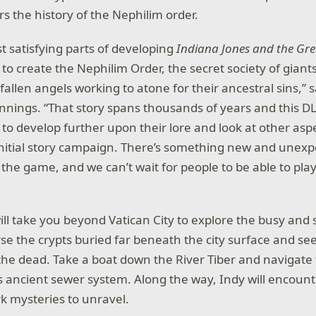
s the history of the Nephilim order.
t satisfying parts of developing
Indiana Jones and the Grea
 to create the Nephilim Order, the secret society of gian
allen angels working to atone for their ancestral sins,” 
ennings. “That story spans thousands of years and this D
 to develop further upon their lore and look at other asp
initial story campaign. There’s something new and unexpe
 the game, and we can’t wait for people to be able to play 
ill take you beyond Vatican City to explore the busy and s
se the crypts buried far beneath the city surface and se
 the dead. Take a boat down the River Tiber and navigate
ancient sewer system. Along the way, Indy will encoun
rk mysteries to unravel.