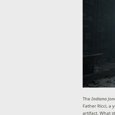
The
Indiana Jone
Father Ricci, a
artifact. What 