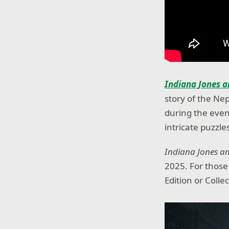
Indiana Jones a
story of the Nep
during the even
intricate puzzl
Indiana Jones an
2025. For thos
Edition or Colle