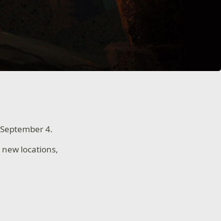
 September 4.
 new locations,