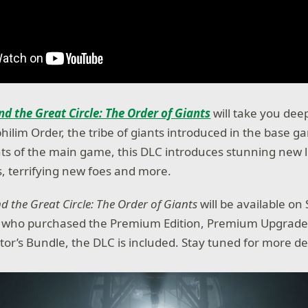
nd the Great Circle: The Order of Giants
will take you dee
hilim Order, the tribe of giants introduced in the base g
ts of the main game, this DLC introduces stunning new l
es, terrifying new foes and more.
d the Great Circle: The Order of Giants
will be available on
e who purchased the Premium Edition, Premium Upgrade, 
ctor’s Bundle, the DLC is included. Stay tuned for more de