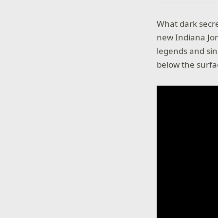
What dark secre
new Indiana Jon
legends and sin
below the surf