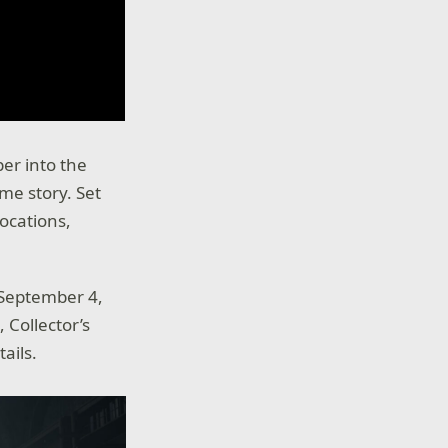
per into the
ame story. Set
ocations,
 September 4,
Collector’s
tails.