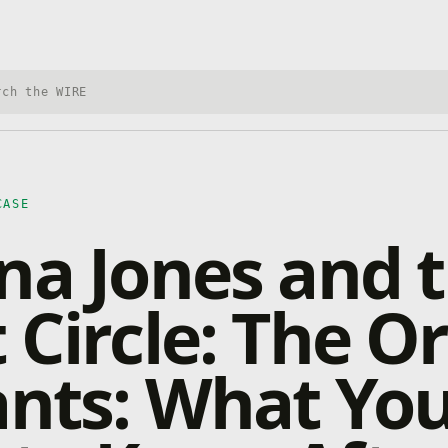
h Xbox Wire
CASE
na Jones and 
 Circle: The O
ants: What Yo