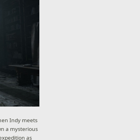
when Indy meets
own a mysterious
 expedition as