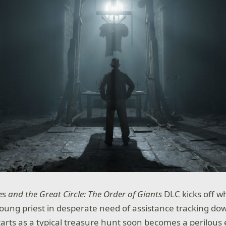
s and the Great Circle: The Order of Giants
DLC kicks off 
 young priest in desperate need of assistance tracking d
starts as a typical treasure hunt soon becomes a perilous