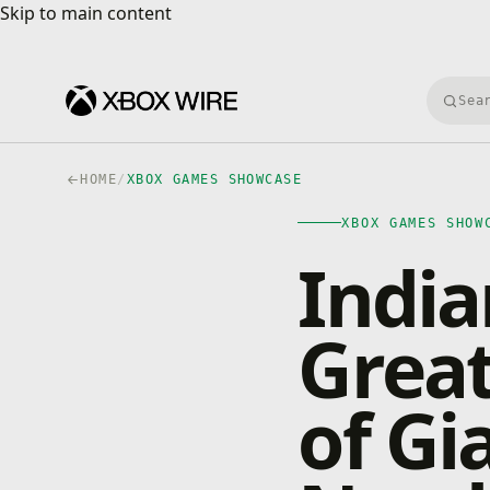
Skip to main content
Skip to main content
Searc
HOME
/
XBOX GAMES SHOWCASE
XBOX GAMES SHOW
India
Great
of Gi