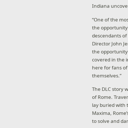
Indiana uncover
“One of the mos
the opportunity
descendants of f
Director John J
the opportunity
covered in the 
here for fans of
themselves.”
The DLC story w
of Rome. Traver
lay buried with
Maxima, Rome’s 
to solve and da