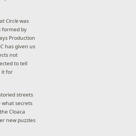
t Circle
was
ts formed by
says Production
LC has given us
ects not
cted to tell
it for
toried streets
e what secrets
 the Cloaca
ter new puzzles