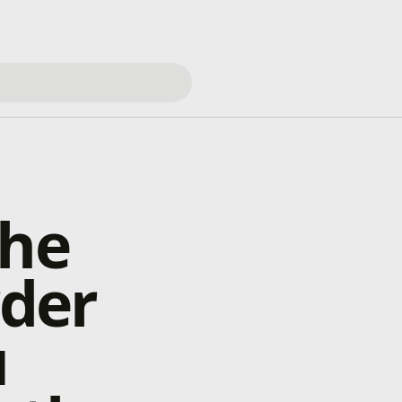
the
rder
u