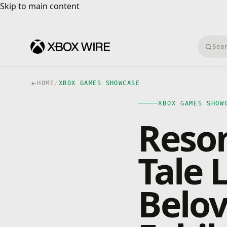
Skip to main content
Skip to main content
Searc
HOME
/
XBOX GAMES SHOWCASE
XBOX GAMES SHOW
Reson
Tale 
Belov