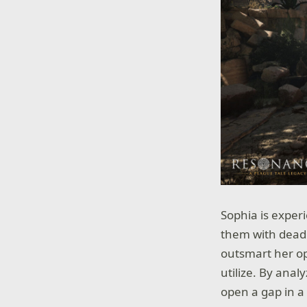
Sophia is exper
them with deadly
outsmart her op
utilize. By anal
open a gap in a