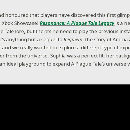
and honoured that players have discovered this first glimp
he Xbox Showcase!
Resonance: A Plague Tale Legacy
is a n
e Tale lore, but there’s no need to play the previous inst
It’s anything but a sequel to
Requiem
: the story of Amici
 and we really wanted to explore a different type of exp
ter from the universe. Sophia was a perfect fit: her bac
an ideal playground to expand A Plague Tale’s universe w