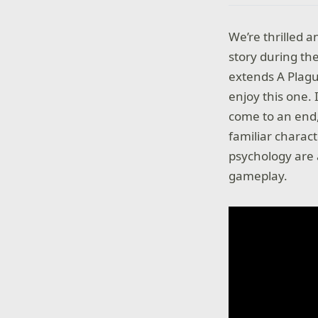
We’re thrilled 
story during t
extends A Plagu
enjoy this one. 
come to an end,
familiar charac
psychology are 
gameplay.