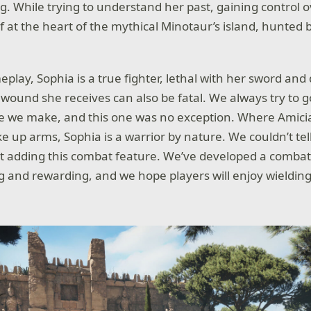
g. While trying to understand her past, gaining control o
lf at the heart of the mythical Minotaur’s island, hunte
play, Sophia is a true fighter, lethal with her sword and
wound she receives can also be fatal. We always try to g
e we make, and this one was no exception. Where Amici
ake up arms, Sophia is a warrior by nature. We couldn’t tel
t adding this combat feature. We’ve developed a combat 
and rewarding, and we hope players will enjoy wielding