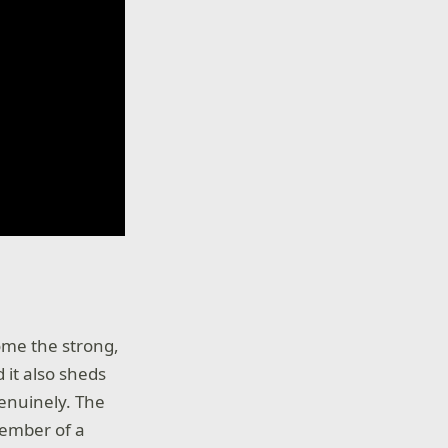
ome the strong,
 it also sheds
enuinely. The
member of a