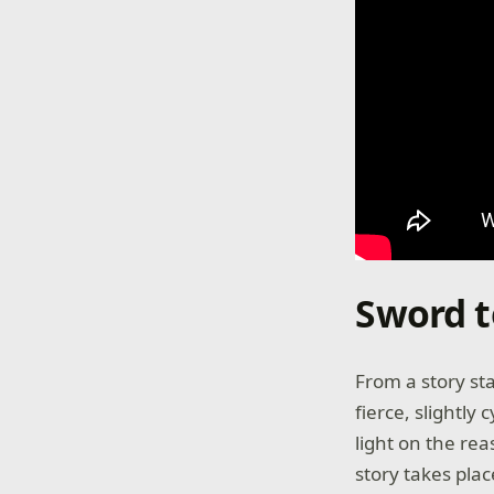
Sword t
From a story st
fierce, slightly
light on the re
story takes pla