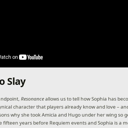
o Slay
andpoint,
Resonance
allows us to tell how Sophia has bec
 cynical character that players already know and love – and
asons why she took Amicia and Hugo under her wing so g
ce fifteen years before Requiem events and Sophia is a 