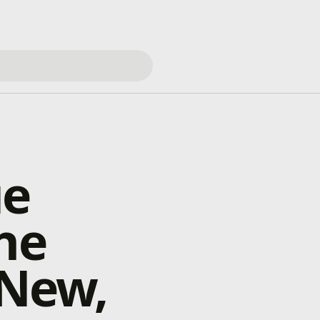
ue
he
 New,