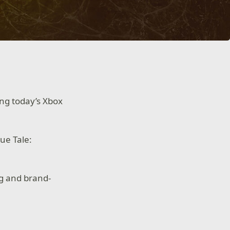
ing today’s Xbox
ue Tale:
ng and brand-