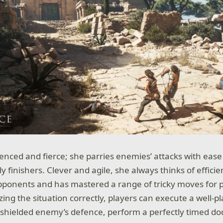
ienced and fierce; she parries enemies’ attacks with eas
 finishers. Clever and agile, she always thinks of efficie
ponents and has mastered a range of tricky moves for p
yzing the situation correctly, players can execute a well-pl
 shielded enemy’s defence, perform a perfectly timed do