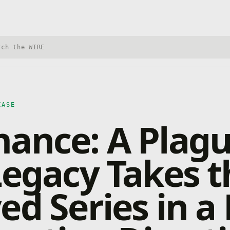
h Xbox Wire
CASE
ance: A Plag
Legacy Takes t
ed Series in a