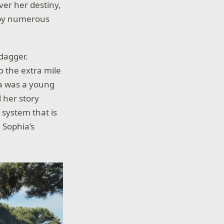
ver her destiny,
d by numerous
 dagger.
o the extra mile
a was a young
l her story
system that is
 Sophia’s