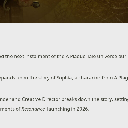
d the next instalment of the A Plague Tale universe dur
ands upon the story of Sophia, a character from A Plag
nder and Creative Director breaks down the story, setti
ements of
Resonance
, launching in 2026.