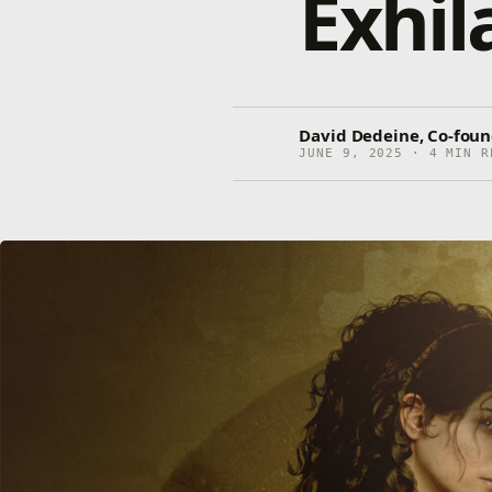
Exhil
David Dedeine, Co-foun
JUNE 9, 2025 · 4 MIN R