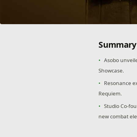
Summary
Asobo unveile
Showcase.
Resonance exp
Requiem.
Studio Co-fou
new combat el