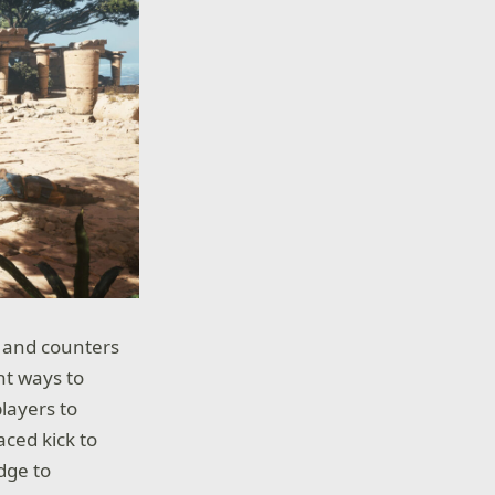
e and counters
nt ways to
layers to
aced kick to
dge to