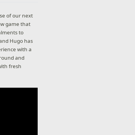
se of our next
ew game that
alments to
a and Hugo has
erience with a
kground and
ith fresh