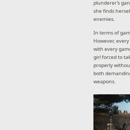
plunderer’s gan
she finds herse
enemies.
In terms of game
However, every 
with every gam
girl forced to t
properly withou
both demanding 
weapons.