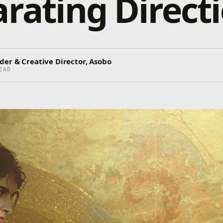
arating Direct
der & Creative Director, Asobo
EAD