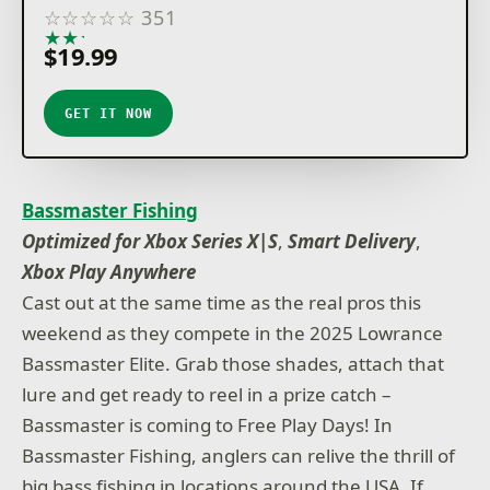
☆
☆
☆
☆
☆
351
★
★
★
★
★
$19.99
GET IT NOW
Bassmaster Fishing
Optimized for Xbox Series X|S
,
Smart Delivery
,
Xbox Play Anywhere
Cast out at the same time as the real pros this
weekend as they compete in the 2025 Lowrance
Bassmaster Elite. Grab those shades, attach that
lure and get ready to reel in a prize catch –
Bassmaster is coming to Free Play Days! In
Bassmaster Fishing, anglers can relive the thrill of
big bass fishing in locations around the USA. If