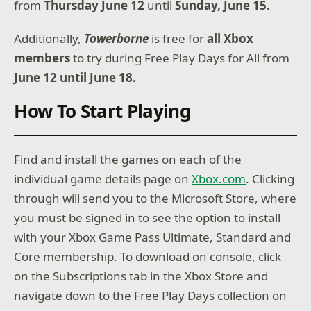
from
Thursday June 12
until
Sunday, June 15.
Additionally,
Towerborne
is free for
all Xbox
members
to try during Free Play Days for All from
June 12 until June 18.
How To Start Playing
Find and install the games on each of the
individual game details page on
Xbox.com
. Clicking
through will send you to the Microsoft Store, where
you must be signed in to see the option to install
with your Xbox Game Pass Ultimate, Standard and
Core membership. To download on console, click
on the Subscriptions tab in the Xbox Store and
navigate down to the Free Play Days collection on