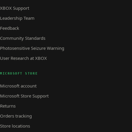
XBOX Support
Leadership Team
Feedback
Community Standards
Photosensitive Seizure Warning
User Research at XBOX
MICROSOFT STORE
Microsoft account
Microsoft Store Support
Returns
Orders tracking
Store locations