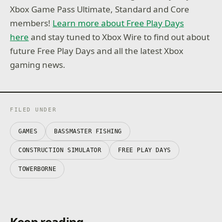
Xbox Game Pass Ultimate, Standard and Core
members!
Learn more about Free Play Days
here
and stay tuned to Xbox Wire to find out about
future Free Play Days and all the latest Xbox
gaming news.
FILED UNDER
GAMES
BASSMASTER FISHING
CONSTRUCTION SIMULATOR
FREE PLAY DAYS
TOWERBORNE
Keep reading