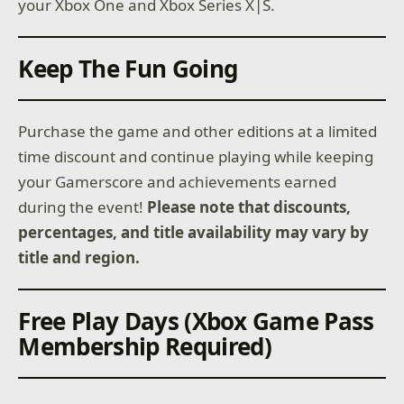
your Xbox One and Xbox Series X|S.
Keep The Fun Going
Purchase the game and other editions at a limited
time discount and continue playing while keeping
your Gamerscore and achievements earned
during the event!
Please note that discounts,
percentages, and title availability may vary by
title and region.
Free Play Days (Xbox Game Pass
Membership Required)