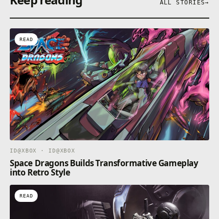
ALL STORIES
→
READ
ID@XBOX · ID@XBOX
Space Dragons Builds Transformative Gameplay
into Retro Style
READ