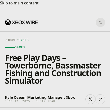
Skip to main content
Skip to main content
Sear
HOME
/
GAMES
GAMES
Free Play Days –
Towerborne, Bassmaster
Fishing and Construction
Simulator
Kyle Ocean, Marketing Manager, Xbox
JUNE 12, 2025 · 3 MIN READ