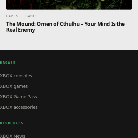
GAMES · GAMES
The Mound: Omen of Cthulhu – Your Mind Is the
Real Enemy
BROWSE
XBOX consoles
XBOX games
XBOX Game Pass
XBOX accessories
RESOURCES
XBOX News