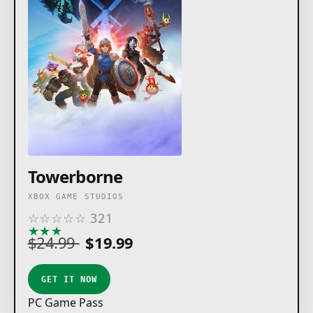
Towerborne
XBOX GAME STUDIOS
☆
☆
☆
☆
☆
321
★
★
★
★
★
$24.99
$19.99
GET IT NOW
PC Game Pass