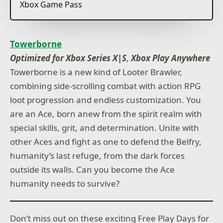
Xbox Game Pass
Towerborne
Optimized for Xbox Series X|S
,
Xbox Play Anywhere
Towerborne is a new kind of Looter Brawler,
combining side-scrolling combat with action RPG
loot progression and endless customization. You
are an Ace, born anew from the spirit realm with
special skills, grit, and determination. Unite with
other Aces and fight as one to defend the Belfry,
humanity’s last refuge, from the dark forces
outside its walls. Can you become the Ace
humanity needs to survive?
Don’t miss out on these exciting Free Play Days for