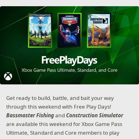
Get ready to build, battle, and bait your way
through this weekend with Free Play Days!
Bassmaster Fishing
and
Construction Simulator
are available this weekend for Xbox Game Pass
Ultimate, Standard and Core members to play