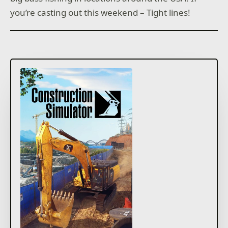
you’re casting out this weekend – Tight lines!