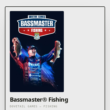
Bassmaster® Fishing
DOVETAIL GAMES – FISHING