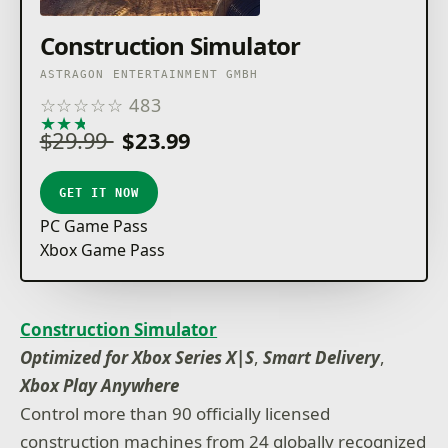
Construction Simulator
ASTRAGON ENTERTAINMENT GMBH
☆
☆
☆
☆
☆
483
★
★
★
★
★
$29.99
$23.99
GET IT NOW
PC Game Pass
Xbox Game Pass
Construction Simulator
Optimized for Xbox Series X|S
,
Smart Delivery
,
Xbox Play Anywhere
Control more than 90 officially licensed
construction machines from 24 globally recognized