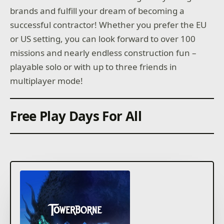
brands and fulfill your dream of becoming a
successful contractor! Whether you prefer the EU
or US setting, you can look forward to over 100
missions and nearly endless construction fun –
playable solo or with up to three friends in
multiplayer mode!
Free Play Days For All