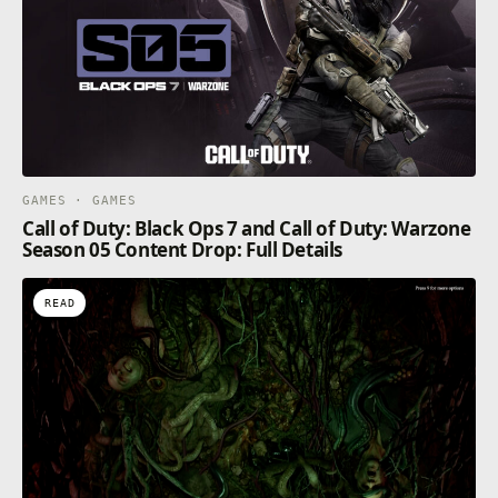
GAMES · GAMES
Call of Duty: Black Ops 7 and Call of Duty: Warzone
Season 05 Content Drop: Full Details
READ