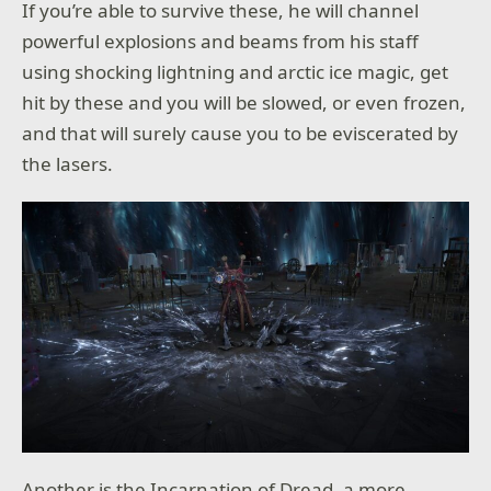
If you’re able to survive these, he will channel
powerful explosions and beams from his staff
using shocking lightning and arctic ice magic, get
hit by these and you will be slowed, or even frozen,
and that will surely cause you to be eviscerated by
the lasers.
Another is the Incarnation of Dread, a more