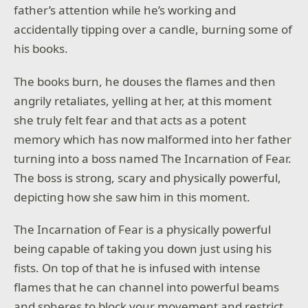
father’s attention while he’s working and
accidentally tipping over a candle, burning some of
his books.
The books burn, he douses the flames and then
angrily retaliates, yelling at her, at this moment
she truly felt fear and that acts as a potent
memory which has now malformed into her father
turning into a boss named The Incarnation of Fear.
The boss is strong, scary and physically powerful,
depicting how she saw him in this moment.
The Incarnation of Fear is a physically powerful
being capable of taking you down just using his
fists. On top of that he is infused with intense
flames that he can channel into powerful beams
and spheres to block your movement and restrict