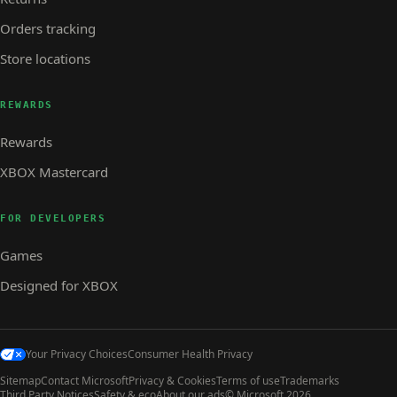
Orders tracking
Store locations
REWARDS
Rewards
XBOX Mastercard
FOR DEVELOPERS
Games
Designed for XBOX
Your Privacy Choices
Consumer Health Privacy
Sitemap
Contact Microsoft
Privacy & Cookies
Terms of use
Trademarks
Third Party Notices
Safety & eco
About our ads
© Microsoft 2026