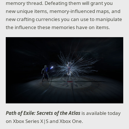
memory thread. Defeating them will grant you
new unique items, memory-influenced maps, and
new crafting currencies you can use to manipulate
the influence these memories have on items.
Path of Exile: Secrets of the Atlas
is available today
on Xbox Series X|S and Xbox One.