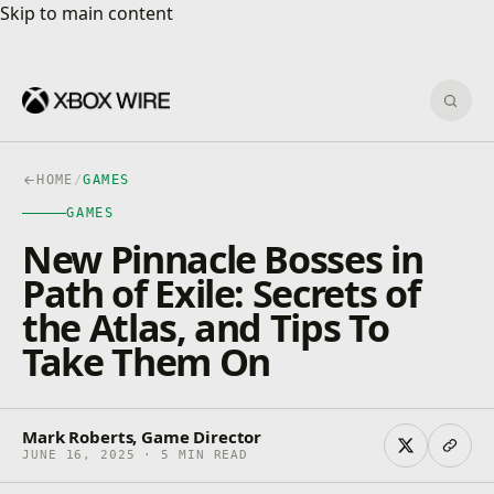
Skip to main content
Skip to main content
Sear
HOME
/
GAMES
GAMES
New Pinnacle Bosses in
Path of Exile: Secrets of
the Atlas, and Tips To
Take Them On
Mark Roberts, Game Director
JUNE 16, 2025 · 5 MIN READ