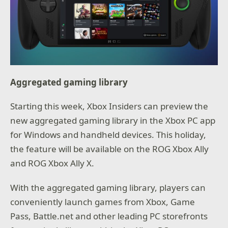
Aggregated gaming library
Starting this week, Xbox Insiders can preview the
new aggregated gaming library in the Xbox PC app
for Windows and handheld devices. This holiday,
the feature will be available on the ROG Xbox Ally
and ROG Xbox Ally X.
With the aggregated gaming library, players can
conveniently launch games from Xbox, Game
Pass, Battle.net and other leading PC storefronts