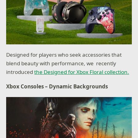
Designed for players who seek accessories that
blend beauty with performance, we recently
introduced
the Designed for Xbox Floral collection.
Xbox Consoles – Dynamic Backgrounds