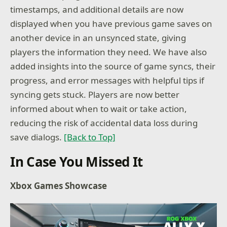
timestamps, and additional details are now
displayed when you have previous game saves on
another device in an unsynced state, giving
players the information they need. We have also
added insights into the source of game syncs, their
progress, and error messages with helpful tips if
syncing gets stuck. Players are now better
informed about when to wait or take action,
reducing the risk of accidental data loss during
save dialogs.
[Back to Top]
In Case You Missed It
Xbox Games Showcase