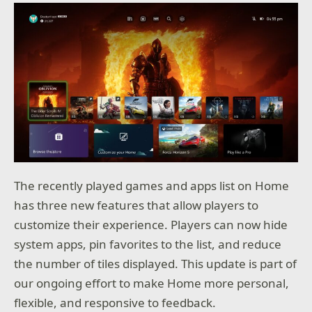
The recently played games and apps list on Home
has three new features that allow players to
customize their experience. Players can now hide
system apps, pin favorites to the list, and reduce
the number of tiles displayed. This update is part of
our ongoing effort to make Home more personal,
flexible, and responsive to feedback.