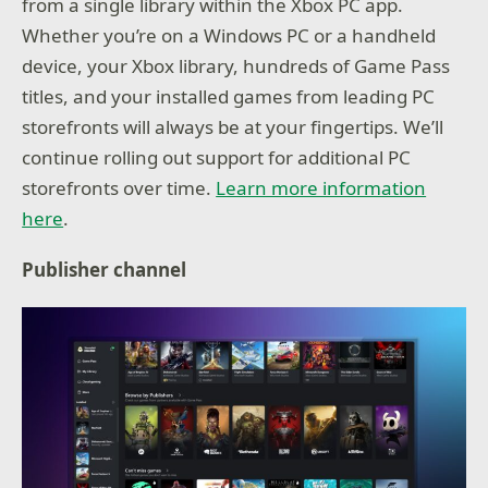
from a single library within the Xbox PC app.
Whether you’re on a Windows PC or a handheld
device, your Xbox library, hundreds of Game Pass
titles, and your installed games from leading PC
storefronts will always be at your fingertips. We’ll
continue rolling out support for additional PC
storefronts over time.
Learn more information
here
.
Publisher channel