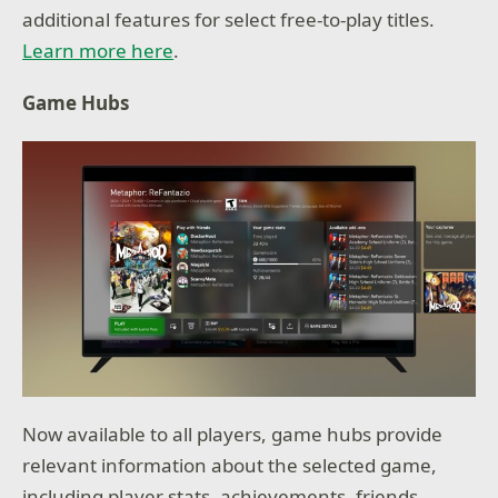
additional features for select free-to-play titles.
Learn more here
.
Game Hubs
Now available to all players, game hubs provide
relevant information about the selected game,
including player stats, achievements, friends