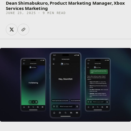
Dean Shimabukuro, Product Marketing Manager, Xbox
Services Marketing
JUNE 23, 2025 · 9 MIN READ