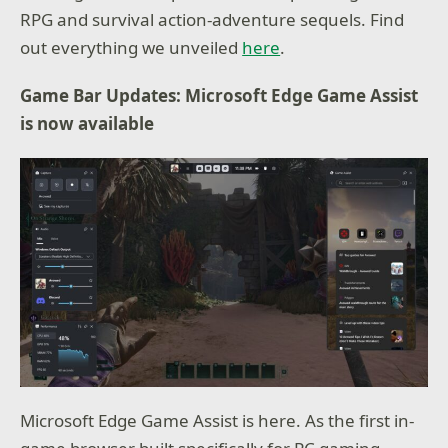
RPG and survival action-adventure sequels. Find
out everything we unveiled
here
.
Game Bar Updates: Microsoft Edge Game Assist
is now available
Microsoft Edge Game Assist is here. As the first in-