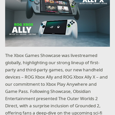
The Xbox Games Showcase was livestreamed
globally, highlighting our strong lineup of first-
party and third-party games, our new handheld
devices – ROG Xbox Ally and ROG Xbox Ally X – and
our commitment to Xbox Play Anywhere and
Game Pass. Following Showcase, Obsidian
Entertainment presented The Outer Worlds 2
Direct, with a surprise inclusion of Grounded 2,
offering fans a deep-dive on the upcoming sci-fi