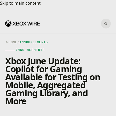
Skip to main content
Skip to main content
Sear
HOME
/
ANNOUNCEMENTS
ANNOUNCEMENTS
Xbox June Update:
Copilot for Gaming
Available for Testing on
Mobile, Aggregated
Gaming Library, and
More