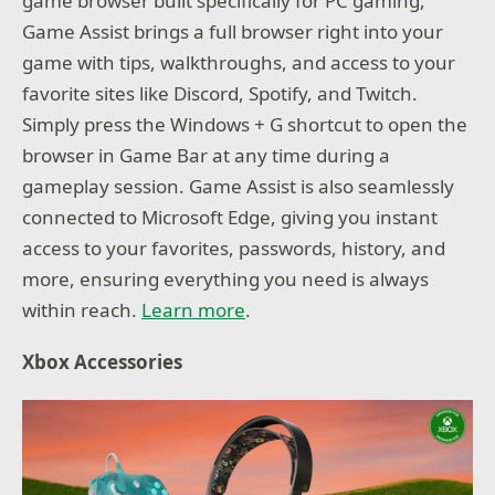
game browser built specifically for PC gaming,
Game Assist brings a full browser right into your
game with tips, walkthroughs, and access to your
favorite sites like Discord, Spotify, and Twitch.
Simply press the Windows + G shortcut to open the
browser in Game Bar at any time during a
gameplay session. Game Assist is also seamlessly
connected to Microsoft Edge, giving you instant
access to your favorites, passwords, history, and
more, ensuring everything you need is always
within reach.
Learn more
.
Xbox Accessories