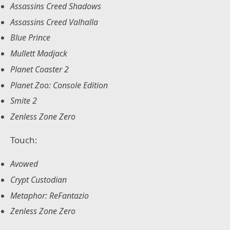
Assassins Creed Shadows
Assassins Creed Valhalla
Blue Prince
Mullett Madjack
Planet Coaster 2
Planet Zoo: Console Edition
Smite 2
Zenless Zone Zero
Touch:
Avowed
Crypt Custodian
Metaphor: ReFantazio
Zenless Zone Zero