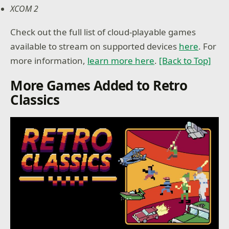
XCOM 2
Check out the full list of cloud-playable games
available to stream on supported devices
here
. For
more information,
learn more here
.
[Back to Top]
More Games Added to Retro
Classics