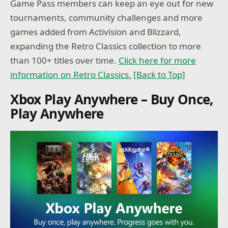
Game Pass members can keep an eye out for new
tournaments, community challenges and more
games added from Activision and Blizzard,
expanding the Retro Classics collection to more
than 100+ titles over time.
Click here for more
information on Retro Classics.
[Back to Top]
Xbox Play Anywhere – Buy Once,
Play Anywhere