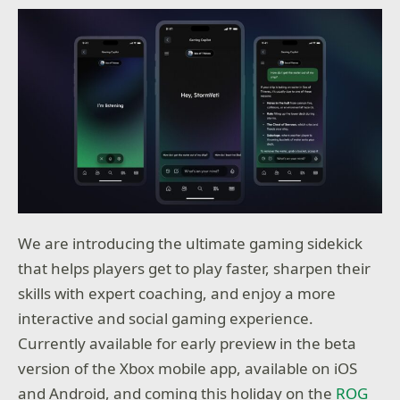
We are introducing the ultimate gaming sidekick
that helps players get to play faster, sharpen their
skills with expert coaching, and enjoy a more
interactive and social gaming experience.
Currently available for early preview in the beta
version of the Xbox mobile app, available on iOS
and Android, and coming this holiday on the
ROG