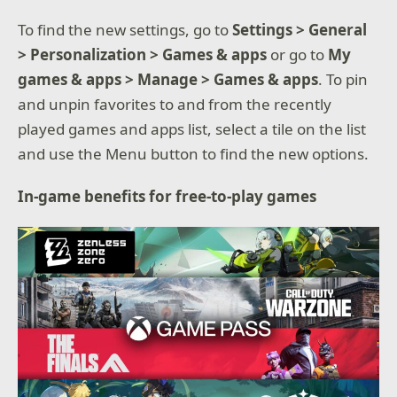
To find the new settings, go to
Settings > General
> Personalization > Games & apps
or go to
My
games & apps > Manage > Games & apps
. To pin
and unpin favorites to and from the recently
played games and apps list, select a tile on the list
and use the Menu button to find the new options.
In-game benefits for free-to-play games