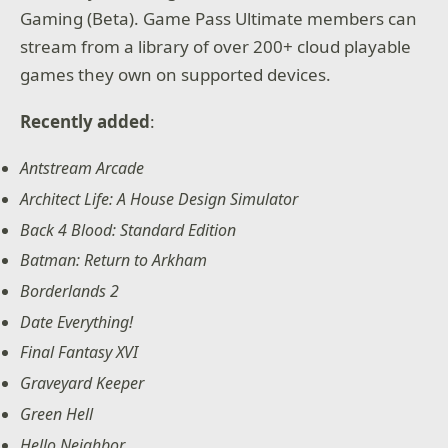
Gaming (Beta). Game Pass Ultimate members can
stream from a library of over 200+ cloud playable
games they own on supported devices.
Recently added
:
Antstream Arcade
Architect Life: A House Design Simulator
Back 4 Blood: Standard Edition
Batman: Return to Arkham
Borderlands 2
Date Everything!
Final Fantasy XVI
Graveyard Keeper
Green Hell
Hello Neighbor