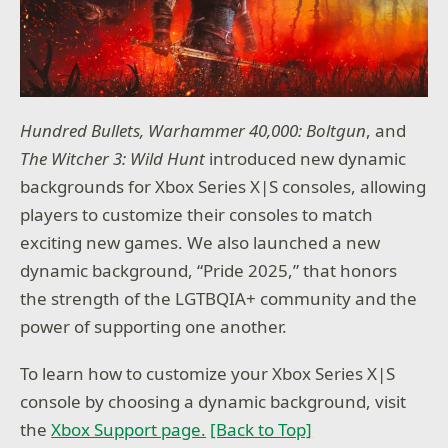
Hundred Bullets, Warhammer 40,000: Boltgun
, and
The Witcher 3: Wild Hunt
introduced new dynamic
backgrounds for Xbox Series X|S consoles, allowing
players to customize their consoles to match
exciting new games. We also launched a new
dynamic background, “Pride 2025,” that honors
the strength of the LGTBQIA+ community and the
power of supporting one another.
To learn how to customize your Xbox Series X|S
console by choosing a dynamic background, visit
the
Xbox Support page.
[Back to Top]