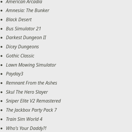
American Arcadia
Amnesia: The Bunker
Black Desert
Bus Simulator 21
Darkest Dungeon II
Dicey Dungeons
Gothic Classic
Lawn Mowing Simulator
Payday3
Remnant From the Ashes
Skul The Hero Slayer
Sniper Elite V2 Remastered
The Jackbox Party Pack 7
Train Sim World 4
Who’s Your Daddy?!