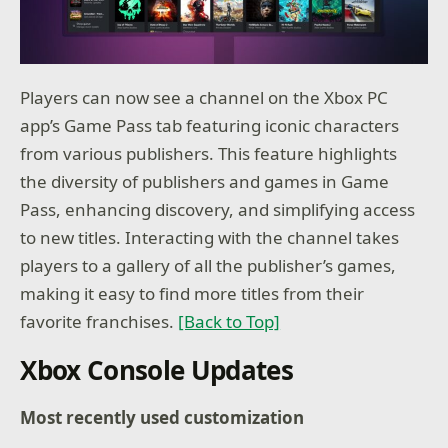
Players can now see a channel on the Xbox PC
app’s Game Pass tab featuring iconic characters
from various publishers. This feature highlights
the diversity of publishers and games in Game
Pass, enhancing discovery, and simplifying access
to new titles. Interacting with the channel takes
players to a gallery of all the publisher’s games,
making it easy to find more titles from their
favorite franchises.
[Back to Top]
Xbox Console Updates
Most recently used customization