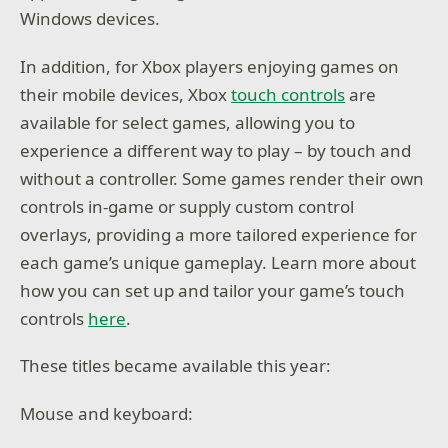
Windows devices.
In addition, for Xbox players enjoying games on
their mobile devices, Xbox
touch controls
are
available for select games, allowing you to
experience a different way to play – by touch and
without a controller. Some games render their own
controls in-game or supply custom control
overlays, providing a more tailored experience for
each game’s unique gameplay. Learn more about
how you can set up and tailor your game’s touch
controls
here
.
These titles became available this year:
Mouse and keyboard: