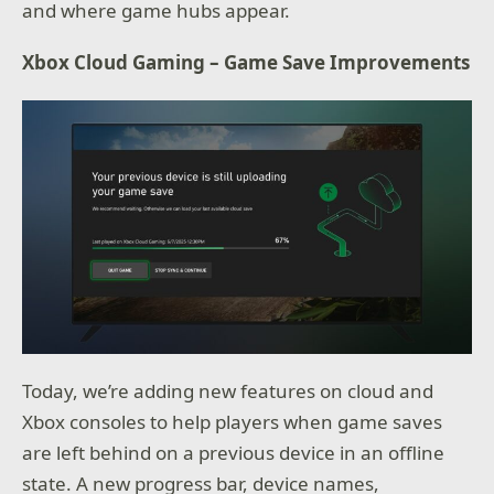
and where game hubs appear.
Xbox Cloud Gaming – Game Save Improvements
Today, we’re adding new features on cloud and
Xbox consoles to help players when game saves
are left behind on a previous device in an offline
state. A new progress bar, device names,