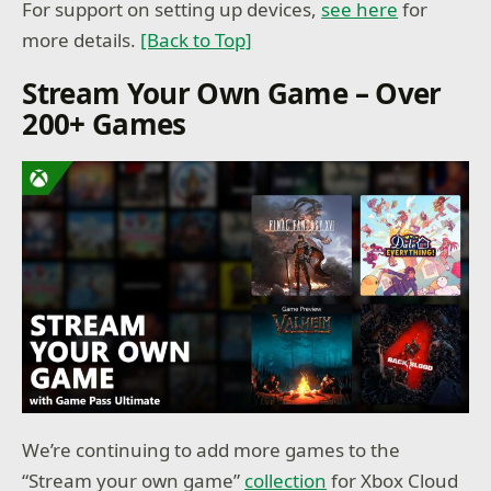
For support on setting up devices,
see here
for
more details.
[Back to Top]
Stream Your Own Game – Over
200+ Games
We’re continuing to add more games to the
“Stream your own game”
collection
for Xbox Cloud