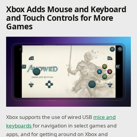
Xbox Adds Mouse and Keyboard
and Touch Controls for More
Games
Xbox supports the use of wired USB
mice and
keyboards
for navigation in select games and
apps, and for getting around on Xbox and