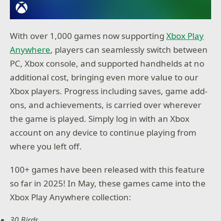
With over 1,000 games now supporting
Xbox Play
Anywhere
, players can seamlessly switch between
PC, Xbox console, and supported handhelds at no
additional cost, bringing even more value to our
Xbox players. Progress including saves, game add-
ons, and achievements, is carried over wherever
the game is played. Simply log in with an Xbox
account on any device to continue playing from
where you left off.
100+ games have been released with this feature
so far in 2025! In May, these games came into the
Xbox Play Anywhere collection:
30 Birds