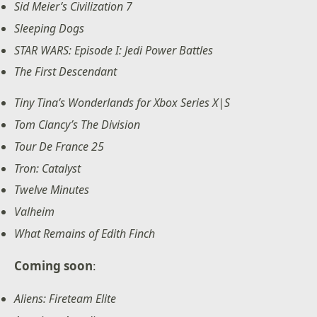
Sid Meier’s Civilization 7
Sleeping Dogs
STAR WARS: Episode I: Jedi Power Battles
The First Descendant
Tiny Tina’s Wonderlands for Xbox Series X|S
Tom Clancy’s The Division
Tour De France 25
Tron: Catalyst
Twelve Minutes
Valheim
What Remains of Edith Finch
Coming soon
:
Aliens: Fireteam Elite