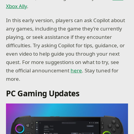
Xbox Ally
.
In this early version, players can ask Copilot about
any games, including the game they’re currently
playing, or seek assistance if they encounter
difficulties. Try asking Copilot for tips, guidance, or
even video to help guide you through your next
quest. For more suggestions on what to try, see
the official announcement
here
. Stay tuned for
more.
PC Gaming Updates