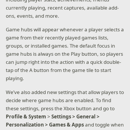
currently playing, recent captures, available add-
ons, events, and more.
Game hubs will appear whenever a player selects a
game from their recently played games lists,
groups, or installed games. The default focus in
game hubs is always on the Play button, so players
can jump right into the action with a quick double-
tap of the A button from the game tile to start
playing.
We’ve also added new settings that allow players to
decide where game hubs are enabled. To find
these settings, press the Xbox button and go to
Profile & System
>
Settings > General >
Personalization > Games & Apps
and toggle when