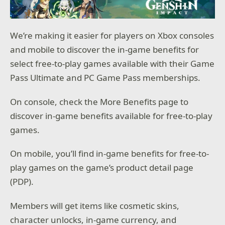
We’re making it easier for players on Xbox consoles
and mobile to discover the in-game benefits for
select free-to-play games available with their Game
Pass Ultimate and PC Game Pass memberships.
On console, check the More Benefits page to
discover in-game benefits available for free-to-play
games.
On mobile, you’ll find in-game benefits for free-to-
play games on the game’s product detail page
(PDP).
Members will get items like cosmetic skins,
character unlocks, in-game currency, and