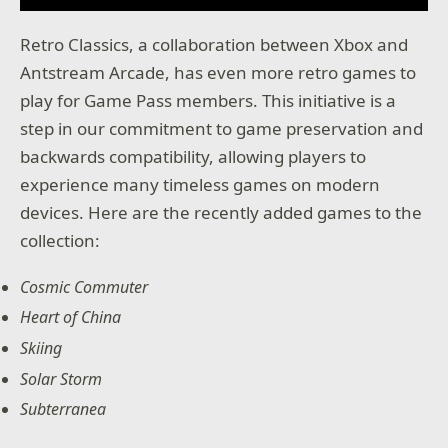
Retro Classics, a collaboration between Xbox and
Antstream Arcade, has even more retro games to
play for Game Pass members. This initiative is a
step in our commitment to game preservation and
backwards compatibility, allowing players to
experience many timeless games on modern
devices. Here are the recently added games to the
collection:
Cosmic Commuter
Heart of China
Skiing
Solar Storm
Subterranea