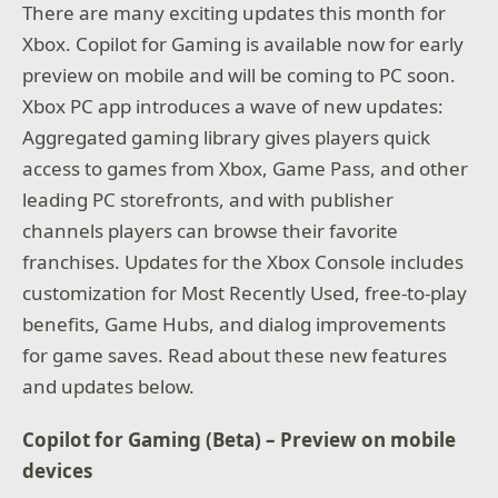
There are many exciting updates this month for
Xbox. Copilot for Gaming is available now for early
preview on mobile and will be coming to PC soon.
Xbox PC app introduces a wave of new updates:
Aggregated gaming library gives players quick
access to games from Xbox, Game Pass, and other
leading PC storefronts, and with publisher
channels players can browse their favorite
franchises. Updates for the Xbox Console includes
customization for Most Recently Used, free-to-play
benefits, Game Hubs, and dialog improvements
for game saves. Read about these new features
and updates below.
Copilot for Gaming (Beta) – Preview on mobile
devices