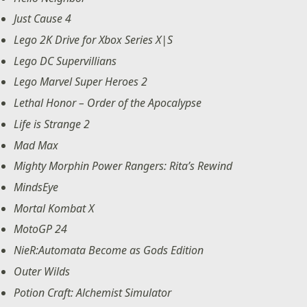
Just Cause 4
Lego 2K Drive for Xbox Series X|S
Lego DC Supervillians
Lego Marvel Super Heroes 2
Lethal Honor – Order of the Apocalypse
Life is Strange 2
Mad Max
Mighty Morphin Power Rangers: Rita’s Rewind
MindsEye
Mortal Kombat X
MotoGP 24
NieR:Automata Become as Gods Edition
Outer Wilds
Potion Craft: Alchemist Simulator