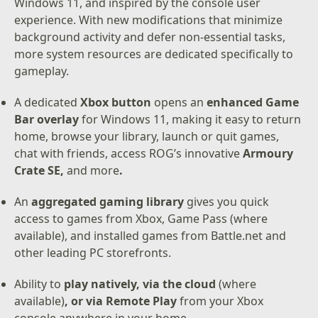
Windows 11, and inspired by the console user
experience. With new modifications that minimize
background activity and defer non-essential tasks,
more system resources are dedicated specifically to
gameplay.
A dedicated
Xbox button
opens an
enhanced Game
Bar overlay
for Windows 11, making it easy to return
home, browse your library, launch or quit games,
chat with friends, access ROG’s innovative
Armoury
Crate SE,
and more
.
An
aggregated gaming library
gives you quick
access to games from Xbox, Game Pass (where
available), and installed games from Battle.net and
other leading PC storefronts.
Ability to
play natively, via the cloud
(where
available)
, or via Remote Play
from your Xbox