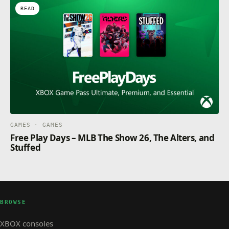
READ
GAMES · GAMES
Free Play Days – MLB The Show 26, The Alters, and
Stuffed
BROWSE
XBOX consoles