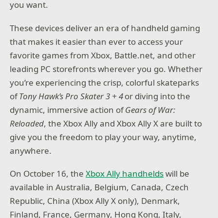
you want.
These devices deliver an era of handheld gaming
that makes it easier than ever to access your
favorite games from Xbox, Battle.net, and other
leading PC storefronts wherever you go. Whether
you’re experiencing the crisp, colorful skateparks
of
Tony Hawk’s Pro Skater 3 + 4
or diving into the
dynamic, immersive action of
Gears of War:
Reloaded
, the Xbox Ally and Xbox Ally X are built to
give you the freedom to play your way, anytime,
anywhere.
On October 16, the
Xbox Ally handhelds
will be
available in Australia, Belgium, Canada, Czech
Republic, China (Xbox Ally X only), Denmark,
Finland, France, Germany, Hong Kong, Italy,