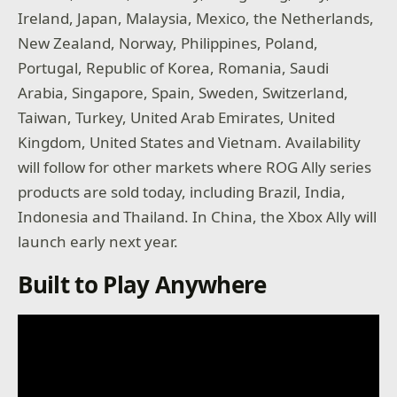
Ireland, Japan, Malaysia, Mexico, the Netherlands,
New Zealand, Norway, Philippines, Poland,
Portugal, Republic of Korea, Romania, Saudi
Arabia, Singapore, Spain, Sweden, Switzerland,
Taiwan, Turkey, United Arab Emirates, United
Kingdom, United States and Vietnam. Availability
will follow for other markets where ROG Ally series
products are sold today, including Brazil, India,
Indonesia and Thailand. In China, the Xbox Ally will
launch early next year.
Built to Play Anywhere