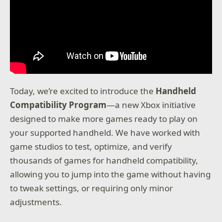
Today, we’re excited to introduce the
Handheld
Compatibility Program
—a new Xbox initiative
designed to make more games ready to play on
your supported handheld. We have worked with
game studios to test, optimize, and verify
thousands of games for handheld compatibility,
allowing you to jump into the game without having
to tweak settings, or requiring only minor
adjustments.