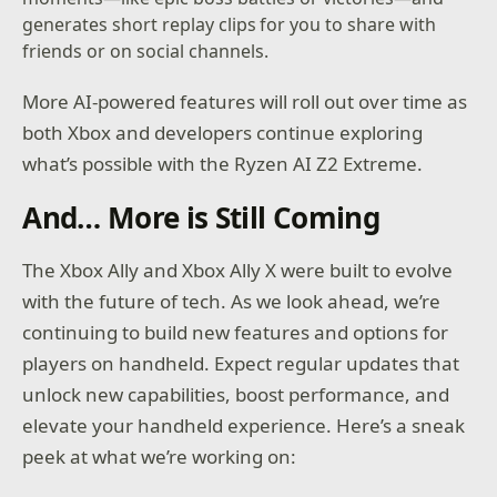
generates short replay clips for you to share with
friends or on social channels.
More AI-powered features will roll out over time as
both Xbox and developers continue exploring
what’s possible with the Ryzen AI Z2 Extreme.
And… More is Still Coming
The Xbox Ally and Xbox Ally X were built to evolve
with the future of tech. As we look ahead, we’re
continuing to build new features and options for
players on handheld. Expect regular updates that
unlock new capabilities, boost performance, and
elevate your handheld experience. Here’s a sneak
peek at what we’re working on: