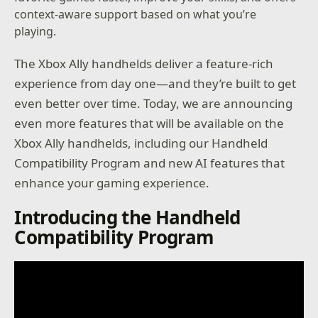
context-aware support based on what you’re
playing.
The Xbox Ally handhelds deliver a feature-rich
experience from day one—and they’re built to get
even better over time. Today, we are announcing
even more features that will be available on the
Xbox Ally handhelds, including our Handheld
Compatibility Program and new AI features that
enhance your gaming experience.
Introducing the Handheld
Compatibility Program