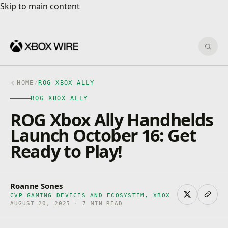
Skip to main content
Skip to main content
Sear
HOME
/
ROG XBOX ALLY
ROG XBOX ALLY
ROG Xbox Ally Handhelds
Launch October 16: Get
Ready to Play!
Roanne Sones
CVP GAMING DEVICES AND ECOSYSTEM, XBOX
AUGUST 20, 2025 · 7 MIN READ