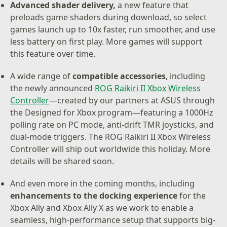
Advanced shader delivery,
a new feature that
preloads game shaders during download, so select
games launch up to 10x faster, run smoother, and use
less battery on first play. More games will support
this feature over time.
A wide range of
compatible accessories
, including
the newly announced
ROG Raikiri II Xbox Wireless
Controller
—created by our partners at ASUS through
the Designed for Xbox program—featuring a 1000Hz
polling rate on PC mode, anti-drift TMR joysticks, and
dual-mode triggers. The ROG Raikiri II Xbox Wireless
Controller will ship out worldwide this holiday. More
details will be shared soon.
And even more in the coming months, including
enhancements to the docking experience
for the
Xbox Ally and Xbox Ally X as we work to enable a
seamless, high-performance setup that supports big-