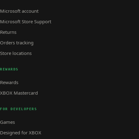
Microsoft account
Microsoft Store Support
Returns
Orders tracking
Store locations
REWARDS
Rewards
XBOX Mastercard
FOR DEVELOPERS
Games
Designed for XBOX