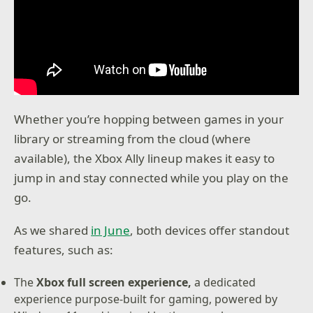
Whether you’re hopping between games in your
library or streaming from the cloud (where
available), the Xbox Ally lineup makes it easy to
jump in and stay connected while you play on the
go.
As we shared
in June
, both devices offer standout
features, such as:
The
Xbox full screen experience,
a dedicated
experience purpose-built for gaming, powered by