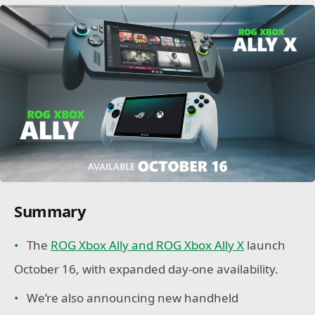
Summary
The
ROG Xbox Ally and ROG Xbox Ally X
launch
October 16, with expanded day-one availability.
We’re also announcing new handheld