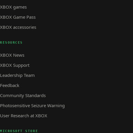
XBOX games
XBOX Game Pass
XBOX accessories
RESOURCES
XBOX News
XBOX Support
Leadership Team
Feedback
Community Standards
Photosensitive Seizure Warning
User Research at XBOX
MICROSOFT STORE