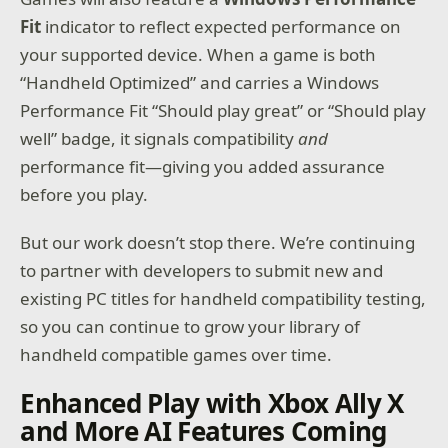
Fit
indicator to reflect expected performance on
your supported device. When a game is both
“Handheld Optimized” and carries a Windows
Performance Fit “Should play great” or “Should play
well” badge, it signals compatibility
and
performance fit—giving you added assurance
before you play.
But our work doesn’t stop there. We’re continuing
to partner with developers to submit new and
existing PC titles for handheld compatibility testing,
so you can continue to grow your library of
handheld compatible games over time.
Enhanced Play with Xbox Ally X
and More AI Features Coming