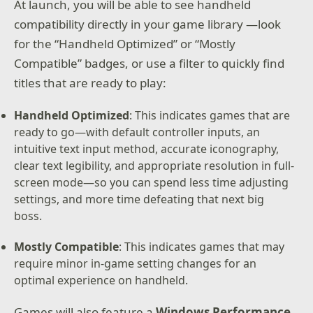
At launch, you will be able to see handheld
compatibility directly in your game library —look
for the “Handheld Optimized” or “Mostly
Compatible” badges, or use a filter to quickly find
titles that are ready to play:
Handheld Optimized
: This indicates games that are
ready to go—with default controller inputs, an
intuitive text input method, accurate iconography,
clear text legibility, and appropriate resolution in full-
screen mode—so you can spend less time adjusting
settings, and more time defeating that next big
boss.
Mostly Compatible
: This indicates games that may
require minor in-game setting changes for an
optimal experience on handheld.
Games will also feature a
Windows Performance