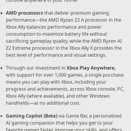
console anywhere in your home.
AMD processors
that deliver premium gaming
performance—the AMD Ryzen Z2 A processor in the
Xbox Ally balances performance and power
consumption to maximize battery life without
sacrificing gameplay quality, while the AMD Ryzen AI
Z2 Extreme processor in the Xbox Ally X provides the
best level of performance and visual settings.
Through our investment in
Xbox Play Anywhere,
with support for over 1,000 games, a single purchase
means you can play with Xbox, including your
progress and achievements, across Xbox console, PC,
Xbox Ally (where available), and other Windows
handhelds—at no additional cost.
Gaming Copilot (Beta)
via Game Bar, a personalized
AI gaming companion that helps you get to your
favorite games faster, improve your skills, and offers