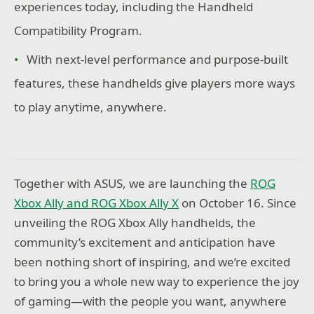
experiences today, including the Handheld
Compatibility Program.
With next-level performance and purpose-built
features, these handhelds give players more ways
to play anytime, anywhere.
Together with ASUS, we are launching the
ROG
Xbox Ally and ROG Xbox Ally X
on October 16. Since
unveiling the ROG Xbox Ally handhelds, the
community’s excitement and anticipation have
been nothing short of inspiring, and we’re excited
to bring you a whole new way to experience the joy
of gaming—with the people you want, anywhere