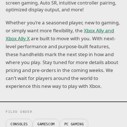
screen gaming, Auto SR, intuitive controller pairing,
optimized display output, and more!
Whether you’re a seasoned player, new to gaming,
or simply want more flexibility, the
Xbox Ally and
Xbox Ally X
are built to move with you. With next-
level performance and purpose-built features,
these handhelds mark the next step in how and
where you play. Stay tuned for more details about
pricing and pre-orders in the coming weeks. We
can’t wait for players around the world to
experience this new way to play with Xbox.
FILED UNDER
CONSOLES
GAMESCOM
PC GAMING