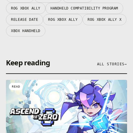
ROG XBOX ALLY
HANDHELD COMPATIBILITY PROGRAM
RELEASE DATE
ROG XBOX ALLY
ROG XBOX ALLY X
XBOX HANDHELD
Keep reading
ALL STORIES
→
READ