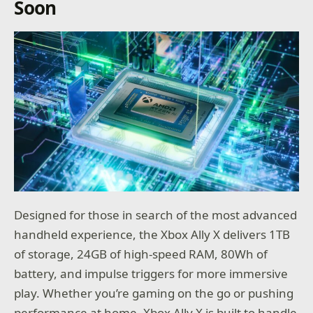
Soon
Designed for those in search of the most advanced
handheld experience, the Xbox Ally X delivers 1TB
of storage, 24GB of high-speed RAM, 80Wh of
battery, and impulse triggers for more immersive
play. Whether you’re gaming on the go or pushing
performance at home, Xbox Ally X is built to handle