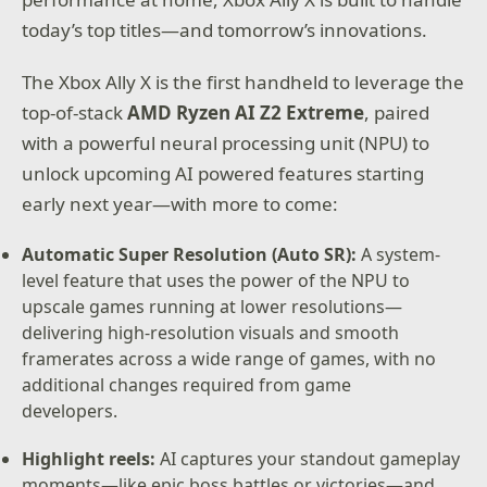
today’s top titles—and tomorrow’s innovations.
The Xbox Ally X is the first handheld to leverage the
top-of-stack
AMD Ryzen AI Z2 Extreme
, paired
with a powerful neural processing unit (NPU) to
unlock upcoming AI powered features starting
early next year—with more to come:
Automatic Super Resolution (Auto SR):
A system-
level feature that uses the power of the NPU to
upscale games running at lower resolutions—
delivering high-resolution visuals and smooth
framerates across a wide range of games, with no
additional changes required from game
developers.
Highlight reels:
AI captures your standout gameplay
moments—like epic boss battles or victories—and