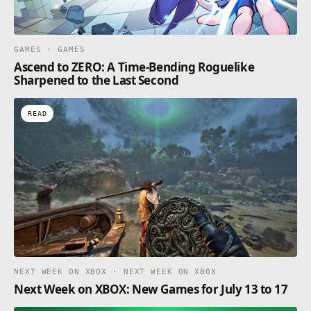
GAMES · GAMES
Ascend to ZERO: A Time-Bending Roguelike
Sharpened to the Last Second
READ
NEXT WEEK ON XBOX · NEXT WEEK ON XBOX
Next Week on XBOX: New Games for July 13 to 17