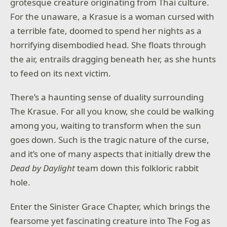
grotesque creature originating from Thai culture.
For the unaware, a Krasue is a woman cursed with
a terrible fate, doomed to spend her nights as a
horrifying disembodied head. She floats through
the air, entrails dragging beneath her, as she hunts
to feed on its next victim.
There’s a haunting sense of duality surrounding
The Krasue. For all you know, she could be walking
among you, waiting to transform when the sun
goes down. Such is the tragic nature of the curse,
and it’s one of many aspects that initially drew the
Dead by Daylight
team down this folkloric rabbit
hole.
Enter the Sinister Grace Chapter, which brings the
fearsome yet fascinating creature into The Fog as