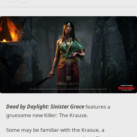
Dead by Daylight: Sinister Grace
features a
gruesome new Killer: The Krause.
Some may be familiar with the Krasue, a