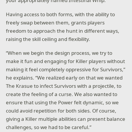
your appropriately named Intestinal Whip.
Having access to both forms, with the ability to
freely swap between them, grants players
freedom to approach the hunt in different ways,
raising the skill ceiling and flexibility.
“When we begin the design process, we try to
make it fun and engaging for Killer players without
making it feel completely oppressive for Survivors,”
he explains. “We realized early on that we wanted
The Krasue to infect Survivors with a projectile, to
create the feeling of a curse. We also wanted to
ensure that using the Power felt dynamic, so we
could avoid repetition for both sides. Of course,
giving a Killer multiple abilities can present balance
challenges, so we had to be careful.”