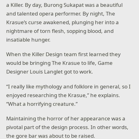
a Killer. By day, Burong Sukapat was a beautiful
and talented opera performer. By night, The
Krasue’s curse awakened, plunging her into a
nightmare of torn flesh, sopping blood, and
insatiable hunger.
When the Killer Design team first learned they
would be bringing The Krasue to life, Game
Designer Louis Langlet got to work.
“I really like mythology and folklore in general, so I
enjoyed researching the Krasue,” he explains.
“What a horrifying creature.”
Maintaining the horror of her appearance was a
pivotal part of the design process. In other words,
the gore bar was about to be raised.