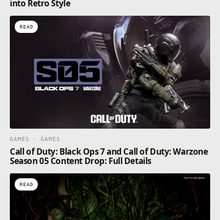
into Retro Style
READ
GAMES · GAMES
Call of Duty: Black Ops 7 and Call of Duty: Warzone
Season 05 Content Drop: Full Details
READ