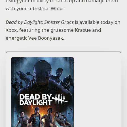
using your mobility to catch up and damage them
with your Intestinal Whip.”
Dead by Daylight: Sinister Grace
is available today on
Xbox, featuring the gruesome Krasue and
energetic Vee Boonyasak.