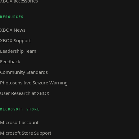
XBOX accessories
RESOURCES
XBOX News
XBOX Support
Leadership Team
Feedback
Community Standards
Photosensitive Seizure Warning
User Research at XBOX
MICROSOFT STORE
Microsoft account
Microsoft Store Support