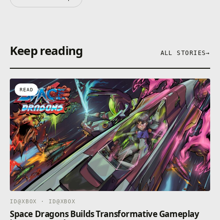
Keep reading
ALL STORIES
→
READ
ID@XBOX · ID@XBOX
Space Dragons Builds Transformative Gameplay