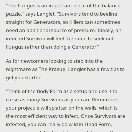
“The Fungus is an important piece of the balance
puzzle,” says Langlet. “Survivors tend to beeline
straight for Generators, so Killers can sometimes
need an additional source of pressure. Ideally, an
infected Survivor will feel the need to seek out
Fungus rather than doing a Generator.”
As for newcomers looking to step into the
nightmare as The Krasue, Langlet has a few tips to
get you started.
“Think of the Body Form as a setup and use it to
curse as many Survivors as you can. Remember,
your projectile will splatter on the walls, which is
the most efficient way to infect. Once Survivors are
infected, you can really go wild in Head Form,