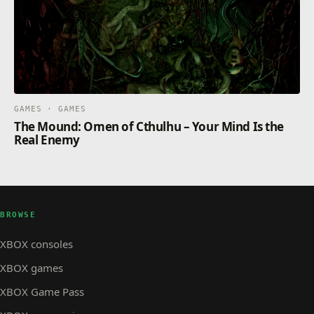
GAMES · GAMES
The Mound: Omen of Cthulhu – Your Mind Is the
Real Enemy
BROWSE
XBOX consoles
XBOX games
XBOX Game Pass