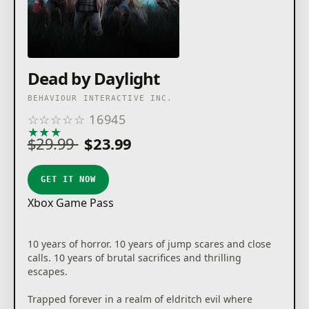
Dead by Daylight
BEHAVIOUR INTERACTIVE INC.
☆
☆
☆
☆
☆
16945
★
★
★
★
★
$29.99
$23.99
GET IT NOW
Xbox Game Pass
10 years of horror. 10 years of jump scares and close
calls. 10 years of brutal sacrifices and thrilling
escapes.
Trapped forever in a realm of eldritch evil where