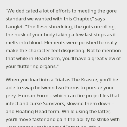
“We dedicated a lot of efforts to meeting the gore
standard we wanted with this Chapter,” says
Langlet. “The flesh shredding, the guts unrolling,
the husk of your body taking a few last steps as it
melts into blood. Elements were polished to really
make the character feel disgusting. Not to mention
that while in Head Form, you’ll have a great view of
your fluttering organs.”
When you load into a Trial as The Krasue, you’ll be
able to swap between two Forms to pursue your
prey. Human Form – which can fire projectiles that
infect and curse Survivors, slowing them down –
and Floating Head form. While using the latter,
you’ll move faster and gain the ability to strike with