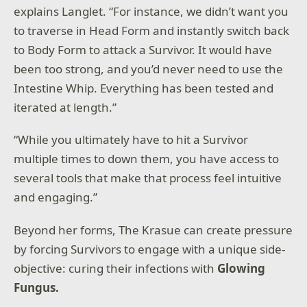
explains Langlet. “For instance, we didn’t want you
to traverse in Head Form and instantly switch back
to Body Form to attack a Survivor. It would have
been too strong, and you’d never need to use the
Intestine Whip. Everything has been tested and
iterated at length.”
“While you ultimately have to hit a Survivor
multiple times to down them, you have access to
several tools that make that process feel intuitive
and engaging.”
Beyond her forms, The Krasue can create pressure
by forcing Survivors to engage with a unique side-
objective: curing their infections with
Glowing
Fungus.