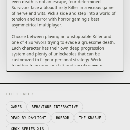
even death is not an escape, four determined
Survivors face a bloodthirsty Killer in a vicious game
of nerve and wits. Pick a side and step into a world of
tension and terror with horror gaming's best
asymmetrical multiplayer.
Choose between playing an unstoppable Killer and
one of 4 Survivors trying to evade a gruesome death.
Each character has their own deep progression
system and plenty of unlockables that can be
customized to fit your personal strategy. Work
together to escape, or stalk and sacrifice every
Survivor.
This Edition of Dead by Daylight gives you access to a
roster of 7 Killers (The Trapper, The Hillbilly, The
Wraith, The Nurse, The Hag, The Huntress and The
FILED UNDER
Doctor) and 9 Survivors (Meg Thomas, Claudette
Morel, Jake Park, Dwight Fairfield, Ace Visconti, Nea
GAMES
BEHAVIOUR INTERACTIVE
Karlsson, Bill Overbeck, Feng Min and David King). It
also includes two cosmetic add-ons packed with
DEAD BY DAYLIGHT
HORROR
THE KRASUE
outfits for various characters.
XBOX SERIES X|S