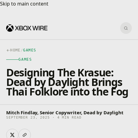
Skip to main content
Skip to main content
Sear
HOME
/
GAMES
GAMES
Designing The Krasue:
Dead by Daylight Brings
Thai Folklore into the Fog
Mitch Findlay, Senior Copywriter, Dead by Daylight
SEPTEMBER 23, 2025 · 4 MIN READ