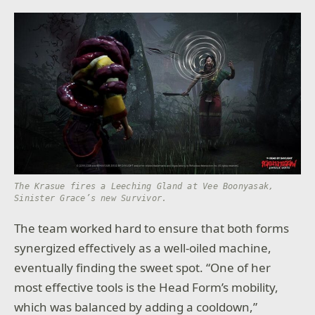
The Krasue fires a Leeching Gland at Vee Boonyasak,
Sinister Grace’s new Survivor.
The team worked hard to ensure that both forms
synergized effectively as a well-oiled machine,
eventually finding the sweet spot. “One of her
most effective tools is the Head Form’s mobility,
which was balanced by adding a cooldown,”