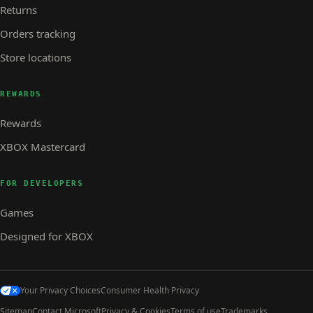
Returns
Orders tracking
Store locations
REWARDS
Rewards
XBOX Mastercard
FOR DEVELOPERS
Games
Designed for XBOX
Your Privacy Choices
Consumer Health Privacy
Sitemap
Contact Microsoft
Privacy & Cookies
Terms of use
Trademarks