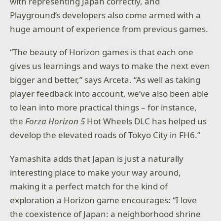
with representing Japan correctly, and
Playground’s developers also come armed with a
huge amount of experience from previous games.
“The beauty of Horizon games is that each one
gives us learnings and ways to make the next even
bigger and better,” says Arceta. “As well as taking
player feedback into account, we’ve also been able
to lean into more practical things – for instance,
the
Forza Horizon 5
Hot Wheels DLC has helped us
develop the elevated roads of Tokyo City in FH6.”
Yamashita adds that Japan is just a naturally
interesting place to make your way around,
making it a perfect match for the kind of
exploration a Horizon game encourages: “I love
the coexistence of Japan: a neighborhood shrine