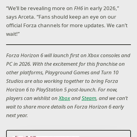
“We’ll be revealing more on
FH6
in early 2026,”
says Arceta. “Fans should keep an eye on our
official Forza channels for more updates. We can’t
wait!”
Forza Horizon 6 will launch first on Xbox consoles and
PC in 2026. With the excitement for this franchise on
other platforms, Playground Games and Turn 10
Studios are also working together to bring Forza
Horizon 6 to PlayStation 5 post-launch. For now,
players can wishlist on
Xbox
and
Steam
, and we can’t
wait to share more details on Forza Horizon 6 early
next year.