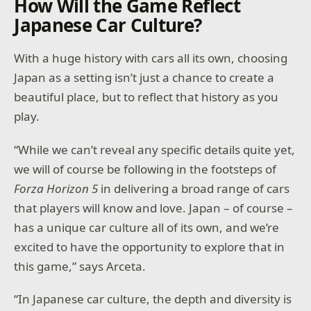
How Will the Game Reflect
Japanese Car Culture?
With a huge history with cars all its own, choosing
Japan as a setting isn’t just a chance to create a
beautiful place, but to reflect that history as you
play.
“While we can’t reveal any specific details quite yet,
we will of course be following in the footsteps of
Forza Horizon 5
in delivering a broad range of cars
that players will know and love. Japan – of course –
has a unique car culture all of its own, and we’re
excited to have the opportunity to explore that in
this game,” says Arceta.
“In Japanese car culture, the depth and diversity is