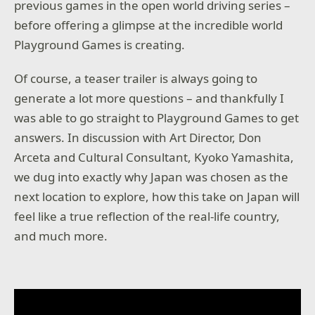
previous games in the open world driving series –
before offering a glimpse at the incredible world
Playground Games is creating.
Of course, a teaser trailer is always going to
generate a lot more questions – and thankfully I
was able to go straight to Playground Games to get
answers. In discussion with Art Director, Don
Arceta and Cultural Consultant, Kyoko Yamashita,
we dug into exactly why Japan was chosen as the
next location to explore, how this take on Japan will
feel like a true reflection of the real-life country,
and much more.