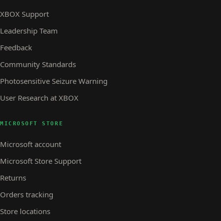
XBOX Support
Leadership Team
Feedback
Community Standards
Photosensitive Seizure Warning
User Research at XBOX
MICROSOFT STORE
Microsoft account
Microsoft Store Support
Returns
Orders tracking
Store locations