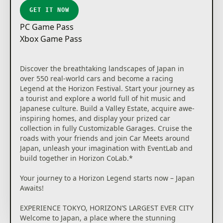
GET IT NOW
PC Game Pass
Xbox Game Pass
Discover the breathtaking landscapes of Japan in
over 550 real-world cars and become a racing
Legend at the Horizon Festival. Start your journey as
a tourist and explore a world full of hit music and
Japanese culture. Build a Valley Estate, acquire awe-
inspiring homes, and display your prized car
collection in fully Customizable Garages. Cruise the
roads with your friends and join Car Meets around
Japan, unleash your imagination with EventLab and
build together in Horizon CoLab.*
Your journey to a Horizon Legend starts now – Japan
Awaits!
EXPERIENCE TOKYO, HORIZON’S LARGEST EVER CITY
Welcome to Japan, a place where the stunning