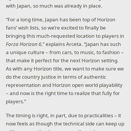
with Japan, so much was already in place.
“For a long time, Japan has been top of Horizon
fans’ wish lists, so we’re excited to finally be
bringing this much-requested location to players in
Forza Horizon 6
,” explains Arceta. “Japan has such
a unique culture – from cars, to music, to fashion –
that make it perfect for the next Horizon setting.
As with any Horizon title, we want to make sure we
do the country justice in terms of authentic
representation and Horizon open world playability
– and now is the right time to realize that fully for
players.”
The timing is right, in part, due to practicalities – it
now feels as though the technical side can keep up