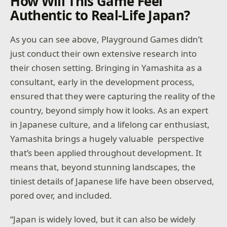
How Will This Game Feel
Authentic to Real-Life Japan?
As you can see above, Playground Games didn’t
just conduct their own extensive research into
their chosen setting. Bringing in Yamashita as a
consultant, early in the development process,
ensured that they were capturing the reality of the
country, beyond simply how it looks. As an expert
in Japanese culture, and a lifelong car enthusiast,
Yamashita brings a hugely valuable perspective
that’s been applied throughout development. It
means that, beyond stunning landscapes, the
tiniest details of Japanese life have been observed,
pored over, and included.
“Japan is widely loved, but it can also be widely