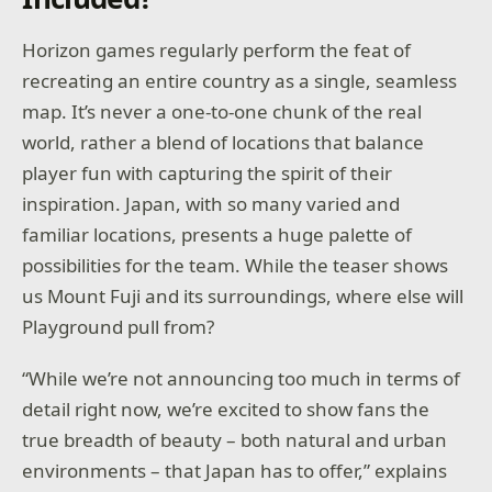
Horizon games regularly perform the feat of
recreating an entire country as a single, seamless
map. It’s never a one-to-one chunk of the real
world, rather a blend of locations that balance
player fun with capturing the spirit of their
inspiration. Japan, with so many varied and
familiar locations, presents a huge palette of
possibilities for the team. While the teaser shows
us Mount Fuji and its surroundings, where else will
Playground pull from?
“While we’re not announcing too much in terms of
detail right now, we’re excited to show fans the
true breadth of beauty – both natural and urban
environments – that Japan has to offer,” explains