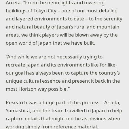
Arceta. “From the neon lights and towering
buildings of Tokyo City – one of our most detailed
and layered environments to date – to the serenity
and natural beauty of Japan’s rural and mountain
areas, we think players will be blown away by the
open world of Japan that we have built.
“And while we are not necessarily trying to
recreate Japan and its environments like for like,
our goal has always been to capture the country’s
unique cultural essence and present it back in the
most Horizon way possible.”
Research was a huge part of this process – Arceta,
Yamashita, and the team travelled to Japan to help
capture details that might not be as obvious when
working simply from reference material.