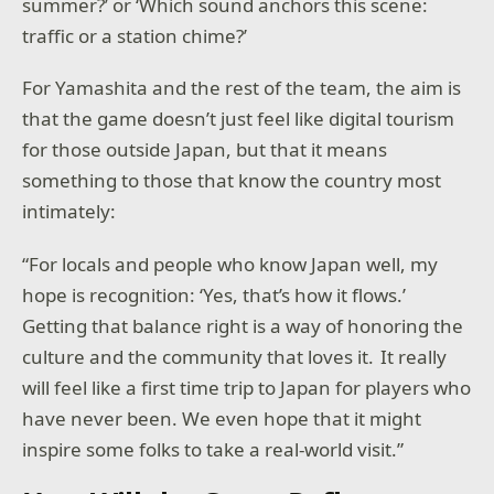
summer?’ or ‘Which sound anchors this scene:
traffic or a station chime?’
For Yamashita and the rest of the team, the aim is
that the game doesn’t just feel like digital tourism
for those outside Japan, but that it means
something to those that know the country most
intimately:
“For locals and people who know Japan well, my
hope is recognition: ‘Yes, that’s how it flows.’
Getting that balance right is a way of honoring the
culture and the community that loves it. It really
will feel like a first time trip to Japan for players who
have never been. We even hope that it might
inspire some folks to take a real-world visit.”