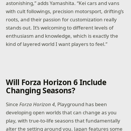
astonishing,” adds Yamashita. “Kei cars and vans
with cult followings, precision motorsport, drifting’s
roots, and their passion for customization really
stands out. It’s welcoming to different levels of
enthusiasm and knowledge, which is exactly the
kind of layered world I want players to feel.”
Will Forza Horizon 6 Include
Changing Seasons?
Since
Forza Horizon 4
, Playground has been
developing open worlds that can change as you
play, with true-to-life seasons that fundamentally
alter the setting around you. Japan features some