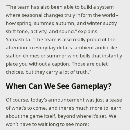
“The team has also been able to build a system
where seasonal changes truly inform the world –
how spring, summer, autumn, and winter subtly
shift tone, activity, and sound,” explains
Yamashita. “The team is also really proud of the
attention to everyday details: ambient audio like
station chimes or summer wind bells that instantly
place you without a caption. Those are quiet
choices, but they carry a lot of truth.”
When Can We See Gameplay?
Of course, today’s announcement was just a tease
of what’s to come, and there’s much more to learn
about the game itself, beyond where it’s set. We
won’t have to wait long to see more: