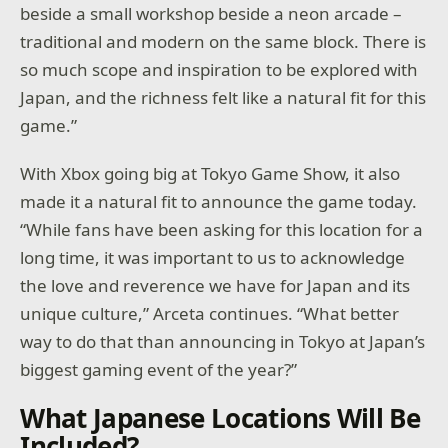
beside a small workshop beside a neon arcade –
traditional and modern on the same block. There is
so much scope and inspiration to be explored with
Japan, and the richness felt like a natural fit for this
game.”
With Xbox going big at Tokyo Game Show, it also
made it a natural fit to announce the game today.
“While fans have been asking for this location for a
long time, it was important to us to acknowledge
the love and reverence we have for Japan and its
unique culture,” Arceta continues. “What better
way to do that than announcing in Tokyo at Japan’s
biggest gaming event of the year?”
What Japanese Locations Will Be
Included?