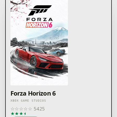
Forza Horizon 6
XBOX GAME STUDIOS
☆
☆
☆
☆
☆
5425
★
★
★
★
★