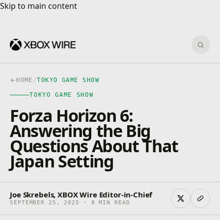
Skip to main content
Skip to main content
Sear
HOME
/
TOKYO GAME SHOW
TOKYO GAME SHOW
Forza Horizon 6:
Answering the Big
Questions About That
Japan Setting
Joe Skrebels, XBOX Wire Editor-in-Chief
SEPTEMBER 25, 2025 · 8 MIN READ