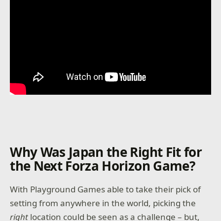
Why Was Japan the Right Fit for
the Next Forza Horizon Game?
With Playground Games able to take their pick of
setting from anywhere in the world, picking the
right
location could be seen as a challenge – but,