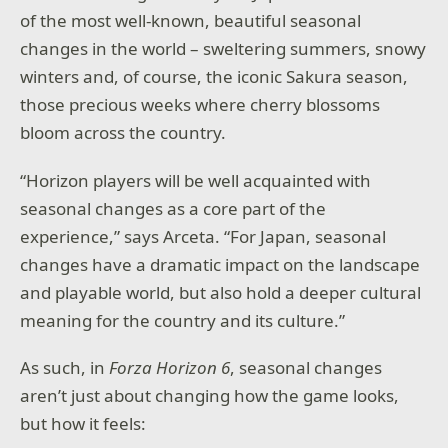
of the most well-known, beautiful seasonal
changes in the world – sweltering summers, snowy
winters and, of course, the iconic Sakura season,
those precious weeks where cherry blossoms
bloom across the country.
“Horizon players will be well acquainted with
seasonal changes as a core part of the
experience,” says Arceta. “For Japan, seasonal
changes have a dramatic impact on the landscape
and playable world, but also hold a deeper cultural
meaning for the country and its culture.”
As such, in
Forza Horizon 6
, seasonal changes
aren’t just about changing how the game looks,
but how it feels: