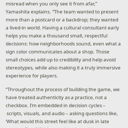
misread when you only see it from afar,”
Yamashita explains. “The team wanted to present
more than a postcard or a backdrop; they wanted
a lived-in world. Having a cultural consultant early
helps you make a thousand small, respectful
decisions: how neighborhoods sound, even what a
sign color communicates about a shop. Those
small choices add up to credibility and help avoid
stereotypes, while also making it a truly immersive
experience for players.
“Throughout the process of building the game, we
have treated authenticity as a practice, not a
checkbox. I’m embedded in decision cycles –
scripts, visuals, and audio – asking questions like,
‘What would this street feel like at dusk in late