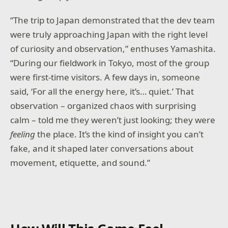
“The trip to Japan demonstrated that the dev team
were truly approaching Japan with the right level
of curiosity and observation,” enthuses Yamashita.
“During our fieldwork in Tokyo, most of the group
were first-time visitors. A few days in, someone
said, ‘For all the energy here, it’s… quiet.’ That
observation – organized chaos with surprising
calm – told me they weren’t just looking; they were
feeling
the place. It’s the kind of insight you can’t
fake, and it shaped later conversations about
movement, etiquette, and sound.”