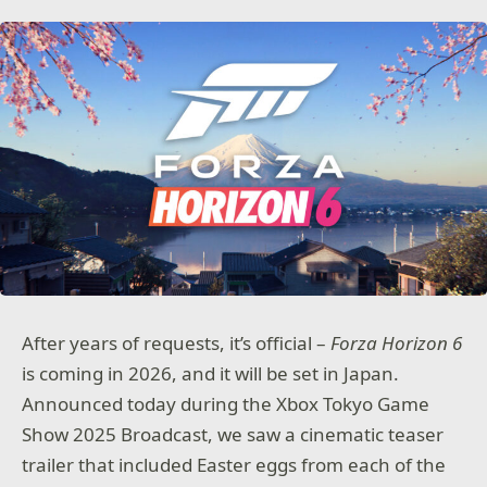
After years of requests, it’s official –
Forza Horizon 6
is coming in 2026, and it will be set in Japan.
Announced today during the Xbox Tokyo Game
Show 2025 Broadcast, we saw a cinematic teaser
trailer that included Easter eggs from each of the