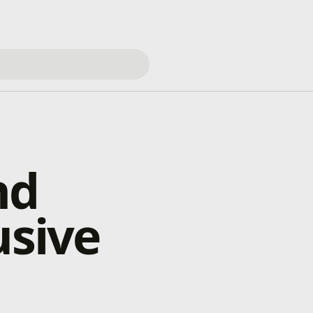
nd
usive