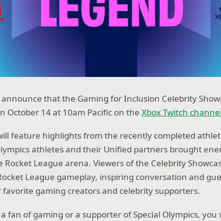
to announce that the Gaming for Inclusion Celebrity Show
on October 14 at 10am Pacific on the
Xbox Twitch channe
will feature highlights from the recently completed athl
lympics athletes and their Unified partners brought energ
 Rocket League arena. Viewers of the Celebrity Showca
e Rocket League gameplay, inspiring conversation and g
 favorite gaming creators and celebrity supporters.
a fan of gaming or a supporter of Special Olympics, you 