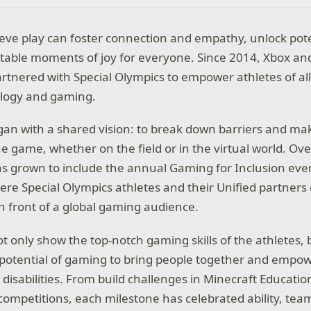
ieve play can foster connection and empathy, unlock pote
table moments of joy for everyone. Since 2014, Xbox an
rtnered with Special Olympics to empower athletes of all 
logy and gaming.
an with a shared vision: to break down barriers and ma
he game, whether on the field or in the virtual world. Ove
as grown to include the annual Gaming for Inclusion eve
e Special Olympics athletes and their Unified partners
in front of a global gaming audience.
t only show the top-notch gaming skills of the athletes, 
potential of gaming to bring people together and empow
l disabilities. From build challenges in Minecraft Education
ompetitions, each milestone has celebrated ability, te