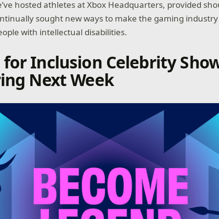
 We’ve hosted athletes at Xbox Headquarters, provided sho
ontinually sought new ways to make the gaming industr
ople with intellectual disabilities.
for Inclusion Celebrity Sho
ring Next Week