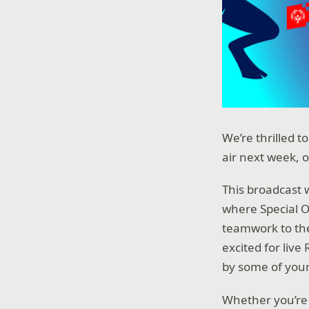
We’re thrilled 
air next week, 
This broadcast 
where Special O
teamwork to the
excited for liv
by some of your
Whether you’re 