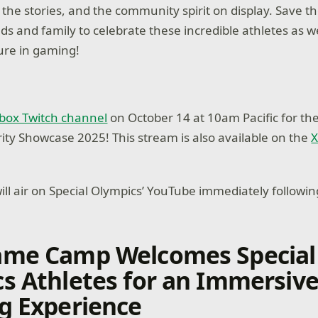
 the stories, and the community spirit on display. Save t
nds and family to celebrate these incredible athletes as 
ture in gaming!
box Twitch channel
on October 14 at 10am Pacific for th
rity Showcase 2025! This stream is also available on the
X
ll air on Special Olympics’ YouTube immediately followi
ame Camp Welcomes Special
s Athletes for an Immersiv
g Experience