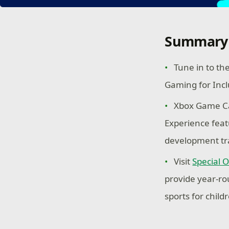
Summary
Tune in to th
Gaming for Incl
Xbox Game Ca
Experience feat
development tr
Visit
Special 
provide year-ro
sports for childr