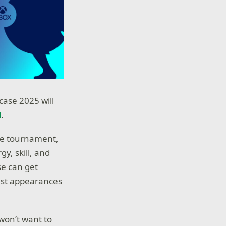
case 2025 will
l
.
ete tournament,
y, skill, and
se can get
uest appearances
won’t want to