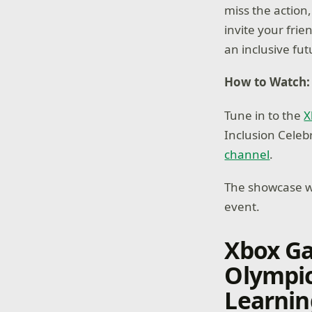
miss the action,
invite your frie
an inclusive fu
How to Watch:
Tune in to the
X
Inclusion Celeb
channel
.
The showcase wi
event.
Xbox G
Olympic
Learnin