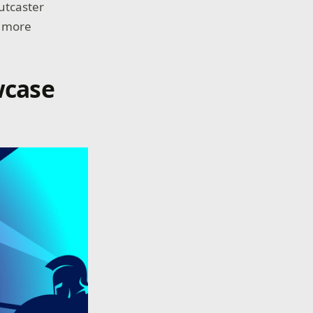
utcaster
y more
wcase