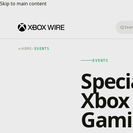
Skip to main content
Skip to main content
Searc
HOME
/
EVENTS
EVENTS
Speci
Xbox 
Gami