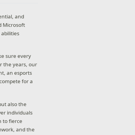
ntial, and
d Microsoft
abilities
ke sure every
r the years, our
nt, an esports
 compete for a
but also the
er individuals
 to fierce
amwork, and the