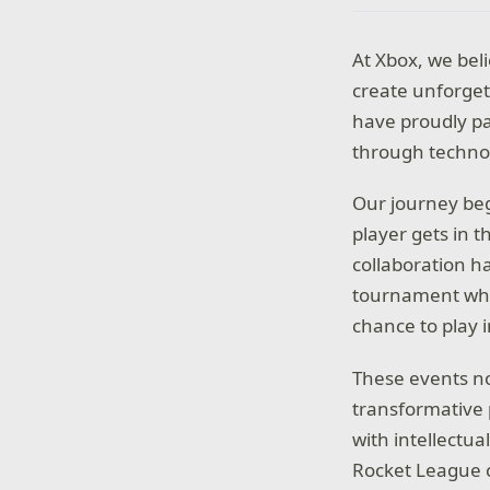
At Xbox, we bel
create unforget
have proudly pa
through techno
Our journey beg
player gets in t
collaboration h
tournament wher
chance to play 
These events no
transformative 
with intellectua
Rocket League c