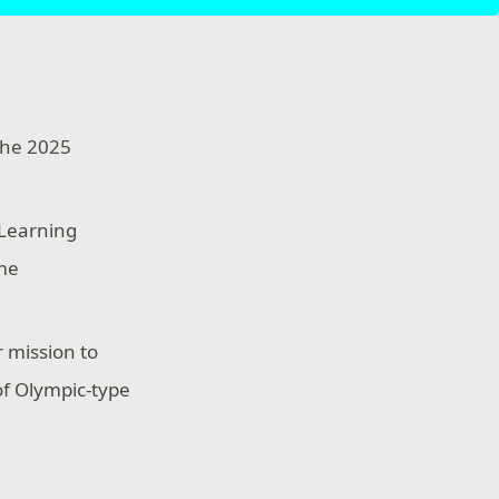
the 2025
 Learning
ame
 mission to
of Olympic-type