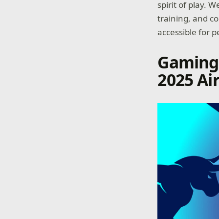
spirit of play.
training, and c
accessible for pe
Gaming 
2025 Ai