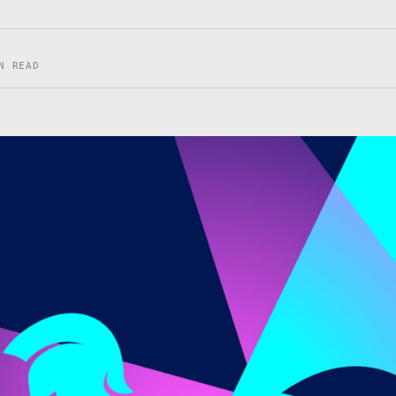
N READ