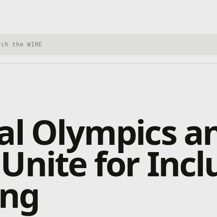
h Xbox Wire
al Olympics a
Unite for Incl
ng