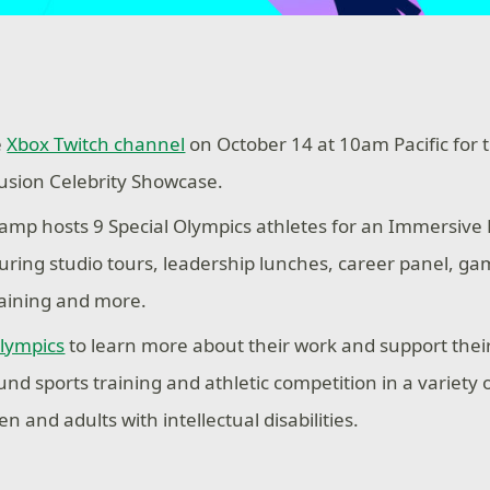
e
Xbox Twitch channel
on October 14 at 10am Pacific for 
usion Celebrity Showcase.
mp hosts 9 Special Olympics athletes for an Immersive
uring studio tours, leadership lunches, career panel, g
aining and more.
Olympics
to learn more about their work and support their
und sports training and athletic competition in a variety 
en and adults with intellectual disabilities.