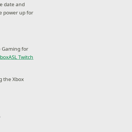
he date and
we power up for
e Gaming for
boxASL Twitch
ng the Xbox
e