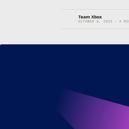
Team Xbox
OCTOBER 6, 2025 · 4 MI