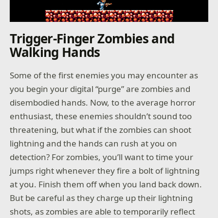
Trigger-Finger Zombies and
Walking Hands
Some of the first enemies you may encounter as
you begin your digital “purge” are zombies and
disembodied hands. Now, to the average horror
enthusiast, these enemies shouldn’t sound too
threatening, but what if the zombies can shoot
lightning and the hands can rush at you on
detection? For zombies, you’ll want to time your
jumps right whenever they fire a bolt of lightning
at you. Finish them off when you land back down.
But be careful as they charge up their lightning
shots, as zombies are able to temporarily reflect