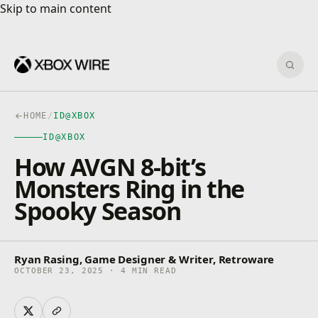
Skip to main content
Skip to main content
Sear
HOME
/
ID@XBOX
ID@XBOX
How AVGN 8-bit’s
Monsters Ring in the
Spooky Season
Ryan Rasing, Game Designer & Writer, Retroware
OCTOBER 23, 2025 · 4 MIN READ