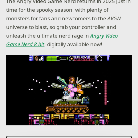
The Angry Video Game Nerd returns in 2025 just in
time for the spooky season, with plenty of
monsters for fans and newcomers to the
AVGN
universe to blast, so grab your controller and
unleash the ultimate nerd rage in
Angry Video
Game Nerd 8-bit
, digitally available now!