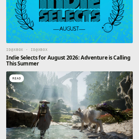
ID@XBOX · ID@XBOX
Indie Selects for August 2026: Adventure is Calling
This Summer
READ