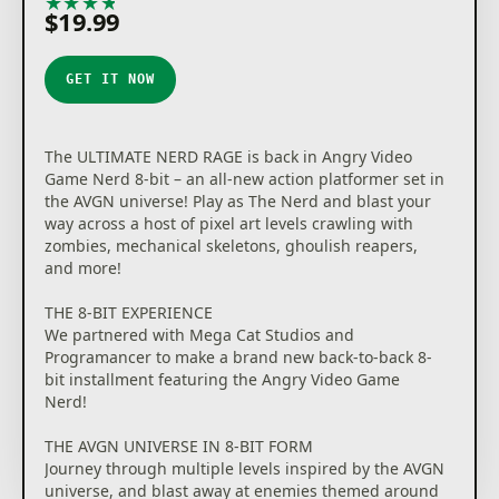
★
★
★
★
★
$19.99
GET IT NOW
The ULTIMATE NERD RAGE is back in Angry Video
Game Nerd 8-bit – an all-new action platformer set in
the AVGN universe! Play as The Nerd and blast your
way across a host of pixel art levels crawling with
zombies, mechanical skeletons, ghoulish reapers,
and more!
THE 8-BIT EXPERIENCE
We partnered with Mega Cat Studios and
Programancer to make a brand new back-to-back 8-
bit installment featuring the Angry Video Game
Nerd!
THE AVGN UNIVERSE IN 8-BIT FORM
Journey through multiple levels inspired by the AVGN
universe, and blast away at enemies themed around