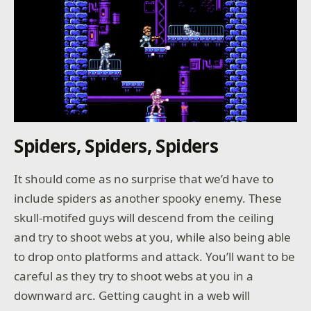
Spiders, Spiders, Spiders
It should come as no surprise that we’d have to
include spiders as another spooky enemy. These
skull-motifed guys will descend from the ceiling
and try to shoot webs at you, while also being able
to drop onto platforms and attack. You’ll want to be
careful as they try to shoot webs at you in a
downward arc. Getting caught in a web will