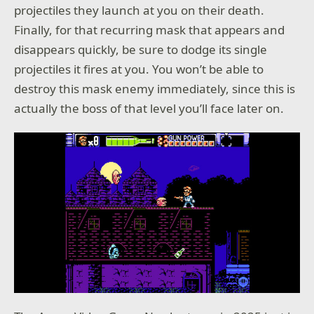
projectiles they launch at you on their death.
Finally, for that recurring mask that appears and
disappears quickly, be sure to dodge its single
projectiles it fires at you. You won’t be able to
destroy this mask enemy immediately, since this is
actually the boss of that level you’ll face later on.