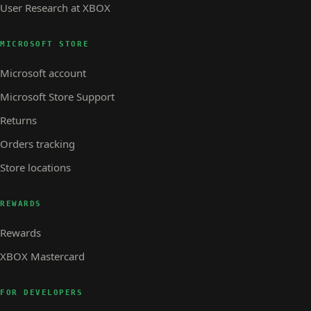
User Research at XBOX
MICROSOFT STORE
Microsoft account
Microsoft Store Support
Returns
Orders tracking
Store locations
REWARDS
Rewards
XBOX Mastercard
FOR DEVELOPERS