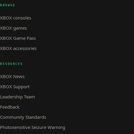
BROWSE
XBOX consoles
XBOX games
XBOX Game Pass
XBOX accessories
RESOURCES
XBOX News
XBOX Support
Leadership Team
Feedback
Community Standards
Photosensitive Seizure Warning