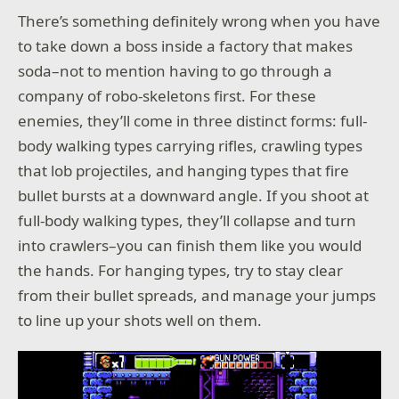
There’s something definitely wrong when you have
to take down a boss inside a factory that makes
soda–not to mention having to go through a
company of robo-skeletons first. For these
enemies, they’ll come in three distinct forms: full-
body walking types carrying rifles, crawling types
that lob projectiles, and hanging types that fire
bullet bursts at a downward angle. If you shoot at
full-body walking types, they’ll collapse and turn
into crawlers–you can finish them like you would
the hands. For hanging types, try to stay clear
from their bullet spreads, and manage your jumps
to line up your shots well on them.