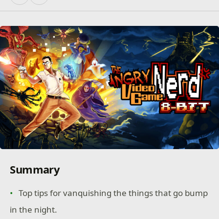
Summary
Top tips for vanquishing the things that go bump
in the night.