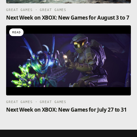
GREAT GAMES · GREAT GAMES
Next Week on XBOX: New Games for August 3 to 7
READ
GREAT GAMES · GREAT GAMES
Next Week on XBOX: New Games for July 27 to 31