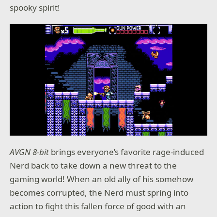
spooky spirit!
AVGN 8-bit
brings everyone’s favorite rage-induced
Nerd back to take down a new threat to the
gaming world! When an old ally of his somehow
becomes corrupted, the Nerd must spring into
action to fight this fallen force of good with an