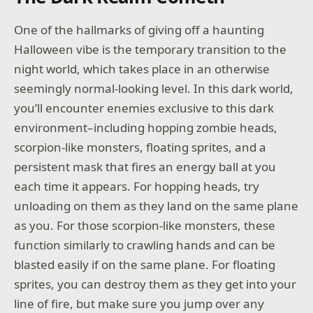
One of the hallmarks of giving off a haunting
Halloween vibe is the temporary transition to the
night world, which takes place in an otherwise
seemingly normal-looking level. In this dark world,
you’ll encounter enemies exclusive to this dark
environment–including hopping zombie heads,
scorpion-like monsters, floating sprites, and a
persistent mask that fires an energy ball at you
each time it appears. For hopping heads, try
unloading on them as they land on the same plane
as you. For those scorpion-like monsters, these
function similarly to crawling hands and can be
blasted easily if on the same plane. For floating
sprites, you can destroy them as they get into your
line of fire, but make sure you jump over any