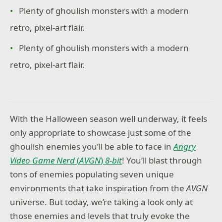
Plenty of ghoulish monsters with a modern
retro, pixel-art flair.
Plenty of ghoulish monsters with a modern
retro, pixel-art flair.
With the Halloween season well underway, it feels
only appropriate to showcase just some of the
ghoulish enemies you’ll be able to face in
Angry
Video Game Nerd
(
AVGN
)
8-bit
! You’ll blast through
tons of enemies populating seven unique
environments that take inspiration from the
AVGN
universe. But today, we’re taking a look only at
those enemies and levels that truly evoke the