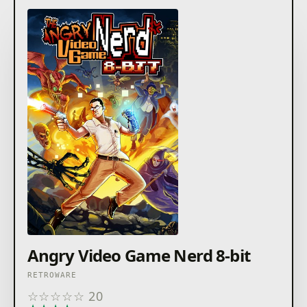
Angry Video Game Nerd 8-bit
RETROWARE
☆
☆
☆
☆
☆
20