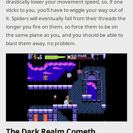
drastically lower your movement speed, so, if one
sticks to you, you’ll have to wiggle your way out of
it. Spiders will eventually fall from their threads the
longer you fire on them, so force them to be on
the same plane as you, and you should be able to
blast them away, no problem.
The Dark Realm Cometh