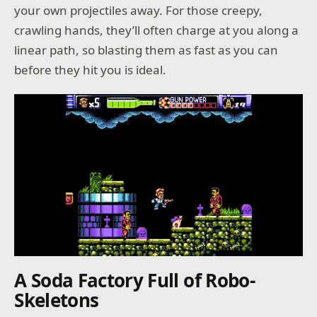
your own projectiles away. For those creepy,
crawling hands, they’ll often charge at you along a
linear path, so blasting them as fast as you can
before they hit you is ideal.
A Soda Factory Full of Robo-
Skeletons