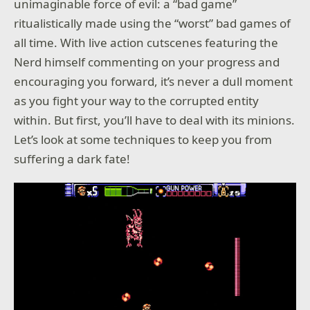
unimaginable force of evil: a “bad game”
ritualistically made using the “worst” bad games of
all time. With live action cutscenes featuring the
Nerd himself commenting on your progress and
encouraging you forward, it’s never a dull moment
as you fight your way to the corrupted entity
within. But first, you’ll have to deal with its minions.
Let’s look at some techniques to keep you from
suffering a dark fate!