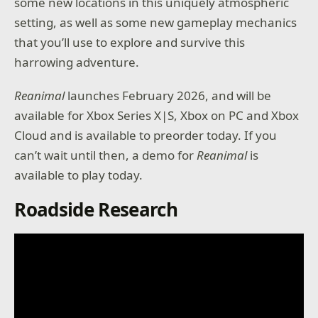
some new locations in this uniquely atmospheric
setting, as well as some new gameplay mechanics
that you’ll use to explore and survive this
harrowing adventure.
Reanimal
launches February 2026, and will be
available for Xbox Series X|S, Xbox on PC and Xbox
Cloud and is available to preorder today. If you
can’t wait until then, a demo for
Reanimal
is
available to play today.
Roadside Research