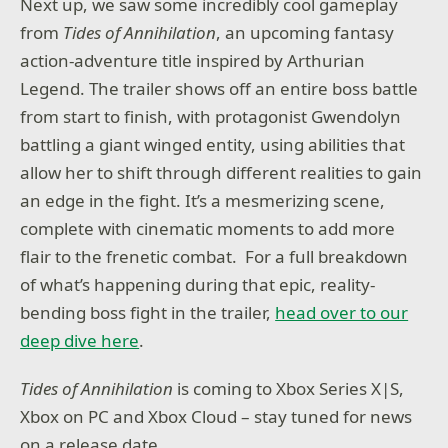
Next up, we saw some incredibly cool gameplay
from
Tides of Annihilation
, an upcoming fantasy
action-adventure title inspired by Arthurian
Legend. The trailer shows off an entire boss battle
from start to finish, with protagonist Gwendolyn
battling a giant winged entity, using abilities that
allow her to shift through different realities to gain
an edge in the fight. It’s a mesmerizing scene,
complete with cinematic moments to add more
flair to the frenetic combat. For a full breakdown
of what’s happening during that epic, reality-
bending boss fight in the trailer,
head over to our
deep dive here
.
Tides of Annihilation
is coming to Xbox Series X|S,
Xbox on PC and Xbox Cloud – stay tuned for news
on a release date.