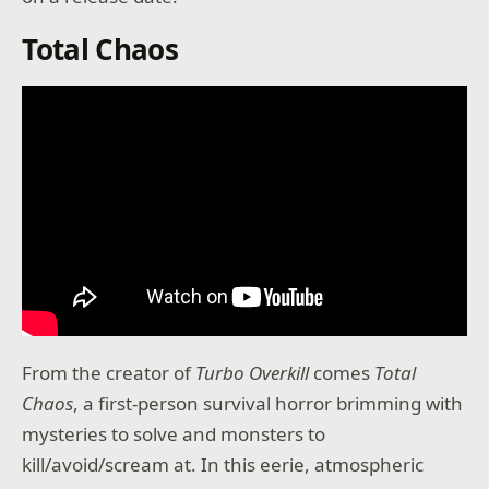
Total Chaos
From the creator of
Turbo Overkill
comes
Total
Chaos
, a first-person survival horror brimming with
mysteries to solve and monsters to
kill/avoid/scream at. In this eerie, atmospheric