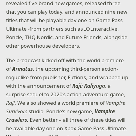
revealed five brand new games, released three
that you can play today, and announced nine new
titles that will be playable day one on Game Pass
Ultimate -from partners such as IO Interactive,
Poncle, THQ Nordic, and Future Friends, alongside
other powerhouse developers.
The broadcast kicked off with the world premiere
of
Armatus
, the upcoming third-person action-
roguelike from publisher, Fictions, and wrapped up
with the announcement of
Raji: Kaliyuga
, a
surprise sequel to 2020’s action-adventure game,
Raji
. We also showed a world premiere of
Vampire
Survivors
studio, Poncle’s new game,
Vampire
Crawlers.
Even better – all three of these titles will
be available day one on Xbox Game Pass Ultimate.