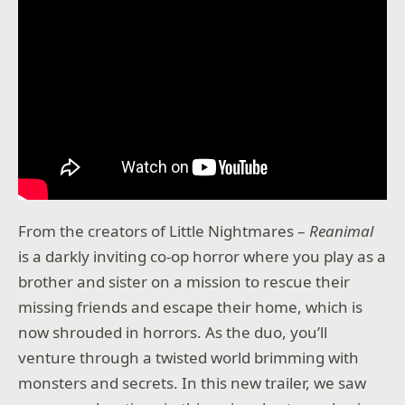
From the creators of Little Nightmares –
Reanimal
is a darkly inviting co-op horror where you play as a
brother and sister on a mission to rescue their
missing friends and escape their home, which is
now shrouded in horrors. As the duo, you’ll
venture through a twisted world brimming with
monsters and secrets. In this new trailer, we saw