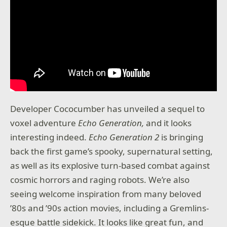
Developer Cococumber has unveiled a sequel to
voxel adventure
Echo Generation,
and it looks
interesting indeed.
Echo Generation 2
is bringing
back the first game’s spooky, supernatural setting,
as well as its explosive turn-based combat against
cosmic horrors and raging robots. We’re also
seeing welcome inspiration from many beloved
’80s and ’90s action movies, including a Gremlins-
esque battle sidekick. It looks like great fun, and