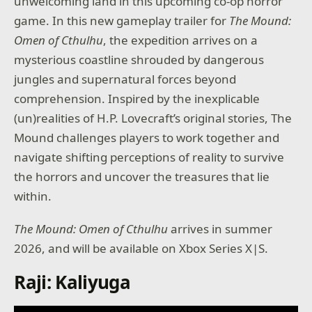
unwelcoming land in this upcoming co-op horror
game. In this new gameplay trailer for
The Mound:
Omen of Cthulhu
, the expedition arrives on a
mysterious coastline shrouded by dangerous
jungles and supernatural forces beyond
comprehension. Inspired by the inexplicable
(un)realities of H.P. Lovecraft’s original stories, The
Mound challenges players to work together and
navigate shifting perceptions of reality to survive
the horrors and uncover the treasures that lie
within.
The Mound: Omen of Cthulhu
arrives in summer
2026, and will be available on Xbox Series X|S.
Raji: Kaliyuga