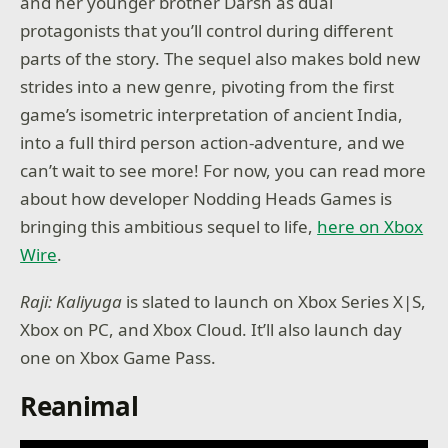
and her younger brother Darsh as dual
protagonists that you’ll control during different
parts of the story. The sequel also makes bold new
strides into a new genre, pivoting from the first
game’s isometric interpretation of ancient India,
into a full third person action-adventure, and we
can’t wait to see more! For now, you can read more
about how developer Nodding Heads Games is
bringing this ambitious sequel to life,
here on Xbox
Wire
.
Raji: Kaliyuga
is slated to launch on Xbox Series X|S,
Xbox on PC, and Xbox Cloud. It’ll also launch day
one on Xbox Game Pass.
Reanimal