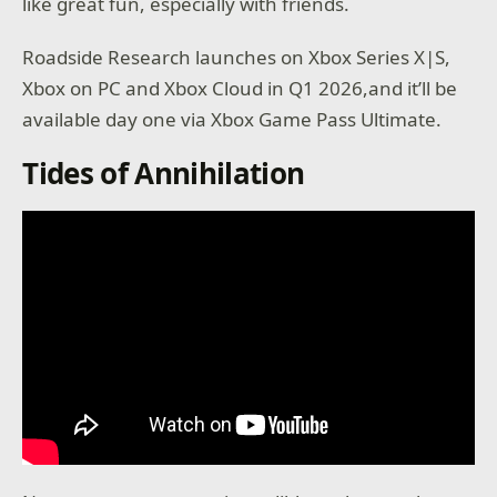
like great fun, especially with friends.
Roadside Research launches on Xbox Series X|S,
Xbox on PC and Xbox Cloud in Q1 2026,and it’ll be
available day one via Xbox Game Pass Ultimate.
Tides of Annihilation