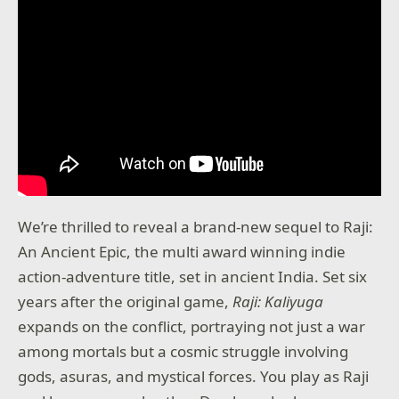
We’re thrilled to reveal a brand-new sequel to Raji:
An Ancient Epic, the multi award winning indie
action-adventure title, set in ancient India. Set six
years after the original game,
Raji: Kaliyuga
expands on the conflict, portraying not just a war
among mortals but a cosmic struggle involving
gods, asuras, and mystical forces. You play as Raji