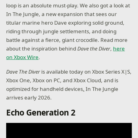
loop is an absolute must-play. We also got a look at
In The Jungle, a new expansion that sees our
titular marine hero Dave exploring solid ground,
riding through jungle settlements, and doing
battle against a fierce, giant crocodile. Read more
about the inspiration behind
Dave the Diver
,
here
on Xbox Wire
.
Dave The Diver
is available today on Xbox Series X|S,
Xbox One, Xbox on PC, and Xbox Cloud, and is
optimized for handheld devices
.
In The Jungle
arrives early 2026.
Echo Generation 2