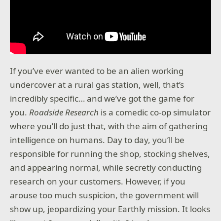
If you’ve ever wanted to be an alien working
undercover at a rural gas station, well, that’s
incredibly specific… and we’ve got the game for
you.
Roadside Research
is a comedic co-op simulator
where you’ll do just that, with the aim of gathering
intelligence on humans. Day to day, you’ll be
responsible for running the shop, stocking shelves,
and appearing normal, while secretly conducting
research on your customers. However, if you
arouse too much suspicion, the government will
show up, jeopardizing your Earthly mission. It looks