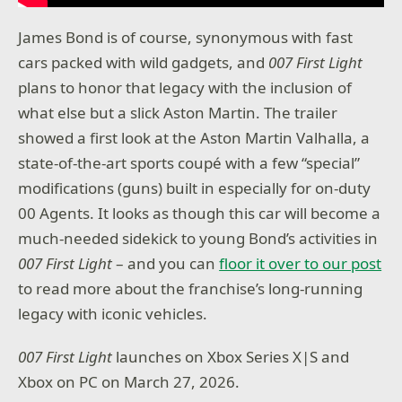
James Bond is of course, synonymous with fast
cars packed with wild gadgets, and
007 First Light
plans to honor that legacy with the inclusion of
what else but a slick Aston Martin. The trailer
showed a first look at the Aston Martin Valhalla, a
state-of-the-art sports coupé with a few “special”
modifications (guns) built in especially for on-duty
00 Agents. It looks as though this car will become a
much-needed sidekick to young Bond’s activities in
007 First Light
– and you can
floor it over to our post
to read more about the franchise’s long-running
legacy with iconic vehicles.
007 First Light
launches on Xbox Series X|S and
Xbox on PC on March 27, 2026.