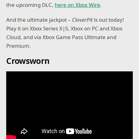
the upcoming DLC,
here on Xbox Wire
.
And the ultimate jackpot –
CloverPit
is out today!
Play it on Xbox Series X|S, Xbox on PC and Xbox
Cloud, and via Xbox Game Pass Ultimate and
Premium.
Crowsworn