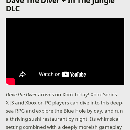
Dave The Diver + In The Jungle
DLC
Dave the Diver
arrives on Xbox today! Xbox Series
X|S and Xbox on PC players can dive into this deep-
sea RPG and explore the Blue Hole by day, and run
a thriving sushi restaurant by night. Its whimsical
setting combined with a deeply moreish gameplay