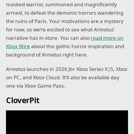
masked warrior, summoned and magnificently
armed, to defeat the demonic horrors wandering
the ruins of Paris. Your motivations are a mystery
for now, so we’re excited to see what
Armatus
‘
narrative has in-store. You can also
read more on
Xbox Wire
about the gothic horror inspiration and
background of
Armatus
right here.
Armatus
launches in 2026
for
Xbox Series X|S, Xbox
on PC, and Xbox Cloud. It’ll also be available day
one via Xbox Game Pass.
CloverPit