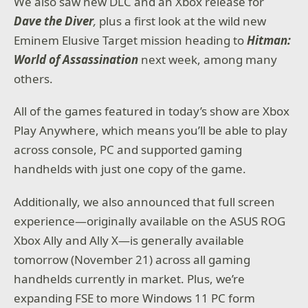
We also saw
new DLC and an Xbox release for
Dave the Diver
,
plus a first look at the wild new
Eminem Elusive Target mission heading to
Hitman:
World of Assassination
next week, among many
others.
All of the games featured in today’s show are Xbox
Play Anywhere, which means you’ll be able to play
across console, PC and supported gaming
handhelds with just one copy of the game.
Additionally, we also announced that full screen
experience—originally available on the ASUS ROG
Xbox Ally and Ally X—is generally available
tomorrow (November 21) across all gaming
handhelds currently in market. Plus, we’re
expanding FSE to more Windows 11 PC form