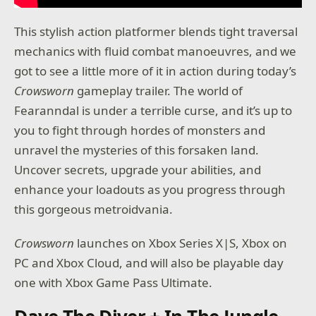
This stylish action platformer blends tight traversal
mechanics with fluid combat manoeuvres, and we
got to see a little more of it in action during today’s
Crowsworn
gameplay trailer. The world of
Fearanndal is under a terrible curse, and it’s up to
you to fight through hordes of monsters and
unravel the mysteries of this forsaken land.
Uncover secrets, upgrade your abilities, and
enhance your loadouts as you progress through
this gorgeous metroidvania.
Crowsworn
launches on Xbox Series X|S, Xbox on
PC and Xbox Cloud, and will also be playable day
one with Xbox Game Pass Ultimate.