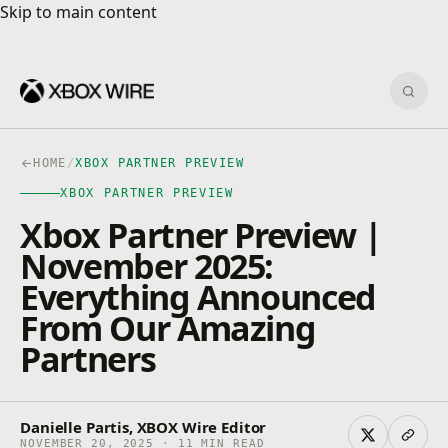
Skip to main content
Skip to main content
Sear
HOME
/
XBOX PARTNER PREVIEW
XBOX PARTNER PREVIEW
Xbox Partner Preview |
November 2025:
Everything Announced
From Our Amazing
Partners
Danielle Partis, XBOX Wire Editor
NOVEMBER 20, 2025 · 11 MIN READ