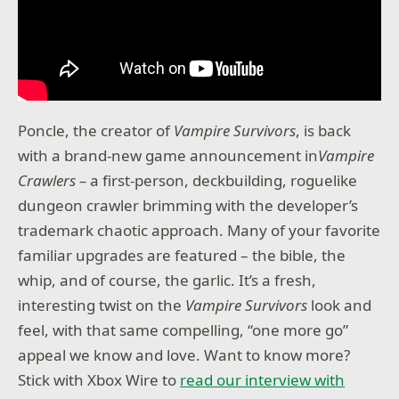
Poncle, the creator of
Vampire Survivors
, is back
with a brand-new game announcement in
Vampire
Crawlers –
a first-person, deckbuilding, roguelike
dungeon crawler brimming with the developer’s
trademark chaotic approach. Many of your favorite
familiar upgrades are featured – the bible, the
whip, and of course, the garlic. It’s a fresh,
interesting twist on the
Vampire Survivors
look and
feel, with that same compelling, “one more go”
appeal we know and love. Want to know more?
Stick with Xbox Wire to
read our interview with