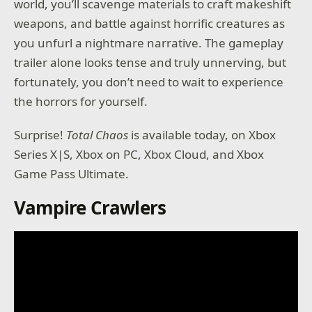
world, you’ll scavenge materials to craft makeshift
weapons, and battle against horrific creatures as
you unfurl a nightmare narrative. The gameplay
trailer alone looks tense and truly unnerving, but
fortunately, you don’t need to wait to experience
the horrors for yourself.
Surprise!
Total Chaos
is available today, on Xbox
Series X|S, Xbox on PC, Xbox Cloud, and Xbox
Game Pass Ultimate.
Vampire Crawlers