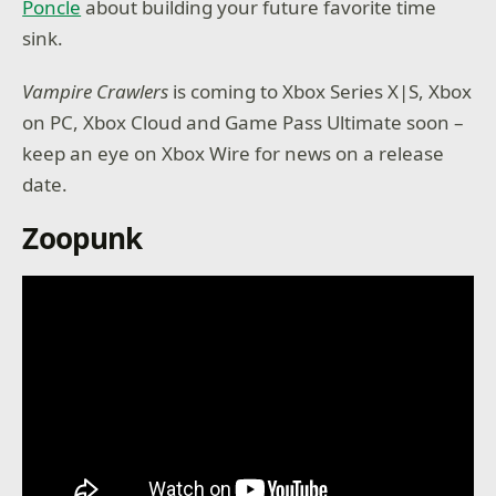
Poncle
about building your future favorite time
sink.
Vampire Crawlers
is coming to Xbox Series X|S, Xbox
on PC, Xbox Cloud and Game Pass Ultimate soon –
keep an eye on Xbox Wire for news on a release
date.
Zoopunk