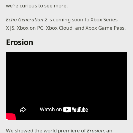
we’re curious to see more.
Echo Generation 2
is coming soon to Xbox Series
X|S, Xbox on PC, Xbox Cloud, and Xbox Game Pass.
Erosion
We showed the world premiere of
Erosion,
an