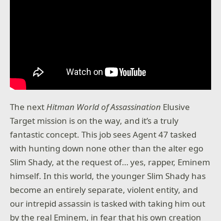
The next
Hitman World of Assassination
Elusive
Target mission is on the way, and it’s a truly
fantastic concept. This job sees Agent 47 tasked
with hunting down none other than the alter ego
Slim Shady, at the request of… yes, rapper, Eminem
himself. In this world, the younger Slim Shady has
become an entirely separate, violent entity, and
our intrepid assassin is tasked with taking him out
by the real Eminem, in fear that his own creation