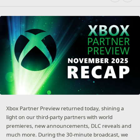
Xbox Partner Preview returned today, shining a
light on our third-party partners with world
premieres, new announcements, DLC reveals and
much more. During the 30-minute broadcast, we