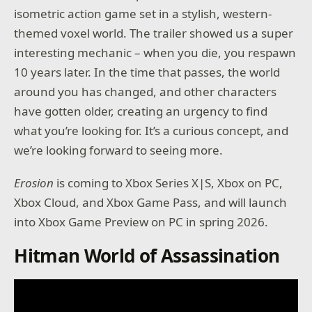
isometric action game set in a stylish, western-
themed voxel world. The trailer showed us a super
interesting mechanic – when you die, you respawn
10 years later. In the time that passes, the world
around you has changed, and other characters
have gotten older, creating an urgency to find
what you’re looking for. It’s a curious concept, and
we’re looking forward to seeing more.
Erosion
is coming to Xbox Series X|S, Xbox on PC,
Xbox Cloud, and Xbox Game Pass, and will launch
into Xbox Game Preview on PC in spring 2026.
Hitman World of Assassination