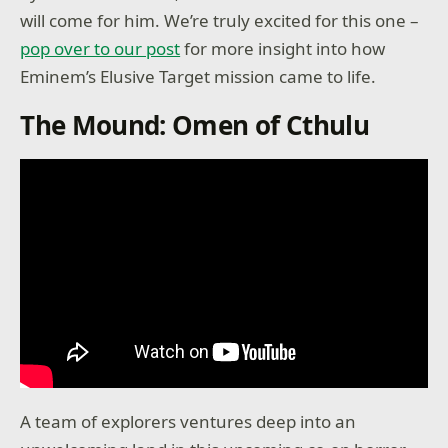
will come for him. We’re truly excited for this one –
pop over to our post
for more insight into how
Eminem’s Elusive Target mission came to life.
The Mound: Omen of Cthulu
A team of explorers ventures deep into an