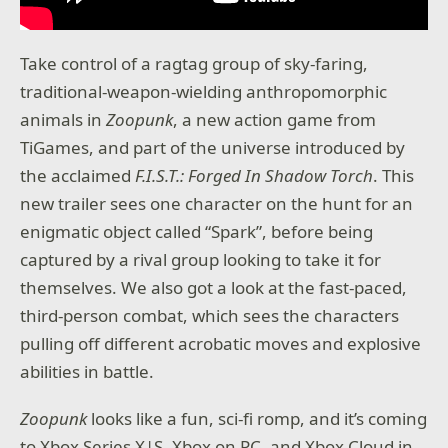
Take control of a ragtag group of sky-faring,
traditional-weapon-wielding anthropomorphic
animals in
Zoopunk
, a new action game from
TiGames, and part of the universe introduced by
the acclaimed
F.I.S.T.: Forged In Shadow Torch
. This
new trailer sees one character on the hunt for an
enigmatic object called “Spark”, before being
captured by a rival group looking to take it for
themselves. We also got a look at the fast-paced,
third-person combat, which sees the characters
pulling off different acrobatic moves and explosive
abilities in battle.
Zoopunk
looks like a fun, sci-fi romp, and it’s coming
to Xbox Series X|S, Xbox on PC, and Xbox Cloud in