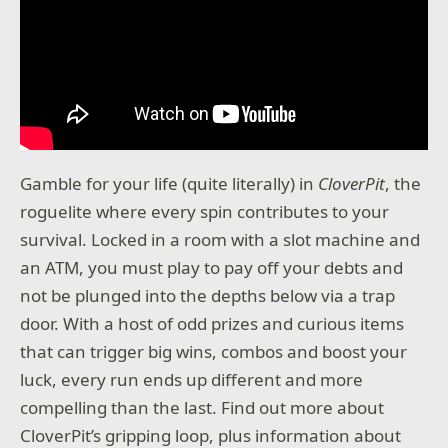
Gamble for your life (quite literally) in
CloverPit
, the
roguelite where every spin contributes to your
survival. Locked in a room with a slot machine and
an ATM, you must play to pay off your debts and
not be plunged into the depths below via a trap
door. With a host of odd prizes and curious items
that can trigger big wins, combos and boost your
luck, every run ends up different and more
compelling than the last. Find out more about
CloverPit’s gripping loop, plus information about