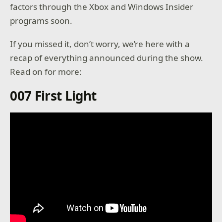
factors through the Xbox and Windows Insider
programs soon.
If you missed it, don’t worry, we’re here with a
recap of everything announced during the show.
Read on for more:
007 First Light