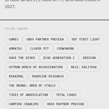
2027.
FILED UNDER
GAMES
XBOX PARTNER PREVIEW
007 FIRST LIGHT
ARMATUS
CLOVER PIT
CROWSWORN
DAVE THE DIVER
ECHO GENERATION 2
EROSION
HITMAN WORLD OF ASSASSINATION
RAJI: KALIYUGA
REANIMAL
ROADSIDE RESEARCH
THE MOUND: OMEN OF CTHULU
TIDES OF ANNIHILATION
TOTAL CHAOS
VAMPIRE CRAWLERS
XBOX PARTNER PREVIEW