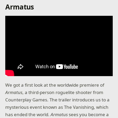
Armatus
We got a first look at the worldwide premiere of
Armatus
, a third-person roguelite shooter from
Counterplay Games. The trailer introduces us to a
mysterious event known as The Vanishing, which
has ended the world.
Armatus
sees you become a