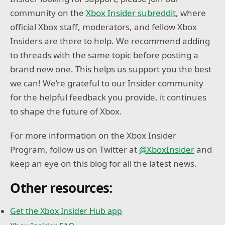
community on the
Xbox Insider subreddit
, where
official Xbox staff, moderators, and fellow Xbox
Insiders are there to help. We recommend adding
to threads with the same topic before posting a
brand new one. This helps us support you the best
we can! We’re grateful to our Insider community
for the helpful feedback you provide, it continues
to shape the future of Xbox.
For more information on the Xbox Insider
Program, follow us on Twitter at
@XboxInsider
and
keep an eye on this blog for all the latest news.
Other resources:
Get the Xbox Insider Hub app