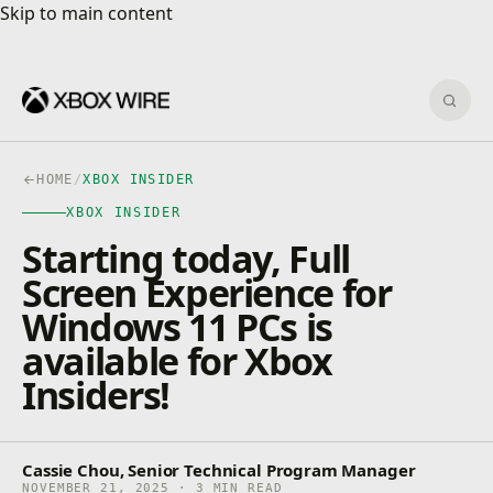
Skip to main content
Skip to main content
Sear
HOME
/
XBOX INSIDER
XBOX INSIDER
Starting today, Full
Screen Experience for
Windows 11 PCs is
available for Xbox
Insiders!
Cassie Chou, Senior Technical Program Manager
NOVEMBER 21, 2025 · 3 MIN READ