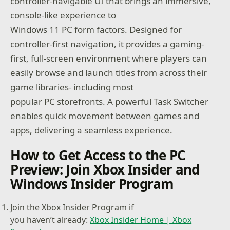
controller-navigable UI that brings an immersive,
console-like experience to
Windows 11 PC form factors. Designed for
controller-first navigation, it provides a gaming-
first, full-screen environment where players can
easily browse and launch titles from across their
game libraries- including most
popular PC storefronts. A powerful Task Switcher
enables quick movement between games and
apps, delivering a seamless experience.
How to Get Access to the PC
Preview: Join Xbox Insider and
Windows Insider Program
Join the Xbox Insider Program if
you haven’t already:
Xbox Insider Home | Xbox