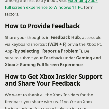
among the first to try it out, visit
Extending Xbox
full screen experience to Windows 11 PC
form
factors.
How to Provide Feedback
Share your thoughts in
Feedback Hub,
accessible
via keyboard shortcut
(WIN + F)
or via the Xbox PC
App
(by selecting “Report a Problem”).
Be
sure to submit your Feedback under
Gaming and
Xbox > Gaming Full Screen Experience
.
How to Get Xbox Insider Support
and Share Your Feedback
We want to thank all the Xbox Insiders for the
feedback you share with us. If you’re an Xbox
Insider looking for support, please join our