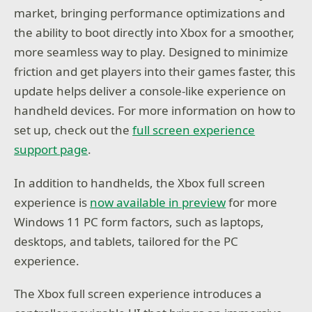
market, bringing performance optimizations and
the ability to boot directly into Xbox for a smoother,
more seamless way to play. Designed to minimize
friction and get players into their games faster, this
update helps deliver a console-like experience on
handheld devices. For more information on how to
set up, check out the
full screen experience
support page
.
In addition to handhelds, the Xbox full screen
experience is
now available in preview
for more
Windows 11 PC form factors, such as laptops,
desktops, and tablets, tailored for the PC
experience.
The Xbox full screen experience introduces a