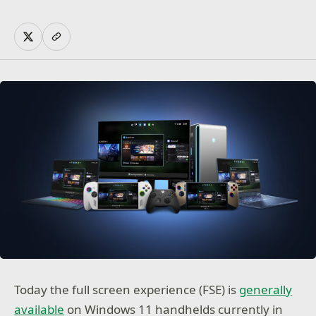
Today the full screen experience (FSE) is
generally
available
on Windows 11 handhelds currently in