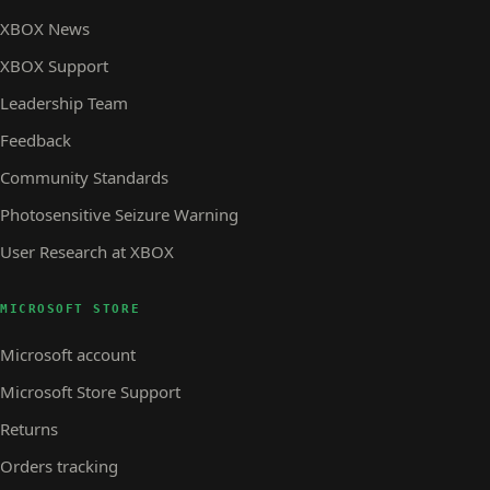
XBOX News
XBOX Support
Leadership Team
Feedback
Community Standards
Photosensitive Seizure Warning
User Research at XBOX
MICROSOFT STORE
Microsoft account
Microsoft Store Support
Returns
Orders tracking