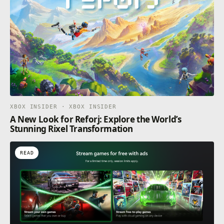
XBOX INSIDER · XBOX INSIDER
A New Look for Reforj: Explore the World’s
Stunning Rixel Transformation
READ