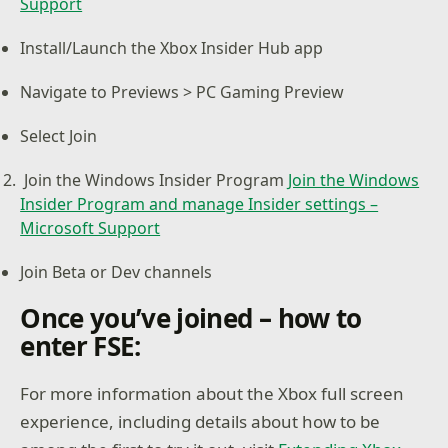
Support
Install/Launch the Xbox Insider Hub app
Navigate to Previews > PC Gaming Preview
Select Join
Join the Windows Insider Program
Join the Windows
Insider Program and manage Insider settings –
Microsoft Support
Join Beta or Dev channels
Once you’ve joined – how to
enter FSE:
For more information about the Xbox full screen
experience, including details about how to be