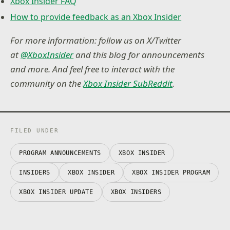
Xbox Insider FAQ
How to provide feedback as an Xbox Insider
For more information: follow us on X/Twitter
at
@XboxInsider
and this blog for announcements
and more. And feel free to interact with the
community on the
Xbox Insider SubReddit
.
FILED UNDER
PROGRAM ANNOUNCEMENTS
XBOX INSIDER
INSIDERS
XBOX INSIDER
XBOX INSIDER PROGRAM
XBOX INSIDER UPDATE
XBOX INSIDERS