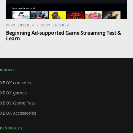
XBOX INSIDER · XBOX INSIDER
Beginning Ad-supported Game Streaming Test &
Learn
BROWSE
XBOX consoles
XBOX games
XBOX Game Pass
XBOX accessories
RESOURCES