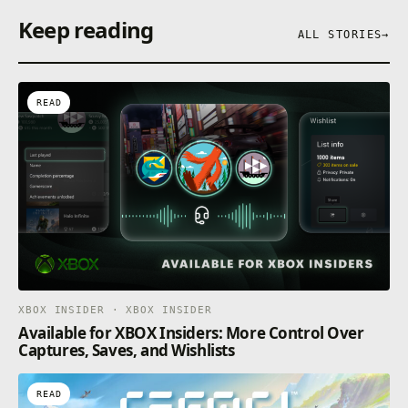
Keep reading
ALL STORIES
→
READ
XBOX INSIDER · XBOX INSIDER
Available for XBOX Insiders: More Control Over
Captures, Saves, and Wishlists
READ