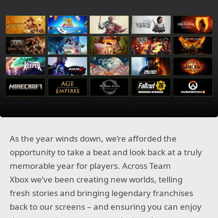
As the year winds down, we’re afforded the
opportunity to take a beat and look back at a truly
memorable year for players. Across Team
Xbox we’ve been creating new worlds, telling
fresh stories and bringing legendary franchises
back to our screens – and ensuring you can enjoy