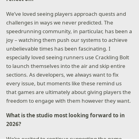
We’ve loved seeing players approach quests and
challenges in ways we never predicted. The
speedrunning community, in particular, has been a
joy – watching them push our systems to achieve
unbelievable times has been fascinating. I
especially loved seeing runners use Crackling Bolt
to launch themselves into the air and skip entire
sections. As developers, we always want to fix
every issue, but moments like these remind us
that games are ultimately about giving players the
freedom to engage with them however they want.
What is the studio most looking forward to in
2026?
We’re excited to continue supporting the game