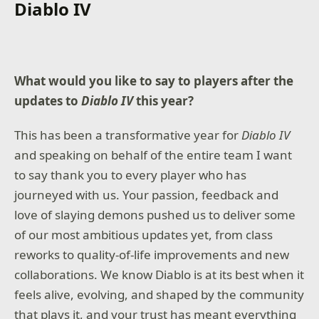
Diablo IV
What would you like to say to players after the
updates to
Diablo IV
this year?
This has been a transformative year for
Diablo IV
and speaking on behalf of the entire team I want
to say thank you to every player who has
journeyed with us. Your passion, feedback and
love of slaying demons pushed us to deliver some
of our most ambitious updates yet, from class
reworks to quality-of-life improvements and new
collaborations. We know Diablo is at its best when it
feels alive, evolving, and shaped by the community
that plays it, and your trust has meant everything