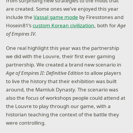
from surprising new strategies to the mods that
are created. Some ones we’ve enjoyed this year
include the
Vassal game mode
by Firesstones and
Hosein81’s
custom Korean civilization
, both for
Age
of Empires IV
.
One real highlight this year was the partnership
we did with the Louvre, their first ever gaming
partnership. We created a brand new scenario in
Age of Empires II: Definitive Edition
to allow players
to live the history that their exhibition was built
around, the Mamluk Dynasty. The scenario was
also the focus of workshops people could attend at
the Louvre to play through our game, with a
historian teaching the context of the battle they
were controlling.