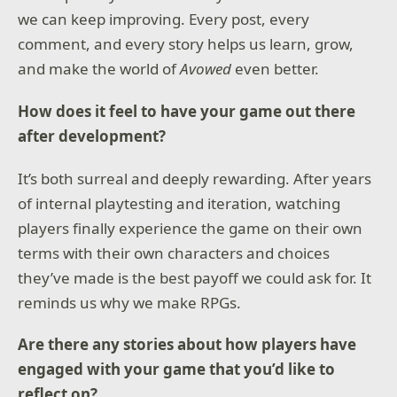
strategic battles.
we can keep improving. Every post, every
For a fresh twist, step into Arena of the Gods—an all-
comment, and every story helps us learn, grow,
new mode where you take on the role of a legendary
and make the world of
Avowed
even better.
hero, facing 35 mythic skirmishes filled with divine
challenges. Play solo or join forces in co-op*, battling
through epic trials from the frozen Tundra to the
How does it feel to have your game out there
heights of Mount Olympus. Face world-changing
after development?
twists and unlock godly blessings as you fight solo or
with friends.
It’s both surreal and deeply rewarding. After years
Built for controller
of internal playtesting and iteration, watching
RTS on console? We’ve got you covered. Streamlined
players finally experience the game on their own
controls make it easy to build, battle, and conquer—
all without a keyboard.
terms with their own characters and choices
they’ve made is the best payoff we could ask for. It
*Requires Age of Mythology: Retold or Xbox Game
reminds us why we make RPGs.
Pass membership (Ultimate and PC only)
**Online console multiplayer requires Game Pass
Are there any stories about how players have
Ultimate or Core, sold separately.
engaged with your game that you’d like to
reflect on?