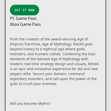
inviting experience for new players with a console-
specific tutorial that teaches the essence of real-time
GET IT NOW
strategy and a Campaign Story Mode designed for
PC Game Pass
first time players to help achieve easy setup and
Xbox Game Pass
success, yet is challenging enough for veteran
players with new game mechanics, evolved
strategies, and combat techniques.
From the creators of the award-winning Age of
Empires franchise, Age of Mythology: Retold goes
*This content is available on Xbox consoles as a free
beyond history to a mythical age where gods,
download for current Xbox Game Pass subscribers
monsters, and humans collide. Combining the best
and owners of Age of Empires IV on PC, excluding
elements of the beloved Age of Mythology with
Steam purchasers.
modern real-time strategy design and visuals, Retold
is an epic and innovative experience for old and new
players alike. Secure your domain, command
legendary monsters, and call upon the power of the
gods to crush your enemies.
Will you become Mythic?