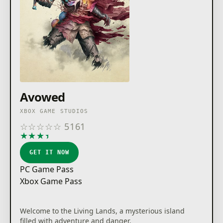
Avowed
XBOX GAME STUDIOS
☆
☆
☆
☆
☆
5161
★
★
★
★
★
GET IT NOW
PC Game Pass
Xbox Game Pass
Welcome to the Living Lands, a mysterious island
filled with adventure and danger.