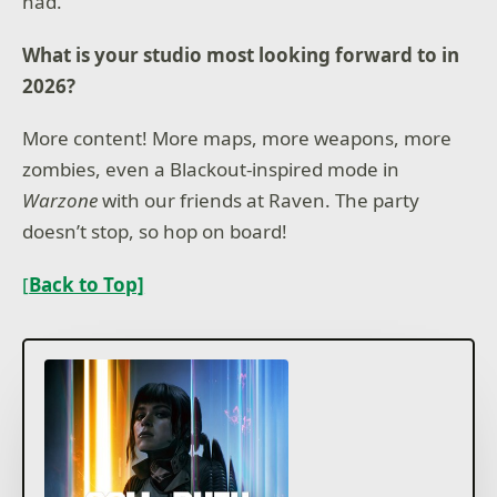
had.
What is your studio most looking forward to in
2026?
More content! More maps, more weapons, more
zombies, even a Blackout-inspired mode in
Warzone
with our friends at Raven. The party
doesn’t stop, so hop on board!
[
Back to Top]