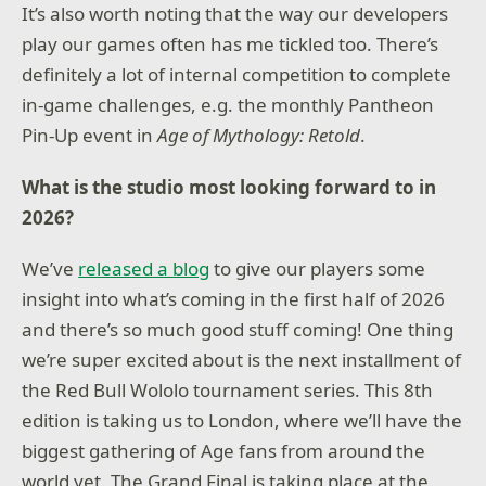
It’s also worth noting that the way our developers
play our games often has me tickled too. There’s
definitely a lot of internal competition to complete
in-game challenges, e.g. the monthly Pantheon
Pin-Up event in
Age of Mythology: Retold
.
What is the studio most looking forward to in
2026?
We’ve
released a blog
to give our players some
insight into what’s coming in the first half of 2026
and there’s so much good stuff coming! One thing
we’re super excited about is the next installment of
the Red Bull Wololo tournament series. This 8th
edition is taking us to London, where we’ll have the
biggest gathering of Age fans from around the
world yet. The Grand Final is taking place at the