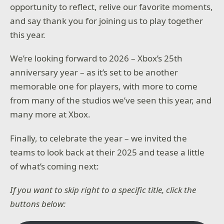
opportunity to reflect, relive our favorite moments,
and say thank you for joining us to play together
this year.
We’re looking forward to 2026 – Xbox’s 25th
anniversary year – as it’s set to be another
memorable one for players, with more to come
from many of the studios we’ve seen this year, and
many more at Xbox.
Finally, to celebrate the year – we invited the
teams to look back at their 2025 and tease a little
of what’s coming next:
If you want to skip right to a specific title, click the
buttons below: