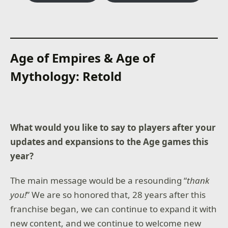
Age of Empires & Age of
Mythology: Retold
What would you like to say to players after your
updates and expansions to the Age games this
year?
The main message would be a resounding “
thank
you!
” We are so honored that, 28 years after this
franchise began, we can continue to expand it with
new content, and we continue to welcome new