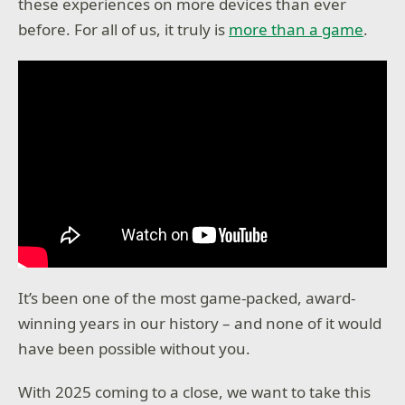
these experiences on more devices than ever
before. For all of us, it truly is
more than a game
.
It’s been one of the most game-packed, award-
winning years in our history – and none of it would
have been possible without you.
With 2025 coming to a close, we want to take this