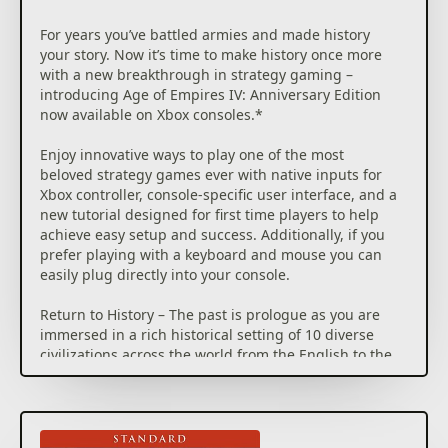
For years you’ve battled armies and made history
your story. Now it’s time to make history once more
with a new breakthrough in strategy gaming –
introducing Age of Empires IV: Anniversary Edition
now available on Xbox consoles.*
Enjoy innovative ways to play one of the most
beloved strategy games ever with native inputs for
Xbox controller, console-specific user interface, and a
new tutorial designed for first time players to help
achieve easy setup and success. Additionally, if you
prefer playing with a keyboard and mouse you can
easily plug directly into your console.
Return to History – The past is prologue as you are
immersed in a rich historical setting of 10 diverse
civilizations across the world from the English to the
Chinese to the Delhi Sultanate in your quest for
victory. Build cities, manage resources, and lead your
troops to battle on land and at sea in 4 distinct
campaigns with 35 missions that span across 500