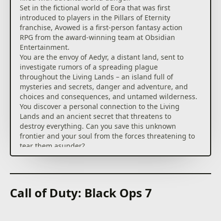
Set in the fictional world of Eora that was first
introduced to players in the Pillars of Eternity
franchise, Avowed is a first-person fantasy action
RPG from the award-winning team at Obsidian
Entertainment.
You are the envoy of Aedyr, a distant land, sent to
investigate rumors of a spreading plague
throughout the Living Lands – an island full of
mysteries and secrets, danger and adventure, and
choices and consequences, and untamed wilderness.
You discover a personal connection to the Living
Lands and an ancient secret that threatens to
destroy everything. Can you save this unknown
frontier and your soul from the forces threatening to
tear them asunder?
The Weird and Wonderful Living Lands
The Living Lands is a place that feels foreign yet
somewhat intrinsic to you as it feels the island itself
Call of Duty: Black Ops 7
is calling out to you for help. Explore an island home
to many different environments and landscapes,
each with their own unique ecosystem.