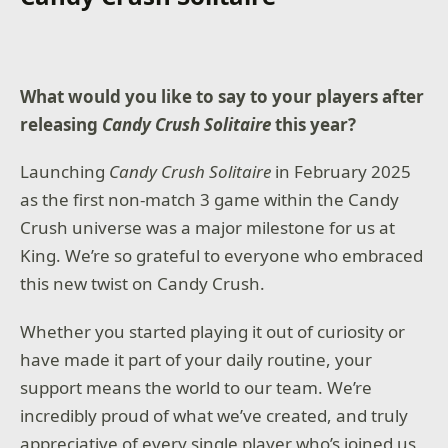
Squad up or go solo in an innovative Co-Op
Campaign that redefines the Black Ops experience.
Multiplayer explodes out of the gate with 16
What would you like to say to your players after
electrifying 6v6 maps and two 20v20 maps at launch.
Master a cutting-edge arsenal and outmaneuver
releasing
Candy Crush Solitaire
this year?
your enemies with a next level Omnimovement
system.
Launching
Candy Crush Solitaire
in February 2025
as the first non-match 3 game within the Candy
In Treyarch’s legendary Round-Based Zombies mode,
the nightmare begins where reality ends. Trapped in
Crush universe was a major milestone for us at
the heart of the Dark Aether, the crew is thrust into a
King. We’re so grateful to everyone who embraced
vast, ever-shifting hellscape in the biggest Round-
Based Zombies map in Black Ops history.
this new twist on Candy Crush.
Whether you started playing it out of curiosity or
Game requires a Game Pass Essential subscription
have made it part of your daily routine, your
(sold separately).
support means the world to our team. We’re
TPM 2.0 and Secure Boot required for PC, other
incredibly proud of what we’ve created, and truly
security measures may be enforced. Learn more at
https://support.activision.com/tpm.
appreciative of every single player who’s joined us