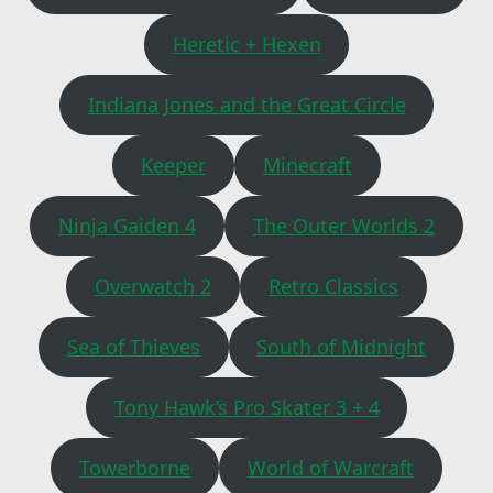
Heretic + Hexen
Indiana Jones and the Great Circle
Keeper
Minecraft
Ninja Gaiden 4
The Outer Worlds 2
Overwatch 2
Retro Classics
Sea of Thieves
South of Midnight
Tony Hawk’s Pro Skater 3 + 4
Towerborne
World of Warcraft