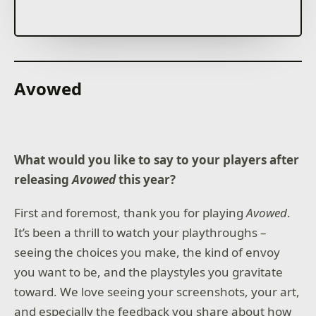
Call Upon the Gods
Choose your gods from the Greek, Norse, Egyptian,
and Atlantean pantheons. Devastate your enemies by
summoning powerful lightning storms, earth-
Avowed
shattering quakes, and even the famed Nidhogg
dragon. Or call upon nourishing rains and protective
Dryads to help your people grow & prosper.
Unleash the Monsters
What would you like to say to your players after
Unleash Centaurs, Trolls, Mummies, and more. From
bejeweled crocodiles who harness the power of the
releasing
Avowed
this year?
sun to the mighty one-eyed Cyclops, you will
command diverse units inspired by the world’s great
First and foremost, thank you for playing
Avowed
.
mythologies.
It’s been a thrill to watch your playthroughs –
Limitless Adventure, Solo or with Friends
seeing the choices you make, the kind of envoy
Experience Age of Mythology: Retold like never
you want to be, and the playstyles you gravitate
before. In the main game, go head-to-head with
friends or challenge the advanced AI across
toward. We love seeing your screenshots, your art,
countless, randomly generated maps for endless
and especially the feedback you share about how