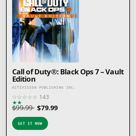
Call of Duty®: Black Ops 7 – Vault
Edition
ACTIVISION PUBLISHING INC.
☆
☆
☆
☆
☆
143
★
★
★
★
★
$99.99
$79.99
GET IT NOW