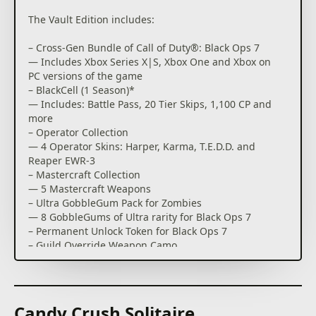
The Vault Edition includes:
– Cross-Gen Bundle of Call of Duty®: Black Ops 7
— Includes Xbox Series X|S, Xbox One and Xbox on
PC versions of the game
– BlackCell (1 Season)*
— Includes: Battle Pass, 20 Tier Skips, 1,100 CP and
more
– Operator Collection
— 4 Operator Skins: Harper, Karma, T.E.D.D. and
Reaper EWR-3
– Mastercraft Collection
— 5 Mastercraft Weapons
– Ultra GobbleGum Pack for Zombies
— 8 GobbleGums of Ultra rarity for Black Ops 7
– Permanent Unlock Token for Black Ops 7
– Guild Override Weapon Camo
In Call of Duty®: Black Ops 7, Treyarch and Raven
Software are bringing players the biggest Black Ops
ever.
Candy Crush Solitaire