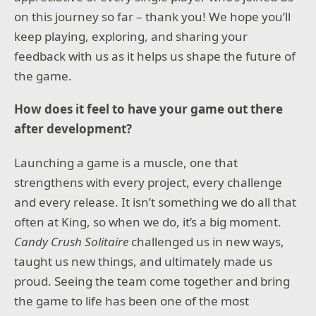
on this journey so far – thank you! We hope you’ll
*Battle Pass / BlackCell redemption applies to one
keep playing, exploring, and sharing your
Season of Black Ops 7 Battle Pass only.
feedback with us as it helps us shape the future of
Content, features, services, online play, and support
the game.
not available in all regions, and may vary, change, or
terminate.
How does it feel to have your game out there
Requires an Activision account and acceptance of the
after development?
Activision Software License and Services Agreement.
A mobile phone number linked to your Activision
Launching a game is a muscle, one that
account may be required to play Black Ops 7.
strengthens with every project, every challenge
Additional storage space may be required for
and every release. It isn’t something we do all that
mandatory game updates.
often at King, so when we do, it’s a big moment.
For more information, please visit
Candy Crush Solitaire
challenged us in new ways,
www.callofduty.com.
taught us new things, and ultimately made us
©/TM/® 2025-2026 Activision Publishing, Inc. This
proud. Seeing the team come together and bring
product contains software technology licensed from
the game to life has been one of the most
Id Software ('Id Technology'). Id Technology © 1999-