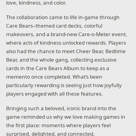
love, kindness, and color.
The collaboration came to life in-game through
Care Bears–themed card decks, colorful
makeovers, and a brand-new Care-o-Meter event,
where acts of kindness unlocked rewards. Players
also had the chance to meet Cheer Bear, Bedtime
Bear, and the whole gang, collecting exclusive
cards in the Care Bears Album to keep as a
memento once completed. What’s been
particularly rewarding is seeing just how joyfully
players engaged with all these features.
Bringing such a beloved, iconic brand into the
game reminded us why we love making games in
the first place: moments where players feel
surprised, delighted, and connected.