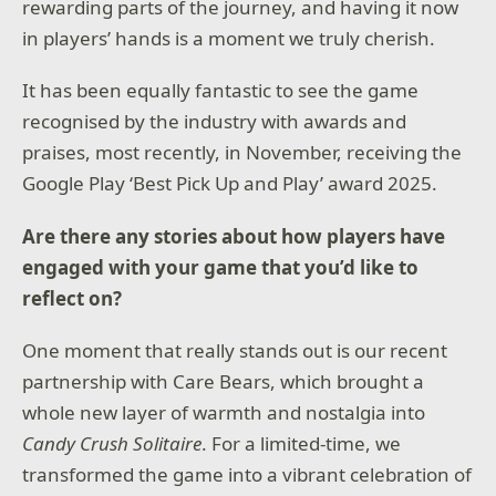
2026 Id Software, Inc.
rewarding parts of the journey, and having it now
in players’ hands is a moment we truly cherish.
It has been equally fantastic to see the game
recognised by the industry with awards and
praises, most recently, in November, receiving the
Google Play ‘Best Pick Up and Play’ award 2025.
Are there any stories about how players have
engaged with your game that you’d like to
reflect on?
One moment that really stands out is our recent
partnership with Care Bears, which brought a
whole new layer of warmth and nostalgia into
Candy Crush Solitaire
. For a limited-time, we
transformed the game into a vibrant celebration of