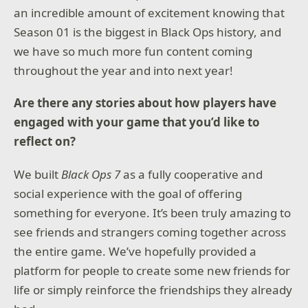
an incredible amount of excitement knowing that
requirements may vary by country and are subject to
change or retirement over time.
Season 01 is the biggest in Black Ops history, and
we have so much more fun content coming
throughout the year and into next year!
Are there any stories about how players have
engaged with your game that you’d like to
reflect on?
We built
Black Ops 7
as a fully cooperative and
social experience with the goal of offering
something for everyone. It’s been truly amazing to
see friends and strangers coming together across
the entire game. We’ve hopefully provided a
platform for people to create some new friends for
life or simply reinforce the friendships they already