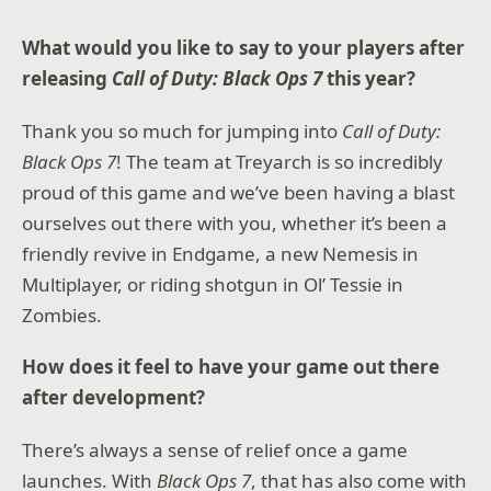
Visceral Combat to Play Your Way
What would you like to say to your players after
Mix and match swords, spells, guns, and shields to
fight your way. Dig into your grimoire for spells to
releasing
Call of Duty: Black Ops 7
this year?
trap, freeze or burn enemies, bash them with your
shield, or use range bows to attack from a distance.
Thank you so much for jumping into
Call of Duty:
Black Ops 7
! The team at Treyarch is so incredibly
Companions as part of your journey
Companions from a spread of species will fight
proud of this game and we’ve been having a blast
alongside you, with their own unique set of abilities.
ourselves out there with you, whether it’s been a
From a former mercenary to an eccentric wizard,
they will be part of your journey with your choices
friendly revive in Endgame, a new Nemesis in
shaping them as you help them with their quests.
Multiplayer, or riding shotgun in Ol’ Tessie in
Zombies.
© Microsoft 2025. All Rights Reserved. Microsoft,
Obsidian Entertainment, the Obsidian Entertainment
logo and Avowed are trademarks of the Microsoft
How does it feel to have your game out there
group of companies. All other trademarks are
after development?
property of their respective owners. Acceptance of
Microsoft Services Agreement and Privacy Statement
required to play. Microsoft account registration
There’s always a sense of relief once a game
required for cross-platform play. Internet connection
launches. With
Black Ops 7
, that has also come with
required. Features, online services, and system