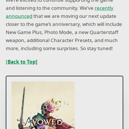
and listening to the community. We’ve
recently
announced
that we are moving our next update
closer to the game’s anniversary, which will include
New Game Plus, Photo Mode, a new Quarterstaff
weapon, additional Character Presets, and much
more, including some surprises. So stay tuned!
[
Back to Top]