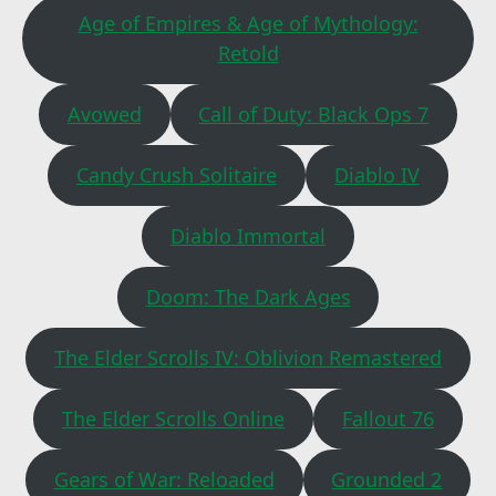
Age of Empires & Age of Mythology:
Retold
Avowed
Call of Duty: Black Ops 7
Candy Crush Solitaire
Diablo IV
Diablo Immortal
Doom: The Dark Ages
The Elder Scrolls IV: Oblivion Remastered
The Elder Scrolls Online
Fallout 76
Gears of War: Reloaded
Grounded 2