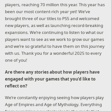
players, reaching 70 million this year. This year has
been our most content-rich year yet! We’ve
brought three of our titles to PS5 and welcomed
new players, as well as launching record-breaking
expansions. We’re continuing to listen to what our
players want to see as we work to grow our games
and we’re so grateful to have them on this journey
with us. Thank you for a wonderful 2025 to every
one of you!
Are there any stories about how players have
engaged with your games that you’d like to
reflect on?
We’re constantly enjoying seeing how players play
Age of Empires and Age of Mythology. Everything