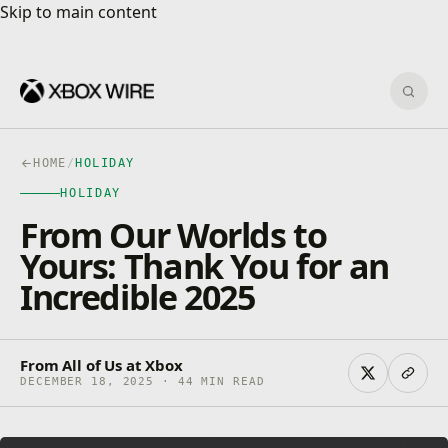
Skip to main content
Skip to main content
Sear
HOME
/
HOLIDAY
HOLIDAY
From Our Worlds to
Yours: Thank You for an
Incredible 2025
From All of Us at Xbox
DECEMBER 18, 2025 · 44 MIN READ