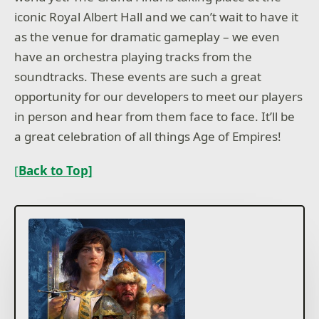
iconic Royal Albert Hall and we can’t wait to have it
as the venue for dramatic gameplay – we even
have an orchestra playing tracks from the
soundtracks. These events are such a great
opportunity for our developers to meet our players
in person and hear from them face to face. It’ll be
a great celebration of all things Age of Empires!
[
Back to Top]