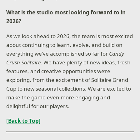
What is the studio most looking forward to in
2026?
As we look ahead to 2026, the team is most excited
about continuing to learn, evolve, and build on
everything we’ve accomplished so far for
Candy
Crush Solitaire
. We have plenty of new ideas, fresh
features, and creative opportunities we’re
exploring, from the excitement of Solitaire Grand
Cup to new seasonal collections. We are excited to
make the game even more engaging and
delightful for our players.
[
Back to Top]