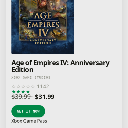
Age of Empires IV: Anniversary
Edition
XBOX GAME STUDIOS
☆
☆
☆
☆
☆
1142
★
★
★
★
★
$39.99
$31.99
GET IT NOW
Xbox Game Pass