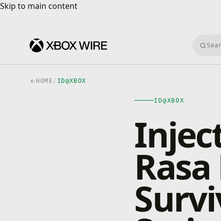
Skip to main content
Skip to main content
Searc
HOME
/
ID@XBOX
ID@XBOX
Injec
Rasa 
Survi