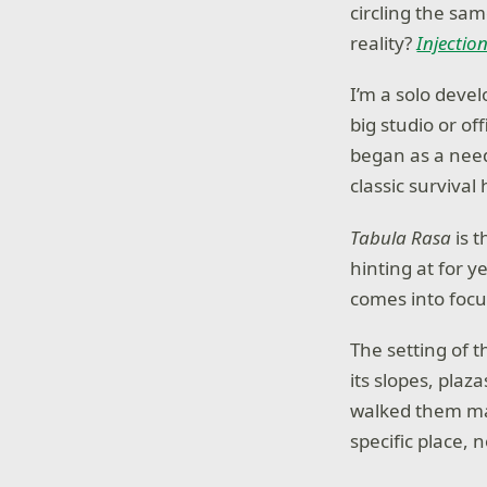
circling the sa
reality?
Injectio
I’m a solo devel
big studio or o
began as a need 
classic survival 
Tabula Rasa
is t
hinting at for y
comes into focus
The setting of t
its slopes, pla
walked them ma
specific place, 