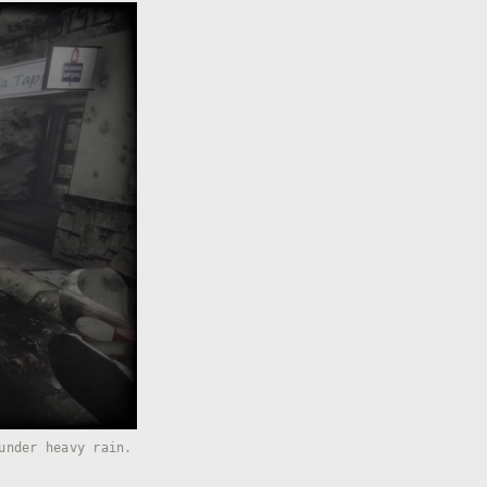
under heavy rain.