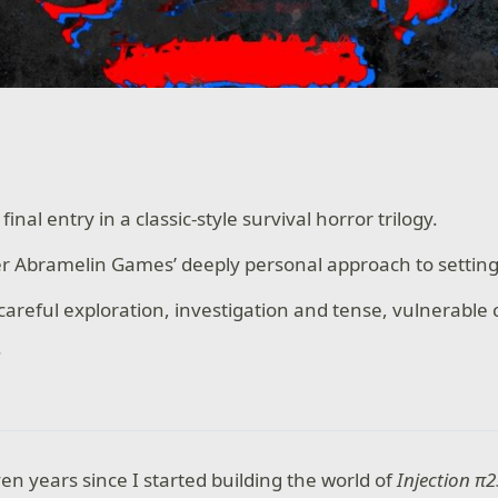
final entry in a classic-style survival horror trilogy.
er Abramelin Games’ deeply personal approach to settin
areful exploration, investigation and tense, vulnerable
.
en years since I started building the world of
Injection π2