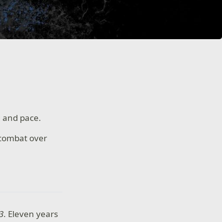
g and pace.
 combat over
3
. Eleven years