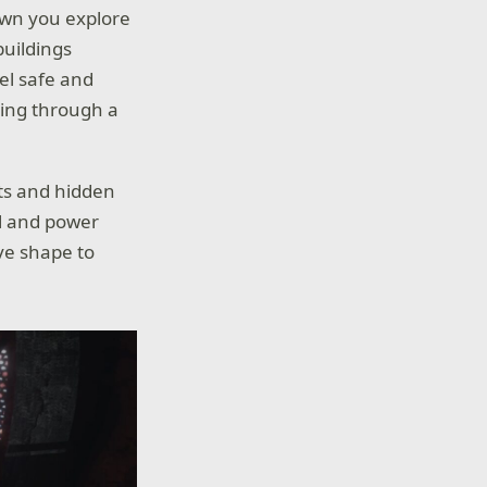
 town you explore
buildings
eel safe and
ing through a
ts and hidden
ol and power
ive shape to