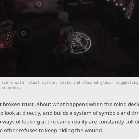
 scene with ritual circle, masks and stained glass, suggesting
periments.
out broken trust. About what happens when the mind decid
 look at directly, and builds a system of symbols and thr
ways of looking at the same reality are constantly collidi
the other refuses to keep hiding the wound.