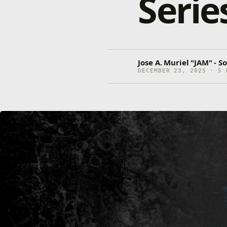
Serie
Jose A. Muriel "JAM" - 
DECEMBER 23, 2025 · 5 