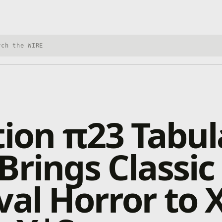
h Xbox Wire
tion π23 Tabul
Brings Classic
val Horror to 