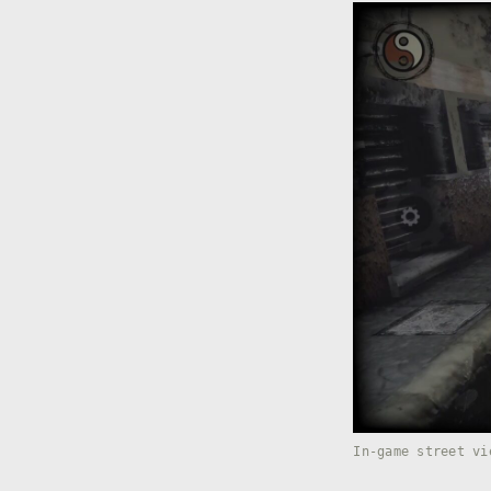
In-game street vi