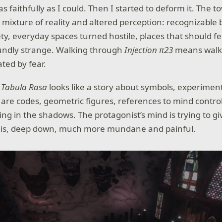
it as faithfully as I could. Then I started to deform it. The
 mixture of reality and altered perception: recognizable 
ety, everyday spaces turned hostile, places that should f
oundly strange. Walking through
Injection π23
means walk
ted by fear.
,
Tabula Rasa
looks like a story about symbols, experimen
e are codes, geometric figures, references to mind contr
ing in the shadows. The protagonist’s mind is trying to g
 is, deep down, much more mundane and painful.