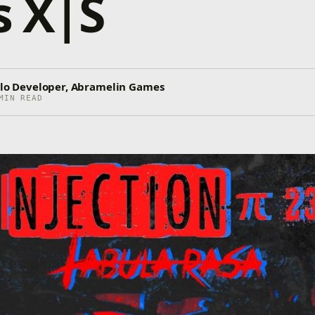
s X|S
Solo Developer, Abramelin Games
MIN READ