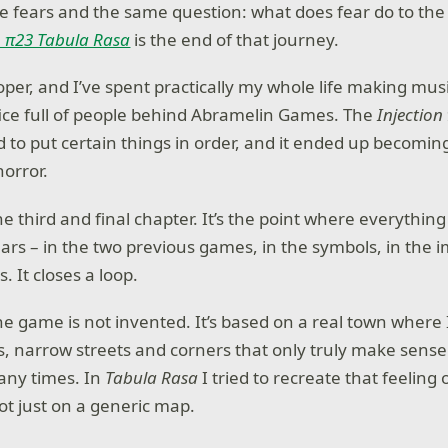
me fears and the same question: what does fear do to the
n π23 Tabula Rasa
is the end of that journey.
oper, and I’ve spent practically my whole life making mus
ffice full of people behind Abramelin Games. The
Injection
to put certain things in order, and it ended up becoming 
horror.
he third and final chapter. It’s the point where everything
ears – in the two previous games, in the symbols, in the i
. It closes a loop.
he game is not invented. It’s based on a real town where I
zas, narrow streets and corners that only truly make sens
ny times. In
Tabula Rasa
I tried to recreate that feeling 
not just on a generic map.