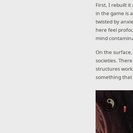
First, I rebuilt 
in the game is a
twisted by anxi
here feel prof
mind contamina
On the surface
societies. Ther
structures work
something that