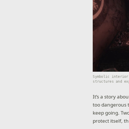
Symbolic interior
structures and ex
It’s a story ab
too dangerous to
keep going. Two 
protect itself, 