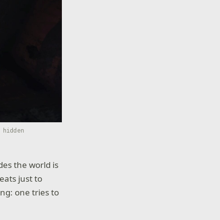
 hidden
es the world is
eats just to
ng: one tries to