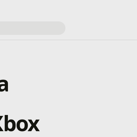
a
Xbox