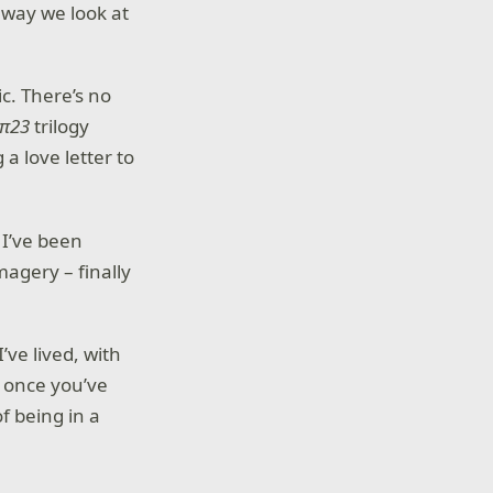
 way we look at
ic. There’s no
 π23
trilogy
a love letter to
 I’ve been
magery – finally
’ve lived, with
e once you’ve
of being in a