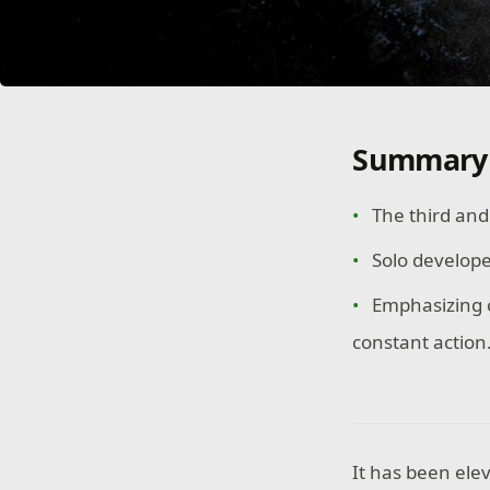
Summary
The third and 
Solo develop
Emphasizing c
constant action
It has been elev