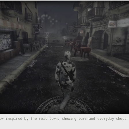
ew inspired by the real town, showing bars and everyday shops 