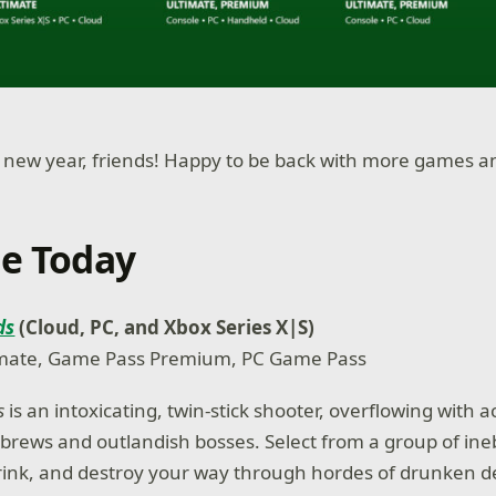
 new year, friends! Happy to be back with more games a
le Today
ds
(Cloud, PC, and Xbox Series X|S)
mate, Game Pass Premium, PC Game Pass
ds
is an intoxicating, twin-stick shooter, overflowing with 
brews and outlandish bosses. Select from a group of ine
rink, and destroy your way through hordes of drunken 