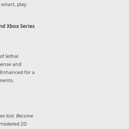
 smart, play
and Xbox Series
of lethal
tense and
. Enhanced for a
ements.
was lost. Become
emodeled 2D