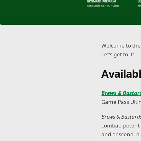
Welcome to the
Let’s get to it!
Availab
Brews & Bastar
Game Pass Ulti
Brews & Bastar
combat, potent 
and descend, d