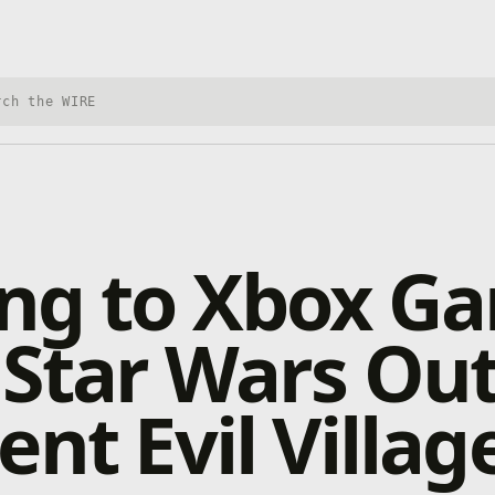
h Xbox Wire
ng to Xbox G
 Star Wars Ou
ent Evil Villag