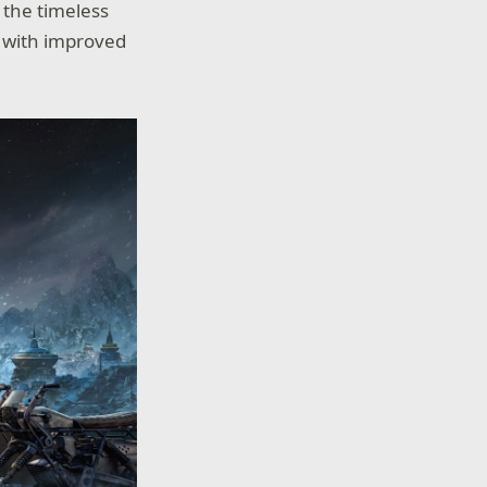
 the timeless
, with improved