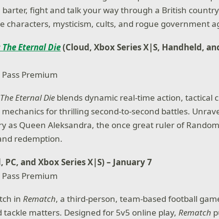
 barter, fight and talk your way through a British country
arre characters, mysticism, cults, and rogue government a
 The Eternal Die
(Cloud, Xbox Series X|S, Handheld, an
 Pass Premium
The Eternal Die
blends dynamic real-time action, tactical
 mechanics for thrilling second-to-second battles. Unrave
ry as Queen Aleksandra, the once great ruler of Random
and redemption.
, PC, and Xbox Series X|S) – January 7
 Pass Premium
itch in
Rematch
, a third-person, team-based football ga
d tackle matters. Designed for 5v5 online play,
Rematch
pu