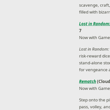
scavenge, craft,
filled with biz
Lost in Random:
7
Now with Game
Lost in Random: 
risk-reward dice
stand-alone sto
for vengeance 
Rematch
(Cloud
Now with Game
Step onto the p
pass, volley, an