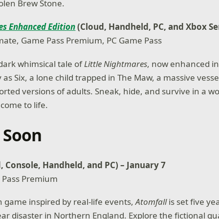
tolen Brew Stone.
es Enhanced Edition
(Cloud, Handheld, PC, and Xbox Se
mate, Game Pass Premium, PC Game Pass
dark whimsical tale of
Little Nightmares
, now enhanced in
 as Six, a lone child trapped in The Maw, a massive vesse
orted versions of adults. Sneak, hide, and survive in a w
come to life.
 Soon
, Console, Handheld, and PC) – January 7
 Pass Premium
n game inspired by real-life events,
Atomfall
is set five ye
ar disaster in Northern England. Explore the fictional q