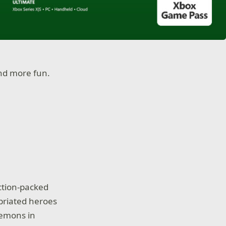
nd more fun.
action-packed
briated heroes
demons in