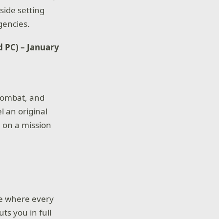
side setting
gencies.
d PC) – January
 combat, and
l an original
 on a mission
me where every
ts you in full