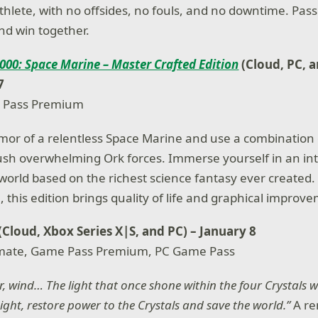
thlete, with no offsides, no fouls, and no downtime. Pass
nd win together.
00: Space Marine – Master Crafted Edition
(Cloud, PC, 
7
 Pass Premium
rmor of a relentless Space Marine and use a combination 
ush overwhelming Ork forces. Immerse yourself in an in
t world based on the richest science fantasy ever created
 this edition brings quality of life and graphical improv
 (Cloud, Xbox Series X|S, and PC) – January 8
mate, Game Pass Premium, PC Game Pass
er, wind… The light that once shone within the four Crystals 
ight, restore power to the Crystals and save the world.”
A r