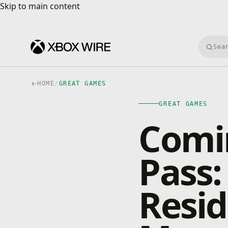
Skip to main content
Skip to main content
Searc
HOME
/
GREAT GAMES
GREAT GAMES
Comi
Pass:
Resid