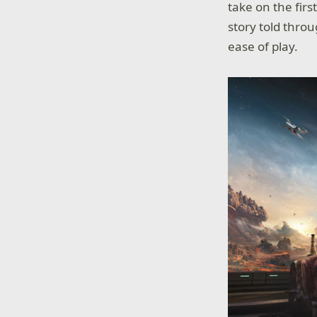
take on the fir
story told throu
ease of play.