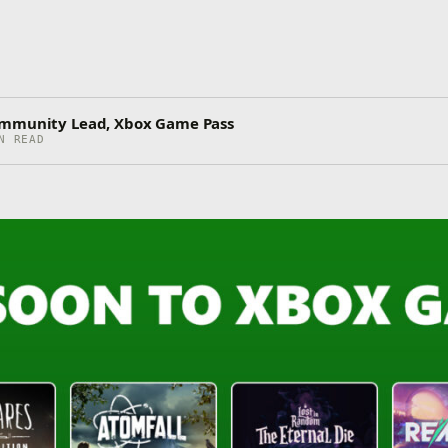
ommunity Lead, Xbox Game Pass
N READ