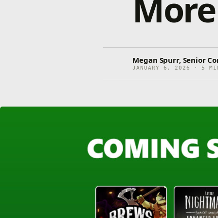
More
Megan Spurr, Senior C
JANUARY 6, 2026 · 5 MI