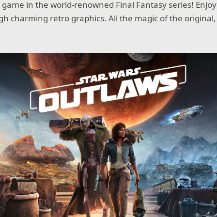
st game in the world-renowned Final Fantasy series! Enjoy
gh charming retro graphics. All the magic of the original