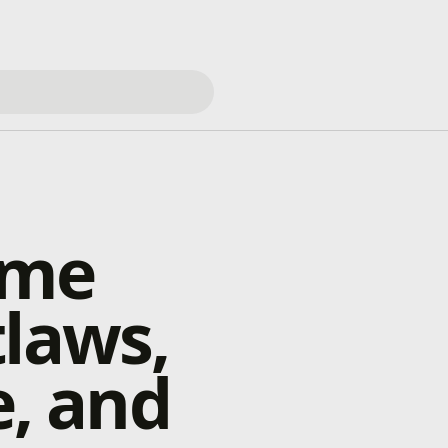
ame
tlaws,
e, and