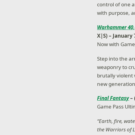
control of one a
with purpose, a
Warhammer 40,0
X|S) – January 
Now with Game
Step into the a
weaponry to cr
brutally violen
new generation,
Final Fantasy
–
Game Pass Ulti
“Earth, fire, wat
the Warriors of L