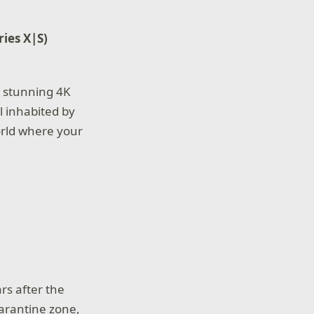
ries X|S)
 stunning 4K
l inhabited by
orld where your
ars after the
uarantine zone,