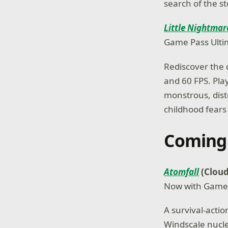
search of the s
Little Nightmar
Game Pass Ulti
Rediscover the 
and 60 FPS. Play
monstrous, dist
childhood fears 
Coming
Atomfall
(Cloud
Now with Game
A survival-actio
Windscale nucle