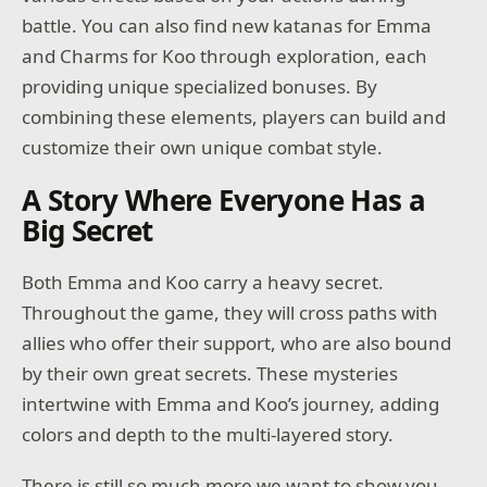
battle. You can also find new katanas for Emma
and Charms for Koo through exploration, each
providing unique specialized bonuses. By
combining these elements, players can build and
customize their own unique combat style.
A Story Where Everyone Has a
Big Secret
Both Emma and Koo carry a heavy secret.
Throughout the game, they will cross paths with
allies who offer their support, who are also bound
by their own great secrets. These mysteries
intertwine with Emma and Koo’s journey, adding
colors and depth to the multi-layered story.
There is still so much more we want to show you,