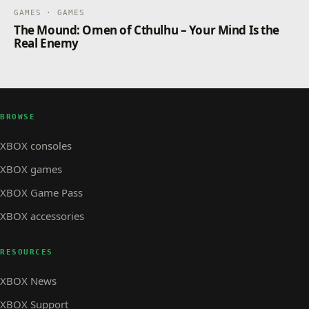
GAMES · GAMES
The Mound: Omen of Cthulhu – Your Mind Is the
Real Enemy
BROWSE
XBOX consoles
XBOX games
XBOX Game Pass
XBOX accessories
RESOURCES
XBOX News
XBOX Support