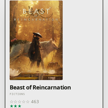
Beast of Reincarnation
FICTIONS
☆
☆
☆
☆
☆
463
★
★
★
★
★