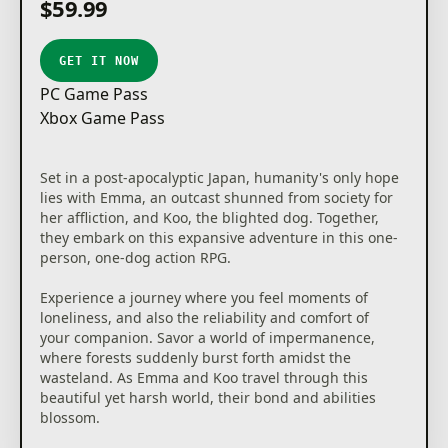
$59.99
GET IT NOW
PC Game Pass
Xbox Game Pass
Set in a post-apocalyptic Japan, humanity's only hope
lies with Emma, an outcast shunned from society for
her affliction, and Koo, the blighted dog. Together,
they embark on this expansive adventure in this one-
person, one-dog action RPG.
Experience a journey where you feel moments of
loneliness, and also the reliability and comfort of
your companion. Savor a world of impermanence,
where forests suddenly burst forth amidst the
wasteland. As Emma and Koo travel through this
beautiful yet harsh world, their bond and abilities
blossom.