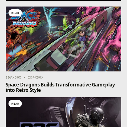
capturing their powers in order to defeat the Beast
of Reincarnation.
READ
A Story Filled With Secrets
Dive into a brutal narrative where every character
hides a dangerous truth. Uncover the intertwined
ID@XBOX · ID@XBOX
Space Dragons Builds Transformative Gameplay
into Retro Style
READ