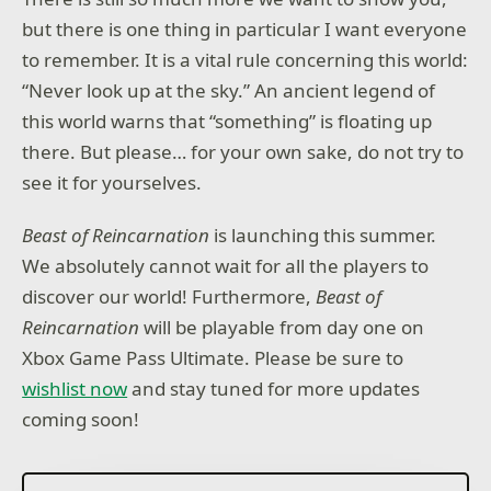
but there is one thing in particular I want everyone
to remember. It is a vital rule concerning this world:
“Never look up at the sky.” An ancient legend of
this world warns that “something” is floating up
there. But please… for your own sake, do not try to
see it for yourselves.
Beast of Reincarnation
is launching this summer.
We absolutely cannot wait for all the players to
discover our world! Furthermore,
Beast of
Reincarnation
will be playable from day one on
Xbox Game Pass Ultimate. Please be sure to
wishlist now
and stay tuned for more updates
coming soon!