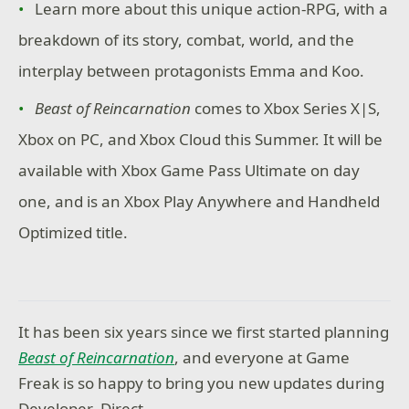
Learn more about this unique action-RPG, with a
breakdown of its story, combat, world, and the
interplay between protagonists Emma and Koo.
Beast of Reincarnation
comes to Xbox Series X|S,
Xbox on PC, and Xbox Cloud this Summer. It will be
available with Xbox Game Pass Ultimate on day
one, and is an Xbox Play Anywhere and Handheld
Optimized title.
It has been six years since we first started planning
Beast of Reincarnation
, and everyone at Game
Freak is so happy to bring you new updates during
Developer_Direct.