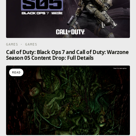
GAMES · GAMES
Call of Duty: Black Ops 7 and Call of Duty: Warzone
Season 05 Content Drop: Full Details
READ