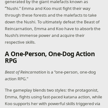
generated by the giant malefacts known as
“
Nushi.” Emma and Koo must fight their way
through these forests and the malefacts to take
down the Nushi. To ultimately defeat the Beast of
Reincarnation, Emma and Koo have to absorb the
Nushi’s immense power and acquire their
respective skills.
A One-Person, One-Dog Action
RPG
Beast of Reincarnation
is a “one-person, one-dog
action RPG.”
The gameplay blends two styles: the protagonist,
Emma, fights using fast-paced katana action, while
Koo supports her with powerful skills triggered via