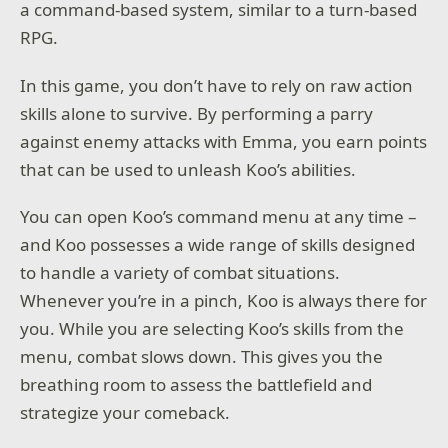
a command-based system, similar to a turn-based
RPG.
In this game, you don’t have to rely on raw action
skills alone to survive. By performing a parry
against enemy attacks with Emma, you earn points
that can be used to unleash Koo’s abilities.
You can open Koo’s command menu at any time –
and Koo possesses a wide range of skills designed
to handle a variety of combat situations.
Whenever you’re in a pinch, Koo is always there for
you. While you are selecting Koo’s skills from the
menu, combat slows down. This gives you the
breathing room to assess the battlefield and
strategize your comeback.