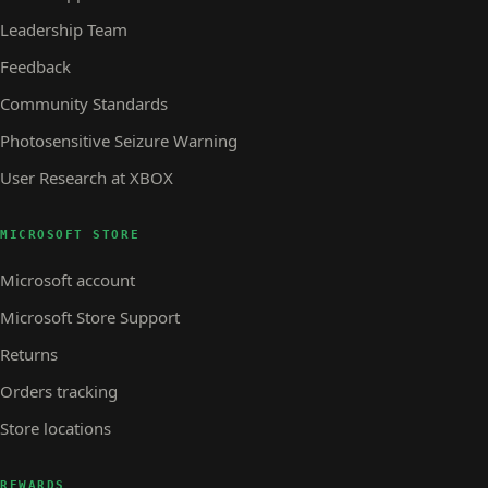
Leadership Team
Feedback
Community Standards
Photosensitive Seizure Warning
User Research at XBOX
MICROSOFT STORE
Microsoft account
Microsoft Store Support
Returns
Orders tracking
Store locations
REWARDS