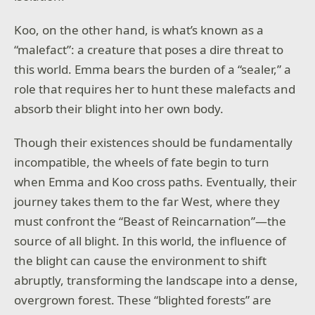
Koo, on the other hand, is what’s known as a
“malefact”: a creature that poses a dire threat to
this world. Emma bears the burden of a “sealer,” a
role that requires her to hunt these malefacts and
absorb their blight into her own body.
Though their existences should be fundamentally
incompatible, the wheels of fate begin to turn
when Emma and Koo cross paths. Eventually, their
journey takes them to the far West, where they
must confront the “Beast of Reincarnation”—the
source of all blight. In this world, the influence of
the blight can cause the environment to shift
abruptly, transforming the landscape into a dense,
overgrown forest. These “blighted forests” are