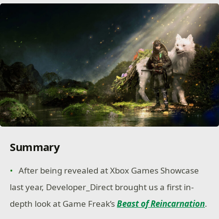
Summary
After being revealed at Xbox Games Showcase
last year, Developer_Direct brought us a first in-
depth look at Game Freak’s
Beast of Reincarnation
.