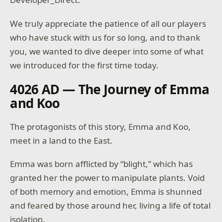
We truly appreciate the patience of all our players
who have stuck with us for so long, and to thank
you, we wanted to dive deeper into some of what
we introduced for the first time today.
4026 AD — The Journey of Emma
and Koo
The protagonists of this story, Emma and Koo,
meet in a land to the East.
Emma was born afflicted by “blight,” which has
granted her the power to manipulate plants. Void
of both memory and emotion, Emma is shunned
and feared by those around her, living a life of total
isolation.