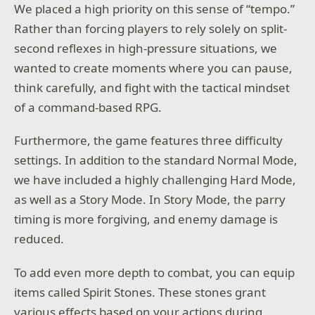
We placed a high priority on this sense of “tempo.”
Rather than forcing players to rely solely on split-
second reflexes in high-pressure situations, we
wanted to create moments where you can pause,
think carefully, and fight with the tactical mindset
of a command-based RPG.
Furthermore, the game features three difficulty
settings. In addition to the standard Normal Mode,
we have included a highly challenging Hard Mode,
as well as a Story Mode. In Story Mode, the parry
timing is more forgiving, and enemy damage is
reduced.
To add even more depth to combat, you can equip
items called Spirit Stones. These stones grant
various effects based on your actions during