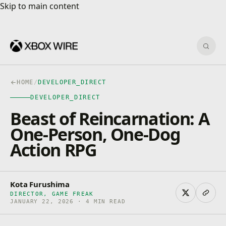
Skip to main content
Skip to main content
Sear
HOME
/
DEVELOPER_DIRECT
DEVELOPER_DIRECT
Beast of Reincarnation: A
One-Person, One-Dog
Action RPG
Kota Furushima
DIRECTOR, GAME FREAK
JANUARY 22, 2026 · 4 MIN READ