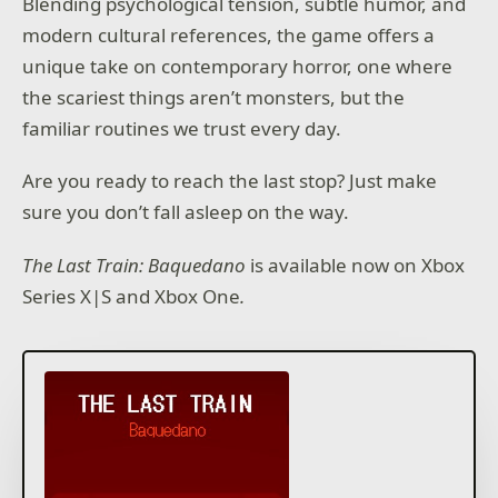
Blending psychological tension, subtle humor, and
modern cultural references, the game offers a
unique take on contemporary horror, one where
the scariest things aren’t monsters, but the
familiar routines we trust every day.
Are you ready to reach the last stop? Just make
sure you don’t fall asleep on the way.
The Last Train: Baquedano
is available now on Xbox
Series X|S and Xbox One
.