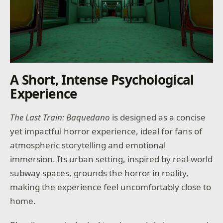
A Short, Intense Psychological
Experience
The Last Train: Baquedano
is designed as a concise
yet impactful horror experience, ideal for fans of
atmospheric storytelling and emotional
immersion. Its urban setting, inspired by real-world
subway spaces, grounds the horror in reality,
making the experience feel uncomfortably close to
home.