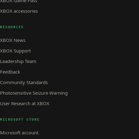
XBOX Game Pass
XBOX accessories
RESOURCES
XBOX News
XBOX Support
Leadership Team
Feedback
Community Standards
Photosensitive Seizure Warning
User Research at XBOX
MICROSOFT STORE
Microsoft account