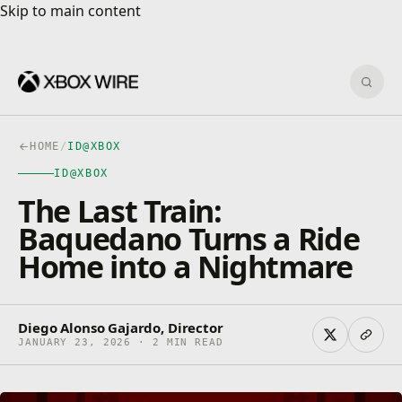
Skip to main content
Skip to main content
Sear
HOME
/
ID@XBOX
ID@XBOX
The Last Train:
Baquedano Turns a Ride
Home into a Nightmare
Diego Alonso Gajardo, Director
JANUARY 23, 2026 · 2 MIN READ