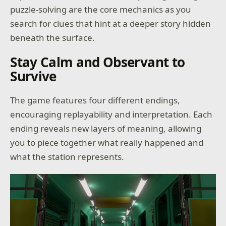
puzzle-solving are the core mechanics as you
search for clues that hint at a deeper story hidden
beneath the surface.
Stay Calm and Observant to
Survive
The game features four different endings,
encouraging replayability and interpretation. Each
ending reveals new layers of meaning, allowing
you to piece together what really happened and
what the station represents.