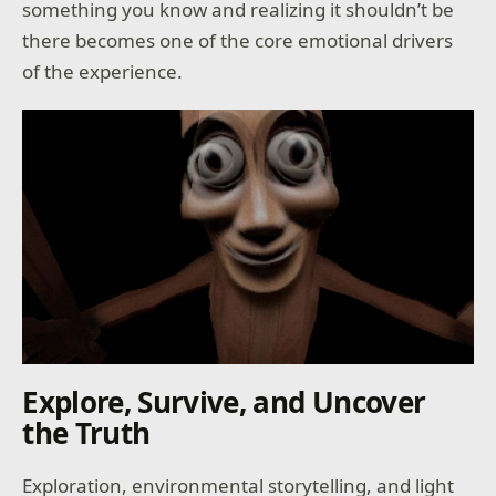
something you know and realizing it shouldn’t be
there becomes one of the core emotional drivers
of the experience.
Explore, Survive, and Uncover
the Truth
Exploration, environmental storytelling, and light