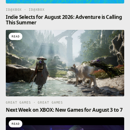
ID@XBOX · ID@XBOX
Indie Selects for August 2026: Adventure is Calling
This Summer
READ
GREAT GAMES · GREAT GAMES
Next Week on XBOX: New Games for August 3 to 7
READ