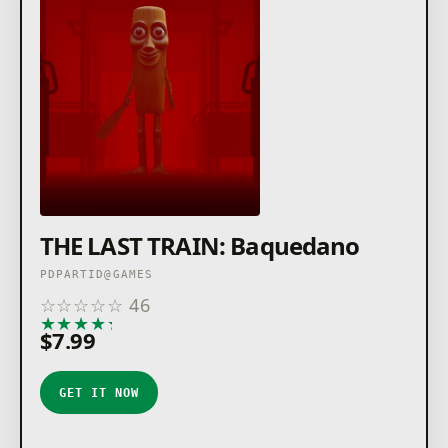
THE LAST TRAIN: Baquedano
PDPARTID@GAMES
☆
☆
☆
☆
☆
46
★
★
★
★
★
$7.99
GET IT NOW