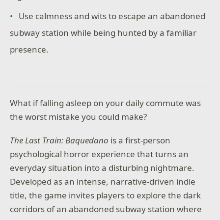
Use calmness and wits to escape an abandoned
subway station while being hunted by a familiar
presence.
What if falling asleep on your daily commute was
the worst mistake you could make?
The Last Train: Baquedano
is a first-person
psychological horror experience that turns an
everyday situation into a disturbing nightmare.
Developed as an intense, narrative-driven indie
title, the game invites players to explore the dark
corridors of an abandoned subway station where