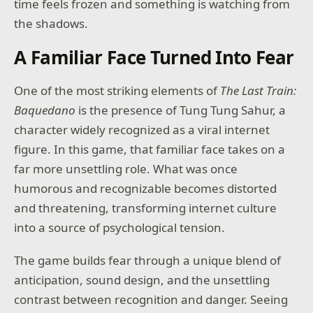
time feels frozen and something is watching from
the shadows.
A Familiar Face Turned Into Fear
One of the most striking elements of
The Last Train:
Baquedano
is the presence of Tung Tung Sahur, a
character widely recognized as a viral internet
figure. In this game, that familiar face takes on a
far more unsettling role. What was once
humorous and recognizable becomes distorted
and threatening, transforming internet culture
into a source of psychological tension.
The game builds fear through a unique blend of
anticipation, sound design, and the unsettling
contrast between recognition and danger. Seeing