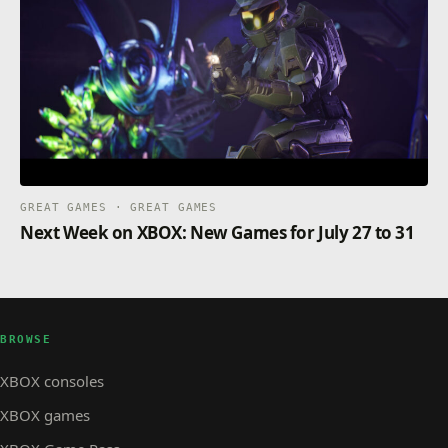
GREAT GAMES · GREAT GAMES
Next Week on XBOX: New Games for July 27 to 31
BROWSE
XBOX consoles
XBOX games