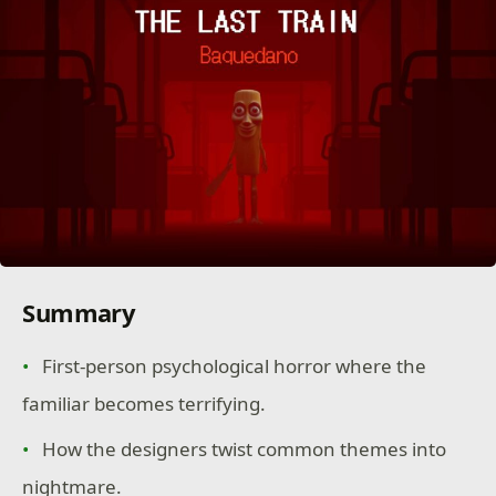
Summary
First-person psychological horror where the
familiar becomes terrifying.
How the designers twist common themes into
nightmare.