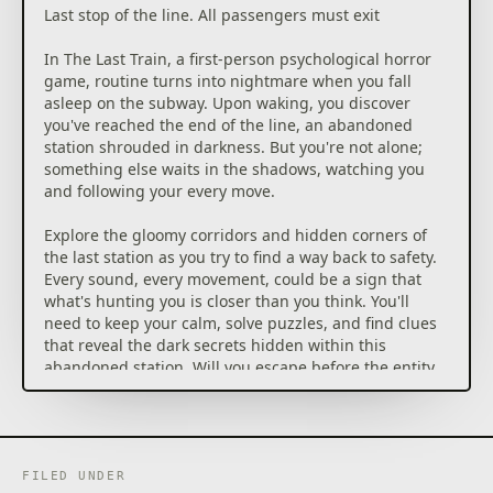
Last stop of the line. All passengers must exit
In The Last Train, a first-person psychological horror
game, routine turns into nightmare when you fall
asleep on the subway. Upon waking, you discover
you've reached the end of the line, an abandoned
station shrouded in darkness. But you're not alone;
something else waits in the shadows, watching you
and following your every move.
Explore the gloomy corridors and hidden corners of
the last station as you try to find a way back to safety.
Every sound, every movement, could be a sign that
what's hunting you is closer than you think. You'll
need to keep your calm, solve puzzles, and find clues
that reveal the dark secrets hidden within this
abandoned station. Will you escape before the entity
catches you?
Features
– First-person horror with touches of humor
FILED UNDER