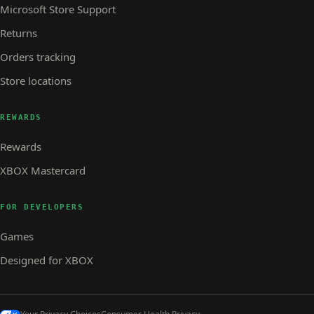
Microsoft Store Support
Returns
Orders tracking
Store locations
REWARDS
Rewards
XBOX Mastercard
FOR DEVELOPERS
Games
Designed for XBOX