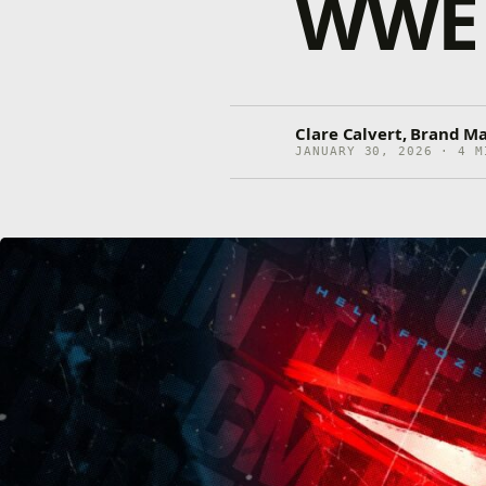
WWE 
Clare Calvert, Brand M
JANUARY 30, 2026 · 4 M