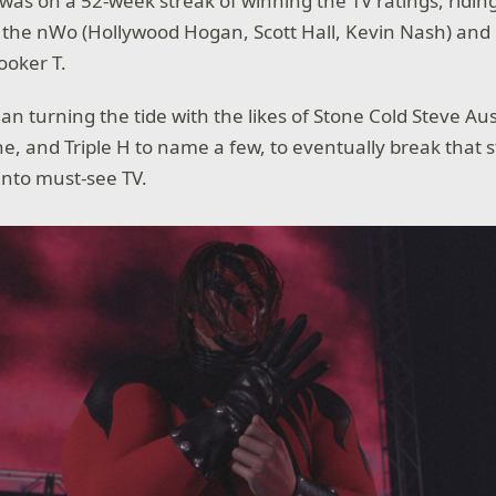
 on a 52-week streak of winning the TV ratings, ridin
 the nWo (Hollywood Hogan, Scott Hall, Kevin Nash) and ri
ooker T.
an turning the tide with the likes of Stone Cold Steve Aus
e, and Triple H to name a few, to eventually break that 
nto must-see TV.