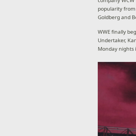
company WCW was
popularity from
Goldberg and B
WWE finally beg
Undertaker, Kan
Monday nights i