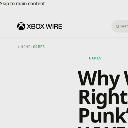
Skip to main content
Skip to main content
Searc
HOME
/
GAMES
GAMES
Why 
Right
Punk’