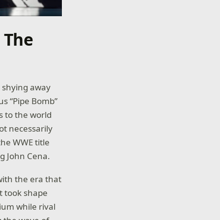
n The
r shying away
ous “Pipe Bomb”
 to the world
t necessarily
the WWE title
ng John Cena.
ith the era that
at took shape
ium while rival