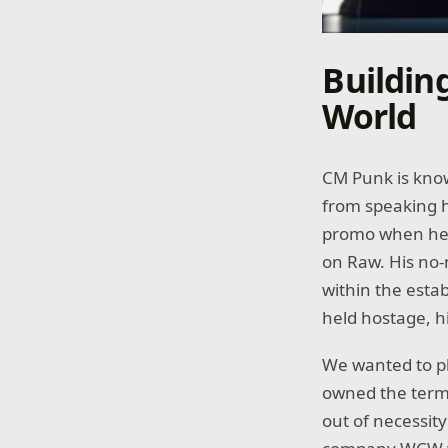
Buildin
World
CM Punk is know
from speaking h
promo when he b
on Raw. His no
within the esta
held hostage, h
We wanted to pl
owned the term 
out of necessit