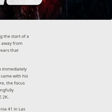
g the start of a
d away from
years that
m immediately
 came with his
e, the focus
ngfully
E 2K.
nia 41 in Las