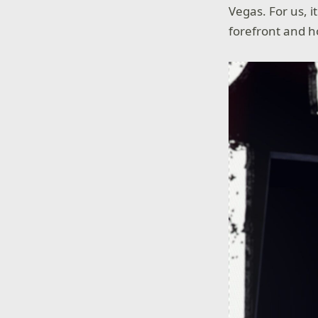
Vegas. For us, i
forefront and h