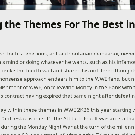
g the Themes For The Best i
n for his rebellious, anti-authoritarian demeanor, neve
is mind or doing whatever he wants, such as his infam
roke the fourth wall and shared his unfiltered thoughts
-nonsense approach endears him to the WWE fans, but no
blishment of WWE; once leaving Money in the Bank with 
is contract having expired that same night after defeati
ay within these themes in WWE 2K26 this year starting w
“anti-establishment”, The Attitude Era. It was an era th
y during the Monday Night War at the turn of the millenn