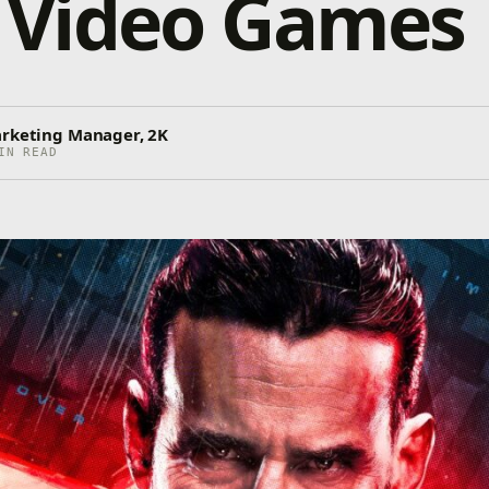
Video Games
arketing Manager, 2K
IN READ