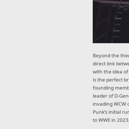
Beyond the them
direct link be
with the idea of
is the perfect b
founding membe
leader of D-Gen
invading WCW on
Punk’s initial 
to WWE in 2023