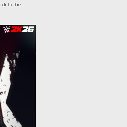
ack to the