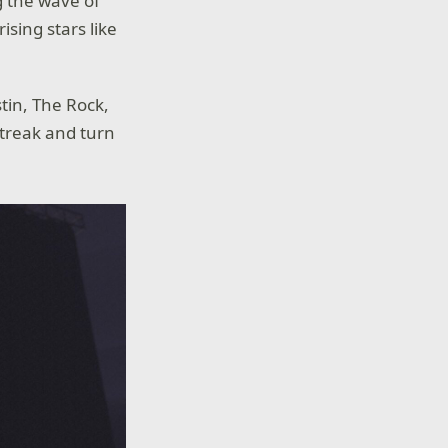
g the wave of
sing stars like
tin, The Rock,
streak and turn