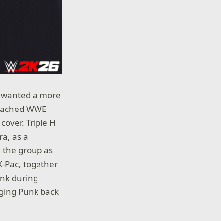
ll wanted a more
proached WWE
cover. Triple H
ra, as a
 the group as
X-Pac, together
unk during
inging Punk back