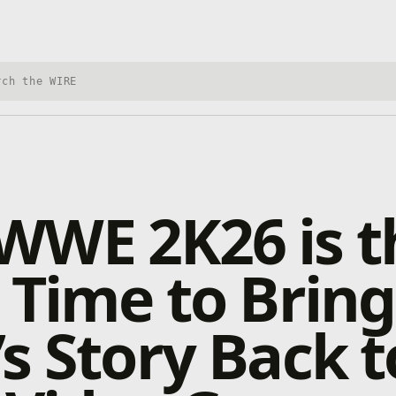
h Xbox Wire
WWE 2K26 is t
 Time to Brin
s Story Back t