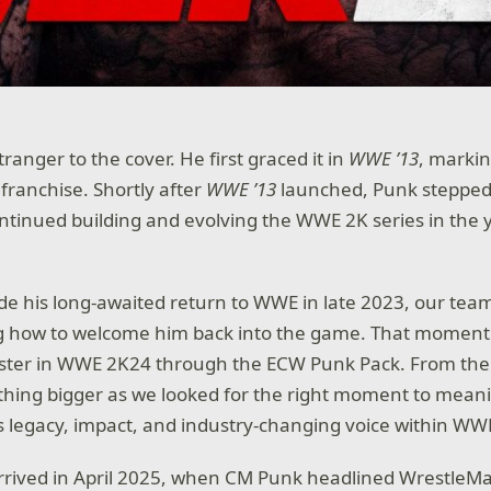
ranger to the cover. He first graced it in
WWE ’13
, markin
 franchise. Shortly after
WWE ’13
launched, Punk steppe
tinued building and evolving the WWE 2K series in the 
 his long-awaited return to WWE in late 2023, our tea
g how to welcome him back into the game. That moment
oster in WWE 2K24 through the ECW Punk Pack. From ther
thing bigger as we looked for the right moment to meani
s legacy, impact, and industry-changing voice within WW
rived in April 2025, when CM Punk headlined WrestleMa