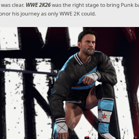
t was clear.
WWE 2K26
was the right stage to bring Punk b
onor his journey as only WWE 2K could.