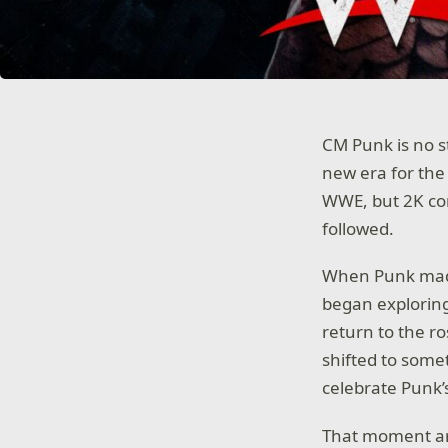
CM Punk is no st
new era for the
WWE, but 2K con
followed.
When Punk made
began explorin
return to the r
shifted to some
celebrate Punk’
That moment ar