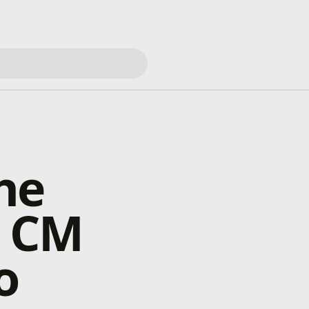
he
g CM
o