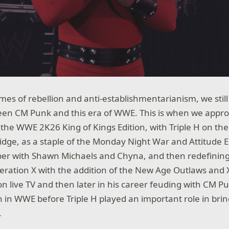
es of rebellion and anti-establishmentarianism, we sti
tween CM Punk and this era of WWE. This is when we ap
 the WWE 2K26 King of Kings Edition, with Triple H on the 
ridge, as a staple of the Monday Night War and Attitude E
r with Shawn Michaels and Chyna, and then redefining
eration X with the addition of the New Age Outlaws and 
 live TV and then later in his career feuding with CM P
run in WWE before Triple H played an important role in br
.