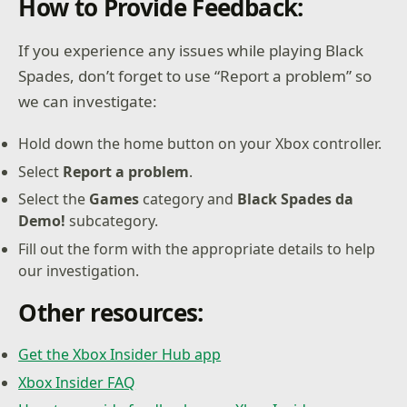
How to Provide Feedback:
If you experience any issues while playing Black
Spades, don’t forget to use “Report a problem” so
we can investigate:
Hold down the home button on your Xbox controller.
Select
Report a problem
.
Select the
Games
category and
Black Spades da
Demo!
subcategory.
Fill out the form with the appropriate details to help
our investigation.
Other resources:
Get the Xbox Insider Hub app
Xbox Insider FAQ