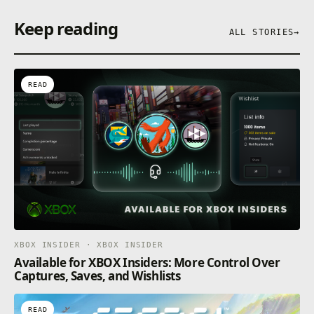
Keep reading
ALL STORIES
→
READ
XBOX INSIDER · XBOX INSIDER
Available for XBOX Insiders: More Control Over
Captures, Saves, and Wishlists
READ