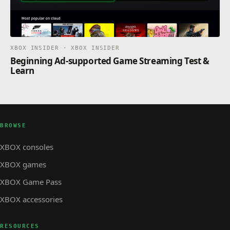
XBOX INSIDER · XBOX INSIDER
Beginning Ad-supported Game Streaming Test &
Learn
BROWSE
XBOX consoles
XBOX games
XBOX Game Pass
XBOX accessories
RESOURCES