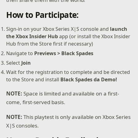
How to Participate:
Sign-in on your Xbox Series X|S console and
launch
the Xbox Insider Hub
app (or install the Xbox Insider
Hub from the Store first if necessary)
Navigate to
Previews > Black Spades
Select
Join
Wait for the registration to complete and be directed
to the Store and install
Black Spades da Demo!
NOTE:
Space is limited and available on a first-
come, first-served basis.
NOTE:
This playtest is only available on Xbox Series
X|S consoles.