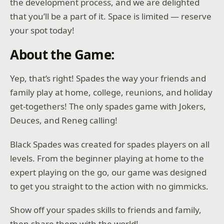
the development process, and we are delighted
that you’ll be a part of it. Space is limited — reserve
your spot today!
About the Game:
Yep, that’s right! Spades the way your friends and
family play at home, college, reunions, and holiday
get-togethers! The only spades game with Jokers,
Deuces, and Reneg calling!
Black Spades was created for spades players on all
levels. From the beginner playing at home to the
expert playing on the go, our game was designed
to get you straight to the action with no gimmicks.
Show off your spades skills to friends and family,
then share them with the world!