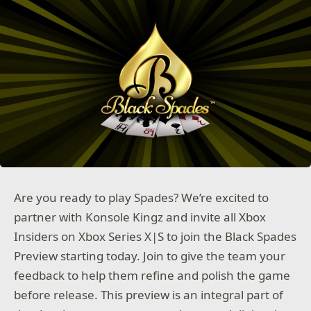
Are you ready to play Spades? We’re excited to
partner with Konsole Kingz and invite all Xbox
Insiders on Xbox Series X|S to join the Black Spades
Preview starting today. Join to give the team your
feedback to help them refine and polish the game
before release. This preview is an integral part of