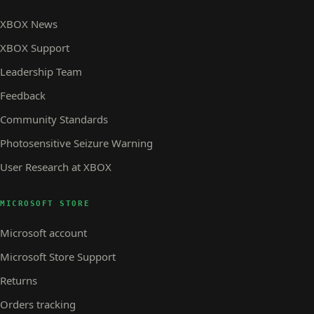
XBOX News
XBOX Support
Leadership Team
Feedback
Community Standards
Photosensitive Seizure Warning
User Research at XBOX
MICROSOFT STORE
Microsoft account
Microsoft Store Support
Returns
Orders tracking