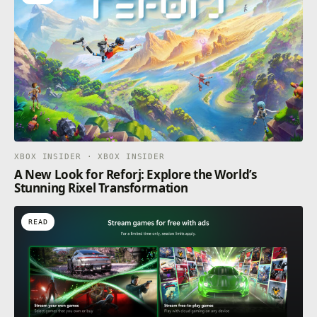
XBOX INSIDER · XBOX INSIDER
A New Look for Reforj: Explore the World’s
Stunning Rixel Transformation
READ