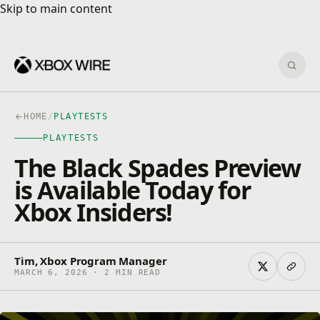
Skip to main content
Skip to main content
Sear
HOME
/
PLAYTESTS
PLAYTESTS
The Black Spades Preview
is Available Today for
Xbox Insiders!
Tim, Xbox Program Manager
MARCH 6, 2026 · 2 MIN READ