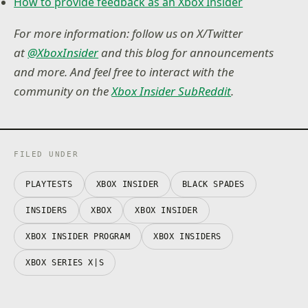
How to provide feedback as an Xbox Insider
For more information: follow us on X/Twitter
at
@XboxInsider
and this blog for announcements
and more. And feel free to interact with the
community on the
Xbox Insider SubReddit
.
FILED UNDER
PLAYTESTS
XBOX INSIDER
BLACK SPADES
INSIDERS
XBOX
XBOX INSIDER
XBOX INSIDER PROGRAM
XBOX INSIDERS
XBOX SERIES X|S