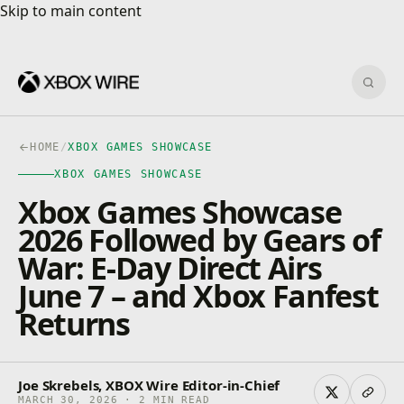
Skip to main content
Skip to main content
Sear
HOME
/
XBOX GAMES SHOWCASE
XBOX GAMES SHOWCASE
Xbox Games Showcase
2026 Followed by Gears of
War: E-Day Direct Airs
June 7 – and Xbox Fanfest
Returns
Joe Skrebels, XBOX Wire Editor-in-Chief
MARCH 30, 2026 · 2 MIN READ