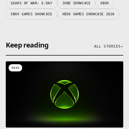
GEARS OF WAR: E-DAY
JUNE SHOWCASE
XBOX
XBOX GAMES SHOWCASE
XBOX GAMES SHOWCASE 2026
Keep reading
ALL STORIES
→
READ