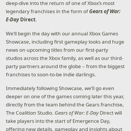
deep-dive into the return of one of Xbox’s most
legendary franchises in the form of
Gears of War:
E-Day
Direct
.
We’ll begin the day with our annual Xbox Games
Showcase, including first gameplay looks and huge
news on upcoming titles from our first-party
studios across the Xbox family, as well as our third-
party partners around the globe – from the biggest
franchises to soon-to-be indie darlings.
Immediately following Showcase, we’ll go even
deeper on one of the games coming later this year,
directly from the team behind the Gears franchise,
The Coalition Studio.
Gears of War: E-Day
Direct will
take players into the start of Emergence Day,
offering new details, gameplay and insights about