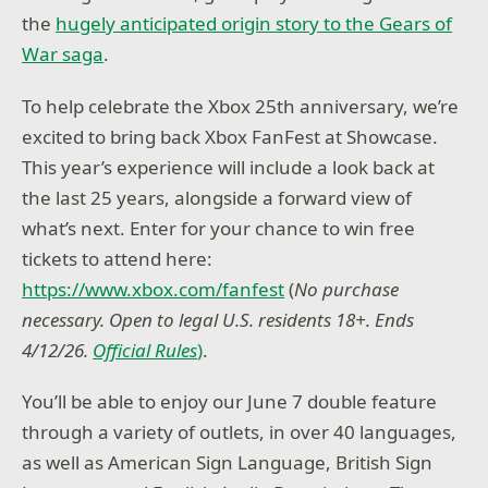
the
hugely anticipated origin story to the Gears of
War saga
.
To help celebrate the Xbox 25th anniversary, we’re
excited to bring back Xbox FanFest at Showcase.
This year’s experience will include a look back at
the last 25 years, alongside a forward view of
what’s next. Enter for your chance to win free
tickets to attend here:
https://www.xbox.com/fanfest
(
No purchase
necessary. Open to legal U.S. residents 18+. Ends
4/12/26.
Official Rules
)
.
You’ll be able to enjoy our June 7 double feature
through a variety of outlets, in over 40 languages,
as well as American Sign Language, British Sign