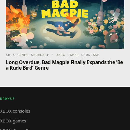
XBOX GAMES SHOWCASE · XBOX GAMES SHOWCASE
Long Overdue, Bad Magpie Finally Expands the ‘Be
a Rude Bird’ Genre
BROWSE
XBOX consoles
XBOX games