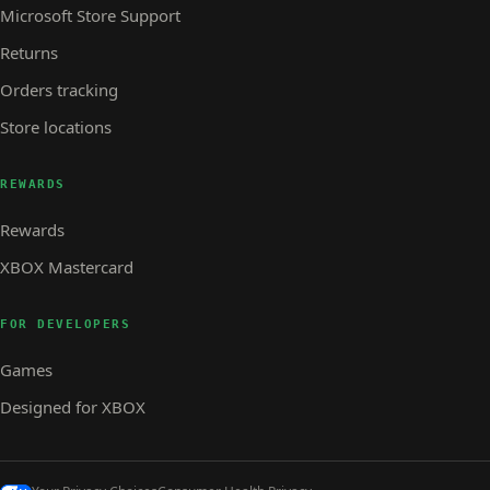
Microsoft Store Support
Returns
Orders tracking
Store locations
REWARDS
Rewards
XBOX Mastercard
FOR DEVELOPERS
Games
Designed for XBOX