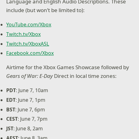
Language and English Audio Descriptions. These
include (but won’t be limited to):
YouTube.com/Xbox
Twitch.tv/Xbox
Twitch.tv/XboxASL
Facebook.com/Xbox
Airtime for the Xbox Games Showcase followed by
Gears of War: E-Day
Direct in local time zones:
PDT
: June 7, 10am
EDT
: June 7, 1pm
BST
: June 7, 6pm
CEST
: June 7, 7pm
JST
: June 8, 2am
AEST
: June 8, 3am