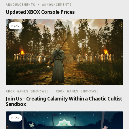
ANNOUNCEMENTS · ANNOUNCEMENTS
Updated XBOX Console Prices
READ
XBOX GAMES SHOWCASE · XBOX GAMES SHOWCASE
Join Us – Creating Calamity Within a Chaotic Cultist
Sandbox
READ