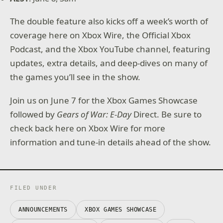
The double feature also kicks off a week’s worth of
coverage here on Xbox Wire, the Official Xbox
Podcast, and the Xbox YouTube channel, featuring
updates, extra details, and deep-dives on many of
the games you’ll see in the show.
Join us on June 7 for the Xbox Games Showcase
followed by
Gears of War: E-Day
Direct. Be sure to
check back here on Xbox Wire for more
information and tune-in details ahead of the show.
FILED UNDER
ANNOUNCEMENTS
XBOX GAMES SHOWCASE