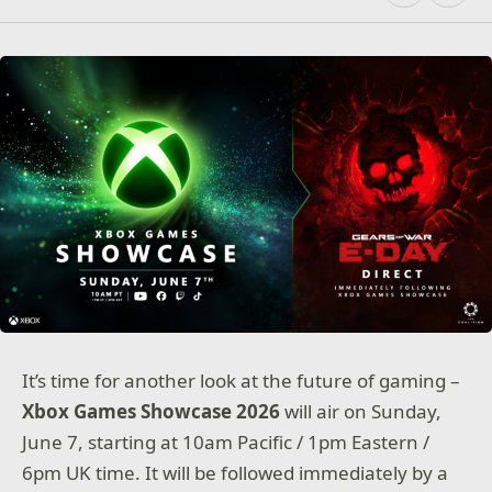
It’s time for another look at the future of gaming –
Xbox Games Showcase 2026
will air on Sunday,
June 7, starting at 10am Pacific / 1pm Eastern /
6pm UK time. It will be followed immediately by a