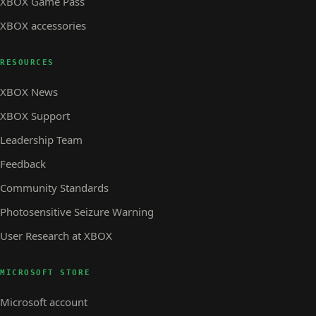
XBOX Game Pass
XBOX accessories
RESOURCES
XBOX News
XBOX Support
Leadership Team
Feedback
Community Standards
Photosensitive Seizure Warning
User Research at XBOX
MICROSOFT STORE
Microsoft account