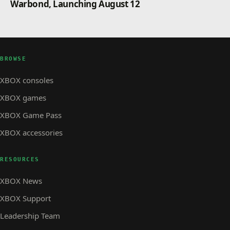
Warbond, Launching August 12
BROWSE
XBOX consoles
XBOX games
XBOX Game Pass
XBOX accessories
RESOURCES
XBOX News
XBOX Support
Leadership Team