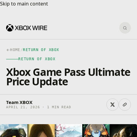
Skip to main content
Skip to main content
Sear
HOME
/
RETURN OF XBOX
RETURN OF XBOX
Xbox Game Pass Ultimate
Price Update
Team XBOX
APRIL 21, 2026 · 1 MIN READ