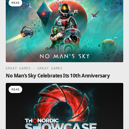
READ
GREAT GAMES · GREAT GAMES
No Man’s Sky Celebrates Its 10th Anniversary
READ