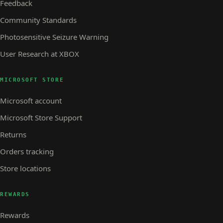
Feedback
Community Standards
Photosensitive Seizure Warning
User Research at XBOX
MICROSOFT STORE
Microsoft account
Microsoft Store Support
Returns
Orders tracking
Store locations
REWARDS
Rewards