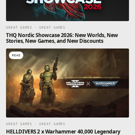
GREAT GAMES · GREAT GAMES
THQ Nordic Showcase 2026: New Worlds, New
Stories, New Games, and New Discounts
READ
GREAT GAMES · GREAT GAMES
HELLDIVERS 2 x Warhammer 40,000 Legendary