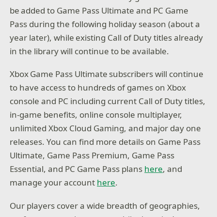
be added to Game Pass Ultimate and PC Game
Pass during the following holiday season (about a
year later), while existing Call of Duty titles already
in the library will continue to be available.
Xbox Game Pass Ultimate subscribers will continue
to have access to hundreds of games on Xbox
console and PC including current Call of Duty titles,
in-game benefits, online console multiplayer,
unlimited Xbox Cloud Gaming, and major day one
releases. You can find more details on Game Pass
Ultimate, Game Pass Premium, Game Pass
Essential, and PC Game Pass plans
here
, and
manage your account
here
.
Our players cover a wide breadth of geographies,