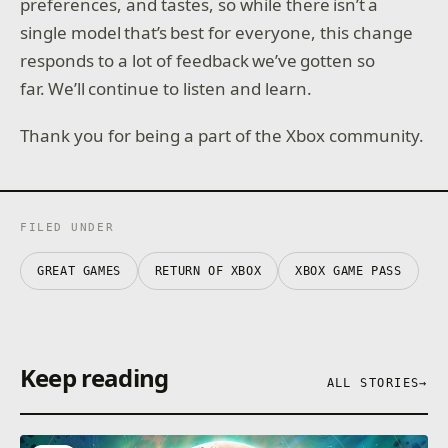
preferences, and tastes, so while there isn’t a
single model that’s best for everyone, this change
responds to a lot of feedback we’ve gotten so
far. We’ll continue to listen and learn.
Thank you for being a part of the Xbox community.
FILED UNDER
GREAT GAMES
RETURN OF XBOX
XBOX GAME PASS
Keep reading
ALL STORIES
→