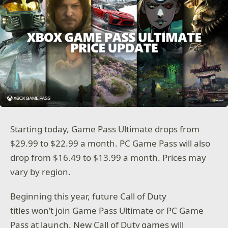
Starting today, Game Pass Ultimate drops from
$29.99 to $22.99 a month. PC Game Pass will also
drop from $16.49 to $13.99 a month. Prices may
vary by region.
Beginning this year, future Call of Duty
titles won’t join Game Pass Ultimate or PC Game
Pass at launch. New Call of Duty games will