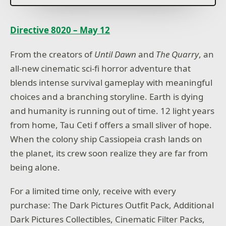
Directive 8020 – May 12
From the creators of
Until Dawn
and
The Quarry
, an
all-new cinematic sci-fi horror adventure that
blends intense survival gameplay with meaningful
choices and a branching storyline. Earth is dying
and humanity is running out of time. 12 light years
from home, Tau Ceti f offers a small sliver of hope.
When the colony ship Cassiopeia crash lands on
the planet, its crew soon realize they are far from
being alone.
For a limited time only, receive with every
purchase: The Dark Pictures Outfit Pack, Additional
Dark Pictures Collectibles, Cinematic Filter Packs,