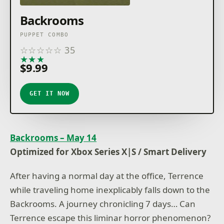
Backrooms
PUPPET COMBO
☆
☆
☆
☆
☆
35
★
★
★
★
★
$9.99
GET IT NOW
Backrooms – May 14
Optimized for Xbox Series X|S / Smart Delivery
After having a normal day at the office, Terrence
while traveling home inexplicably falls down to the
Backrooms. A journey chronicling 7 days… Can
Terrence escape this liminar horror phenomenon?