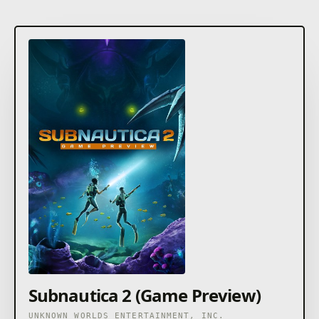
Subnautica 2 (Game Preview)
UNKNOWN WORLDS ENTERTAINMENT, INC.