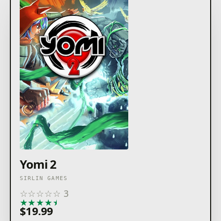
Yomi 2
SIRLIN GAMES
☆
☆
☆
☆
☆
3
★
★
★
★
★
$19.99