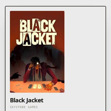
Black Jacket
SKYSTONE GAMES