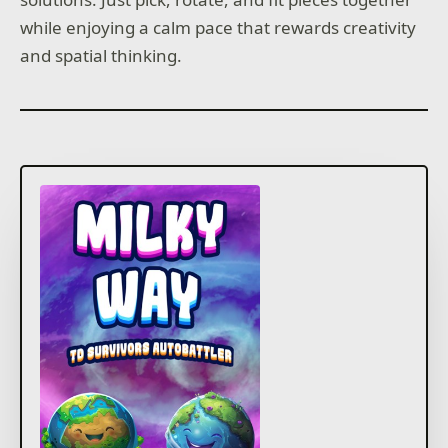
while enjoying a calm pace that rewards creativity
and spatial thinking.