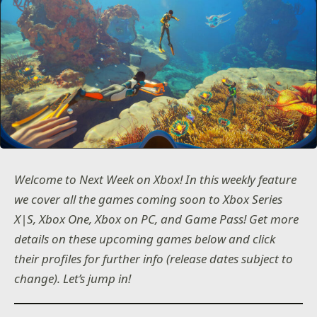
Welcome to Next Week on Xbox! In this weekly feature
we cover all the games coming soon to Xbox Series
X|S, Xbox One, Xbox on PC, and Game Pass! Get more
details on these upcoming games below and click
their profiles for further info (release dates subject to
change). Let’s jump in!