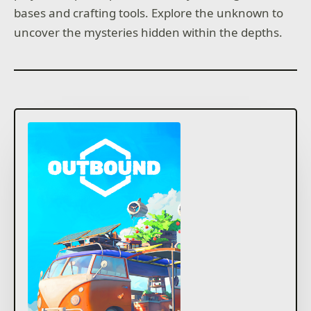
bases and crafting tools. Explore the unknown to
uncover the mysteries hidden within the depths.