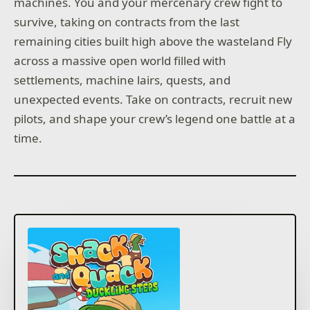
machines. You and your mercenary crew fight to
survive, taking on contracts from the last
remaining cities built high above the wasteland Fly
across a massive open world filled with
settlements, machine lairs, quests, and
unexpected events. Take on contracts, recruit new
pilots, and shape your crew’s legend one battle at a
time.