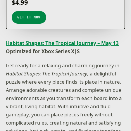
$4.99
GET IT NOW
Habitat Shapes: The Tropical Journey – May 13
Optimized for Xbox Series X|S
Get ready for a relaxing and charming journey in
Habitat Shapes: The Tropical Journey
, a delightful
puzzle where every piece finds its place in nature.
Arrange adorable creatures and complete unique
environments as you transform each board into a
vibrant, living habitat. With intuitive and fluid
gameplay, you can place pieces freely without
complicated rules, creating natural and satisfying
solutions. Just pick, rotate, and fit pieces together