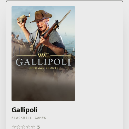
Gallipoli
BLACKMILL GAMES
☆
☆
☆
☆
☆
5