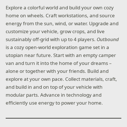
Explore a colorful world and build your own cozy
home on wheels. Craft workstations, and source
energy from the sun, wind, or water. Upgrade and
customize your vehicle, grow crops, and live
sustainably off-grid with up to 4 players.
Outbound
is a cozy open-world exploration game set in a
utopian near future. Start with an empty camper
van and turn it into the home of your dreams –
alone or together with your friends. Build and
explore at your own pace. Collect materials, craft,
and build in and on top of your vehicle with
modular parts. Advance in technology and
efficiently use energy to power your home.