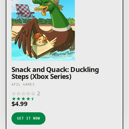
Snack and Quack: Duckling
Steps (Xbox Series)
AFIL GAMES
☆
☆
☆
☆
☆
2
★
★
★
★
★
$4.99
GET IT NOW