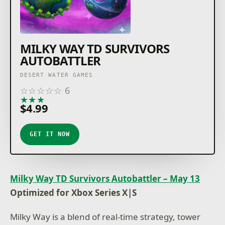
MILKY WAY TD SURVIVORS
AUTOBATTLER
DESERT WATER GAMES
☆
☆
☆
☆
☆
6
★
★
★
★
★
$4.99
GET IT NOW
Milky Way TD Survivors Autobattler – May 13
Optimized for Xbox Series X|S
Milky Way is a blend of real-time strategy, tower