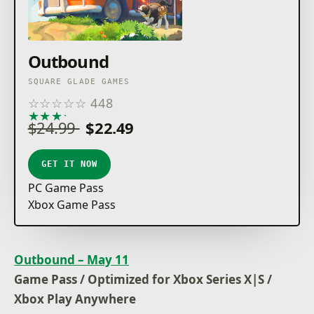
Outbound
SQUARE GLADE GAMES
☆
☆
☆
☆
☆
448
★
★
★
★
★
$24.99
$22.49
GET IT NOW
PC Game Pass
Xbox Game Pass
Outbound – May 11
Game Pass / Optimized for Xbox Series X|S /
Xbox Play Anywhere