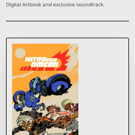
Digital Artbook and exclusive soundtrack.