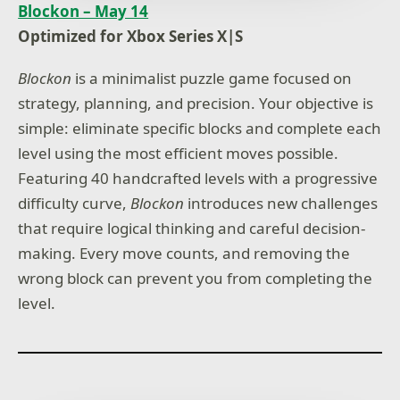
Blockon – May 14
Optimized for Xbox Series X|S
Blockon
is a minimalist puzzle game focused on
strategy, planning, and precision. Your objective is
simple: eliminate specific blocks and complete each
level using the most efficient moves possible.
Featuring 40 handcrafted levels with a progressive
difficulty curve,
Blockon
introduces new challenges
that require logical thinking and careful decision-
making. Every move counts, and removing the
wrong block can prevent you from completing the
level.