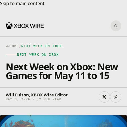
Skip to main content
Skip to main content
Sear
HOME
/
NEXT WEEK ON XBOX
NEXT WEEK ON XBOX
Next Week on Xbox: New
Games for May 11 to 15
Will Fulton, XBOX Wire Editor
MAY 8, 2026 · 12 MIN READ