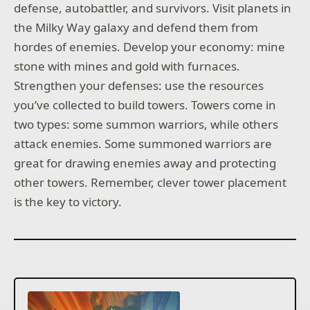
defense, autobattler, and survivors. Visit planets in
the Milky Way galaxy and defend them from
hordes of enemies. Develop your economy: mine
stone with mines and gold with furnaces.
Strengthen your defenses: use the resources
you’ve collected to build towers. Towers come in
two types: some summon warriors, while others
attack enemies. Some summoned warriors are
great for drawing enemies away and protecting
other towers. Remember, clever tower placement
is the key to victory.