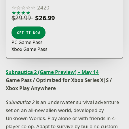
☆
☆
☆
☆
☆
2420
★
★
★
★
★
$29.99
$26.99
GET IT NOW
PC Game Pass
Xbox Game Pass
Subnautica 2 (Game Preview) – May 14
Game Pass / Optimized for Xbox Series X|S /
Xbox Play Anywhere
Subnautica 2
is an underwater survival adventure
set on an all-new alien world, developed by
Unknown Worlds. Play alone or with friends in 4-
player co-op. Adapt to survive by building custom