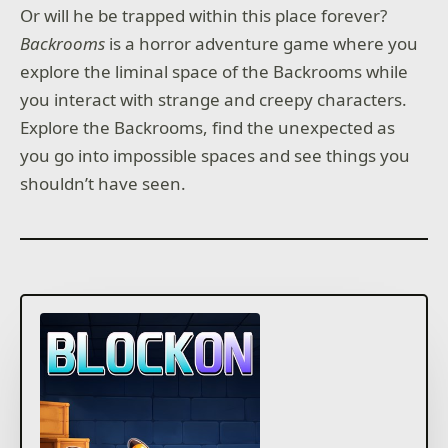
Or will he be trapped within this place forever?
Backrooms
is a horror adventure game where you
explore the liminal space of the Backrooms while
you interact with strange and creepy characters.
Explore the Backrooms, find the unexpected as
you go into impossible spaces and see things you
shouldn’t have seen.