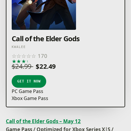
Call of the Elder Gods
KWALEE
☆
☆
☆
☆
☆
170
★
★
★
★
★
$24.99
$22.49
GET IT NOW
PC Game Pass
Xbox Game Pass
Call of the Elder Gods – May 12
Game Pass / Optimized for Xbox Series X|S /