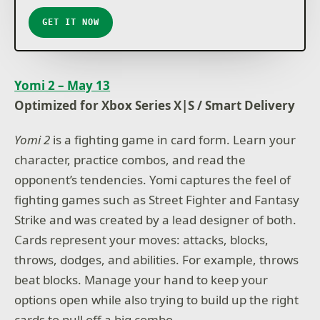
GET IT NOW
Yomi 2 – May 13
Optimized for Xbox Series X|S / Smart Delivery
Yomi 2
is a fighting game in card form. Learn your
character, practice combos, and read the
opponent’s tendencies. Yomi captures the feel of
fighting games such as Street Fighter and Fantasy
Strike and was created by a lead designer of both.
Cards represent your moves: attacks, blocks,
throws, dodges, and abilities. For example, throws
beat blocks. Manage your hand to keep your
options open while also trying to build up the right
cards to pull off a big combo.