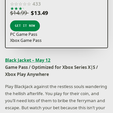
☆
☆
☆
☆
☆
433
★
★
★
★
★
$14.99
$13.49
GET IT NOW
PC Game Pass
Xbox Game Pass
Black Jacket – May 12
Game Pass / Optimized for Xbox Series X|S /
Xbox Play Anywhere
Play Blackjack against the restless souls wandering
the hellish afterlife. You play for their coin, and
you’ll need lots of them to bribe the ferryman and
escape. But watch your bet because this isn’t your