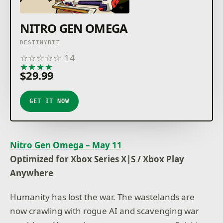
NITRO GEN OMEGA
DESTINYBIT
☆
☆
☆
☆
☆
14
★
★
★
★
★
$29.99
GET IT NOW
Nitro Gen Omega – May 11
Optimized for Xbox Series X|S / Xbox Play
Anywhere
Humanity has lost the war. The wastelands are
now crawling with rogue AI and scavenging war