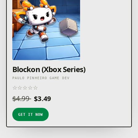
Blockon (Xbox Series)
PAULO PINHEIRO GAME DEV
☆
☆
☆
☆
☆
★
★
★
★
★
$4.99
$3.49
GET IT NOW