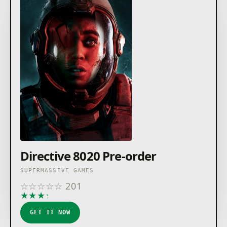
Directive 8020 Pre-order
SUPERMASSIVE GAMES
☆
☆
☆
☆
☆
201
★
★
★
★
★
GET IT NOW