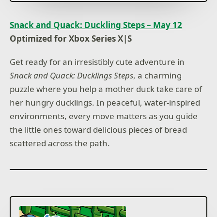
Snack and Quack: Duckling Steps – May 12
Optimized for Xbox Series X|S
Get ready for an irresistibly cute adventure in
Snack and Quack: Ducklings Steps
, a charming
puzzle where you help a mother duck take care of
her hungry ducklings. In peaceful, water-inspired
environments, every move matters as you guide
the little ones toward delicious pieces of bread
scattered across the path.