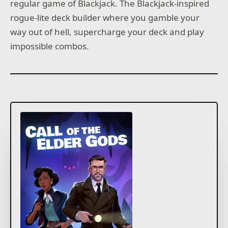
regular game of Blackjack. The Blackjack-inspired
rogue-lite deck builder where you gamble your
way out of hell, supercharge your deck and play
impossible combos.