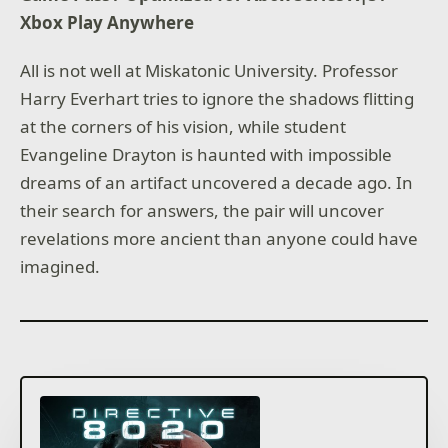
Xbox Play Anywhere
All is not well at Miskatonic University. Professor
Harry Everhart tries to ignore the shadows flitting
at the corners of his vision, while student
Evangeline Drayton is haunted with impossible
dreams of an artifact uncovered a decade ago. In
their search for answers, the pair will uncover
revelations more ancient than anyone could have
imagined.