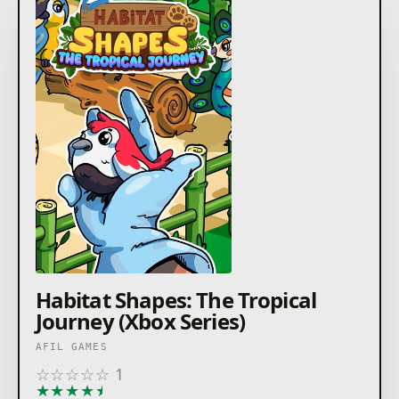
Habitat Shapes: The Tropical
Journey (Xbox Series)
AFIL GAMES
☆
☆
☆
☆
☆
1
★
★
★
★
★