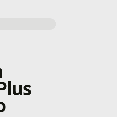
h
Plus
o