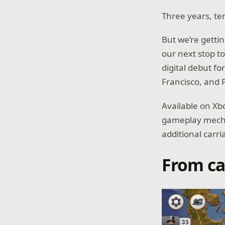
Three years, te
But we’re getti
our next stop t
digital debut fo
Francisco, and
Available on X
gameplay mechan
additional carri
From ca