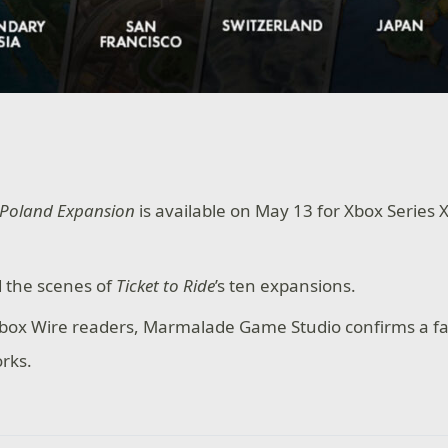
: Poland Expansion
is available on May 13 for Xbox Series
 the scenes of
Ticket to Ride
’s ten expansions.
 Xbox Wire readers, Marmalade Game Studio confirms a fa
orks.