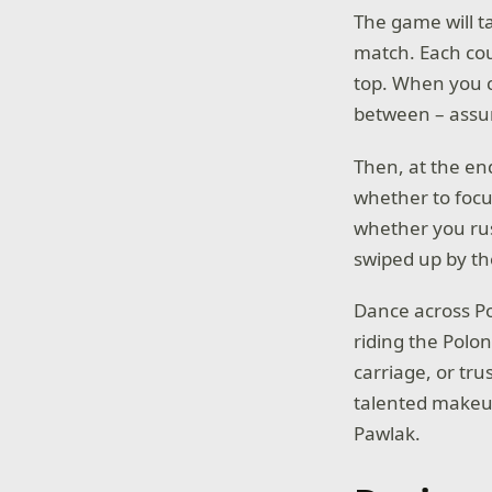
The game will ta
match. Each cou
top. When you c
between – assumi
Then, at the en
whether to focu
whether you rus
swiped up by th
Dance across Po
riding the Polon
carriage, or tru
talented makeu
Pawlak.