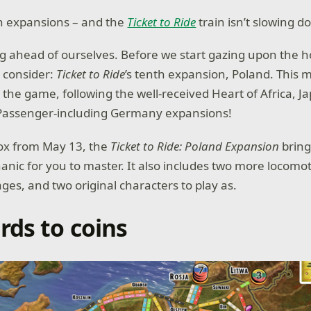
n expansions – and the
Ticket to Ride
train isn’t slowing d
ng ahead of ourselves. Before we start gazing upon the 
o consider:
Ticket to Ride
’s tenth expansion, Poland. This m
r the game, following the well-received Heart of Africa, J
 Passenger-including Germany expansions!
box from May 13, the
Ticket to Ride: Poland Expansion
bring
ic for you to master. It also includes two more locomot
ages, and two original characters to play as.
rds to coins