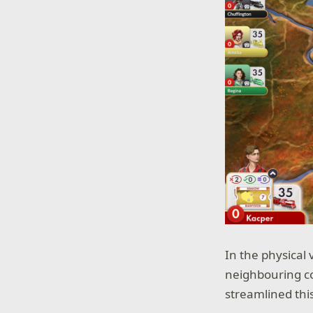
In the physical 
neighbouring co
streamlined thi