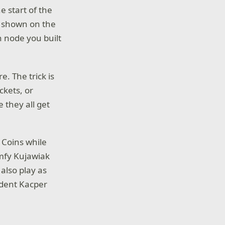
e start of the
s shown on the
 node you built
. The trick is
ckets, or
 they all get
 Coins while
omfy Kujawiak
 also play as
udent Kacper