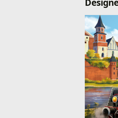
Designe