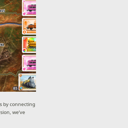
ts by connecting
rsion, we’ve