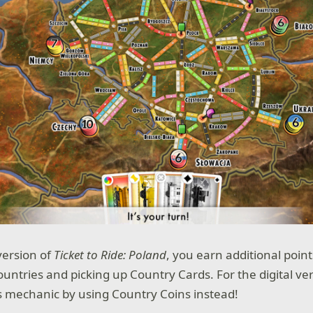
version of
Ticket to Ride: Poland
, you earn additional poin
untries and picking up Country Cards. For the digital ve
s mechanic by using Country Coins instead!