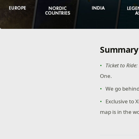
Summary
Ticket to Ride
One.
We go behind
Exclusive to
map is in the w