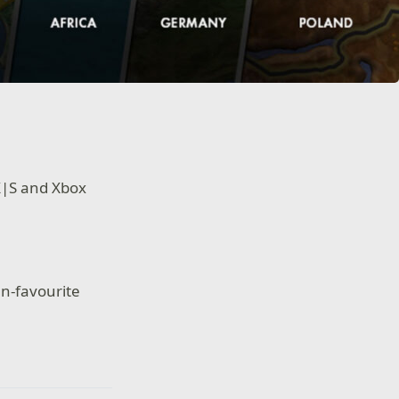
 X|S and Xbox
n-favourite