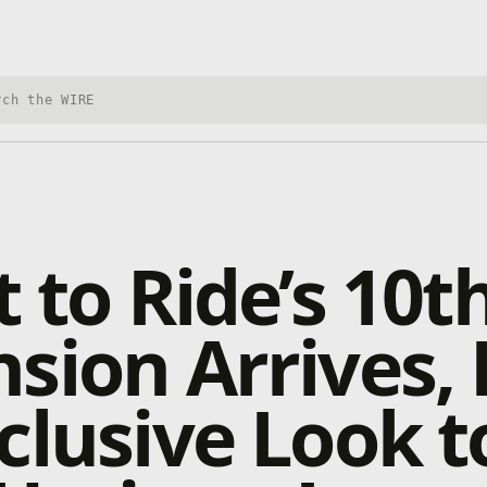
h Xbox Wire
t to Ride’s 10t
sion Arrives, 
clusive Look t