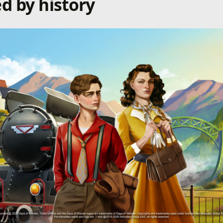
d by history