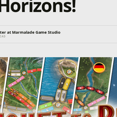
Horizons!
ter at Marmalade Game Studio
EAD