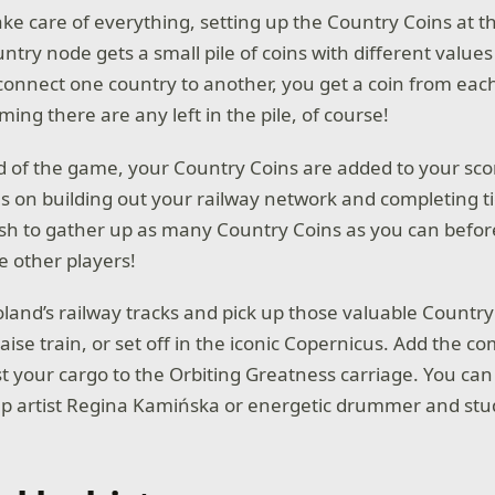
ke care of everything, setting up the Country Coins at th
ntry node gets a small pile of coins with different value
onnect one country to another, you get a coin from each
ng there are any left in the pile, of course!
d of the game, your Country Coins are added to your score
s on building out your railway network and completing ti
h to gather up as many Country Coins as you can before
e other players!
land’s railway tracks and pick up those valuable Country
aise train, or set off in the iconic Copernicus. Add the c
st your cargo to the Orbiting Greatness carriage. You can
p artist Regina Kamińska or energetic drummer and st