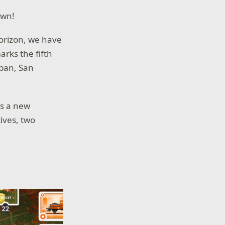
own!
horizon, we have
arks the fifth
apan, San
s a new
ives, two