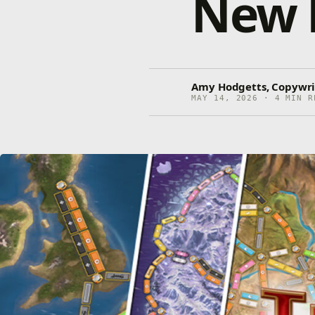
New 
Amy Hodgetts, Copywri
MAY 14, 2026 · 4 MIN R