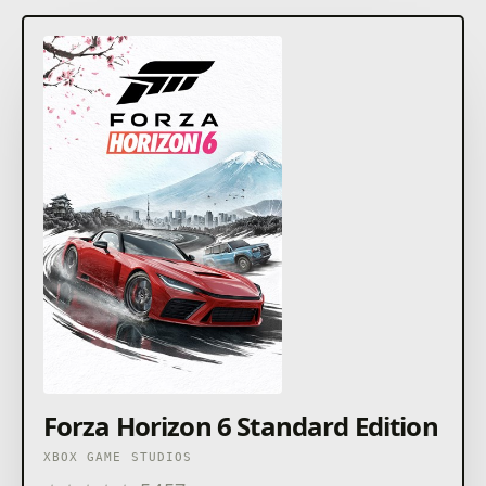
Forza Horizon 6 Standard Edition
XBOX GAME STUDIOS