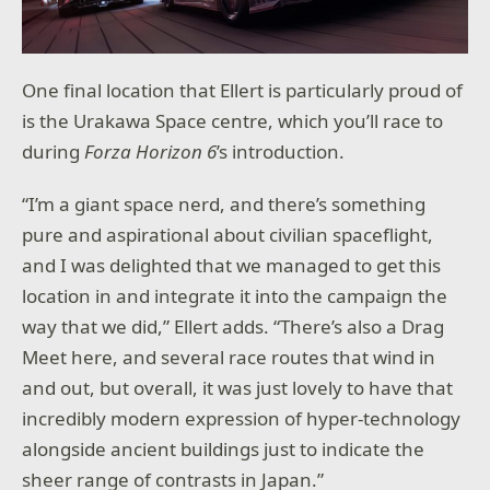
One final location that Ellert is particularly proud of
is the Urakawa Space centre, which you’ll race to
during
Forza Horizon 6
’s introduction.
“I’m a giant space nerd, and there’s something
pure and aspirational about civilian spaceflight,
and I was delighted that we managed to get this
location in and integrate it into the campaign the
way that we did,” Ellert adds. “There’s also a Drag
Meet here, and several race routes that wind in
and out, but overall, it was just lovely to have that
incredibly modern expression of hyper-technology
alongside ancient buildings just to indicate the
sheer range of contrasts in Japan.”