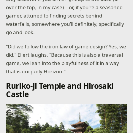
over the top, in my case) – or, if you’re a seasoned
gamer, attuned to finding secrets behind
waterfalls, somewhere you’ll definitely, specifically
go and look.
“Did we follow the iron law of game design? Yes, we
did.” Ellert laughs. “Because this is also a traversal
game, we lean into the playfulness of it in a way
that is uniquely Horizon.”
Ruriko-ji Temple and Hirosaki
Castle