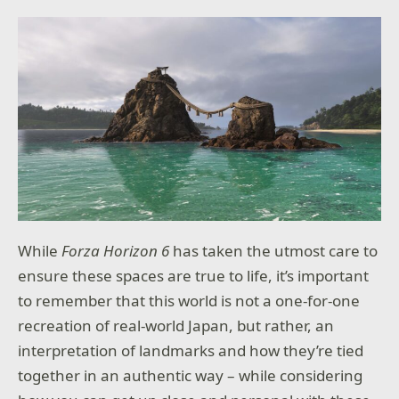
While
Forza Horizon 6
has taken the utmost care to
ensure these spaces are true to life, it’s important
to remember that this world is not a one-for-one
recreation of real-world Japan, but rather, an
interpretation of landmarks and how they’re tied
together in an authentic way – while considering