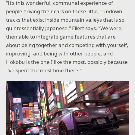
“It’s this wonderful, communal experience of
people driving their cars on these little, rundown
tracks that exist inside mountain valleys that is so
quintessentially Japanese,” Ellert says. “We were
then able to integrate game features that are
about being together and competing with yourself,
improving, and being with other people, and
Hokobu is the one I like the most, possibly because
I’ve spent the most time there.”