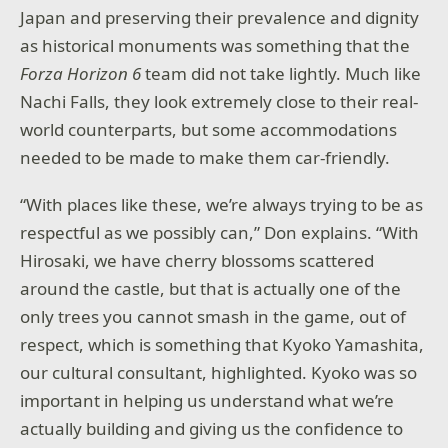
Japan and preserving their prevalence and dignity
as historical monuments was something that the
Forza Horizon 6
team did not take lightly. Much like
Nachi Falls, they look extremely close to their real-
world counterparts, but some accommodations
needed to be made to make them car-friendly.
“With places like these, we’re always trying to be as
respectful as we possibly can,” Don explains. “With
Hirosaki, we have cherry blossoms scattered
around the castle, but that is actually one of the
only trees you cannot smash in the game, out of
respect, which is something that Kyoko Yamashita,
our cultural consultant, highlighted. Kyoko was so
important in helping us understand what we’re
actually building and giving us the confidence to