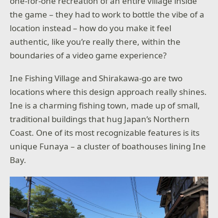
one-for-one recreation of an entire village inside
the game – they had to work to bottle the vibe of a
location instead – how do you make it feel
authentic, like you’re really there, within the
boundaries of a video game experience?
Ine Fishing Village and Shirakawa-go are two
locations where this design approach really shines.
Ine is a charming fishing town, made up of small,
traditional buildings that hug Japan’s Northern
Coast. One of its most recognizable features is its
unique Funaya – a cluster of boathouses lining Ine
Bay.