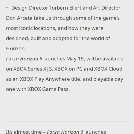
Design Director Torbern Ellert and Art Director
Don Arceta take us through some of the game’s
most iconic locations, and how they were
designed, built and adapted for the world of
Horizon.
Forza Horizon 6
launches May 19, will be available
on XBOX Series X|S, XBOX on PC and XBOX Cloud
as an XBOX Play Anywhere title, and playable day
one with XBOX Game Pass.
It’s almost time –
Forza Horizon 6
launches