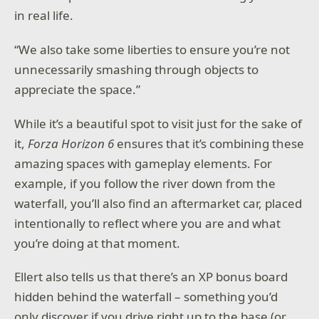
in real life.
“We also take some liberties to ensure you’re not
unnecessarily smashing through objects to
appreciate the space.”
While it’s a beautiful spot to visit just for the sake of
it,
Forza Horizon 6
ensures that it’s combining these
amazing spaces with gameplay elements. For
example, if you follow the river down from the
waterfall, you’ll also find an aftermarket car, placed
intentionally to reflect where you are and what
you’re doing at that moment.
Ellert also tells us that there’s an XP bonus board
hidden behind the waterfall – something you’d
only discover if you drive right up to the base (or