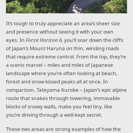
It’s tough to truly appreciate an area’s sheer size
and presence without seeing it with your own
eyes. In
Forza Horizon 6,
you’ll soar down the cliffs
of Japan’s Mount Haruna on thin, winding roads
that require extreme control. From the top, they’re
a scenic marvel – miles and miles of Japanese
landscape where you’re often looking at beach,
forest and snow-kissed peaks all at once. In
comparison, Tateyama Kurobe – Japan’s epic alpine
route that snakes through towering, immovable
blocks of snowy walls, make you feel tiny, like
you’re driving through a well-kept secret.
These two areas are strong examples of how the