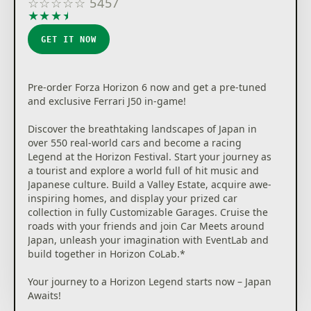
☆
☆
☆
☆
☆
5457
★
★
★
★
★
GET IT NOW
Pre-order Forza Horizon 6 now and get a pre-tuned
and exclusive Ferrari J50 in-game!
Discover the breathtaking landscapes of Japan in
over 550 real-world cars and become a racing
Legend at the Horizon Festival. Start your journey as
a tourist and explore a world full of hit music and
Japanese culture. Build a Valley Estate, acquire awe-
inspiring homes, and display your prized car
collection in fully Customizable Garages. Cruise the
roads with your friends and join Car Meets around
Japan, unleash your imagination with EventLab and
build together in Horizon CoLab.*
Your journey to a Horizon Legend starts now – Japan
Awaits!