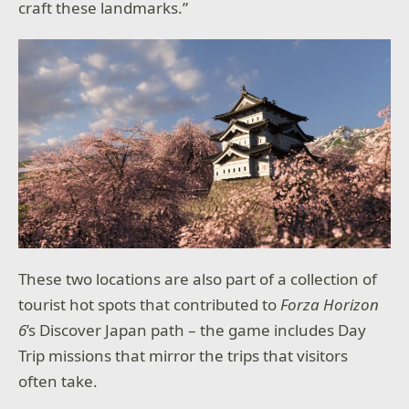
craft these landmarks.”
These two locations are also part of a collection of
tourist hot spots that contributed to
Forza Horizon
6
’s Discover Japan path – the game includes Day
Trip missions that mirror the trips that visitors
often take.