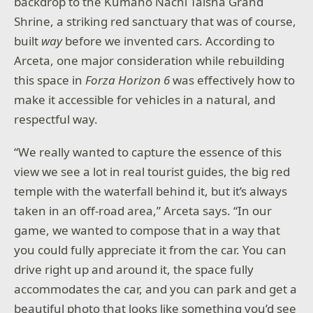
backdrop to the Kumano Nachi Taisha Grand
Shrine, a striking red sanctuary that was of course,
built
way
before we invented cars. According to
Arceta, one major consideration while rebuilding
this space in
Forza Horizon 6
was effectively how to
make it accessible for vehicles in a natural, and
respectful way.
“We really wanted to capture the essence of this
view we see a lot in real tourist guides, the big red
temple with the waterfall behind it, but it’s always
taken in an off-road area,” Arceta says. “In our
game, we wanted to compose that in a way that
you could fully appreciate it from the car. You can
drive right up and around it, the space fully
accommodates the car, and you can park and get a
beautiful photo that looks like something you’d see