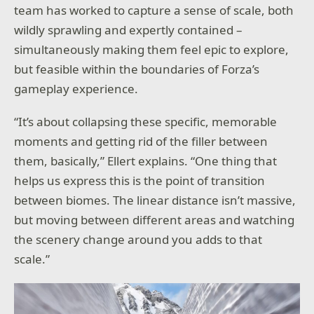
team has worked to capture a sense of scale, both
wildly sprawling and expertly contained –
simultaneously making them feel epic to explore,
but feasible within the boundaries of Forza’s
gameplay experience.
“It’s about collapsing these specific, memorable
moments and getting rid of the filler between
them, basically,” Ellert explains. “One thing that
helps us express this is the point of transition
between biomes. The linear distance isn’t massive,
but moving between different areas and watching
the scenery change around you adds to that
scale.”