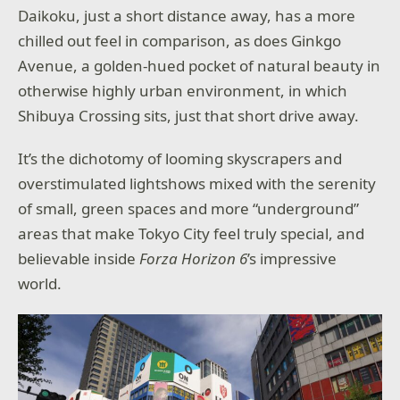
Daikoku, just a short distance away, has a more
chilled out feel in comparison, as does Ginkgo
Avenue, a golden-hued pocket of natural beauty in
otherwise highly urban environment, in which
Shibuya Crossing sits, just that short drive away.
It’s the dichotomy of looming skyscrapers and
overstimulated lightshows mixed with the serenity
of small, green spaces and more “underground”
areas that make Tokyo City feel truly special, and
believable inside
Forza Horizon 6
’s impressive
world.