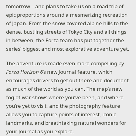
tomorrow – and plans to take us on a road trip of
epic proportions around a mesmerizing recreation
of Japan. From the snow-covered alpine hills to the
dense, bustling streets of Tokyo City and all things
in-between, the Forza team has put together the
series’ biggest and most explorative adventure yet.
The adventure is made even more compelling by
Forza Horizon 6
’s new Journal feature, which
encourages drivers to get out there and document
as much of the world as you can. The map’s new
fog-of-war shows where you’ve been, and where
you’re yet to visit, and the photography feature
allows you to capture points of interest, iconic
landmarks, and breathtaking natural wonders for
your Journal as you explore.