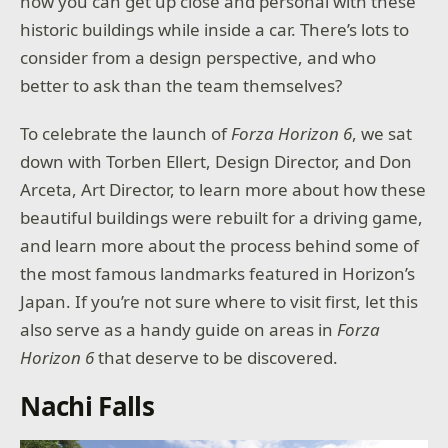
how you can get up close and personal with these
historic buildings while inside a car. There’s lots to
consider from a design perspective, and who
better to ask than the team themselves?
To celebrate the launch of
Forza Horizon 6
, we sat
down with Torben Ellert, Design Director, and Don
Arceta, Art Director, to learn more about how these
beautiful buildings were rebuilt for a driving game,
and learn more about the process behind some of
the most famous landmarks featured in Horizon’s
Japan. If you’re not sure where to visit first, let this
also serve as a handy guide on areas in
Forza
Horizon 6
that deserve to be discovered.
Nachi Falls