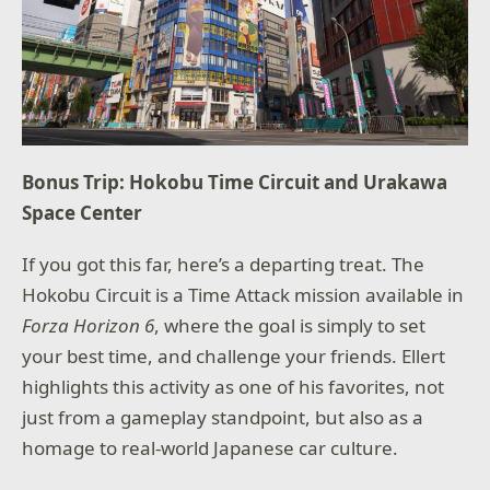
Bonus Trip: Hokobu Time Circuit and Urakawa
Space Center
If you got this far, here’s a departing treat. The
Hokobu Circuit is a Time Attack mission available in
Forza Horizon 6
, where the goal is simply to set
your best time, and challenge your friends. Ellert
highlights this activity as one of his favorites, not
just from a gameplay standpoint, but also as a
homage to real-world Japanese car culture.