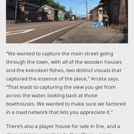
“We wanted to capture the main street going
through the town, with all of the wooden houses
and the koinobori fishes, two distinct visuals that
captured the essence of the place,” Arceta says.
“That leads to capturing the view you get from
across the water, looking back at those
boathouses. We wanted to make sure we factored
in a road network that lets you appreciate it.”
There’s also a player house for sale in Ine, and a