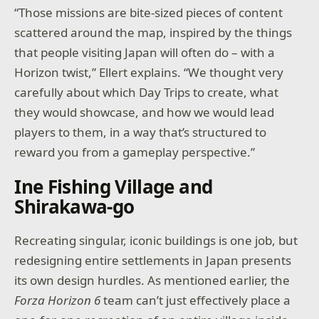
“Those missions are bite-sized pieces of content
scattered around the map, inspired by the things
that people visiting Japan will often do – with a
Horizon twist,” Ellert explains. “We thought very
carefully about which Day Trips to create, what
they would showcase, and how we would lead
players to them, in a way that’s structured to
reward you from a gameplay perspective.”
Ine Fishing Village and
Shirakawa-go
Recreating singular, iconic buildings is one job, but
redesigning entire settlements in Japan presents
its own design hurdles. As mentioned earlier, the
Forza Horizon 6
team can’t just effectively place a