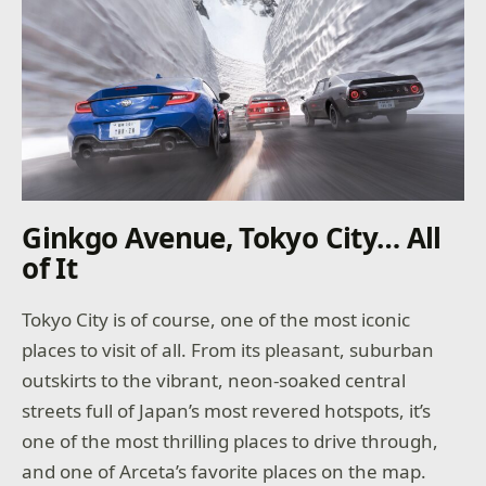
Ginkgo Avenue, Tokyo City… All
of It
Tokyo City is of course, one of the most iconic
places to visit of all. From its pleasant, suburban
outskirts to the vibrant, neon-soaked central
streets full of Japan’s most revered hotspots, it’s
one of the most thrilling places to drive through,
and one of Arceta’s favorite places on the map.