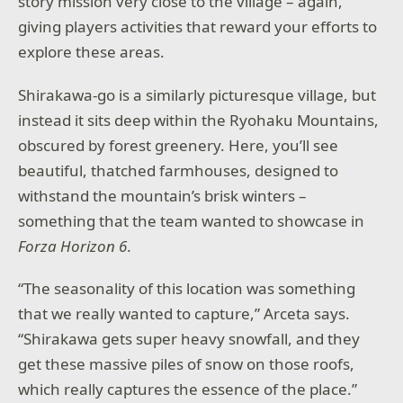
story mission very close to the village – again,
giving players activities that reward your efforts to
explore these areas.
Shirakawa-go is a similarly picturesque village, but
instead it sits deep within the Ryohaku Mountains,
obscured by forest greenery. Here, you’ll see
beautiful, thatched farmhouses, designed to
withstand the mountain’s brisk winters –
something that the team wanted to showcase in
Forza Horizon 6
.
“The seasonality of this location was something
that we really wanted to capture,” Arceta says.
“Shirakawa gets super heavy snowfall, and they
get these massive piles of snow on those roofs,
which really captures the essence of the place.”