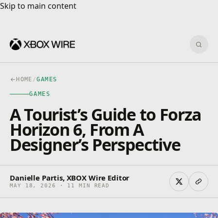
Skip to main content
Skip to main content
Sear
HOME
/
GAMES
GAMES
A Tourist’s Guide to Forza
Horizon 6, From A
Designer’s Perspective
Danielle Partis, XBOX Wire Editor
MAY 18, 2026 · 11 MIN READ