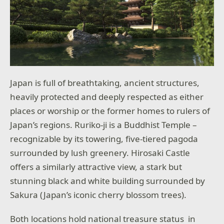
Japan is full of breathtaking, ancient structures,
heavily protected and deeply respected as either
places or worship or the former homes to rulers of
Japan’s regions. Ruriko-ji is a Buddhist Temple –
recognizable by its towering, five-tiered pagoda
surrounded by lush greenery. Hirosaki Castle
offers a similarly attractive view, a stark but
stunning black and white building surrounded by
Sakura (Japan’s iconic cherry blossom trees).
Both locations hold national treasure status in