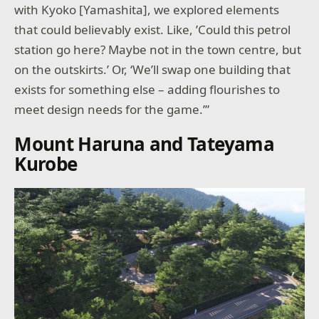
with Kyoko [Yamashita], we explored elements
that could believably exist. Like, ’Could this petrol
station go here? Maybe not in the town centre, but
on the outskirts.’ Or, ‘We’ll swap one building that
exists for something else – adding flourishes to
meet design needs for the game.’”
Mount Haruna and Tateyama
Kurobe