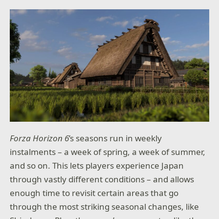
Forza Horizon 6
’s seasons run in weekly
instalments – a week of spring, a week of summer,
and so on. This lets players experience Japan
through vastly different conditions – and allows
enough time to revisit certain areas that go
through the most striking seasonal changes, like