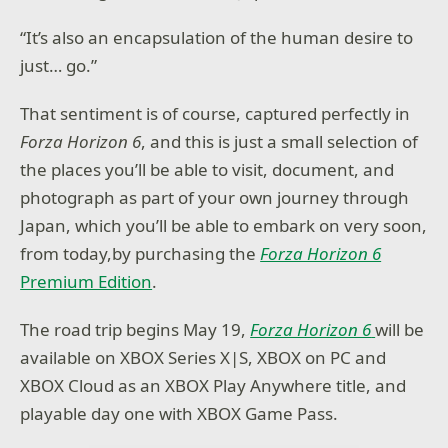
“It’s also an encapsulation of the human desire to
just… go.”
That sentiment is of course, captured perfectly in
Forza Horizon 6
, and this is just a small selection of
the places you’ll be able to visit, document, and
photograph as part of your own journey through
Japan, which you’ll be able to embark on very soon,
from today,by purchasing the
Forza Horizon 6
Premium Edition
.
The road trip begins May 19,
Forza Horizon 6
will be
available on XBOX Series X|S, XBOX on PC and
XBOX Cloud as an XBOX Play Anywhere title, and
playable day one with XBOX Game Pass.