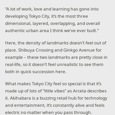
“A lot of work, love and learning has gone into
developing Tokyo City, it’s the most three
dimensional, layered, overlapping, and overall
authentic urban area I think we’ve ever built.”
Here, the density of landmarks doesn’t feel out of
place. Shibuya Crossing and Ginkgo Avenue for
example – these two landmarks are pretty close in
real-life, so it doesn’t feel unrealistic to see them
both in quick succession here.
What makes Tokyo City feel so special is that it’s
made up of lots of “little vibes” as Arceta describes
it. Akihabara is a buzzing retail hub for technology
and entertainment, it’s constantly alive and feels
electric no matter when you pass through.