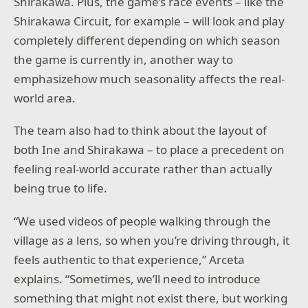
Shirakawa. Plus, the game’s race events – like the
Shirakawa Circuit, for example – will look and play
completely different depending on which season
the game is currently in, another way to
emphasizehow much seasonality affects the real-
world area.
The team also had to think about the layout of
both Ine and Shirakawa – to place a precedent on
feeling real-world accurate rather than actually
being true to life.
“We used videos of people walking through the
village as a lens, so when you’re driving through, it
feels authentic to that experience,” Arceta
explains. “Sometimes, we’ll need to introduce
something that might not exist there, but working