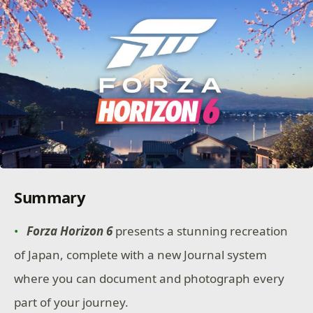
Summary
Forza Horizon 6
presents a stunning recreation
of Japan, complete with a new Journal system
where you can document and photograph every
part of your journey.