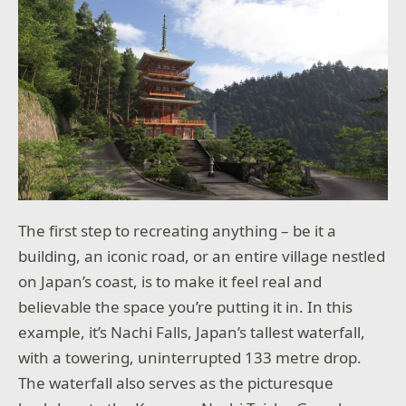
The first step to recreating anything – be it a
building, an iconic road, or an entire village nestled
on Japan’s coast, is to make it feel real and
believable the space you’re putting it in. In this
example, it’s Nachi Falls, Japan’s tallest waterfall,
with a towering, uninterrupted 133 metre drop.
The waterfall also serves as the picturesque