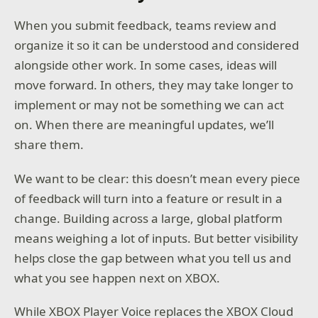
When you submit feedback, teams review and
organize it so it can be understood and considered
alongside other work. In some cases, ideas will
move forward. In others, they may take longer to
implement or may not be something we can act
on. When there are meaningful updates, we’ll
share them.
We want to be clear: this doesn’t mean every piece
of feedback will turn into a feature or result in a
change. Building across a large, global platform
means weighing a lot of inputs. But better visibility
helps close the gap between what you tell us and
what you see happen next on XBOX.
While XBOX Player Voice replaces the XBOX Cloud