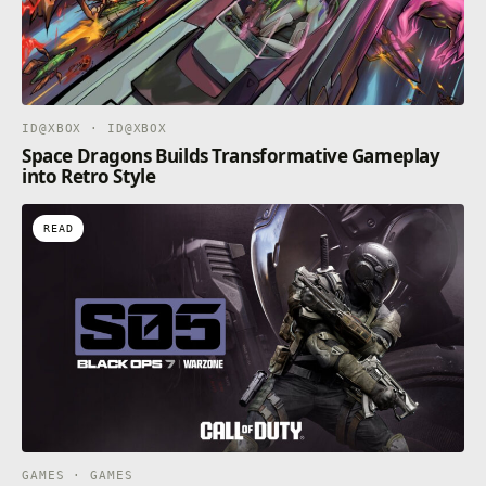
ID@XBOX · ID@XBOX
Space Dragons Builds Transformative Gameplay
into Retro Style
READ
GAMES · GAMES