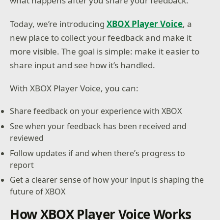
what happens after you share your feedback.
Today, we’re introducing
XBOX Player Voice
, a
new place to collect your feedback and make it
more visible. The goal is simple: make it easier to
share input and see how it’s handled.
With XBOX Player Voice, you can:
Share feedback on your experience with XBOX
See when your feedback has been received and
reviewed
Follow updates if and when there’s progress to
report
Get a clearer sense of how your input is shaping the
future of XBOX
How XBOX Player Voice Works