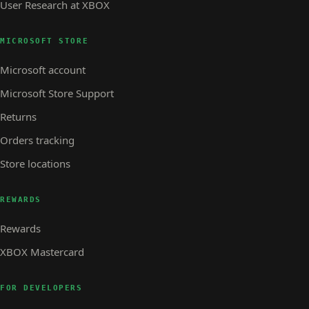
User Research at XBOX
MICROSOFT STORE
Microsoft account
Microsoft Store Support
Returns
Orders tracking
Store locations
REWARDS
Rewards
XBOX Mastercard
FOR DEVELOPERS