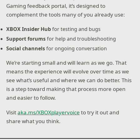
Gaming feedback portal, it’s designed to
complement the tools many of you already use:
XBOX Insider Hub
for testing and bugs
Support forums
for help and troubleshooting
Social channels
for ongoing conversation
We’re starting small and will learn as we go. That
means the experience will evolve over time as we
see what’s useful and where we can do better. This
is a step toward making that process more open
and easier to follow.
Visit
aka.ms/XBOXplayervoice
to try it out and
share what you think.