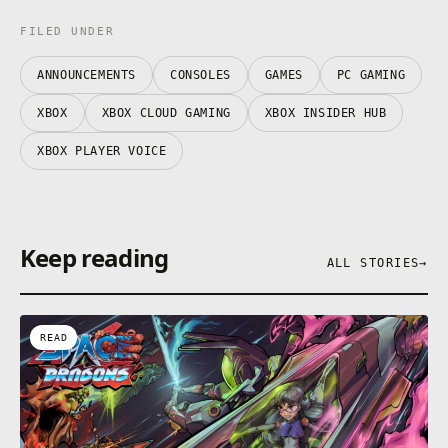
FILED UNDER
ANNOUNCEMENTS
CONSOLES
GAMES
PC GAMING
XBOX
XBOX CLOUD GAMING
XBOX INSIDER HUB
XBOX PLAYER VOICE
Keep reading
ALL STORIES
→
READ