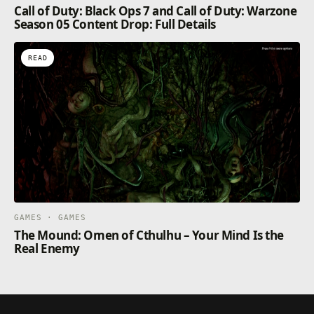
Call of Duty: Black Ops 7 and Call of Duty: Warzone
Season 05 Content Drop: Full Details
READ
GAMES · GAMES
The Mound: Omen of Cthulhu – Your Mind Is the
Real Enemy