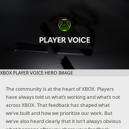
XBOX PLAYER VOICE HERO IMAGE
The community is at the heart of XBOX. Players
have always told us what’s working and what’s not
across XBOX. That feedback has shaped what
we’ve built and how we prioritize our work. But
we’ve also heard clearly that it isn’t always obvious