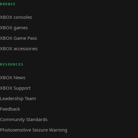
BROWSE
XBOX consoles
XBOX games
XBOX Game Pass
XBOX accessories
RESOURCES
XBOX News
XBOX Support
Leadership Team
Feedback
Community Standards
Photosensitive Seizure Warning