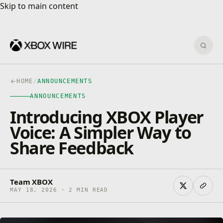
Skip to main content
Skip to main content
Sear
HOME
/
ANNOUNCEMENTS
ANNOUNCEMENTS
Introducing XBOX Player
Voice: A Simpler Way to
Share Feedback
Team XBOX
MAY 18, 2026 · 2 MIN READ