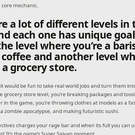
a core mechanic.
e a lot of different levels in
d each one has unique goals
the level where you’re a bari
coffee and another level w
 a grocery store.
it would be fun to take real world jobs and turn them in
he grocery store level, you’re breaking packages and tossi
r in the game, you’re throwing clothes at models as a f
 a zombie apocalypse, and making futuristic sushi.
ctives charges your rage bar and when its full you can 
lip! It’s the game’s Super Saiyan moment.