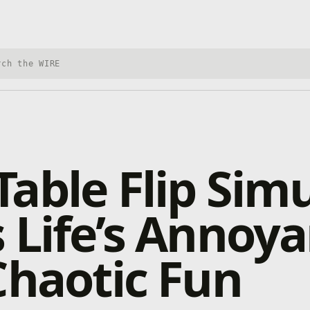
h Xbox Wire
able Flip Sim
 Life’s Annoy
Chaotic Fun