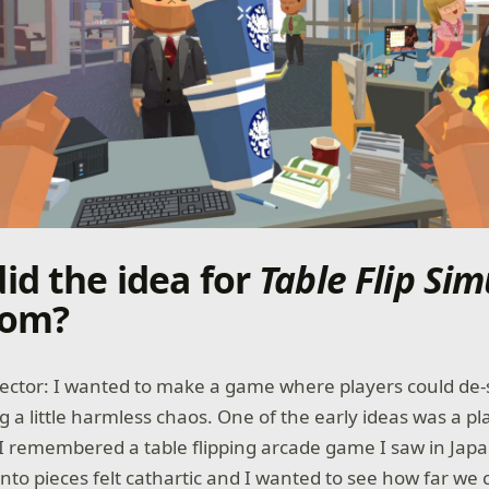
id the idea for
Table Flip Sim
rom?
rector: I wanted to make a game where players could de-
g a little harmless chaos. One of the early ideas was a p
 remembered a table flipping arcade game I saw in Jap
into pieces felt cathartic and I wanted to see how far we 