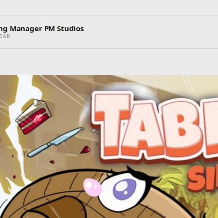
ing Manager PM Studios
EAD