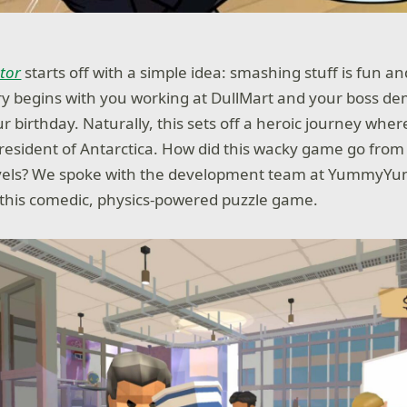
ator
starts off with a simple idea: smashing stuff is fun and
ry begins with you working at DullMart and your boss 
r birthday. Naturally, this sets off a heroic journey whe
esident of Antarctica. How did this wacky game go from f
levels? We spoke with the development team at Yumm
this comedic, physics-powered puzzle game.