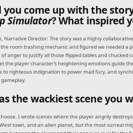
 you come up with the story
ip Simulator
? What inspired 
, Narrative Director: The story was a highly collaborativ
d the room trashing mechanic and figured we needed a p
 of anger to justify all those flipped tables and chucked
let the player character’s heightening emotions guide the
 to righteous indignation to power mad fury, and synch
e gameplay.
s the wackiest scene you w
o choose. I wrote scenes where the player angrily destroy
West town, and an alien planet, but the most surreal mi