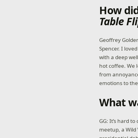
How did
Table Fl
Geoffrey Golden
Spencer. I love
with a deep well
hot coffee. We 
from annoyance
emotions to th
What wa
GG: It’s hard t
meetup, a Wild 