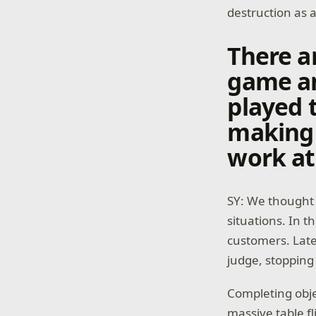
destruction as 
There ar
game an
played 
making 
work at
SY: We thought 
situations. In t
customers. Late
judge, stopping
Completing obje
massive table f