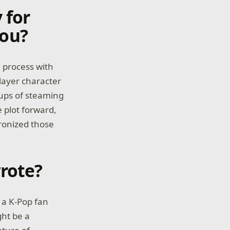
 for
you?
e process with
layer character
 cups of steaming
 plot forward,
ronized those
rote?
s a K-Pop fan
ght be a