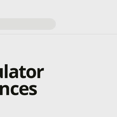
ulator
ances