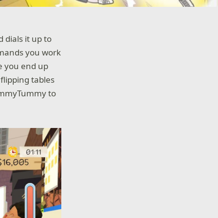
 dials it up to
demands you work
re you end up
lipping tables
yYummyTummy to