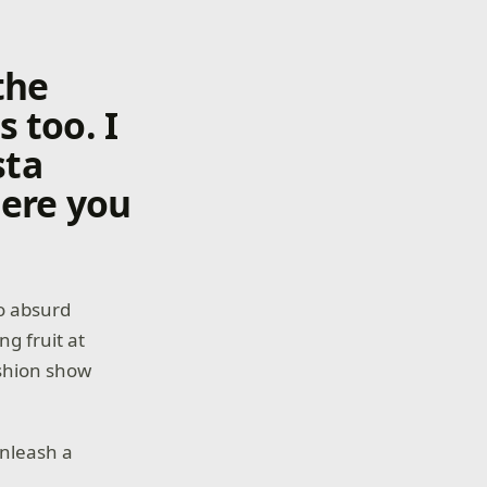
 the
 too. I
sta
here you
to absurd
ng fruit at
ashion show
unleash a