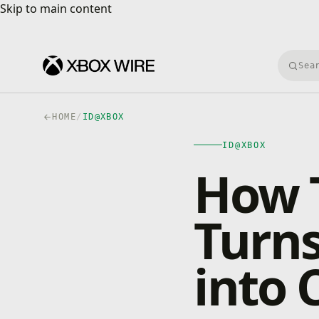
Skip to main content
Skip to main content
Searc
HOME
/
ID@XBOX
ID@XBOX
How T
Turns
into 