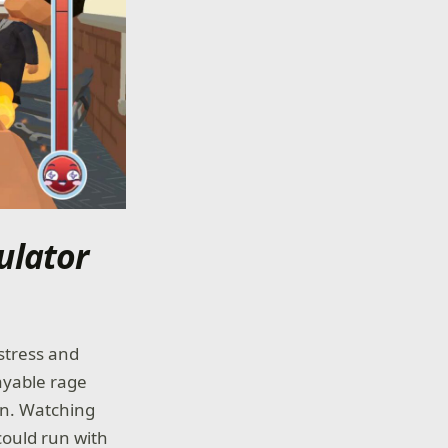
ulator
stress and
layable rage
an. Watching
could run with