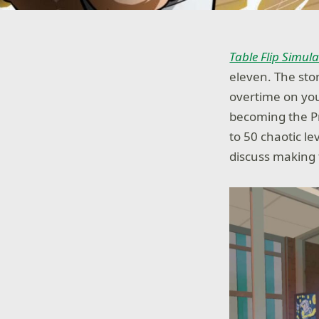
Table Flip Simul
eleven. The sto
overtime on you
becoming the Pr
to 50 chaotic 
discuss making 