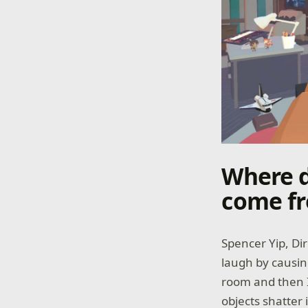
Where d
come f
Spencer Yip, Di
laugh by causin
room and then I
objects shatter 