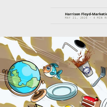
Harrison Floyd-Market
MAY 21, 2026 · 4 MIN R