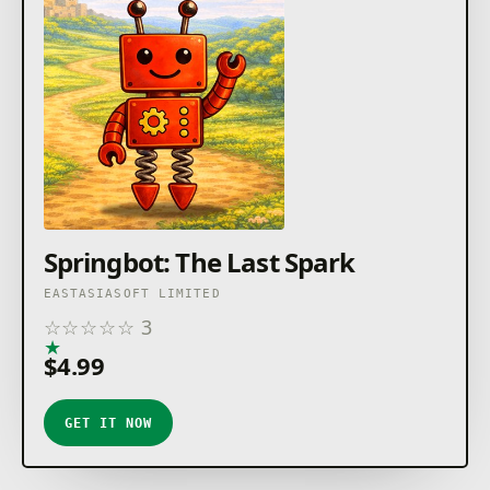
Springbot: The Last Spark
EASTASIASOFT LIMITED
☆
☆
☆
☆
☆
3
★
★
★
★
★
$4.99
GET IT NOW