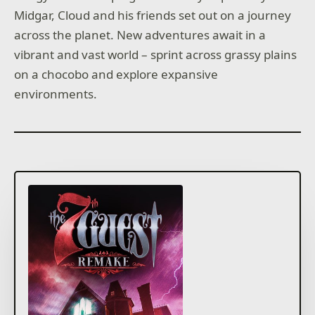
Midgar, Cloud and his friends set out on a journey
across the planet. New adventures await in a
vibrant and vast world – sprint across grassy plains
on a chocobo and explore expansive
environments.