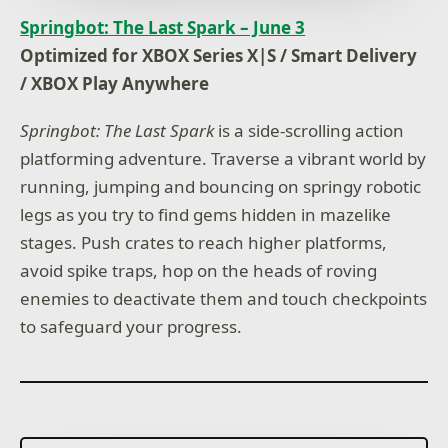
Springbot: The Last Spark – June 3
Optimized for XBOX Series X|S / Smart Delivery
/ XBOX Play Anywhere
Springbot: The Last Spark
is a side-scrolling action
platforming adventure. Traverse a vibrant world by
running, jumping and bouncing on springy robotic
legs as you try to find gems hidden in mazelike
stages. Push crates to reach higher platforms,
avoid spike traps, hop on the heads of roving
enemies to deactivate them and touch checkpoints
to safeguard your progress.