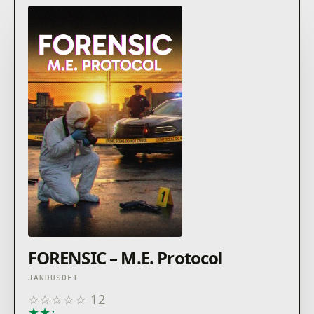
FORENSIC – M.E. Protocol
JANDUSOFT
☆
☆
☆
☆
☆
12
★
★
★
★
★