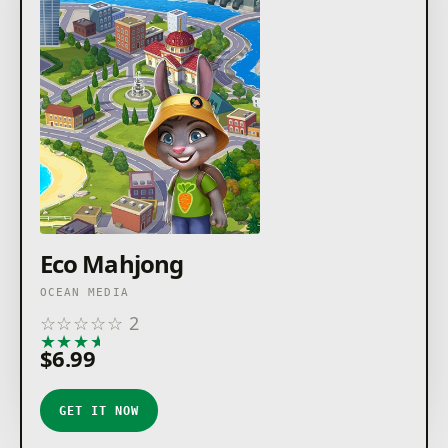
Eco Mahjong
OCEAN MEDIA
☆
☆
☆
☆
☆
2
★
★
★
★
★
$6.99
GET IT NOW