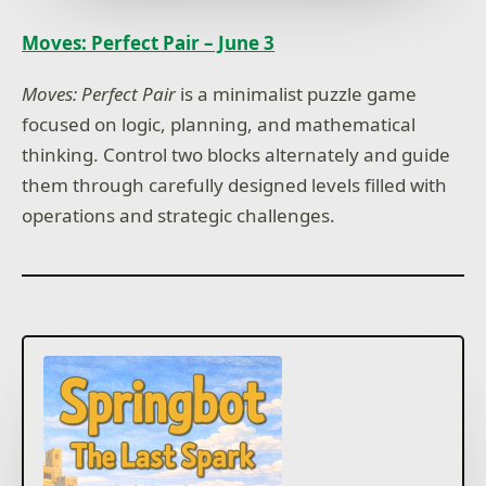
Moves: Perfect Pair – June 3
Moves: Perfect Pair
is a minimalist puzzle game
focused on logic, planning, and mathematical
thinking. Control two blocks alternately and guide
them through carefully designed levels filled with
operations and strategic challenges.