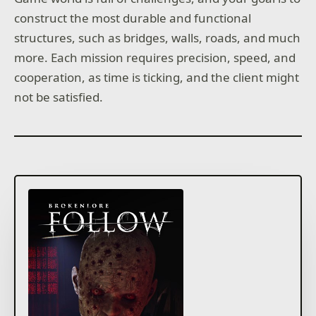
construct the most durable and functional
structures, such as bridges, walls, roads, and much
more. Each mission requires precision, speed, and
cooperation, as time is ticking, and the client might
not be satisfied.