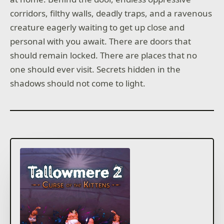
corridors, filthy walls, deadly traps, and a ravenous
creature eagerly waiting to get up close and
personal with you await. There are doors that
should remain locked. There are places that no
one should ever visit. Secrets hidden in the
shadows should not come to light.