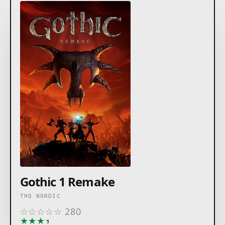
Gothic 1 Remake
THQ NORDIC
☆
☆
☆
☆
☆
280
★
★
★
★
★