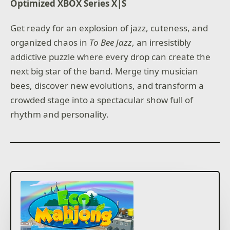
Optimized XBOX Series X|S
Get ready for an explosion of jazz, cuteness, and
organized chaos in
To Bee Jazz
, an irresistibly
addictive puzzle where every drop can create the
next big star of the band. Merge tiny musician
bees, discover new evolutions, and transform a
crowded stage into a spectacular show full of
rhythm and personality.