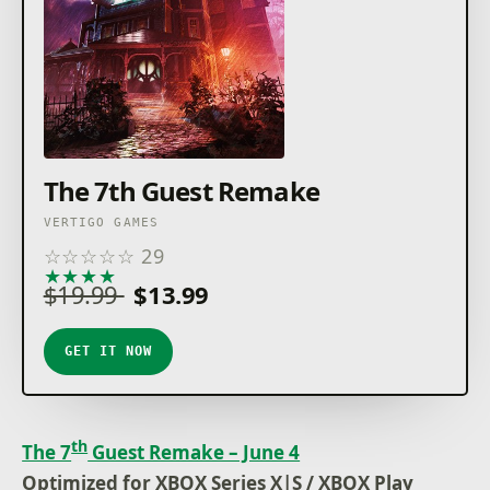
The 7th Guest Remake
VERTIGO GAMES
☆
☆
☆
☆
☆
29
★
★
★
★
★
$19.99
$13.99
GET IT NOW
th
The 7
Guest Remake – June 4
Optimized for XBOX Series X|S / XBOX Play