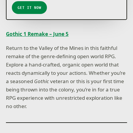
GET IT NOW
Gothic 1 Remake – June 5
Return to the Valley of the Mines in this faithful
remake of the genre-defining open world RPG.
Explore a hand-crafted, organic open world that
reacts dynamically to your actions. Whether you’re
a seasoned
Gothic
veteran or this is your first time
being thrown into the colony, you’re in for a true
RPG experience with unrestricted exploration like
no other.