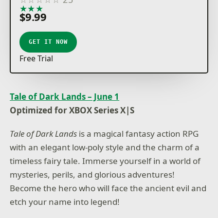
★
★
★
★
★
$9.99
GET IT NOW
Free Trial
Tale of Dark Lands – June 1
Optimized for XBOX Series X|S
Tale of Dark Lands
is a magical fantasy action RPG
with an elegant low-poly style and the charm of a
timeless fairy tale. Immerse yourself in a world of
mysteries, perils, and glorious adventures!
Become the hero who will face the ancient evil and
etch your name into legend!