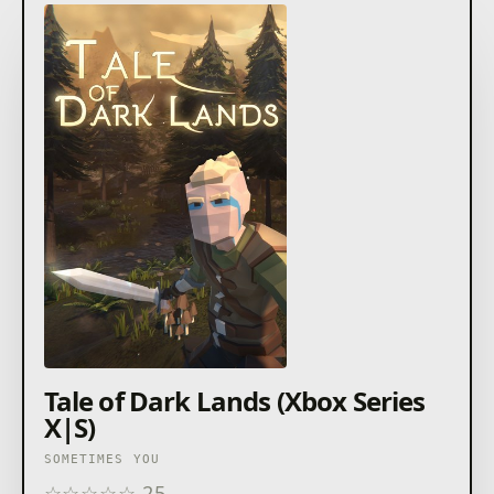
Tale of Dark Lands (Xbox Series
X|S)
SOMETIMES YOU
☆
☆
☆
☆
☆
25