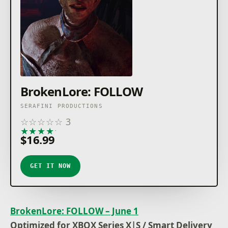
BrokenLore: FOLLOW
SERAFINI PRODUCTIONS
☆
☆
☆
☆
☆
3
★
★
★
★
★
$16.99
GET IT NOW
BrokenLore: FOLLOW – June 1
Optimized for XBOX Series X|S / Smart Delivery