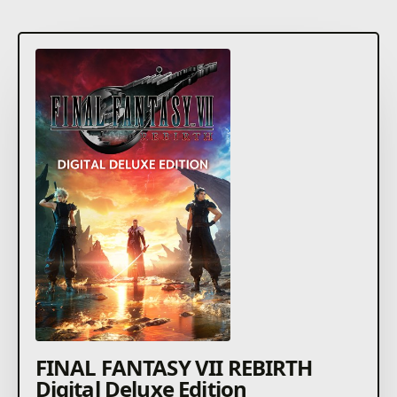
FINAL FANTASY VII REBIRTH
Digital Deluxe Edition