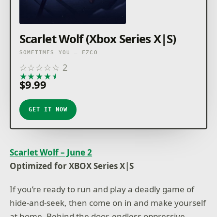
Scarlet Wolf (Xbox Series X|S)
SOMETIMES YOU – FZCO
☆
☆
☆
☆
☆
2
★
★
★
★
★
$9.99
GET IT NOW
Scarlet Wolf – June 2
Optimized for XBOX Series X|S
If you’re ready to run and play a deadly game of
hide-and-seek, then come on in and make yourself
at home. Behind the door, endless oppressive