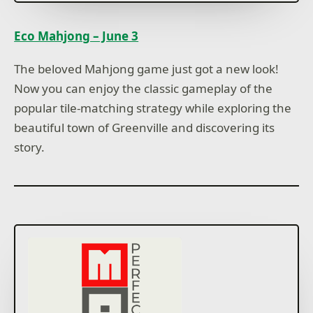
Eco Mahjong – June 3
The beloved Mahjong game just got a new look!
Now you can enjoy the classic gameplay of the
popular tile-matching strategy while exploring the
beautiful town of Greenville and discovering its
story.