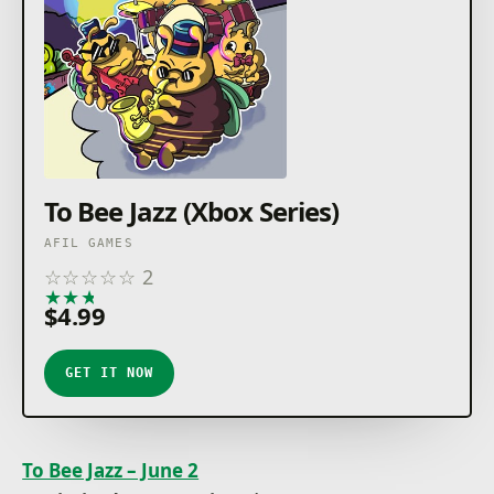
To Bee Jazz (Xbox Series)
AFIL GAMES
☆
☆
☆
☆
☆
2
★
★
★
★
★
$4.99
GET IT NOW
To Bee Jazz – June 2