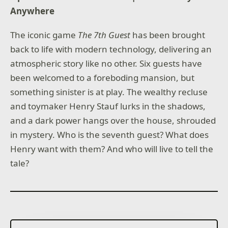
Anywhere
The iconic game
The 7th Guest
has been brought
back to life with modern technology, delivering an
atmospheric story like no other. Six guests have
been welcomed to a foreboding mansion, but
something sinister is at play. The wealthy recluse
and toymaker Henry Stauf lurks in the shadows,
and a dark power hangs over the house, shrouded
in mystery. Who is the seventh guest? What does
Henry want with them? And who will live to tell the
tale?