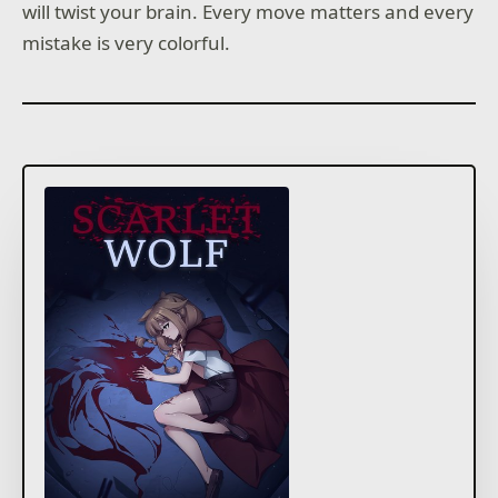
will twist your brain. Every move matters and every
mistake is very colorful.