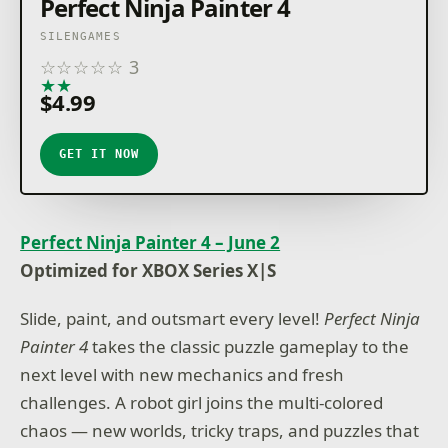
Perfect Ninja Painter 4
SILENGAMES
☆
☆
☆
☆
☆
3
★
★
★
★
★
$4.99
GET IT NOW
Perfect Ninja Painter 4 – June 2
Optimized for XBOX Series X|S
Slide, paint, and outsmart every level!
Perfect Ninja
Painter 4
takes the classic puzzle gameplay to the
next level with new mechanics and fresh
challenges. A robot girl joins the multi-colored
chaos — new worlds, tricky traps, and puzzles that