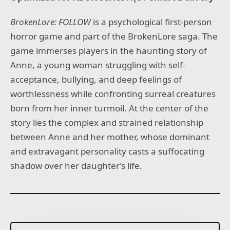
BrokenLore: FOLLOW
is a psychological first-person
horror game and part of the BrokenLore saga. The
game immerses players in the haunting story of
Anne, a young woman struggling with self-
acceptance, bullying, and deep feelings of
worthlessness while confronting surreal creatures
born from her inner turmoil. At the center of the
story lies the complex and strained relationship
between Anne and her mother, whose dominant
and extravagant personality casts a suffocating
shadow over her daughter’s life.