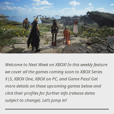
Welcome to Next Week on XBOX! In this weekly feature
we cover all the games coming soon to XBOX Series
X|S, XBOX One, XBOX on PC, and Game Pass! Get
more details on these upcoming games below and
click their profiles for further info (release dates
subject to change). Let’s jump in!