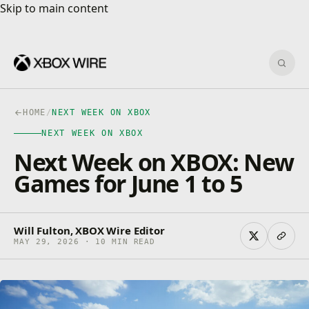
Skip to main content
Skip to main content
Sear
HOME
/
NEXT WEEK ON XBOX
NEXT WEEK ON XBOX
Next Week on XBOX: New
Games for June 1 to 5
Will Fulton, XBOX Wire Editor
MAY 29, 2026 · 10 MIN READ