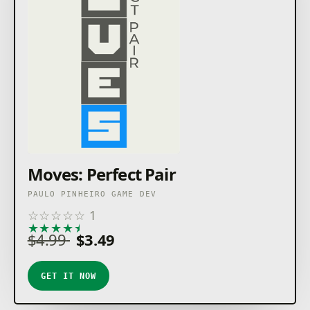
Moves: Perfect Pair
PAULO PINHEIRO GAME DEV
☆
☆
☆
☆
☆
1
★
★
★
★
★
$4.99
$3.49
GET IT NOW