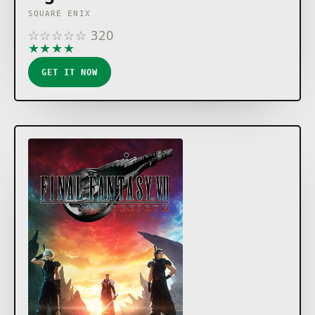
SQUARE ENIX
☆
☆
☆
☆
☆
320
★
★
★
★
★
GET IT NOW