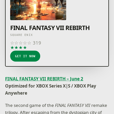
FINAL FANTASY VII REBIRTH
SQUARE ENIX
☆
☆
☆
☆
☆
319
★
★
★
★
★
GET IT NOW
FINAL FANTASY VII REBIRTH – June 2
Optimized for XBOX Series X|S / XBOX Play
Anywhere
The second game of the
FINAL FANTASY VII
remake
trilogy. After escaping from the dystopian city of