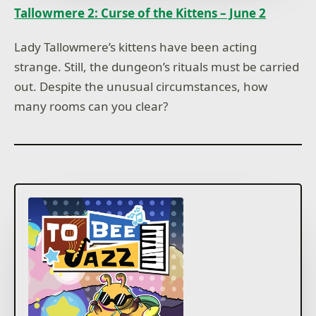
Tallowmere 2: Curse of the Kittens – June 2
Lady Tallowmere’s kittens have been acting
strange. Still, the dungeon’s rituals must be carried
out. Despite the unusual circumstances, how
many rooms can you clear?