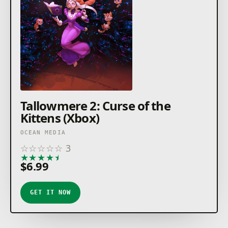
Tallowmere 2: Curse of the
Kittens (Xbox)
OCEAN MEDIA
☆
☆
☆
☆
☆
3
★
★
★
★
★
$6.99
GET IT NOW