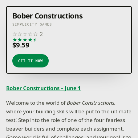
Bober Constructions
SIMPLICITY GAMES
☆
☆
☆
☆
☆
2
★
★
★
★
★
$9.59
GET IT NOW
Bober Constructions – June 1
Welcome to the world of
Bober Constructions,
where your building skills will be put to the ultimate
test! Step into the role of one of the four fearless
beaver builders and complete each assignment.
Game world is full of challenges, and your goal is to